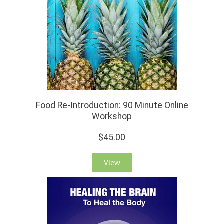
Food Re-Introduction: 90 Minute Online
Workshop
$45.00
View