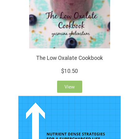
The Low Oxalate Cookbook
$10.50
View