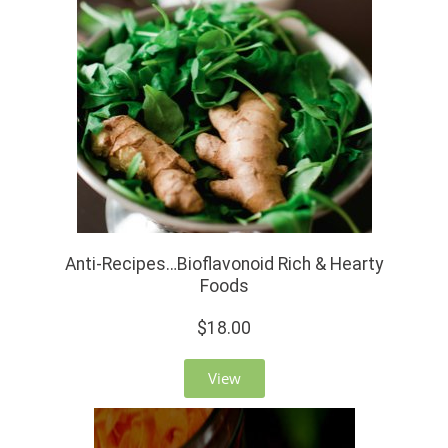
Anti-Recipes…Bioflavonoid Rich & Hearty
Foods
$18.00
View