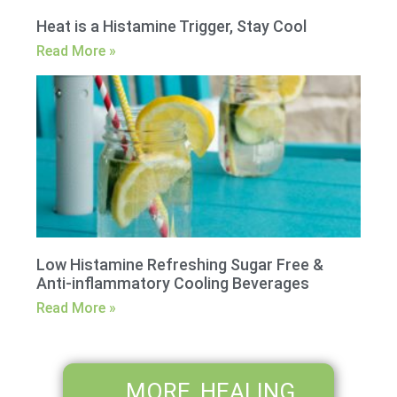
Heat is a Histamine Trigger, Stay Cool
Read More »
Low Histamine Refreshing Sugar Free &
Anti-inflammatory Cooling Beverages
Read More »
MORE HEALING