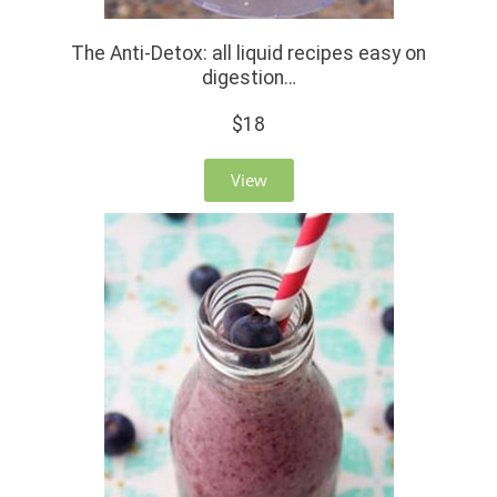
The Anti-Detox: all liquid recipes easy on
digestion…
$18
View