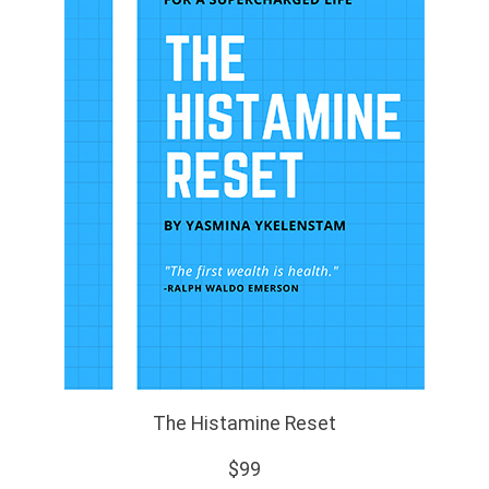
The Histamine Reset
$99