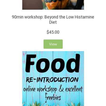
90min workshop: Beyond the Low Histamine
Diet
$45.00
View