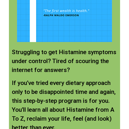
Struggling to get Histamine symptoms
under control? Tired of scouring the
internet for answers?
If you’ve tried every dietary approach
only to be disappointed time and again,
this step-by-step program is for you.
You’ll learn all about Histamine from A
To Z, reclaim your life, feel (and look)
better than ever.