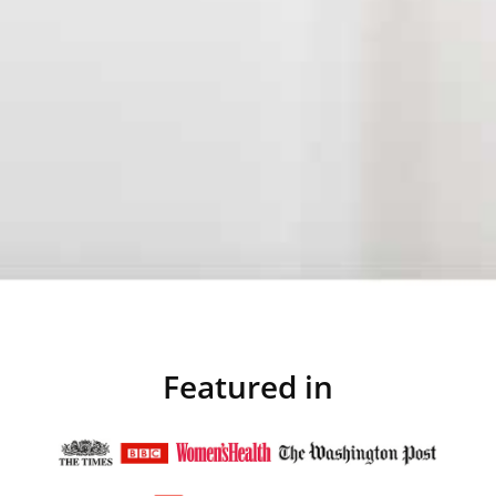
Featured in