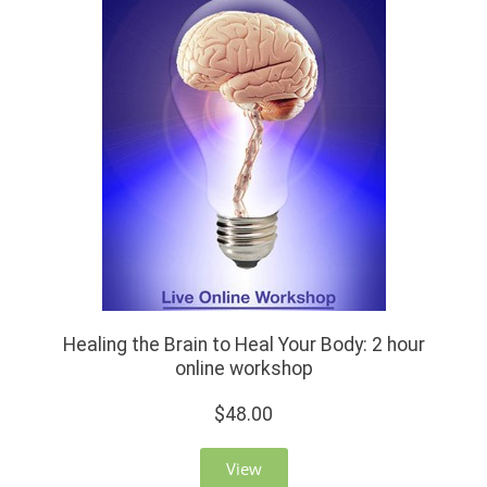
Healing the Brain to Heal Your Body: 2 hour
online workshop
$48.00
View