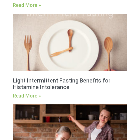
Read More »
Light Intermittent Fasting Benefits for
Histamine Intolerance
Read More »