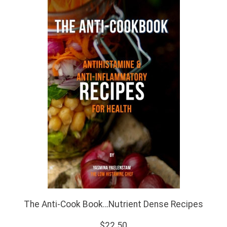
The Anti-Cook Book…Nutrient Dense Recipes
$22.50