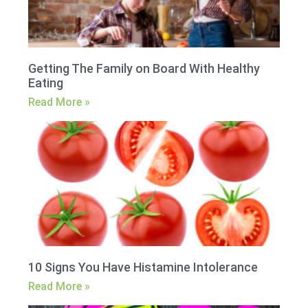
Getting The Family on Board With Healthy
Eating
Read More »
10 Signs You Have Histamine Intolerance
Read More »