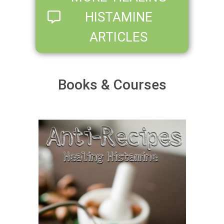
HISTAMINE
ARTICLES
Books & Courses