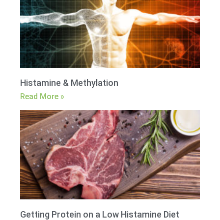
Histamine & Methylation
Read More »
Getting Protein on a Low Histamine Diet