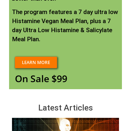
The program features a 7 day ultra low
Histamine Vegan Meal Plan, plus a 7
day Ultra Low Histamine & Salicylate
Meal Plan.
LEARN MORE
On Sale $99
Latest Articles