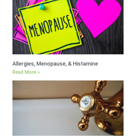
Allergies, Menopause, & Histamine
Read More »