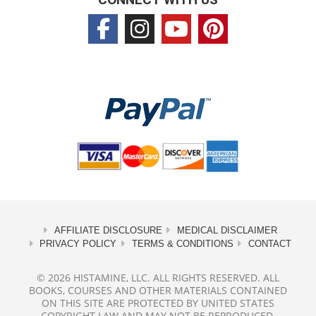
AFFILIATE DISCLOSURE
MEDICAL DISCLAIMER
PRIVACY POLICY
TERMS & CONDITIONS
CONTACT
© 2026 HISTAMINE, LLC. ALL RIGHTS RESERVED. ALL
BOOKS, COURSES AND OTHER MATERIALS CONTAINED
ON THIS SITE ARE PROTECTED BY UNITED STATES
COPYRIGHT LAW AND MAY NOT BE REPRODUCED,