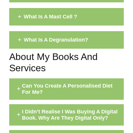
What Is A Mast Cell ?
What Is A Degranulation?
About My Books And
Services
Can You Create A Personalised Diet
For Me?
I Didn’t Realise I Was Buying A Digital
Book. Why Are They Digital Only?