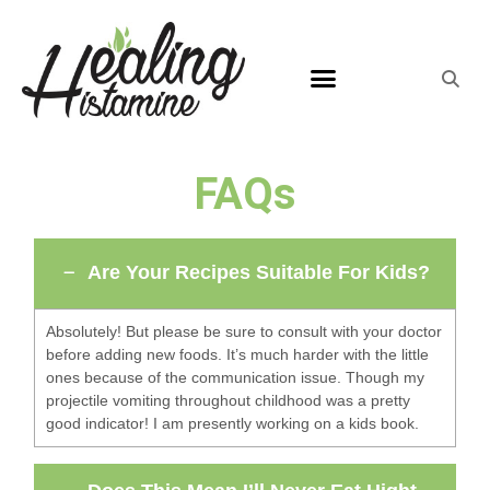
FAQs
Are Your Recipes Suitable For Kids?
Absolutely! But please be sure to consult with your doctor
before adding new foods. It’s much harder with the little
ones because of the communication issue. Though my
projectile vomiting throughout childhood was a pretty
good indicator! I am presently working on a kids book.