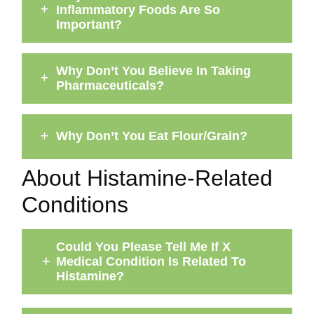
Inflammatory Foods Are So
Important?
Why Don’t You Believe In Taking
Pharmaceuticals?
Why Don’t You Eat Flour/Grain?
About Histamine-Related
Conditions
Could You Please Tell Me If X
Medical Condition Is Related To
Histamine?