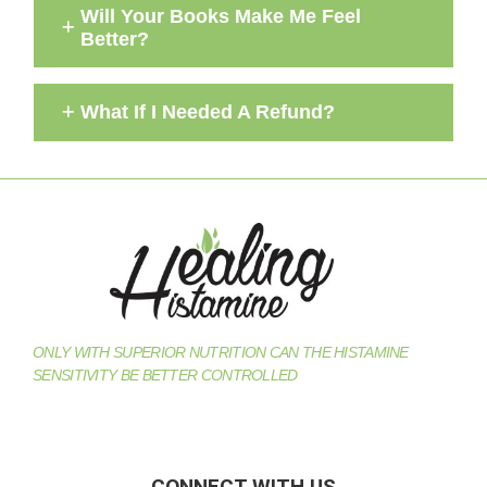
Will Your Books Make Me Feel
Better?
What If I Needed A Refund?
ONLY WITH SUPERIOR NUTRITION CAN THE HISTAMINE
SENSITIVITY BE BETTER CONTROLLED
CONNECT WITH US