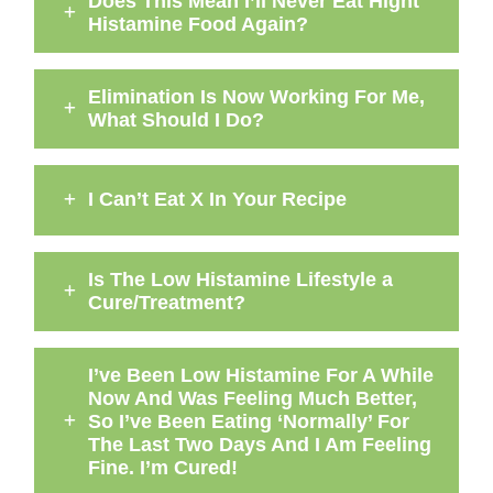
Does This Mean I’ll Never Eat Hight
Histamine Food Again?
Elimination Is Now Working For Me,
What Should I Do?
I Can’t Eat X In Your Recipe
Is The Low Histamine Lifestyle a
Cure/Treatment?
I’ve Been Low Histamine For A While
Now And Was Feeling Much Better,
So I’ve Been Eating ‘Normally’ For
The Last Two Days And I Am Feeling
Fine. I’m Cured!