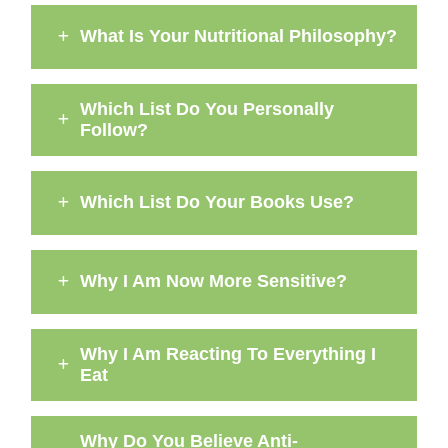
What Is Your Nutritional Philosophy?
Which List Do You Personally
Follow?
Which List Do Your Books Use?
Why I Am Now More Sensitive?
Why I Am Reacting To Everything I
Eat
Why Do You Believe Anti-