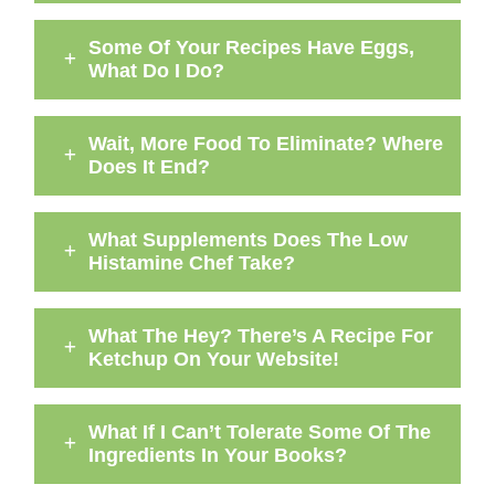
Some Of Your Recipes Have Eggs,
What Do I Do?
Wait, More Food To Eliminate? Where
Does It End?
What Supplements Does The Low
Histamine Chef Take?
What The Hey? There’s A Recipe For
Ketchup On Your Website!
What If I Can’t Tolerate Some Of The
Ingredients In Your Books?