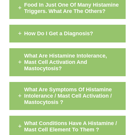
Food In Just One Of Many Histamine
Triggers. What Are The Others?
How Do I Get a Diagnosis?
What Are Histamine Intolerance,
Mast Cell Activation And
Mastocytosis?
What Are Symptoms Of Histamine
Intolerance / Mast Cell Activation /
Mastocytosis ?
What Conditions Have A Histamine /
Mast Cell Element To Them ?