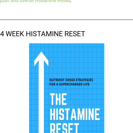
plan and overall Histamine Reset
.
4 WEEK HISTAMINE RESET