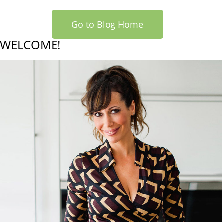
Go to Blog Home
WELCOME!