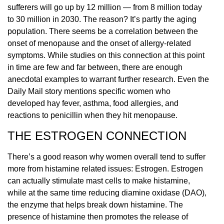
sufferers will go up by 12 million — from 8 million today
to 30 million in 2030. The reason? It’s partly the aging
population. There seems be a correlation between the
onset of menopause and the onset of allergy-related
symptoms. While studies on this connection at this point
in time are few and far between, there are enough
anecdotal examples to warrant further research. Even the
Daily Mail story mentions specific women who
developed hay fever, asthma, food allergies, and
reactions to penicillin when they hit menopause.
THE ESTROGEN CONNECTION
There’s a good reason why women overall tend to suffer
more from histamine related issues: Estrogen. Estrogen
can actually stimulate mast cells to make histamine,
while at the same time reducing diamine oxidase (DAO),
the enzyme that helps break down histamine. The
presence of histamine then promotes the release of