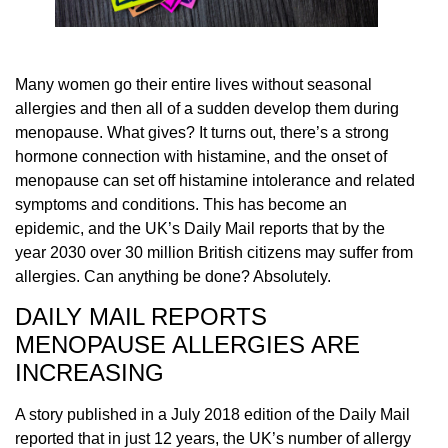
Many women go their entire lives without seasonal
allergies and then all of a sudden develop them during
menopause. What gives? It turns out, there’s a strong
hormone connection with histamine, and the onset of
menopause can set off histamine intolerance and related
symptoms and conditions. This has become an
epidemic, and the UK’s Daily Mail reports that by the
year 2030 over 30 million British citizens may suffer from
allergies. Can anything be done? Absolutely.
DAILY MAIL REPORTS
MENOPAUSE ALLERGIES ARE
INCREASING
A story published in a July 2018 edition of the Daily Mail
reported that in just 12 years, the UK’s number of allergy