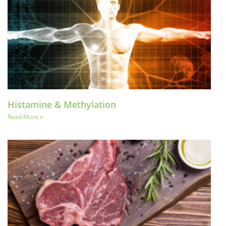
Histamine & Methylation
Read More »