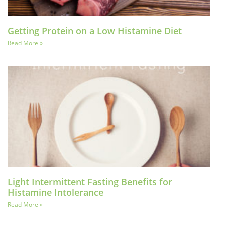
Getting Protein on a Low Histamine Diet
Read More »
Light Intermittent Fasting Benefits for
Histamine Intolerance
Read More »