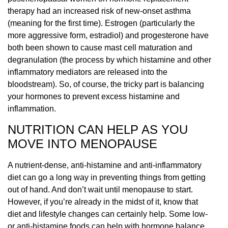
therapy had an increased risk of new-onset asthma
(meaning for the first time). Estrogen (particularly the
more aggressive form, estradiol) and progesterone have
both been shown to cause mast cell maturation and
degranulation (the process by which histamine and other
inflammatory mediators are released into the
bloodstream). So, of course, the tricky part is balancing
your hormones to prevent excess histamine and
inflammation.
NUTRITION CAN HELP AS YOU
MOVE INTO MENOPAUSE
A nutrient-dense, anti-histamine and anti-inflammatory
diet can go a long way in preventing things from getting
out of hand. And don’t wait until menopause to start.
However, if you’re already in the midst of it, know that
diet and lifestyle changes can certainly help. Some low-
or anti-histamine foods can help with hormone balance.