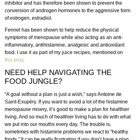
inhibitor and has therefore been shown to prevent the
conversion of androgen hormones to the aggressive form
of estrogen, estradiol.
Fennel has been shown to help reduce the physical
symptoms of menopause while also acting as an anti-
inflammatory, antihistamine, analgesic and antioxidant
food. I use it as part of my juice recipes, mentioned on
this post
.
NEED HELP NAVIGATING THE
FOOD JUNGLE?
“A goal without a plan is just a wish,” says
Antoine de
Saint-Exupéry. If you want to avoid a lot of the histamine
menopause misery, it’s good to make a plan for healthier
living. And so much of healthier living has to do with what
we put into our mouths every day. The trouble is,
sometimes with histamine problems we react to “healthy
foods.” It can be really frustrating if you don’t have a plan