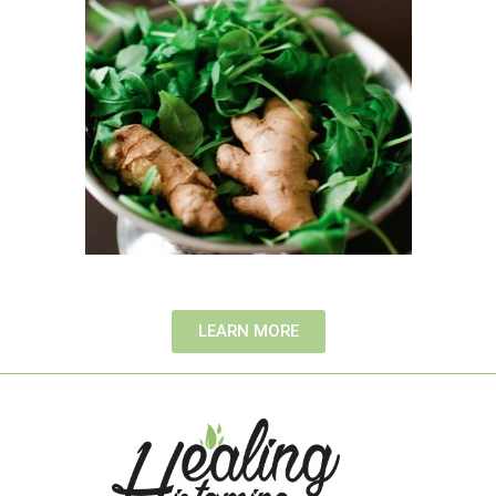
LEARN MORE