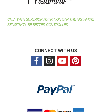
ONLY WITH SUPERIOR NUTRITION CAN THE HISTAMINE
SENSITIVITY BE BETTER CONTROLLED
CONNECT WITH US