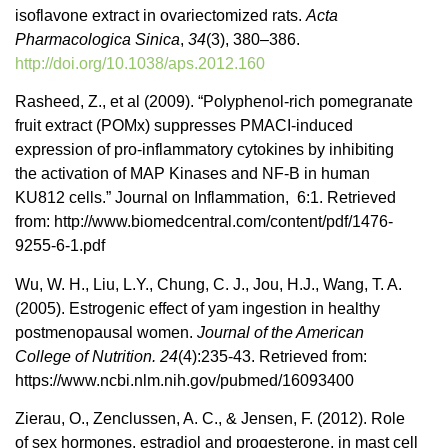
isoflavone extract in ovariectomized rats.
Acta
Pharmacologica Sinica
,
34
(3), 380–386.
http://doi.org/10.1038/aps.2012.160
Rasheed, Z., et al (2009). “Polyphenol-rich pomegranate
fruit extract (POMx) suppresses PMACI-induced
expression of pro-inflammatory cytokines by inhibiting
the activation of MAP Kinases and NF-B in human
KU812 cells.” Journal on Inflammation, 6:1.
Retrieved
from: http://www.biomedcentral.com/content/pdf/1476-
9255-6-1.pdf
Wu, W. H., Liu, L.Y., Chung, C. J., Jou, H.J., Wang, T. A.
(2005).
Estrogenic effect of yam ingestion in healthy
postmenopausal women.
Journal of the American
College of Nutrition. 24
(4):235-43. Retrieved from:
https://www.ncbi.nlm.nih.gov/pubmed/16093400
Zierau, O., Zenclussen, A. C., & Jensen, F. (2012). Role
of sex hormones, estradiol and progesterone, in mast cell