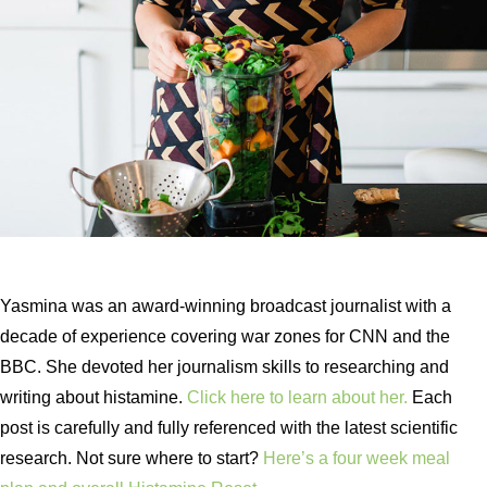
Yasmina was an award-winning broadcast journalist with a
decade of experience covering war zones for CNN and the
BBC. She devoted her journalism skills to researching and
writing about histamine.
Click here to learn about her.
Each
post is carefully and fully referenced with the latest scientific
research. Not sure where to start?
Here’s a four week meal