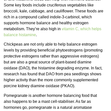
Some key foods include cruciferous vegetables like
broccoli, kale, cabbage, and cauliflower. These foods are
rich in a compound called indole-3-carbinol, which
supports hormone balance and healthy estrogen
metabolism. They’re also high in
vitamin C, which helps
balance histamine
.
Chickpeas are not only able to help balance estrogen
levels by providing beneficial phytoestrogens (promoting
protective estrogens rather than aggressive estrogens)
but are also a great source of plant-based diamine
oxidase (DAO), the histamine degrading enzyme. In fact,
research has found that DAO from pea seedlings shows
higher activity than the more commonly supplemented
porcine kidney diamine oxidase (PKAO).
Pomegranate is another hormone balancing food that
also happens to be a mast cell-stabiliser. As far as
hormones go, pomegranate is a natural aromatase