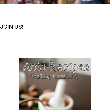
JOIN US!