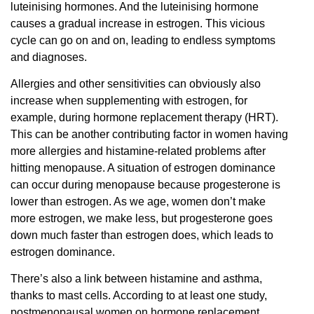
luteinising hormones. And the luteinising hormone
causes a gradual increase in estrogen. This vicious
cycle can go on and on, leading to endless symptoms
and diagnoses.
Allergies and other sensitivities can obviously also
increase when supplementing with estrogen, for
example, during hormone replacement therapy (HRT).
This can be another contributing factor in women having
more allergies and histamine-related problems after
hitting menopause. A situation of estrogen dominance
can occur during menopause because progesterone is
lower than estrogen. As we age, women don’t make
more estrogen, we make less, but progesterone goes
down much faster than estrogen does, which leads to
estrogen dominance.
There’s also a link between histamine and asthma,
thanks to mast cells. According to at least one study,
postmenopausal women on hormone replacement