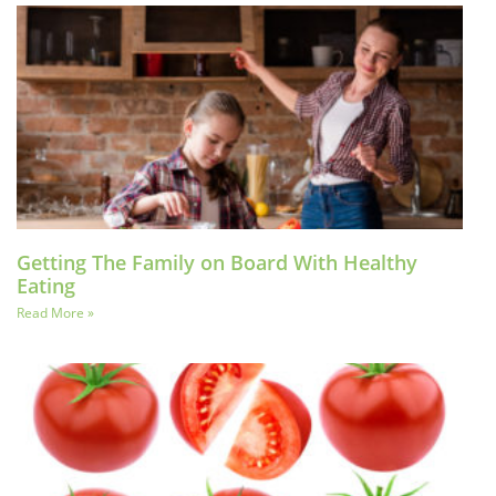
Getting The Family on Board With Healthy
Eating
Read More »