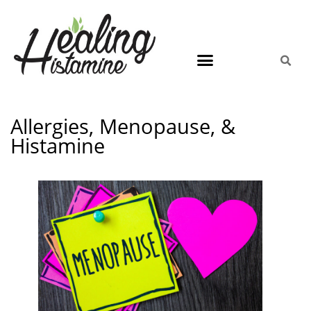
Allergies, Menopause, &
Histamine