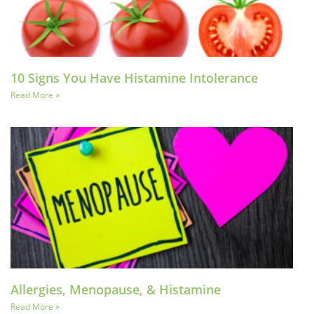
10 Signs You Have Histamine Intolerance
Read More »
Allergies, Menopause, & Histamine
Read More »