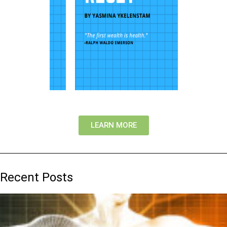
LEARN MORE
Recent Posts