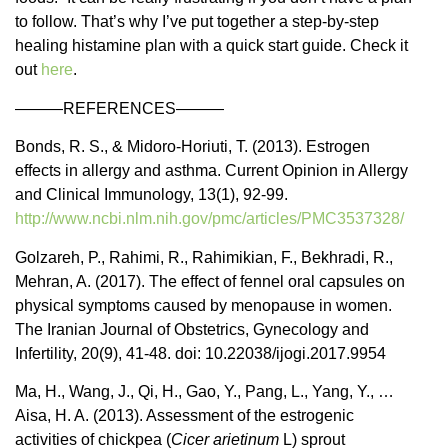
to follow. That’s why I’ve put together a step-by-step
healing histamine plan with a quick start guide. Check it
out
here
.
———REFERENCES———
Bonds, R. S., & Midoro-Horiuti, T. (2013). Estrogen
effects in allergy and asthma. Current Opinion in Allergy
and Clinical Immunology, 13(1), 92-99.
http://www.ncbi.nlm.nih.gov/pmc/articles/PMC3537328/
Golzareh, P., Rahimi, R., Rahimikian, F., Bekhradi, R.,
Mehran, A. (2017). The effect of fennel oral capsules on
physical symptoms caused by menopause in women.
The Iranian Journal of Obstetrics, Gynecology and
Infertility, 20(9), 41-48. doi: 10.22038/ijogi.2017.9954
Ma, H., Wang, J., Qi, H., Gao, Y., Pang, L., Yang, Y., …
Aisa, H. A. (2013). Assessment of the estrogenic
activities of chickpea (
Cicer arietinum
L) sprout