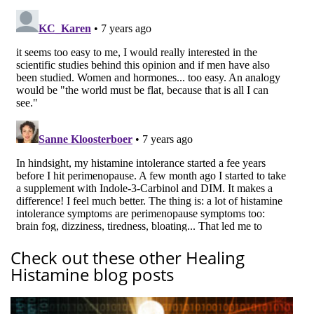
Check out these other Healing
Histamine blog posts