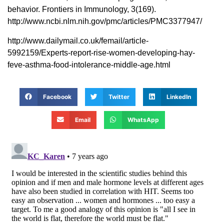
behavior. Frontiers in Immunology, 3(169).
http://www.ncbi.nlm.nih.gov/pmc/articles/PMC3377947/
http://www.dailymail.co.uk/femail/article-
5992159/Experts-report-rise-women-developing-hay-
feve-asthma-food-intolerance-middle-age.html
Facebook
Twitter
LinkedIn
Email
WhatsApp