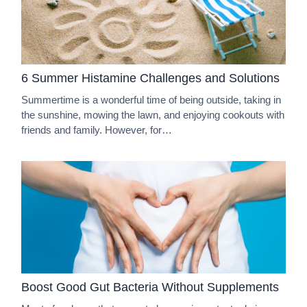
6 Summer Histamine Challenges and Solutions
Summertime is a wonderful time of being outside, taking in
the sunshine, mowing the lawn, and enjoying cookouts with
friends and family. However, for…
Boost Good Gut Bacteria Without Supplements