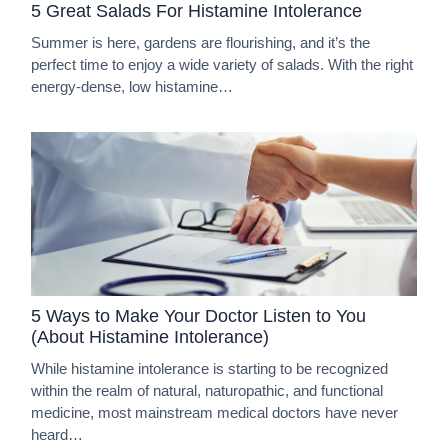
5 Great Salads For Histamine Intolerance
Summer is here, gardens are flourishing, and it’s the
perfect time to enjoy a wide variety of salads. With the right
energy-dense, low histamine…
5 Ways to Make Your Doctor Listen to You
(About Histamine Intolerance)
While histamine intolerance is starting to be recognized
within the realm of natural, naturopathic, and functional
medicine, most mainstream medical doctors have never
heard…