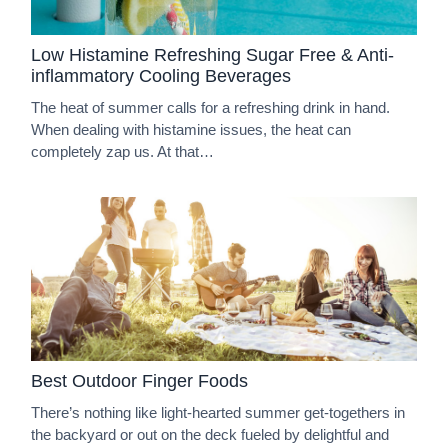
Low Histamine Refreshing Sugar Free & Anti-
inflammatory Cooling Beverages
The heat of summer calls for a refreshing drink in hand.
When dealing with histamine issues, the heat can
completely zap us. At that…
Best Outdoor Finger Foods
There’s nothing like light-hearted summer get-togethers in
the backyard or out on the deck fueled by delightful and