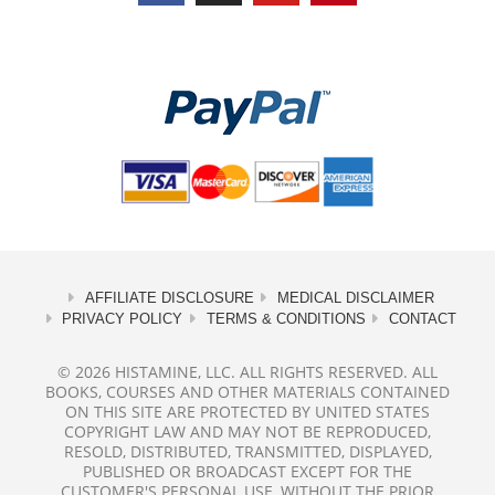
AFFILIATE DISCLOSURE
MEDICAL DISCLAIMER
PRIVACY POLICY
TERMS & CONDITIONS
CONTACT
© 2026 HISTAMINE, LLC. ALL RIGHTS RESERVED. ALL
BOOKS, COURSES AND OTHER MATERIALS CONTAINED
ON THIS SITE ARE PROTECTED BY UNITED STATES
COPYRIGHT LAW AND MAY NOT BE REPRODUCED,
RESOLD, DISTRIBUTED, TRANSMITTED, DISPLAYED,
PUBLISHED OR BROADCAST EXCEPT FOR THE
CUSTOMER'S PERSONAL USE, WITHOUT THE PRIOR