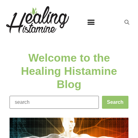
Welcome to the
Healing Histamine
Blog
Search