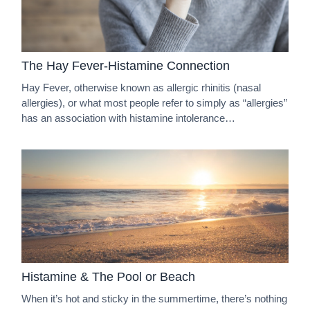
The Hay Fever-Histamine Connection
Hay Fever, otherwise known as allergic rhinitis (nasal
allergies), or what most people refer to simply as “allergies”
has an association with histamine intolerance…
Histamine & The Pool or Beach
When it’s hot and sticky in the summertime, there’s nothing