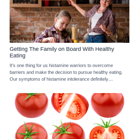
Getting The Family on Board With Healthy
Eating
It’s one thing for us histamine warriors to overcome
barriers and make the decision to pursue healthy eating.
Our symptoms of histamine intolerance definitely…