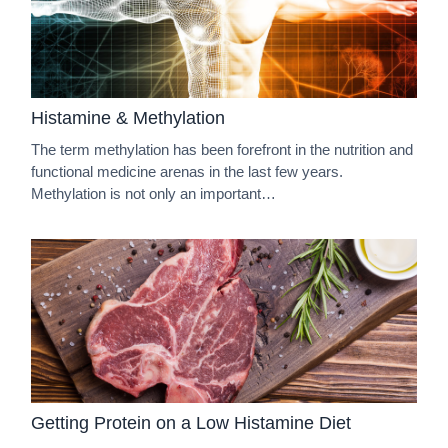
Histamine & Methylation
The term methylation has been forefront in the nutrition and
functional medicine arenas in the last few years.
Methylation is not only an important…
Getting Protein on a Low Histamine Diet