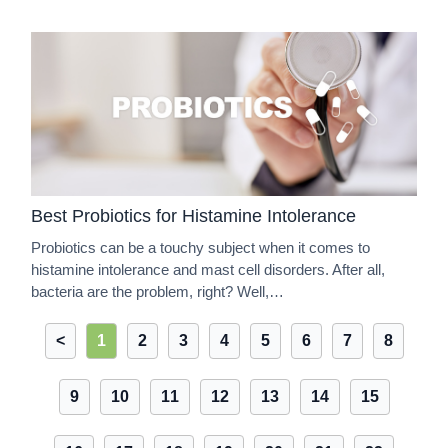
Best Probiotics for Histamine Intolerance
Probiotics can be a touchy subject when it comes to
histamine intolerance and mast cell disorders. After all,
bacteria are the problem, right? Well,…
<
1
2
3
4
5
6
7
8
9
10
11
12
13
14
15