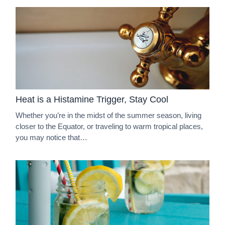
Heat is a Histamine Trigger, Stay Cool
Whether you’re in the midst of the summer season, living
closer to the Equator, or traveling to warm tropical places,
you may notice that…