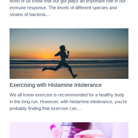
Most of us know that our gut plays an important role in our
immune response. The levels of different species and
strains of bacteria…
Exercising with Histamine Intolerance
We all know exercise is recommended for a healthy body
in the long run. However, with histamine intolerance, you’re
probably finding that exercise can…