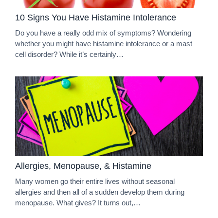
10 Signs You Have Histamine Intolerance
Do you have a really odd mix of symptoms? Wondering
whether you might have histamine intolerance or a mast
cell disorder? While it’s certainly…
Allergies, Menopause, & Histamine
Many women go their entire lives without seasonal
allergies and then all of a sudden develop them during
menopause. What gives? It turns out,…