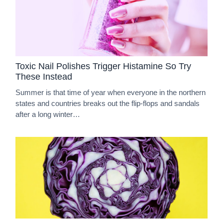
Toxic Nail Polishes Trigger Histamine So Try
These Instead
Summer is that time of year when everyone in the northern
states and countries breaks out the flip-flops and sandals
after a long winter…