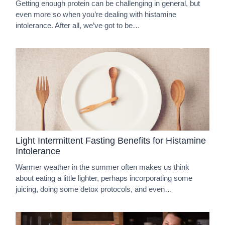
Getting enough protein can be challenging in general, but
even more so when you’re dealing with histamine
intolerance. After all, we’ve got to be…
Light Intermittent Fasting Benefits for Histamine
Intolerance
Warmer weather in the summer often makes us think
about eating a little lighter, perhaps incorporating some
juicing, doing some detox protocols, and even…