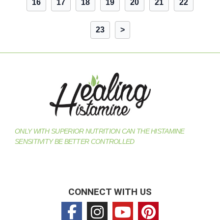
16
17
18
19
20
21
22
23
>
ONLY WITH SUPERIOR NUTRITION CAN THE HISTAMINE
SENSITIVITY BE BETTER CONTROLLED
CONNECT WITH US