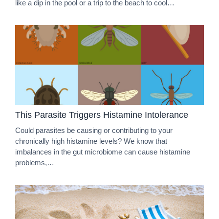
like a dip in the pool or a trip to the beach to cool…
This Parasite Triggers Histamine Intolerance
Could parasites be causing or contributing to your
chronically high histamine levels? We know that
imbalances in the gut microbiome can cause histamine
problems,…