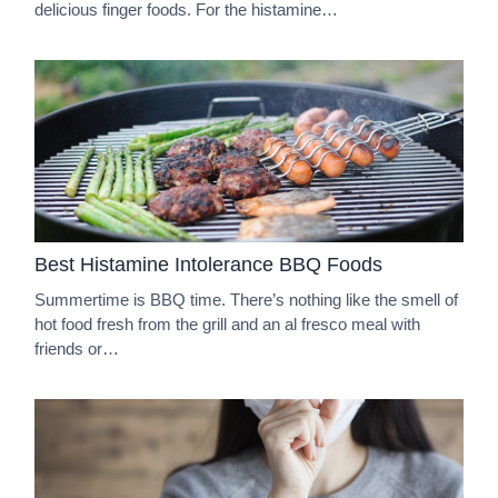
delicious finger foods. For the histamine…
Best Histamine Intolerance BBQ Foods
Summertime is BBQ time. There’s nothing like the smell of
hot food fresh from the grill and an al fresco meal with
friends or…