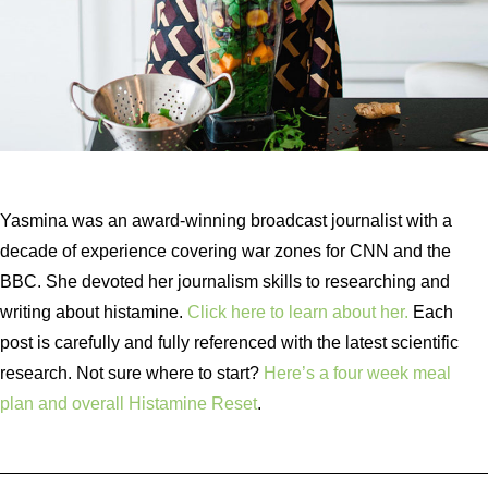
Yasmina was an award-winning broadcast journalist with a
decade of experience covering war zones for CNN and the
BBC. She devoted her journalism skills to researching and
writing about histamine.
Click here to learn about her.
Each
post is carefully and fully referenced with the latest scientific
research. Not sure where to start?
Here’s a four week meal
plan and overall Histamine Reset
.