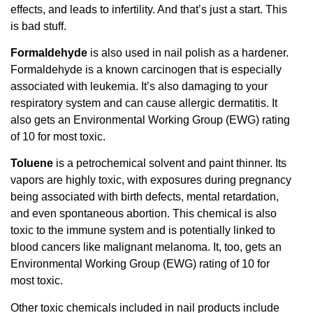
effects, and leads to infertility. And that’s just a start. This
is bad stuff.
Formaldehyde
is also used in nail polish as a hardener.
Formaldehyde is a known carcinogen that is especially
associated with leukemia. It’s also damaging to your
respiratory system and can cause allergic dermatitis. It
also gets an Environmental Working Group (EWG) rating
of 10 for most toxic.
Toluene
is a petrochemical solvent and paint thinner. Its
vapors are highly toxic, with exposures during pregnancy
being associated with birth defects, mental retardation,
and even spontaneous abortion. This chemical is also
toxic to the immune system and is potentially linked to
blood cancers like malignant melanoma. It, too, gets an
Environmental Working Group (EWG) rating of 10 for
most toxic.
Other toxic chemicals included in nail products include