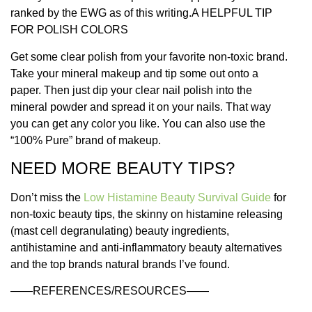
ranked by the EWG as of this writing.
A HELPFUL TIP
FOR POLISH COLORS
Get some clear polish from your favorite non-toxic brand.
Take your mineral makeup and tip some out onto a
paper. Then just dip your clear nail polish into the
mineral powder and spread it on your nails. That way
you can get any color you like. You can also use the
“100% Pure” brand of makeup.
NEED MORE BEAUTY TIPS?
Don’t miss the
Low Histamine Beauty Survival Guide
for
non-toxic beauty tips, the skinny on histamine releasing
(mast cell degranulating) beauty ingredients,
antihistamine and anti-inflammatory beauty alternatives
and the top brands natural brands I’ve found.
——REFERENCES/RESOURCES——