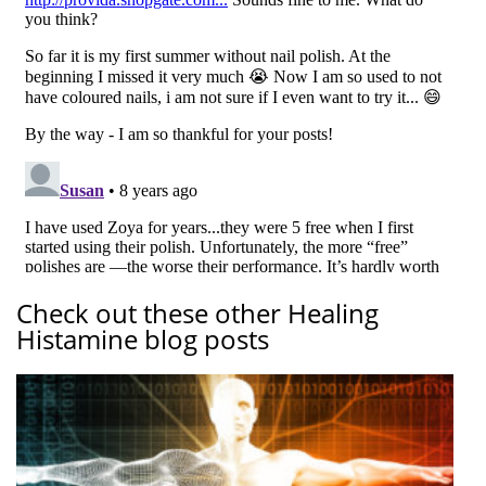
Check out these other Healing
Histamine blog posts