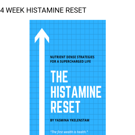
4 WEEK HISTAMINE RESET