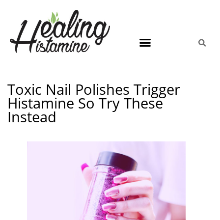
Toxic Nail Polishes Trigger
Histamine So Try These
Instead