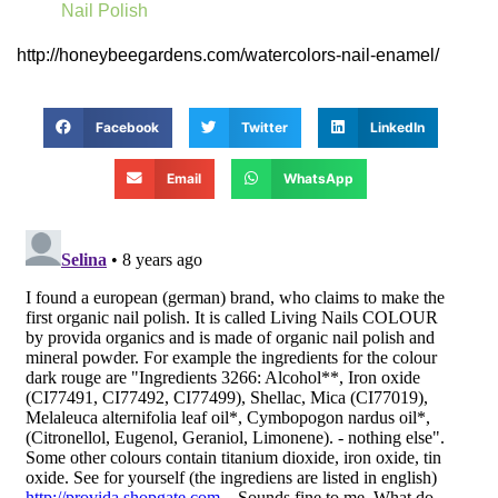
Nail Polish
http://honeybeegardens.com/watercolors-nail-enamel/
Facebook
Twitter
LinkedIn
Email
WhatsApp