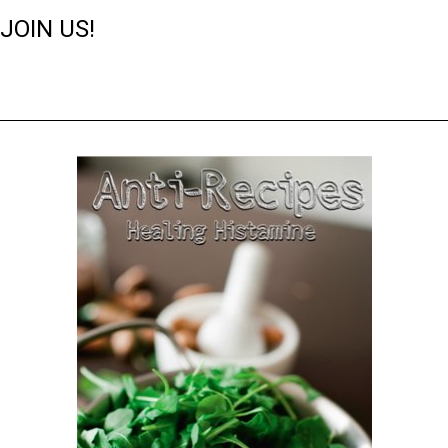
JOIN US!