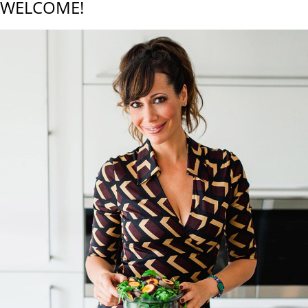
WELCOME!