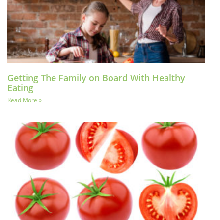
Getting The Family on Board With Healthy
Eating
Read More »