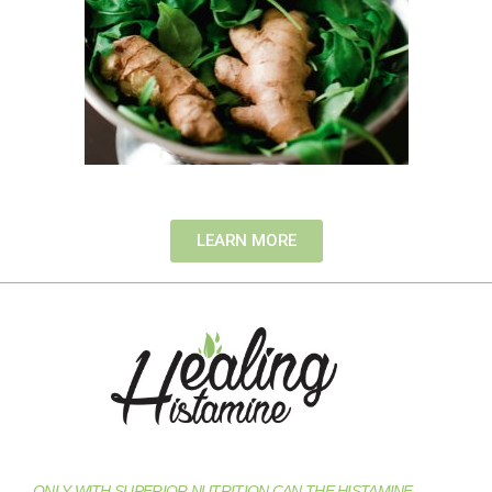
LEARN MORE
ONLY WITH SUPERIOR NUTRITION CAN THE HISTAMINE