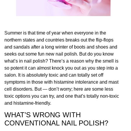
Summer is that time of year when everyone in the
northern states and countries breaks out the flip-flops
and sandals after a long winter of boots and shoes and
seeks out some fun new nail polish. But do you know
what’s in nail polish? There’s a reason why the smell is
so potent it can almost knock you out as you step into a
salon. It is absolutely toxic and can totally set off
symptoms in those with histamine intolerance and mast
cell disorders. But — don’t worry; here are some less
toxic options you can try, and one that’s totally non-toxic
and histamine-friendly.
WHAT’S WRONG WITH
CONVENTIONAL NAIL POLISH?