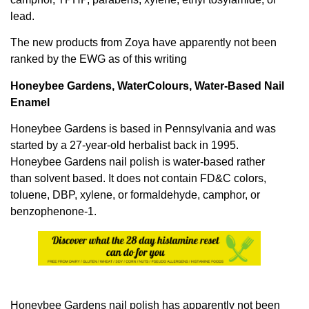
lead.
The new products from Zoya have apparently not been
ranked by the EWG as of this writing
Honeybee Gardens, WaterColours, Water-Based Nail
Enamel
Honeybee Gardens is based in Pennsylvania and was
started by a 27-year-old herbalist back in 1995.
Honeybee Gardens nail polish is water-based rather
than solvent based. It does not contain FD&C colors,
toluene, DBP, xylene, or formaldehyde, camphor, or
benzophenone-1.
Honeybee Gardens nail polish has apparently not been