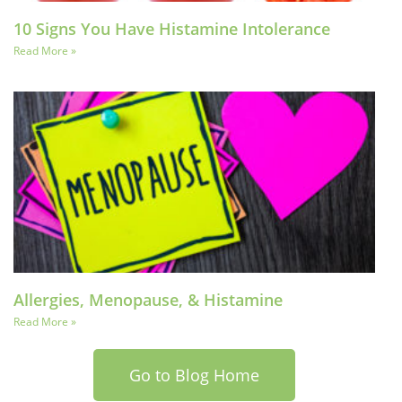
10 Signs You Have Histamine Intolerance
Read More »
Allergies, Menopause, & Histamine
Read More »
Go to Blog Home