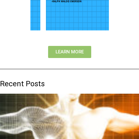
LEARN MORE
Recent Posts