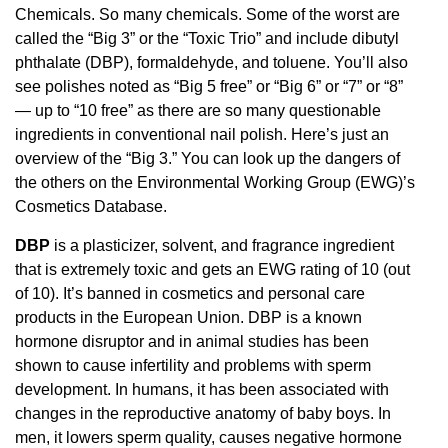
Chemicals. So many chemicals. Some of the worst are
called the “Big 3” or the “Toxic Trio” and include dibutyl
phthalate (DBP), formaldehyde, and toluene. You’ll also
see polishes noted as “Big 5 free” or “Big 6” or “7” or “8”
— up to “10 free” as there are so many questionable
ingredients in conventional nail polish. Here’s just an
overview of the “Big 3.” You can look up the dangers of
the others on the Environmental Working Group (EWG)’s
Cosmetics Database.
DBP
is a plasticizer, solvent, and fragrance ingredient
that is extremely toxic and gets an EWG rating of 10 (out
of 10). It’s banned in cosmetics and personal care
products in the European Union. DBP is a known
hormone disruptor and in animal studies has been
shown to cause infertility and problems with sperm
development. In humans, it has been associated with
changes in the reproductive anatomy of baby boys. In
men, it lowers sperm quality, causes negative hormone