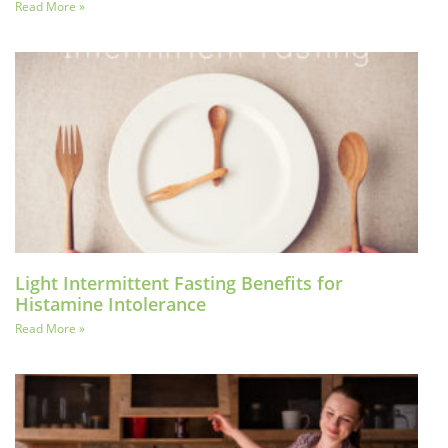
Read More »
Light Intermittent Fasting Benefits for
Histamine Intolerance
Read More »