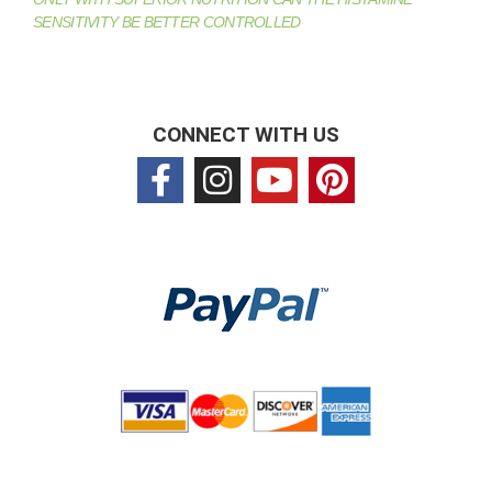
SENSITIVITY BE BETTER CONTROLLED
CONNECT WITH US