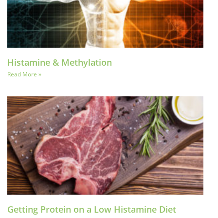
Histamine & Methylation
Read More »
Getting Protein on a Low Histamine Diet