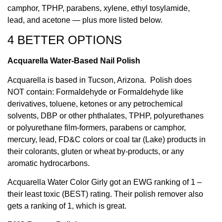
camphor, TPHP, parabens, xylene, ethyl tosylamide,
lead, and acetone — plus more listed below.
4 BETTER OPTIONS
Acquarella Water-Based Nail Polish
Acquarella is based in Tucson, Arizona. Polish does
NOT contain: Formaldehyde or Formaldehyde like
derivatives, toluene, ketones or any petrochemical
solvents, DBP or other phthalates, TPHP, polyurethanes
or polyurethane film-formers, parabens or camphor,
mercury, lead, FD&C colors or coal tar (Lake) products in
their colorants, gluten or wheat by-products, or any
aromatic hydrocarbons.
Acquarella Water Color Girly got an EWG ranking of 1 –
their least toxic (BEST) rating. Their polish remover also
gets a ranking of 1, which is great.