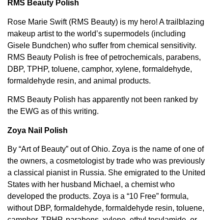
RMS Beauty Polish
Rose Marie Swift (RMS Beauty) is my hero! A trailblazing
makeup artist to the world’s supermodels (including
Gisele Bundchen) who suffer from chemical sensitivity.
RMS Beauty Polish is free of petrochemicals, parabens,
DBP, TPHP, toluene, camphor, xylene, formaldehyde,
formaldehyde resin, and animal products.
RMS Beauty Polish has apparently not been ranked by
the EWG as of this writing.
Zoya Nail Polish
By “Art of Beauty” out of Ohio. Zoya is the name of one of
the owners, a cosmetologist by trade who was previously
a classical pianist in Russia. She emigrated to the United
States with her husband Michael, a chemist who
developed the products. Zoya is a “10 Free” formula,
without DBP, formaldehyde, formaldehyde resin, toluene,
camphor, TPHP, parabens, xylene, ethyl tosylamide, or