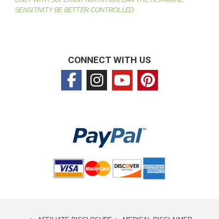
SENSITIVITY BE BETTER CONTROLLED
CONNECT WITH US