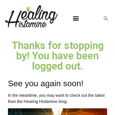
Thanks for stopping
by! You have been
logged out.
See you again soon!
In the meantime, you may want to check out the latest
from the Healing Histamine blog: