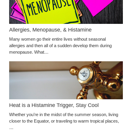
Allergies, Menopause, & Histamine
Many women go their entire lives without seasonal
allergies and then all of a sudden develop them during
menopause. What…
Heat is a Histamine Trigger, Stay Cool
Whether you’re in the midst of the summer season, living
closer to the Equator, or traveling to warm tropical places,
…