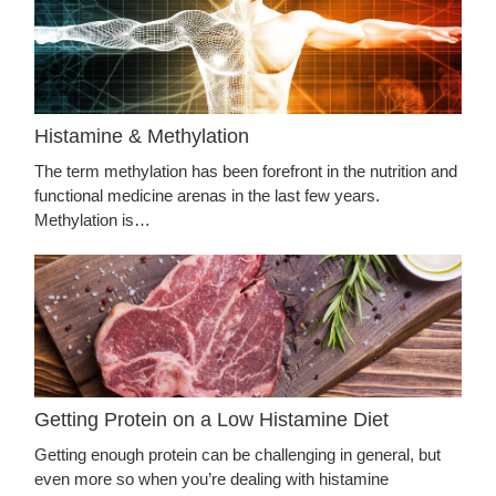
Histamine & Methylation
The term methylation has been forefront in the nutrition and
functional medicine arenas in the last few years.
Methylation is…
Getting Protein on a Low Histamine Diet
Getting enough protein can be challenging in general, but
even more so when you’re dealing with histamine