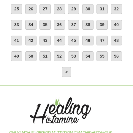
25
26
27
28
29
30
31
32
33
34
35
36
37
38
39
40
41
42
43
44
45
46
47
48
49
50
51
52
53
54
55
56
>
ONLY WITH SUPERIOR NUTRITION CAN THE HISTAMINE