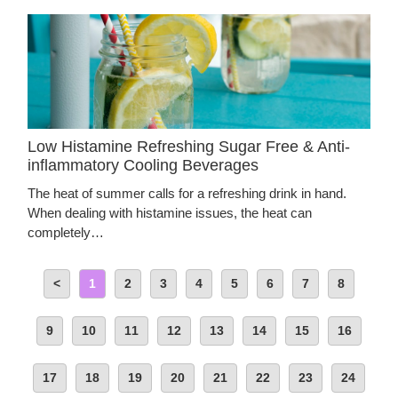
Low Histamine Refreshing Sugar Free & Anti-
inflammatory Cooling Beverages
The heat of summer calls for a refreshing drink in hand.
When dealing with histamine issues, the heat can
completely…
<
1
2
3
4
5
6
7
8
9
10
11
12
13
14
15
16
17
18
19
20
21
22
23
24