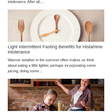
intolerance. After all,…
Light Intermittent Fasting Benefits for Histamine
Intolerance
Warmer weather in the summer often makes us think
about eating a little lighter, perhaps incorporating some
juicing, doing some…