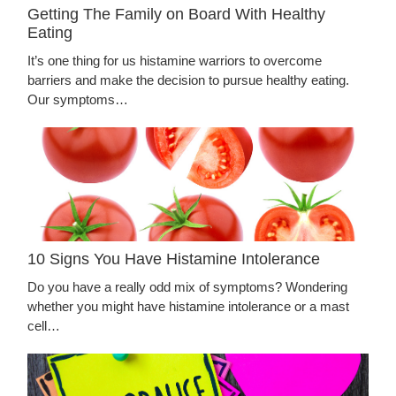
Getting The Family on Board With Healthy
Eating
It’s one thing for us histamine warriors to overcome
barriers and make the decision to pursue healthy eating.
Our symptoms…
10 Signs You Have Histamine Intolerance
Do you have a really odd mix of symptoms? Wondering
whether you might have histamine intolerance or a mast
cell…