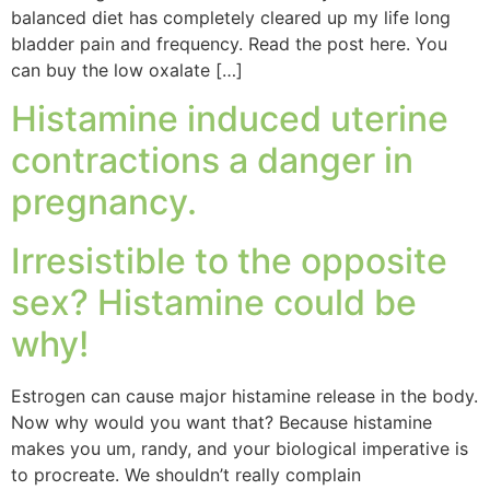
balanced diet has completely cleared up my life long
bladder pain and frequency. Read the post here. You
can buy the low oxalate […]
Histamine induced uterine
contractions a danger in
pregnancy.
Irresistible to the opposite
sex? Histamine could be
why!
Estrogen can cause major histamine release in the body.
Now why would you want that? Because histamine
makes you um, randy, and your biological imperative is
to procreate. We shouldn’t really complain