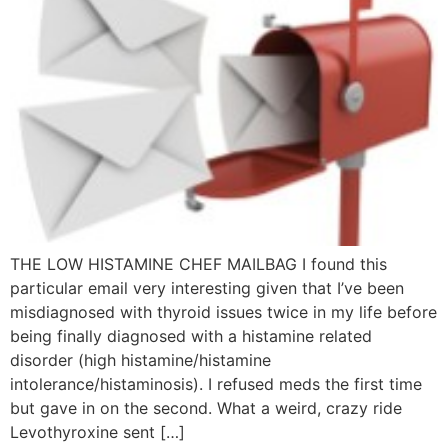
THE LOW HISTAMINE CHEF MAILBAG I found this
particular email very interesting given that I’ve been
misdiagnosed with thyroid issues twice in my life before
being finally diagnosed with a histamine related
disorder (high histamine/histamine
intolerance/histaminosis). I refused meds the first time
but gave in on the second. What a weird, crazy ride
Levothyroxine sent […]