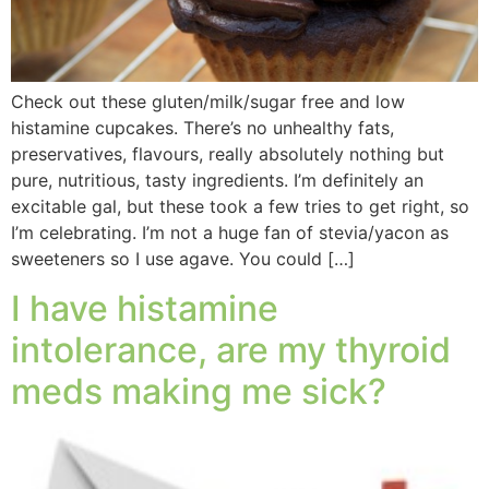
Check out these gluten/milk/sugar free and low
histamine cupcakes. There’s no unhealthy fats,
preservatives, flavours, really absolutely nothing but
pure, nutritious, tasty ingredients. I’m definitely an
excitable gal, but these took a few tries to get right, so
I’m celebrating. I’m not a huge fan of stevia/yacon as
sweeteners so I use agave. You could […]
I have histamine
intolerance, are my thyroid
meds making me sick?