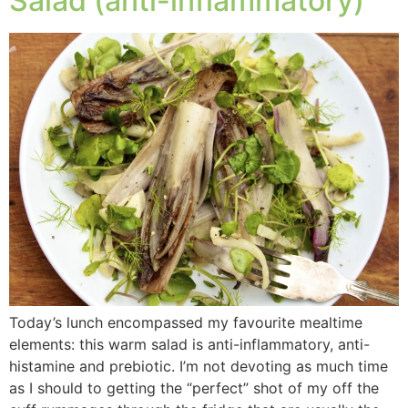
Salad (anti-inflammatory)
Today’s lunch encompassed my favourite mealtime
elements: this warm salad is anti-inflammatory, anti-
histamine and prebiotic. I’m not devoting as much time
as I should to getting the “perfect” shot of my off the