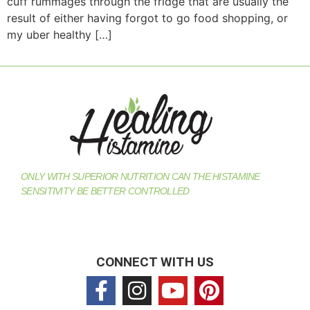
cuff rummages through the fridge that are usually the
result of either having forgot to go food shopping, or
my uber healthy […]
ONLY WITH SUPERIOR NUTRITION CAN THE HISTAMINE
SENSITIVITY BE BETTER CONTROLLED
CONNECT WITH US