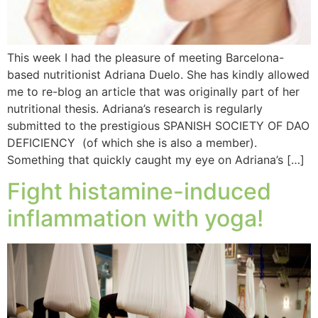
This week I had the pleasure of meeting Barcelona-
based nutritionist Adriana Duelo. She has kindly allowed
me to re-blog an article that was originally part of her
nutritional thesis. Adriana’s research is regularly
submitted to the prestigious SPANISH SOCIETY OF DAO
DEFICIENCY (of which she is also a member).
Something that quickly caught my eye on Adriana’s […]
Fight histamine-induced
inflammation with yoga!