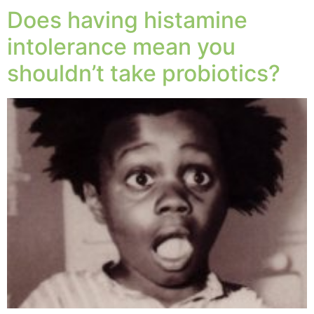
Does having histamine
intolerance mean you
shouldn’t take probiotics?