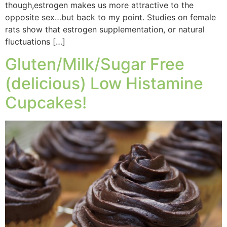
though,estrogen makes us more attractive to the
opposite sex…but back to my point. Studies on female
rats show that estrogen supplementation, or natural
fluctuations […]
Gluten/Milk/Sugar Free
(delicious) Low Histamine
Cupcakes!