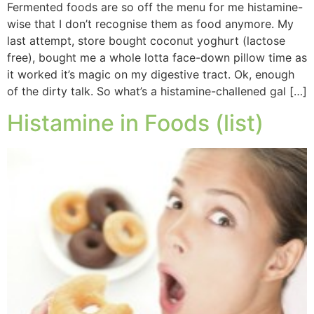
Fermented foods are so off the menu for me histamine-
wise that I don’t recognise them as food anymore. My
last attempt, store bought coconut yoghurt (lactose
free), bought me a whole lotta face-down pillow time as
it worked it’s magic on my digestive tract. Ok, enough
of the dirty talk. So what’s a histamine-challened gal […]
Histamine in Foods (list)