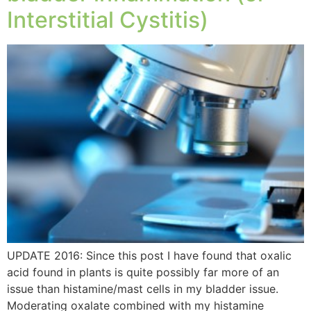
Interstitial Cystitis)
UPDATE 2016: Since this post I have found that oxalic
acid found in plants is quite possibly far more of an
issue than histamine/mast cells in my bladder issue.
Moderating oxalate combined with my histamine