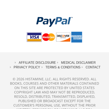
AFFILIATE DISCLOSURE
MEDICAL DISCLAIMER
PRIVACY POLICY
TERMS & CONDITIONS
CONTACT
© 2026 HISTAMINE, LLC. ALL RIGHTS RESERVED. ALL
BOOKS, COURSES AND OTHER MATERIALS CONTAINED
ON THIS SITE ARE PROTECTED BY UNITED STATES
COPYRIGHT LAW AND MAY NOT BE REPRODUCED,
RESOLD, DISTRIBUTED, TRANSMITTED, DISPLAYED,
PUBLISHED OR BROADCAST EXCEPT FOR THE
CUSTOMER'S PERSONAL USE, WITHOUT THE PRIOR