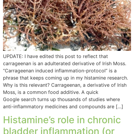
UPDATE: I have edited this post to reflect that
carrageenan is an adulterated derivative of Irish Moss.
“Carrageenan induced inflammation-protocol” is a
phrase that keeps coming up in my histamine research.
Why is this relevant? Carrageenan, a derivative of Irish
Moss, is a common food additive. A quick
Google search turns up thousands of studies where
anti-inflammatory medicines and compounds are […]
Histamine’s role in chronic
bladder inflammation (or