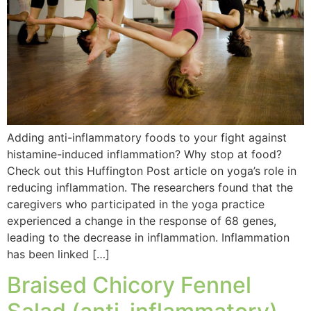
Adding anti-inflammatory foods to your fight against
histamine-induced inflammation? Why stop at food?
Check out this Huffington Post article on yoga’s role in
reducing inflammation. The researchers found that the
caregivers who participated in the yoga practice
experienced a change in the response of 68 genes,
leading to the decrease in inflammation. Inflammation
has been linked […]
Braised Chicory Fennel