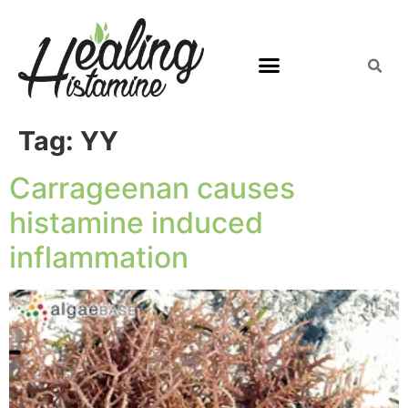
Tag:
YY
Carrageenan causes
histamine induced
inflammation