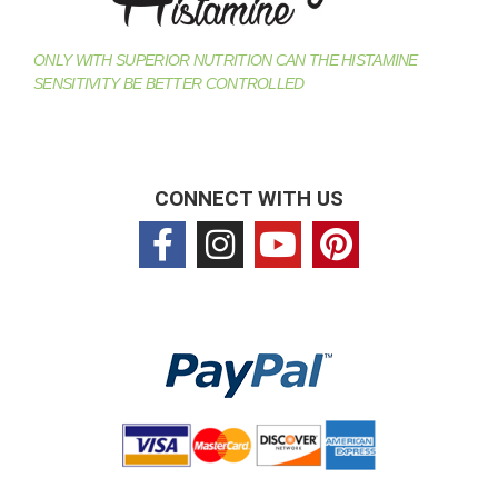
ONLY WITH SUPERIOR NUTRITION CAN THE HISTAMINE
SENSITIVITY BE BETTER CONTROLLED
CONNECT WITH US