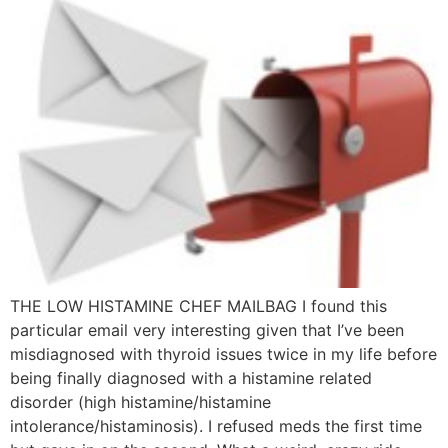
THE LOW HISTAMINE CHEF MAILBAG I found this
particular email very interesting given that I’ve been
misdiagnosed with thyroid issues twice in my life before
being finally diagnosed with a histamine related
disorder (high histamine/histamine
intolerance/histaminosis). I refused meds the first time