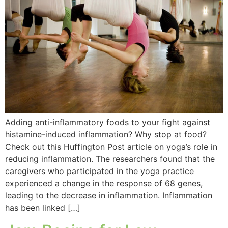
Adding anti-inflammatory foods to your fight against
histamine-induced inflammation? Why stop at food?
Check out this Huffington Post article on yoga’s role in
reducing inflammation. The researchers found that the
caregivers who participated in the yoga practice
experienced a change in the response of 68 genes,
leading to the decrease in inflammation. Inflammation
has been linked […]