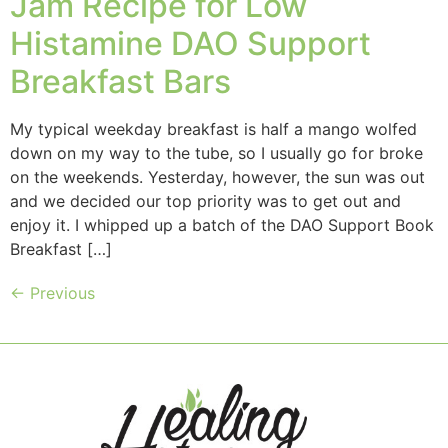
Jam Recipe for Low
Histamine DAO Support
Breakfast Bars
My typical weekday breakfast is half a mango wolfed
down on my way to the tube, so I usually go for broke
on the weekends. Yesterday, however, the sun was out
and we decided our top priority was to get out and
enjoy it. I whipped up a batch of the DAO Support Book
Breakfast […]
←
Previous