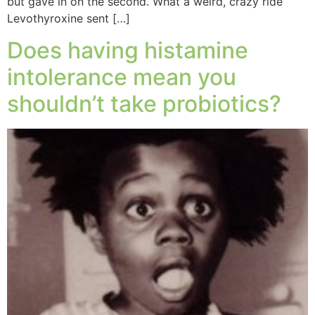
but gave in on the second. What a weird, crazy ride
Levothyroxine sent […]
Does having histamine
intolerance mean you
shouldn’t take probiotics?