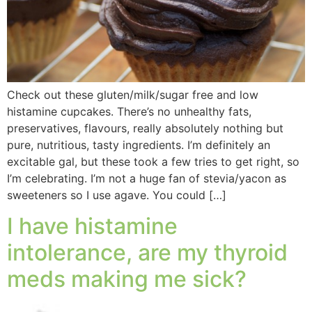
Check out these gluten/milk/sugar free and low
histamine cupcakes. There’s no unhealthy fats,
preservatives, flavours, really absolutely nothing but
pure, nutritious, tasty ingredients. I’m definitely an
excitable gal, but these took a few tries to get right, so
I’m celebrating. I’m not a huge fan of stevia/yacon as
sweeteners so I use agave. You could […]
I have histamine
intolerance, are my thyroid
meds making me sick?