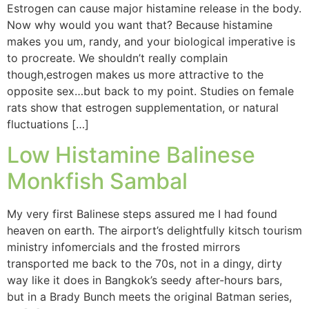
Estrogen can cause major histamine release in the body.
Now why would you want that? Because histamine
makes you um, randy, and your biological imperative is
to procreate. We shouldn’t really complain
though,estrogen makes us more attractive to the
opposite sex…but back to my point. Studies on female
rats show that estrogen supplementation, or natural
fluctuations […]
Low Histamine Balinese
Monkfish Sambal
My very first Balinese steps assured me I had found
heaven on earth. The airport’s delightfully kitsch tourism
ministry infomercials and the frosted mirrors
transported me back to the 70s, not in a dingy, dirty
way like it does in Bangkok’s seedy after-hours bars,
but in a Brady Bunch meets the original Batman series,