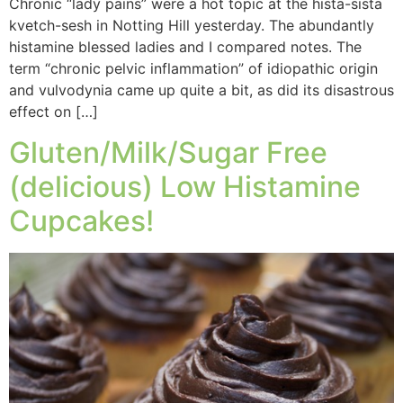
Chronic “lady pains” were a hot topic at the hista-sista
kvetch-sesh in Notting Hill yesterday. The abundantly
histamine blessed ladies and I compared notes. The
term “chronic pelvic inflammation” of idiopathic origin
and vulvodynia came up quite a bit, as did its disastrous
effect on […]
Gluten/Milk/Sugar Free
(delicious) Low Histamine
Cupcakes!