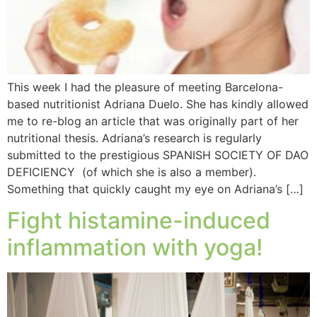
This week I had the pleasure of meeting Barcelona-
based nutritionist Adriana Duelo. She has kindly allowed
me to re-blog an article that was originally part of her
nutritional thesis. Adriana’s research is regularly
submitted to the prestigious SPANISH SOCIETY OF DAO
DEFICIENCY (of which she is also a member).
Something that quickly caught my eye on Adriana’s […]
Fight histamine-induced
inflammation with yoga!