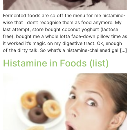
Fermented foods are so off the menu for me histamine-
wise that I don’t recognise them as food anymore. My
last attempt, store bought coconut yoghurt (lactose
free), bought me a whole lotta face-down pillow time as
it worked it’s magic on my digestive tract. Ok, enough
of the dirty talk. So what’s a histamine-challened gal […]
Histamine in Foods (list)