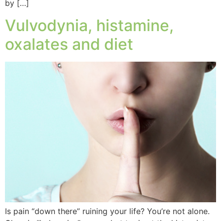
by […]
Vulvodynia, histamine,
oxalates and diet
Is pain “down there” ruining your life? You’re not alone.