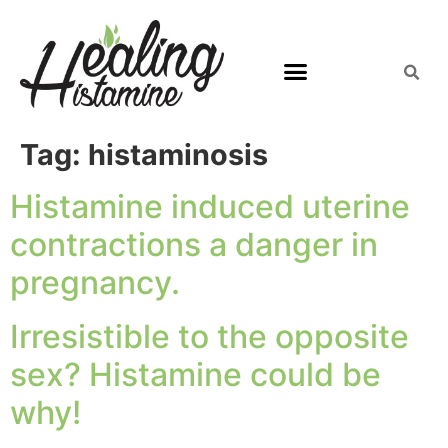
Tag:
histaminosis
Histamine induced uterine
contractions a danger in
pregnancy.
Irresistible to the opposite
sex? Histamine could be
why!