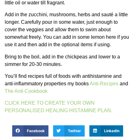
little oil or water till fragrant.
Add in the zucchini, mushrooms, herbs and sauté a little
longer. Carefully pour in some water, just enough to
cover the veggies and allow them to swim about
somewhat freely. You can add in some lemon here if you
use it and then add in the optional items if using.
Bring to the boil, add in the chickpeas and lower to a
simmer for 20-30 minutes.
You’ll find recipes full of foods with antihistamine and
anti-inflammatory properties my books
Anti-Recipes
and
The Anti-Cookbook
CLICK HERE TO CREATE YOUR OWN
PERSONALISED HEALING HISTAMINE PLAN.
Facebook
Twitter
LinkedIn