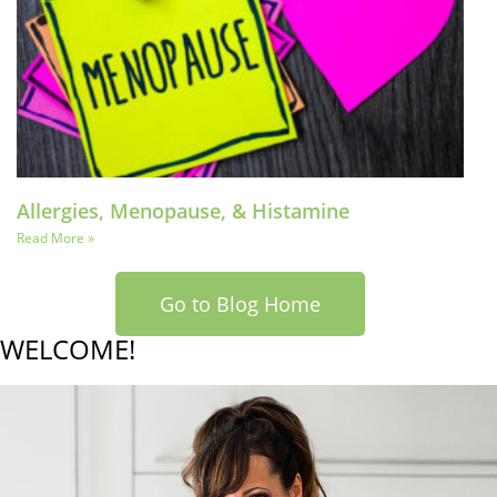
Allergies, Menopause, & Histamine
Read More »
Go to Blog Home
WELCOME!