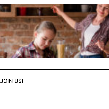
JOIN US!