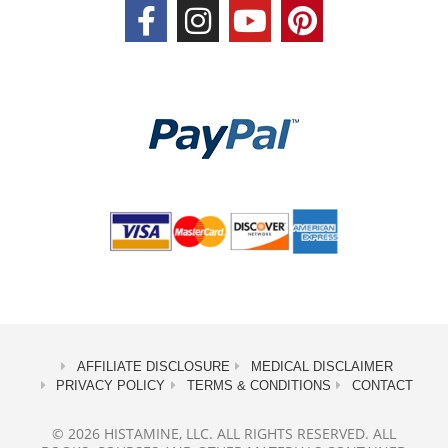
AFFILIATE DISCLOSURE
MEDICAL DISCLAIMER
PRIVACY POLICY
TERMS & CONDITIONS
CONTACT
© 2026 HISTAMINE, LLC. ALL RIGHTS RESERVED. ALL