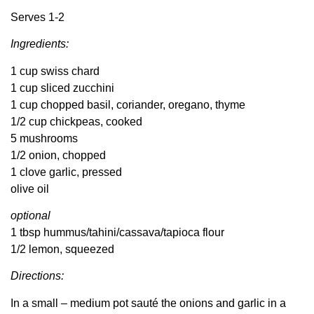
Serves 1-2
Ingredients:
1 cup swiss chard
1 cup sliced zucchini
1 cup chopped basil, coriander, oregano, thyme
1/2 cup chickpeas, cooked
5 mushrooms
1/2 onion, chopped
1 clove garlic, pressed
olive oil
optional
1 tbsp hummus/tahini/cassava/tapioca flour
1/2 lemon, squeezed
Directions:
In a small – medium pot sauté the onions and garlic in a