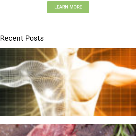
LEARN MORE
Recent Posts