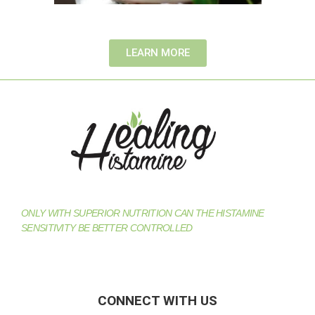
LEARN MORE
ONLY WITH SUPERIOR NUTRITION CAN THE HISTAMINE
SENSITIVITY BE BETTER CONTROLLED
CONNECT WITH US