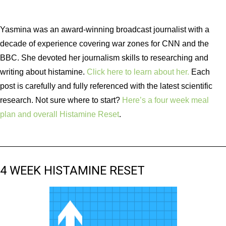
Yasmina was an award-winning broadcast journalist with a
decade of experience covering war zones for CNN and the
BBC. She devoted her journalism skills to researching and
writing about histamine.
Click here to learn about her.
Each
post is carefully and fully referenced with the latest scientific
research. Not sure where to start?
Here’s a four week meal
plan and overall Histamine Reset
.
4 WEEK HISTAMINE RESET