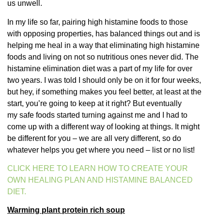
us unwell.
In my life so far, pairing high histamine foods to those
with opposing properties, has balanced things out and is
helping me heal in a way that eliminating high histamine
foods and living on not so nutritious ones never did. The
histamine elimination diet was a part of my life for over
two years. I was told I should only be on it for four weeks,
but hey, if something makes you feel better, at least at the
start, you’re going to keep at it right? But eventually
my safe foods started turning against me and I had to
come up with a different way of looking at things. It might
be different for you – we are all very different, so do
whatever helps you get where you need – list or no list!
CLICK HERE TO LEARN HOW TO CREATE YOUR
OWN HEALING PLAN AND HISTAMINE BALANCED
DIET.
Warming plant protein rich soup