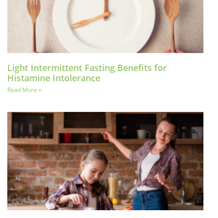
Light Intermittent Fasting Benefits for
Histamine Intolerance
Read More »