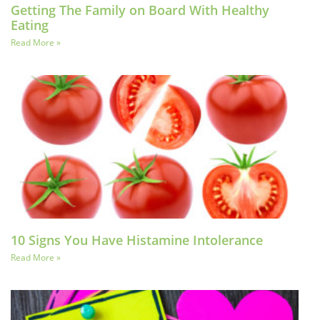
Getting The Family on Board With Healthy
Eating
Read More »
10 Signs You Have Histamine Intolerance
Read More »