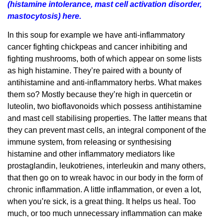
(histamine intolerance, mast cell activation disorder,
mastocytosis) here.
In this soup for example we have anti-inflammatory
cancer fighting chickpeas and cancer inhibiting and
fighting mushrooms, both of which appear on some lists
as high histamine. They’re paired with a bounty of
antihistamine and anti-inflammatory herbs. What makes
them so? Mostly because they’re high in quercetin or
luteolin, two bioflavonoids which possess antihistamine
and mast cell stabilising properties. The latter means that
they can prevent mast cells, an integral component of the
immune system, from releasing or synthesising
histamine and other inflammatory mediators like
prostaglandin, leukotrienes, interleukin and many others,
that then go on to wreak havoc in our body in the form of
chronic inflammation. A little inflammation, or even a lot,
when you’re sick, is a great thing. It helps us heal. Too
much, or too much unnecessary inflammation can make