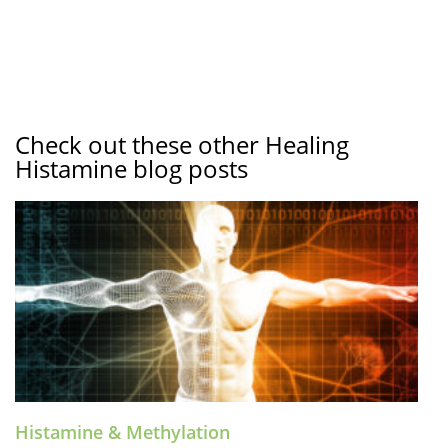
Check out these other Healing
Histamine blog posts
Histamine & Methylation