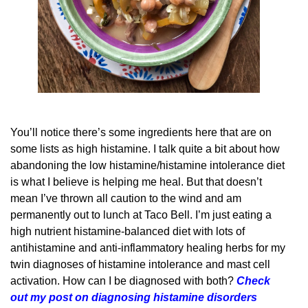
You’ll notice there’s some ingredients here that are on
some lists as high histamine. I talk quite a bit about how
abandoning the low histamine/histamine intolerance diet
is what I believe is helping me heal. But that doesn’t
mean I’ve thrown all caution to the wind and am
permanently out to lunch at Taco Bell. I’m just eating a
high nutrient histamine-balanced diet with lots of
antihistamine and anti-inflammatory healing herbs for my
twin diagnoses of histamine intolerance and mast cell
activation. How can I be diagnosed with both?
Check
out my post on diagnosing histamine disorders