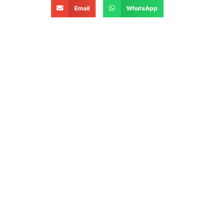
Email
WhatsApp