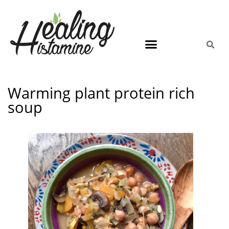
Warming plant protein rich
soup