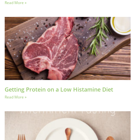
Read More »
Getting Protein on a Low Histamine Diet
Read More »