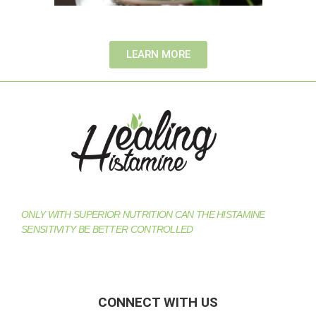
LEARN MORE
ONLY WITH SUPERIOR NUTRITION CAN THE HISTAMINE
SENSITIVITY BE BETTER CONTROLLED
CONNECT WITH US