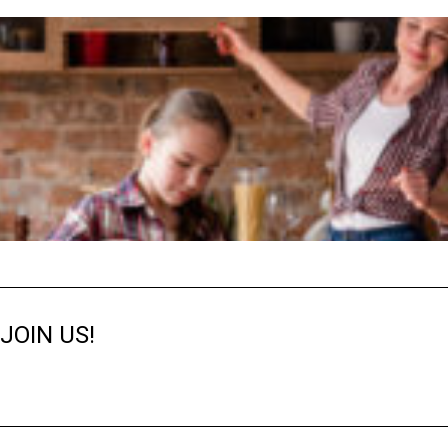
JOIN US!