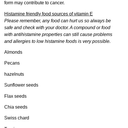
form may contribute to cancer.
Histamine friendly food sources of vitamin E
Please remember, any food can hurt us so always be
safe and check with your doctor. A compound or food
with antihistamine properties can still cause problems
and allergies to low
histamine
foods is very possible.
Almonds
Pecans
hazelnuts
Sunflower seeds
Flax seeds
Chia seeds
Swiss chard