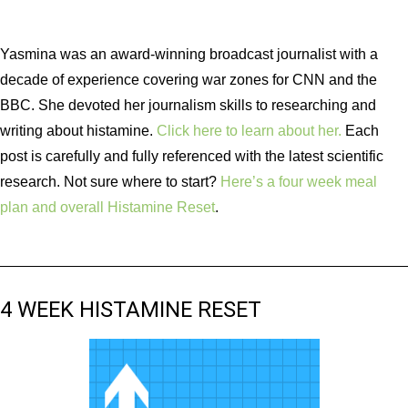
Yasmina was an award-winning broadcast journalist with a
decade of experience covering war zones for CNN and the
BBC. She devoted her journalism skills to researching and
writing about histamine.
Click here to learn about her.
Each
post is carefully and fully referenced with the latest scientific
research. Not sure where to start?
Here’s a four week meal
plan and overall Histamine Reset
.
4 WEEK HISTAMINE RESET