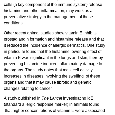
cells (a key component of the immune system) release
histamine and other inflammation, may work as a
preventative strategy in the management of these
conditions.
Other recent animal studies show vitamin E inhibits
prostaglandin formation and histamine release and that
it reduced the incidence of allergic dermatitis. One study
in particular found that the histamine lowering effect of
vitamin E was significant in the lungs and skin, thereby
preventing histamine induced inflammatory damage to
the organs. The study notes that mast cell activity
increases in diseases involving the swelling of these
organs and that it may cause fibrotic and genetic
changes relating to cancer.
A study published in
The Lancet
investigating IgE
(standard allergic response marker) in animals found
that higher concentrations of vitamin E were associated