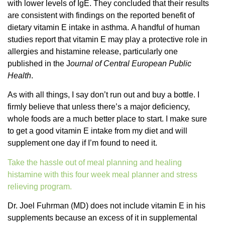
with lower levels of IgE. They concluded that their results
are consistent with findings on the reported benefit of
dietary vitamin E intake in asthma. A handful of human
studies report that vitamin E may play a protective role in
allergies and histamine release, particularly one
published in the J
ournal of Central European Public
Health
.
As with all things, I say don’t run out and buy a bottle. I
firmly believe that unless there’s a major deficiency,
whole foods are a much better place to start. I make sure
to get a good vitamin E intake from my diet and will
supplement one day if I’m found to need it.
Take the hassle out of meal planning and healing
histamine with this four week meal planner and stress
relieving program.
Dr. Joel Fuhrman (MD) does not include vitamin E in his
supplements because an excess of it in supplemental