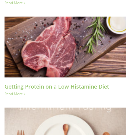
Read More »
Getting Protein on a Low Histamine Diet
Read More »