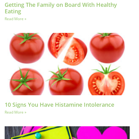
Getting The Family on Board With Healthy
Eating
Read More »
10 Signs You Have Histamine Intolerance
Read More »