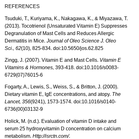
REFERENCES
Tsuduki, T., Kuriyama, K., Nakagawa, K., & Miyazawa, T.
(2013). Tocotrienol (Unsaturated Vitamin E) Suppresses
Degranulation of Mast Cells and Reduces Allergic
Dermatitis in Mice.
Journal of Oleo Science J. Oleo
Sci.,
62
(10), 825-834. doi:10.5650/jos.62.825
Zingg, J. (2007). Vitamin E and Mast Cells.
Vitamin E
Vitamins & Hormones,
393-418. doi:10.1016/s0083-
6729(07)76015-6
Fogarty, A., Lewis, S., Weiss, S., & Britton, J. (2000).
Dietary vitamin E, IgE concentrations, and atopy.
The
Lancet,
356
(9241), 1573-1574. doi:10.1016/s0140-
6736(00)03132-9
Holick, M. (n.d.). Evaluation of vitamin D intake and
serum 25 hydroxyvitamin D concentration on calcium
metabolism.
Http://isrctn.com/
.