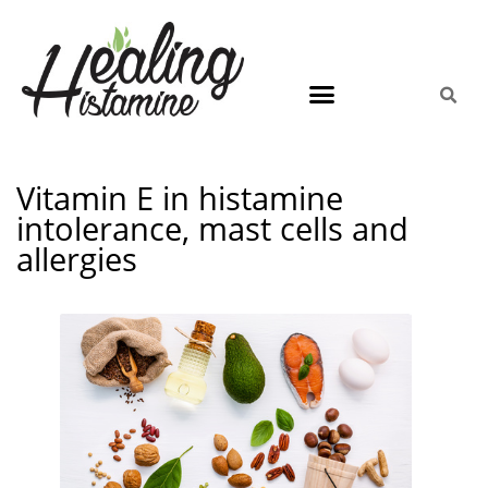
Vitamin E in histamine
intolerance, mast cells and
allergies