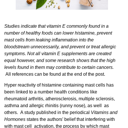
Studies indicate that vitamin E commonly found in a
number of healthy foods can lower histamine, prevent
mast cells from leaking inflammation into the
bloodstream unnecessarily, and prevent or treat allergic
symptoms. Not all vitamin E supplements are created
equal however, and some research shows that the high
levels found in them may contribute to certain cancers.
All references can be found at the end of the post.
Hyper reactivity of histamine containing mast cells has
been linked to a number health conditions like
rheumatoid arthritis, atherosclerosis, multiple sclerosis,
asthma and allergic rhinitis (runny nose), as well as
others. A study published in the periodical
Vitamins and
Hormones
states the authors’ belief that
interfering
with
with mast cell activation, the process by which mast