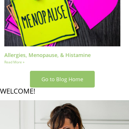
Allergies, Menopause, & Histamine
Read More »
Go to Blog Home
WELCOME!