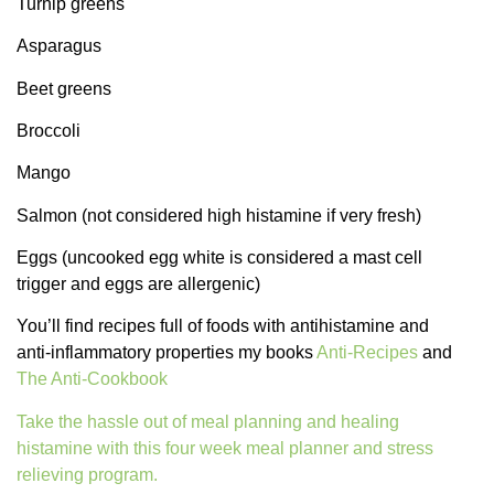
Turnip greens
Asparagus
Beet greens
Broccoli
Mango
Salmon (not considered high histamine if very fresh)
Eggs (uncooked egg white is considered a mast cell
trigger and eggs are allergenic)
You’ll find recipes full of foods with antihistamine and
anti-inflammatory properties my books
Anti-Recipes
and
The Anti-Cookbook
Take the hassle out of meal planning and healing
histamine with this four week meal planner and stress
relieving program.