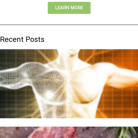
LEARN MORE
Recent Posts