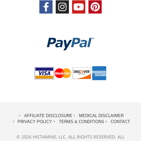
AFFILIATE DISCLOSURE
MEDICAL DISCLAIMER
PRIVACY POLICY
TERMS & CONDITIONS
CONTACT
© 2026 HISTAMINE, LLC. ALL RIGHTS RESERVED. ALL