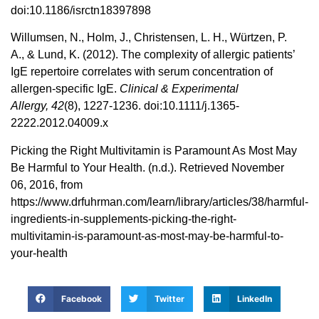
doi:10.1186/isrctn18397898
Willumsen, N., Holm, J., Christensen, L. H., Würtzen, P.
A., & Lund, K. (2012). The complexity of allergic patients’
IgE repertoire correlates with serum concentration of
allergen-specific IgE.
Clinical & Experimental
Allergy,
42
(8), 1227-1236. doi:10.1111/j.1365-
2222.2012.04009.x
Picking the Right Multivitamin is Paramount As Most May
Be Harmful to Your Health. (n.d.). Retrieved November
06, 2016, from
https://www.drfuhrman.com/learn/library/articles/38/harmful-
ingredients-in-supplements-picking-the-right-
multivitamin-is-paramount-as-most-may-be-harmful-to-
your-health
Facebook
Twitter
LinkedIn