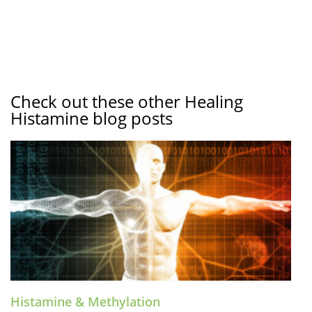
Check out these other Healing
Histamine blog posts
Histamine & Methylation