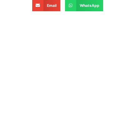
Email
WhatsApp