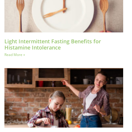
Light Intermittent Fasting Benefits for
Histamine Intolerance
Read More »