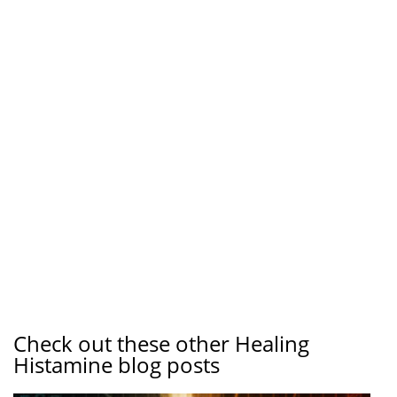
Check out these other Healing
Histamine blog posts