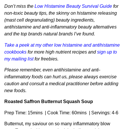
Don’t miss the
Low Histamine Beauty Survival Guide
for
non-toxic beauty tips, the skinny on histamine releasing
(mast cell degranulating) beauty ingredients,
antihistamine and anti-inflammatory beauty alternatives
and the top brands natural brands I’ve found.
Take a peek at my other low histamine and antihistamine
cookbooks
for more high nutrient recipes and
sign up to
my mailing list
for freebies.
Please remember, even antihistamine and anti-
inflammatory foods can hurt us, please always exercise
caution and consult a medical practitioner before adding
new foods.
Roasted Saffron Butternut Squash Soup
Prep Time: 15mins | Cook Time: 60mins | Servings: 4-6
Butternut, my saviour on so many inflammatory blow