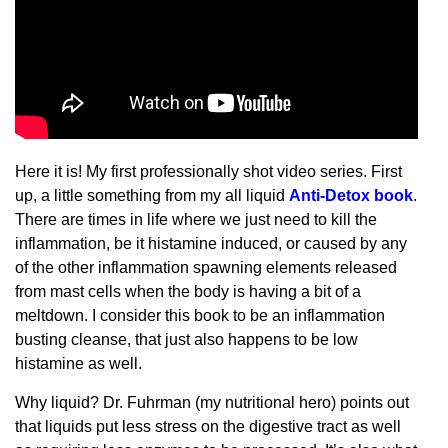
Here it is! My first professionally shot video series. First
up, a little something from my all liquid
Anti-Detox book
.
There are times in life where we just need to kill the
inflammation, be it histamine induced, or caused by any
of the other inflammation spawning elements released
from mast cells when the body is having a bit of a
meltdown. I consider this book to be an inflammation
busting cleanse, that just also happens to be low
histamine as well.
Why liquid? Dr. Fuhrman (my nutritional hero) points out
that liquids put less stress on the digestive tract as well