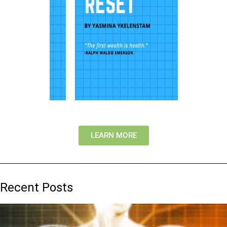
LEARN MORE
Recent Posts