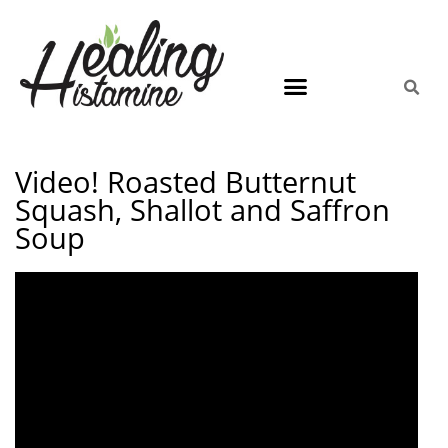
Video! Roasted Butternut
Squash, Shallot and Saffron
Soup