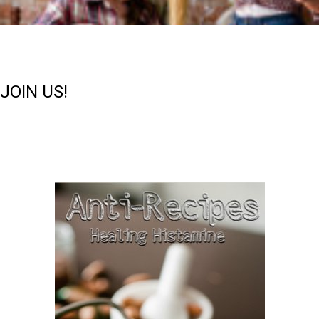
JOIN US!