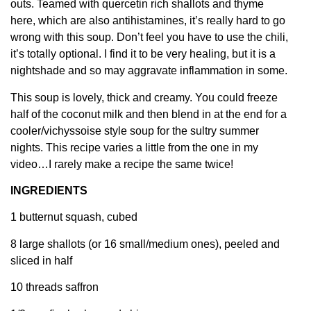
outs. Teamed with quercetin rich shallots and thyme
here, which are also antihistamines, it’s really hard to go
wrong with this soup. Don’t feel you have to use the chili,
it’s totally optional. I find it to be very healing, but it is a
nightshade and so may aggravate inflammation in some.
This soup is lovely, thick and creamy. You could freeze
half of the coconut milk and then blend in at the end for a
cooler/vichyssoise style soup for the sultry summer
nights. This recipe varies a little from the one in my
video…I rarely make a recipe the same twice!
INGREDIENTS
1 butternut squash, cubed
8 large shallots (or 16 small/medium ones), peeled and
sliced in half
10 threads saffron