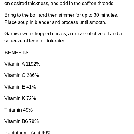
on desired thickness, and add in the saffron threads.
Bring to the boil and then simmer for up to 30 minutes.
Place soup in blender and process until smooth.
Garnish with chopped chives, a drizzle of olive oil and a
squeeze of lemon if tolerated.
BENEFITS
Vitamin A 1192%
Vitamin C 286%
Vitamin E 41%
Vitamin K 72%
Thiamin 49%
Vitamin B6 79%
Pantothenic Acid 40%