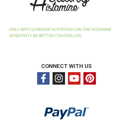
ONLY WITH SUPERIOR NUTRITION CAN THE HISTAMINE
SENSITIVITY BE BETTER CONTROLLED
CONNECT WITH US