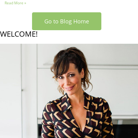
Read More »
Go to Blog Home
WELCOME!