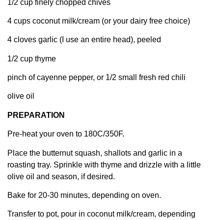
1/2 cup finely chopped chives
4 cups coconut milk/cream (or your dairy free choice)
4 cloves garlic (I use an entire head), peeled
1/2 cup thyme
pinch of cayenne pepper, or 1/2 small fresh red chili
olive oil
PREPARATION
Pre-heat your oven to 180C/350F.
Place the butternut squash, shallots and garlic in a
roasting tray. Sprinkle with thyme and drizzle with a little
olive oil and season, if desired.
Bake for 20-30 minutes, depending on oven.
Transfer to pot, pour in coconut milk/cream, depending