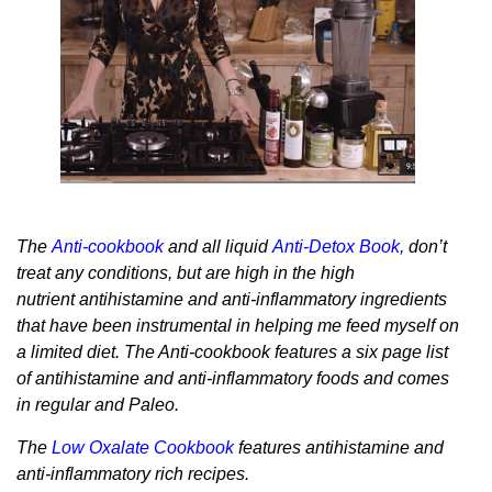
The
Anti-cookbook
and all liquid
Anti-Detox Book
,
don’t
treat any conditions, but are high in the high
nutrient antihistamine and anti-inflammatory ingredients
that have been instrumental in helping me feed myself on
a limited diet. The Anti-cookbook features a six page list
of antihistamine and anti-inflammatory foods and comes
in regular and Paleo.
The
Low Oxalate Cookbook
features antihistamine and
anti-inflammatory rich recipes.