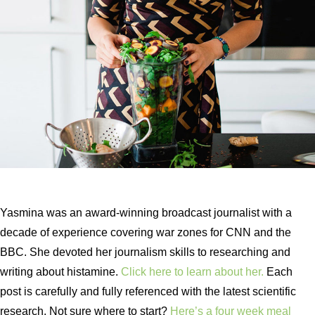
Yasmina was an award-winning broadcast journalist with a
decade of experience covering war zones for CNN and the
BBC. She devoted her journalism skills to researching and
writing about histamine.
Click here to learn about her.
Each
post is carefully and fully referenced with the latest scientific
research. Not sure where to start?
Here’s a four week meal