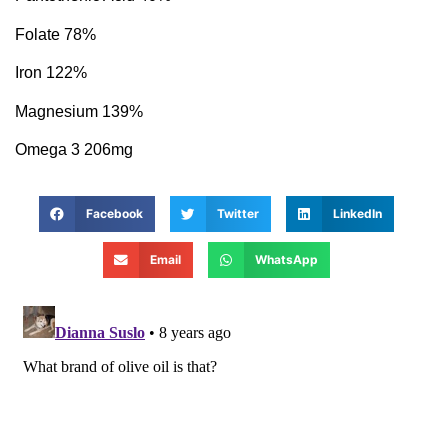
Folate 78%
Iron 122%
Magnesium 139%
Omega 3 206mg
Facebook
Twitter
LinkedIn
Email
WhatsApp