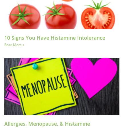
10 Signs You Have Histamine Intolerance
Read More »
Allergies, Menopause, & Histamine