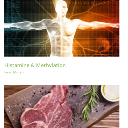
Histamine & Methylation
Read More »