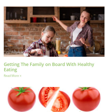
Getting The Family on Board With Healthy
Eating
Read More »