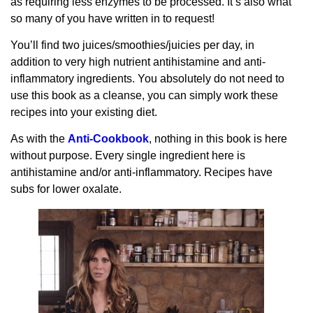
as requiring less enzymes to be processed. It’s also what
so many of you have written in to request!
You’ll find two juices/smoothies/juicies per day, in
addition to very high nutrient antihistamine and anti-
inflammatory ingredients. You absolutely do not need to
use this book as a cleanse, you can simply work these
recipes into your existing diet.
As with the
Anti-Cookbook
, nothing in this book is here
without purpose. Every single ingredient here is
antihistamine and/or anti-inflammatory. Recipes have
subs for lower oxalate.