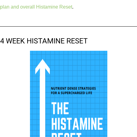
plan and overall Histamine Reset
.
4 WEEK HISTAMINE RESET