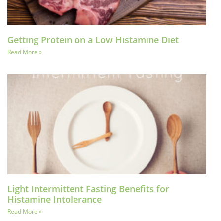
Getting Protein on a Low Histamine Diet
Read More »
Light Intermittent Fasting Benefits for
Histamine Intolerance
Read More »