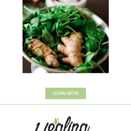
LEARN MORE