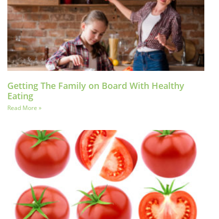
Getting The Family on Board With Healthy
Eating
Read More »