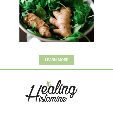
LEARN MORE