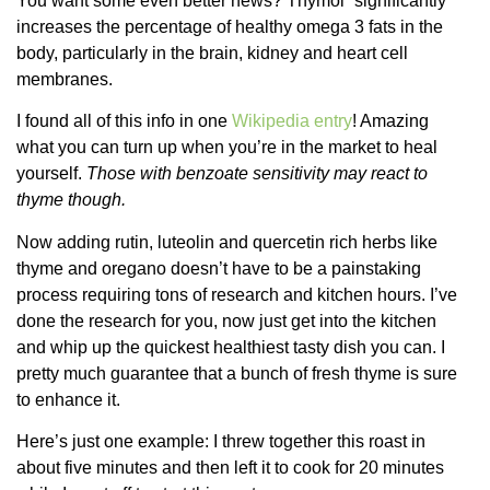
You want some even better news? Thymol “significantly”
increases the percentage of healthy omega 3 fats in the
body, particularly in the brain, kidney and heart cell
membranes.
I found all of this info in one
Wikipedia entry
! Amazing
what you can turn up when you’re in the market to heal
yourself.
Those with benzoate sensitivity may react to
thyme though.
Now adding rutin, luteolin and quercetin rich herbs like
thyme and oregano doesn’t have to be a painstaking
process requiring tons of research and kitchen hours. I’ve
done the research for you, now just get into the kitchen
and whip up the quickest healthiest tasty dish you can. I
pretty much guarantee that a bunch of fresh thyme is sure
to enhance it.
Here’s just one example: I threw together this roast in
about five minutes and then left it to cook for 20 minutes