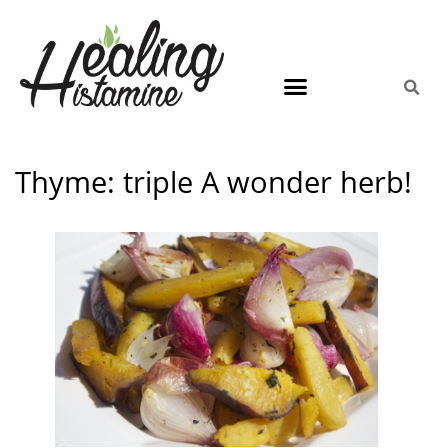
Thyme: triple A wonder herb!