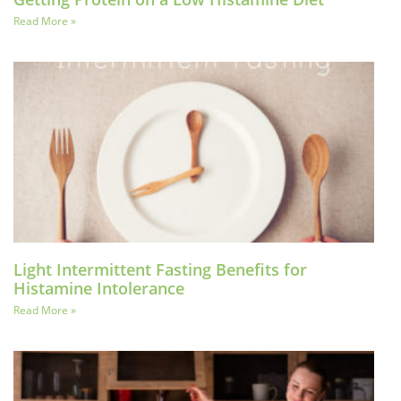
Read More »
Light Intermittent Fasting Benefits for
Histamine Intolerance
Read More »