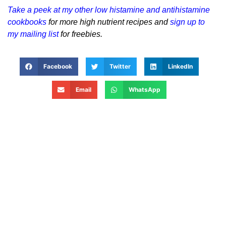
Take a peek at my other low histamine and antihistamine
cookbooks
for more high nutrient recipes and
sign up to
my mailing list
for freebies.
Facebook
Twitter
LinkedIn
Email
WhatsApp