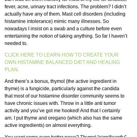
fever, acne, urinary tract infections. The problem? I didn’t
actually have any of them. Mast cell disorders (including
histamine intolerance) mimic many illnesses. So
nowadays I insist on a swab and a culture before even
entertaining the notion of taking anything. So far I haven’t
needed to.
CLICK HERE TO LEARN HOW TO CREATE YOUR
OWN HISTAMINE BALANCED DIET AND HEALING
PLAN.
And there’s a bonus, thymol (the active ingredient in
thyme) is a fungicide, particularly against the candida
that most of our histamine disorder community seems to
have chronic issues with. Throw in a little anti tumor
activity and you’ve got me hooked! And that I certainly
am. I put thyme and oregano (which also has the same
active ingredients) on almost everything.