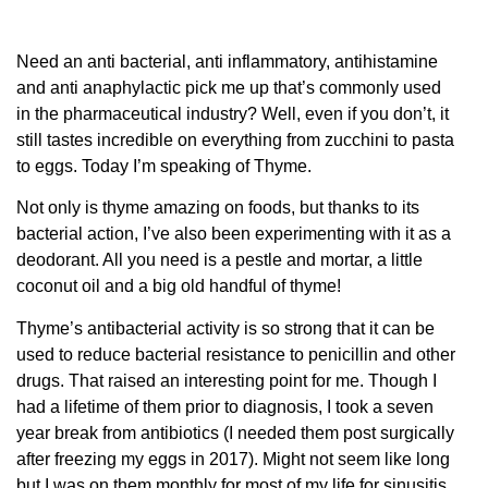
Need an anti bacterial, anti inflammatory, antihistamine
and anti anaphylactic pick me up that’s commonly used
in the pharmaceutical industry? Well, even if you don’t, it
still tastes incredible on everything from zucchini to pasta
to eggs. Today I’m speaking of Thyme.
Not only is thyme amazing on foods, but thanks to its
bacterial action, I’ve also been experimenting with it as a
deodorant. All you need is a pestle and mortar, a little
coconut oil and a big old handful of thyme!
Thyme’s antibacterial activity is so strong that it can be
used to reduce bacterial resistance to penicillin and other
drugs. That raised an interesting point for me. Though I
had a lifetime of them prior to diagnosis, I took a seven
year break from antibiotics (I needed them post surgically
after freezing my eggs in 2017). Might not seem like long
but I was on them monthly for most of my life for sinusitis,