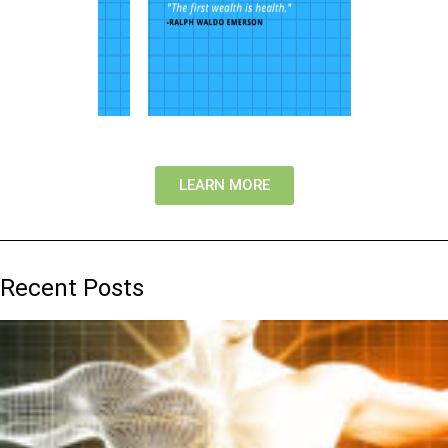
LEARN MORE
Recent Posts