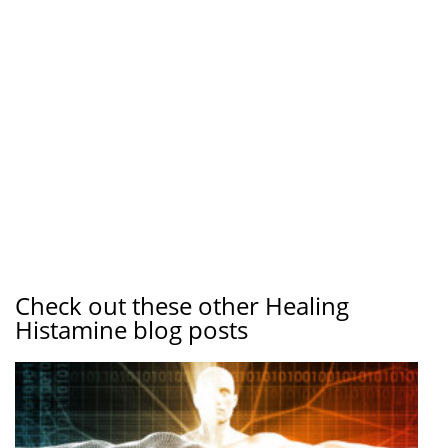
Check out these other Healing
Histamine blog posts