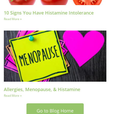
10 Signs You Have Histamine Intolerance
Read More »
Allergies, Menopause, & Histamine
Read More »
Go to Blog Home