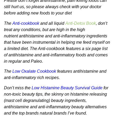
Please don’t forget antihistamine, pain killing foods can
still hurt us, so please always check with your doctor
before adding new foods to your diet
The
Anti-cookbook
and all liquid
Anti-Detox Book
, don’t
treat any conditions, but are high in the high
nutrient antihistamine and anti-inflammatory ingredients
that have been instrumental in helping me feed myself on
a limited diet. The Anti-cookbook features a six page list
of antihistamine and anti-inflammatory foods and comes
in regular and Paleo.
The
Low Oxalate Cookbook
features antihistamine and
anti-inflammatory rich recipes.
Don’t miss the
Low Histamine Beauty Survival Guide
for
non-toxic beauty tips, the skinny on histamine releasing
(mast cell degranulating) beauty ingredients,
antihistamine and anti-inflammatory beauty alternatives
and the top brands natural brands I’ve found.