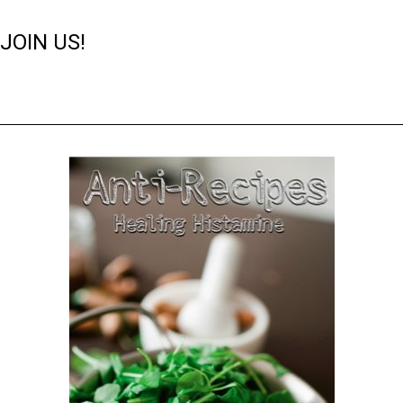
JOIN US!