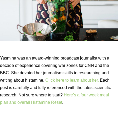
Yasmina was an award-winning broadcast journalist with a
decade of experience covering war zones for CNN and the
BBC. She devoted her journalism skills to researching and
writing about histamine.
Click here to learn about her.
Each
post is carefully and fully referenced with the latest scientific
research. Not sure where to start?
Here’s a four week meal
plan and overall Histamine Reset
.