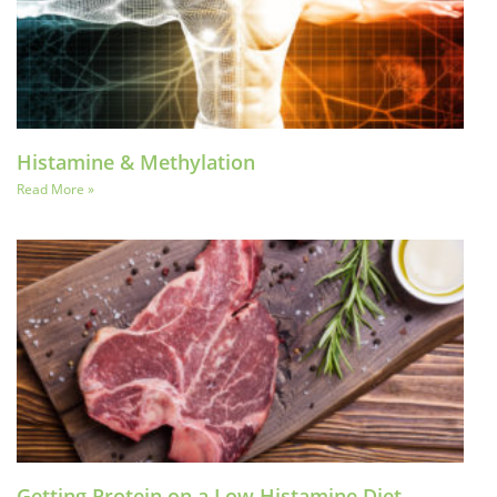
Histamine & Methylation
Read More »
Getting Protein on a Low Histamine Diet