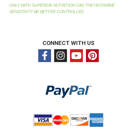
ONLY WITH SUPERIOR NUTRITION CAN THE HISTAMINE
SENSITIVITY BE BETTER CONTROLLED
CONNECT WITH US