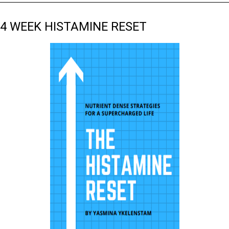
4 WEEK HISTAMINE RESET