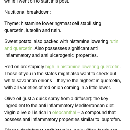
while I went off to start this post.
Nutritional breakdown:
Thyme: histamine lowering/mast cell stabilising
quercetin, luteolin and rutin.
Sweet potato: also packed with histamine lowering
rutin
and quercetin
. Also possesses significant anti
inflammatory and anti ulcerogenic properties.
Red onion: stupidly
high in histamine lowering quercetin
.
Those of you in the states might also want to check out
white savannah onions – they’re the highest in quercetin,
with all varieties of red onion coming in a little lower.
Olive oil (just a quick spray from a diffuser): the key
ingredient to the anti inflammatory Mediterranean diet,
virgin olive oil is rich in
oleocanthal
– a compound that
possess anti inflammatory properties similar to ibuprofen.