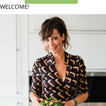
WELCOME!