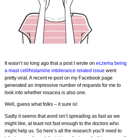
It wasn’t so long ago that a post I wrote on
eczema being
a mast cell/histamine intolerance related issue
went
pretty viral. A recent re-post on my Facebook page
generated an impressive number of requests for me to
look into whether rosacea is also one.
Well, guess what folks – it sure is!
Sadly it seems that word isn’t spreading as fast as we
might like, at least not fast enough to the doctors who
might help us. So here’s all the research you’ll need to