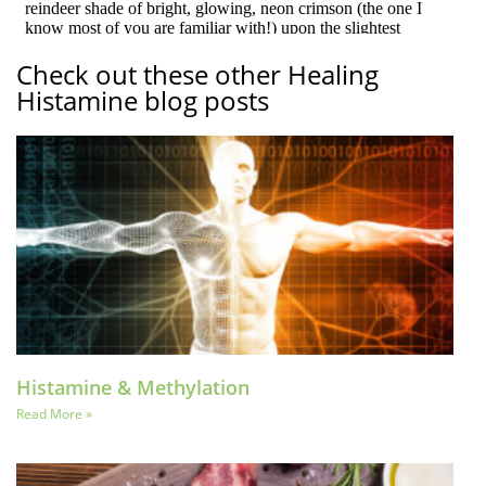
Check out these other Healing
Histamine blog posts
Histamine & Methylation
Read More »