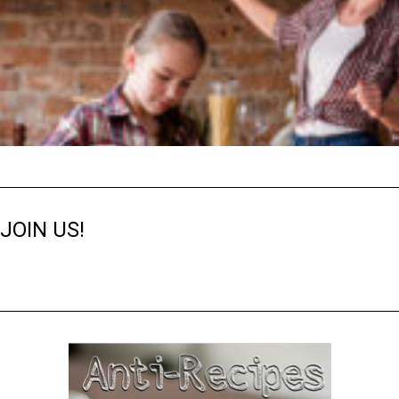
JOIN US!