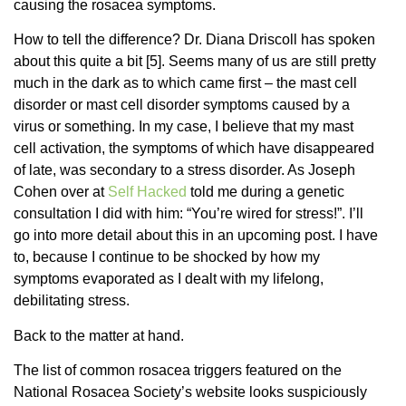
causing the rosacea symptoms.
How to tell the difference? Dr. Diana Driscoll has spoken
about this quite a bit [5]. Seems many of us are still pretty
much in the dark as to which came first – the mast cell
disorder or mast cell disorder symptoms caused by a
virus or something. In my case, I believe that my mast
cell activation, the symptoms of which have disappeared
of late, was secondary to a stress disorder. As Joseph
Cohen over at
Self Hacked
told me during a genetic
consultation I did with him: “You’re wired for stress!”. I’ll
go into more detail about this in an upcoming post. I have
to, because I continue to be shocked by how my
symptoms evaporated as I dealt with my lifelong,
debilitating stress.
Back to the matter at hand.
The list of common rosacea triggers featured on the
National Rosacea Society’s website looks suspiciously