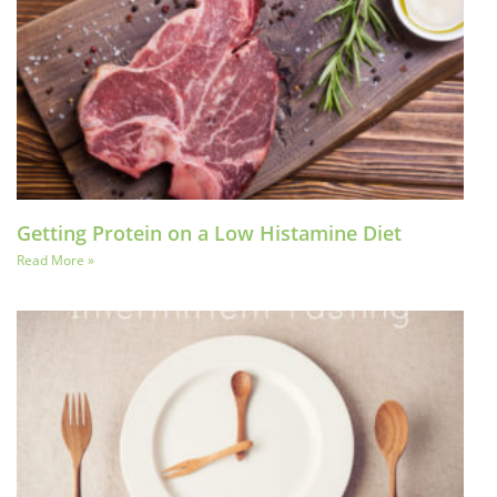
Getting Protein on a Low Histamine Diet
Read More »