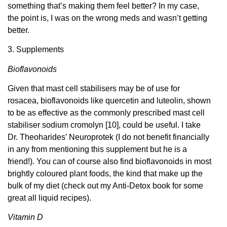
something that’s making them feel better? In my case,
the point is, I was on the wrong meds and wasn’t getting
better.
3. Supplements
Bioflavonoids
Given that mast cell stabilisers may be of use for
rosacea, bioflavonoids like quercetin and luteolin, shown
to be as effective as the commonly prescribed mast cell
stabiliser sodium cromolyn [10], could be useful. I take
Dr. Theoharides’ Neuroprotek (I do not benefit financially
in any from mentioning this supplement but he is a
friend!). You can of course also find bioflavonoids in most
brightly coloured plant foods, the kind that make up the
bulk of my diet (check out my Anti-Detox book for some
great all liquid recipes).
Vitamin D