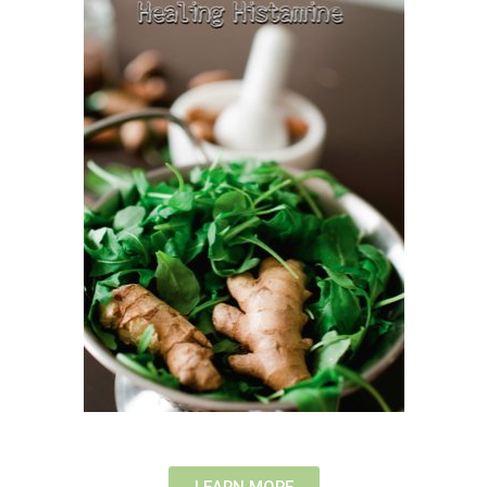
LEARN MORE