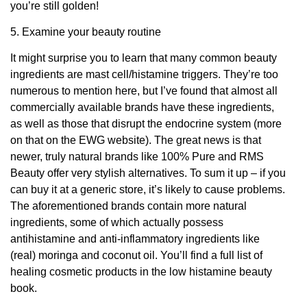
you’re still golden!
5. Examine your beauty routine
It might surprise you to learn that many common beauty
ingredients are mast cell/histamine triggers. They’re too
numerous to mention here, but I’ve found that almost all
commercially available brands have these ingredients,
as well as those that disrupt the endocrine system (more
on that on the EWG website). The great news is that
newer, truly natural brands like 100% Pure and RMS
Beauty offer very stylish alternatives. To sum it up – if you
can buy it at a generic store, it’s likely to cause problems.
The aforementioned brands contain more natural
ingredients, some of which actually possess
antihistamine and anti-inflammatory ingredients like
(real) moringa and coconut oil. You’ll find a full list of
healing cosmetic products in the low histamine beauty
book.