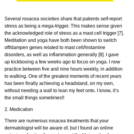
Several rosacea societies share that patients self-report
stress as being a mega-trigger. This makes sense given
the acknowledged role of stress as a mast cell trigger [7].
Meditation and yoga have both been shown to switch
off/dampen genes related to mast cell/histamine
disorders, as well as inflammation generally [8]. I gave
up kickboxing a few weeks ago to focus on yoga. I now
practice between five and nine hours weekly, in addition
to walking. One of the greatest moments of recent years
has been finally achieving a headstand, on my own,
without needing a wall to lean my feet onto. I know, it’s
the small things sometimes!!
2. Medication
There are numerous rosacea treatments that your
dermatologist will be aware of, but I found an online