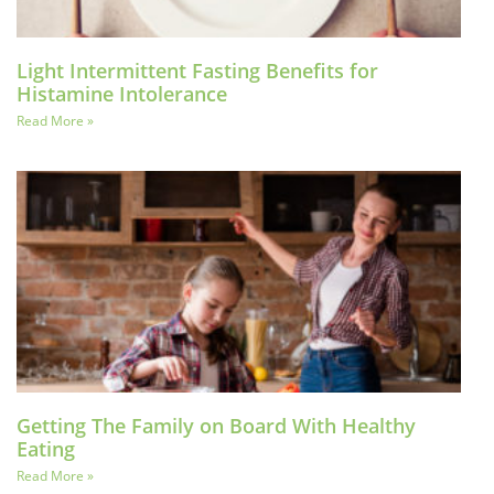
Light Intermittent Fasting Benefits for
Histamine Intolerance
Read More »
Getting The Family on Board With Healthy
Eating
Read More »