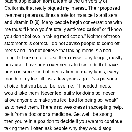
patent application from a team at the University of
California that really piqued my interest. Their proposed
treatment patent outlines a role for mast cell stabilisers
and vitamin D [9]. Many people begin conversations with
me thus: “I know you’re totally anti-medication” or “I know
you don’t believe in taking medication.” Neither of these
statements is correct. I do not advise people to come off
meds and I do not believe that taking meds is a bad
thing. I choose not to take them myself any longer, mostly
because I have been overmedicated since birth. I have
been on some kind of medication, or many types, every
month of my life, till just a few years ago. It’s a personal
choice, but you better believe me, if I needed meds, I
would take them. Never feel guilty for doing so, never
allow anyone to make you feel bad for being so “weak”
as to need them. There’s no weakness in accepting help,
be it from a doctor or a medicine. Get well, be strong,
then you’re in a position to decide if you want to continue
taking them. I often ask people why they would stop