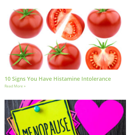
10 Signs You Have Histamine Intolerance
Read More »