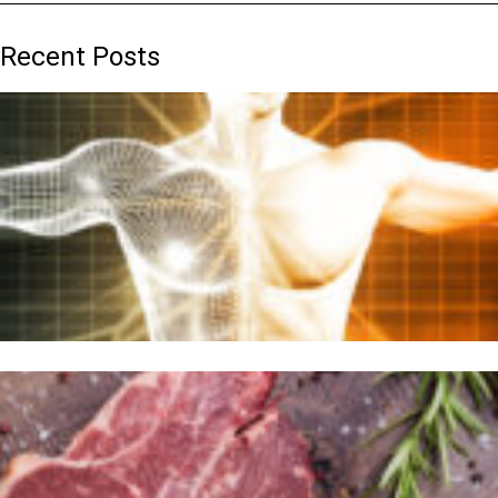
Recent Posts