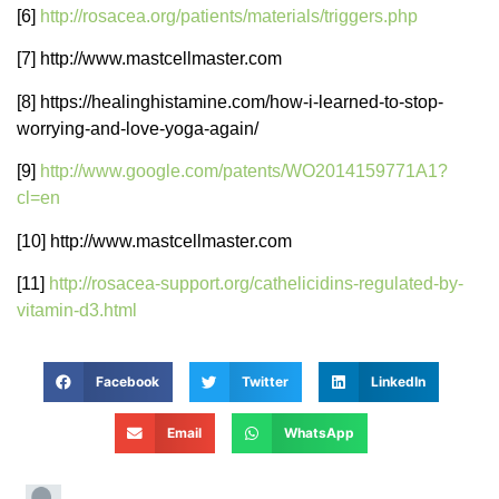
[6]
http://rosacea.org/patients/materials/triggers.php
[7] http://www.mastcellmaster.com
[8] https://healinghistamine.com/how-i-learned-to-stop-
worrying-and-love-yoga-again/
[9]
http://www.google.com/patents/WO2014159771A1?
cl=en
[10] http://www.mastcellmaster.com
[11]
http://rosacea-support.org/cathelicidins-regulated-by-
vitamin-d3.html
Facebook
Twitter
LinkedIn
Email
WhatsApp