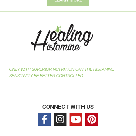
ONLY WITH SUPERIOR NUTRITION CAN THE HISTAMINE
SENSITIVITY BE BETTER CONTROLLED
CONNECT WITH US