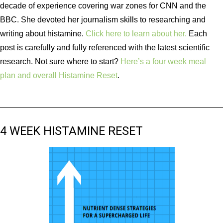
decade of experience covering war zones for CNN and the
BBC. She devoted her journalism skills to researching and
writing about histamine.
Click here to learn about her.
Each
post is carefully and fully referenced with the latest scientific
research. Not sure where to start?
Here’s a four week meal
plan and overall Histamine Reset
.
4 WEEK HISTAMINE RESET