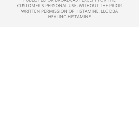
CUSTOMER'S PERSONAL USE, WITHOUT THE PRIOR
WRITTEN PERMISSION OF HISTAMINE, LLC DBA
HEALING HISTAMINE