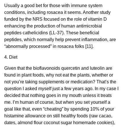
Usually a good bet for those with immune system
conditions, including rosacea it seems. Another study
funded by the NRS focused on the role of vitamin D
enhancing the production of human antimicrobial
peptides cathelicidins (LL-37). These beneficial
peptides, which normally help prevent inflammation, are
“abnormally processed” in rosacea folks [11].
4. Diet
Given that the bioflavonoids quercetin and luteolin are
found in plant foods, why not eat the plants, whether or
not you’re taking supplements or medication? That’s the
question I asked myself just a few years ago. In my case I
decided that nothing goes in my mouth unless it treats
me. I’m human of course, but when you set yourself a
goal like that, even “cheating” by spending 10% of your
histamine allowance on still healthy foods (raw cacao,
dates, almond flour coconut sugar homemade cookies),