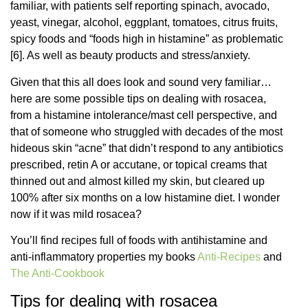
familiar, with patients self reporting spinach, avocado,
yeast, vinegar, alcohol, eggplant, tomatoes, citrus fruits,
spicy foods and “foods high in histamine” as problematic
[6]. As well as beauty products and stress/anxiety.
Given that this all does look and sound very familiar…
here are some possible tips on dealing with rosacea,
from a histamine intolerance/mast cell perspective, and
that of someone who struggled with decades of the most
hideous skin “acne” that didn’t respond to any antibiotics
prescribed, retin A or accutane, or topical creams that
thinned out and almost killed my skin, but cleared up
100% after six months on a low histamine diet. I wonder
now if it was mild rosacea?
You’ll find recipes full of foods with antihistamine and
anti-inflammatory properties my books
Anti-Recipes
and
The Anti-Cookbook
Tips for dealing with rosacea