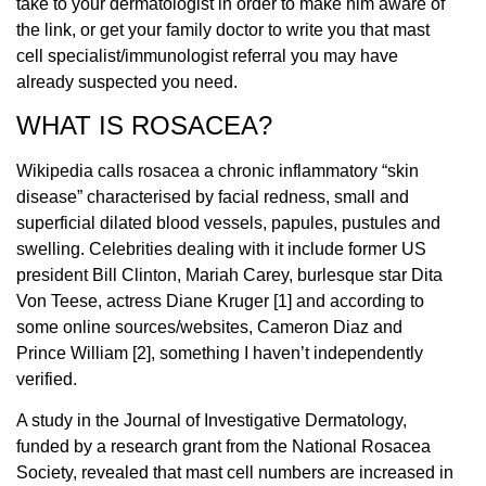
take to your dermatologist in order to make him aware of
the link, or get your family doctor to write you that mast
cell specialist/immunologist referral you may have
already suspected you need.
WHAT IS ROSACEA?
Wikipedia calls rosacea a chronic inflammatory “skin
disease” characterised by facial redness, small and
superficial dilated blood vessels, papules, pustules and
swelling. Celebrities dealing with it include former US
president Bill Clinton, Mariah Carey, burlesque star Dita
Von Teese, actress Diane Kruger [1] and according to
some online sources/websites, Cameron Diaz and
Prince William [2], something I haven’t independently
verified.
A study in the Journal of Investigative Dermatology,
funded by a research grant from the National Rosacea
Society, revealed that mast cell numbers are increased in