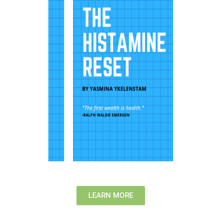
LEARN MORE