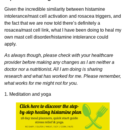
Given the incredible similarity between histamine
intolerance/mast cell activation and rosacea triggers, and
the fact that we are now told there’s definitely a
rosacea/mast cell link, what I have been doing to heal my
own mast cell disorder/histamine intolerance could
apply.
As always though, please check with your healthcare
provider before making any changes as I am neither a
doctor nor a nutritionist. All I am doing is sharing
research and what has worked for me. Please remember,
what works for me might not for you.
1. Meditation and yoga