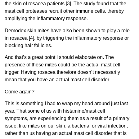
the skin of rosacea patients [3]. The study found that the
mast cell proteases recruit other immune cells, thereby
amplifying the inflammatory response.
Demodex skin mites have also been shown to play a role
in rosacea [4], by triggering the inflammatory response or
blocking hair follicles.
And that’s a great point I should elaborate on. The
presence of these mites could be the actual mast cell
trigger. Having rosacea therefore doesn’t necessarily
mean that you have an actual mast cell disorder.
Come again?
This is something I had to wrap my head around just last
year. That some of us with histamine/mast cell
symptoms, are experiencing them as a result of a primary
issue, like mites on our skin, a bacterial or viral infection,
rather than us having an actual mast cell disorder that is