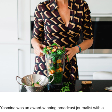
Yasmina was an award-winning broadcast journalist with a