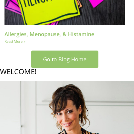
Allergies, Menopause, & Histamine
Read More »
Go to Blog Home
WELCOME!