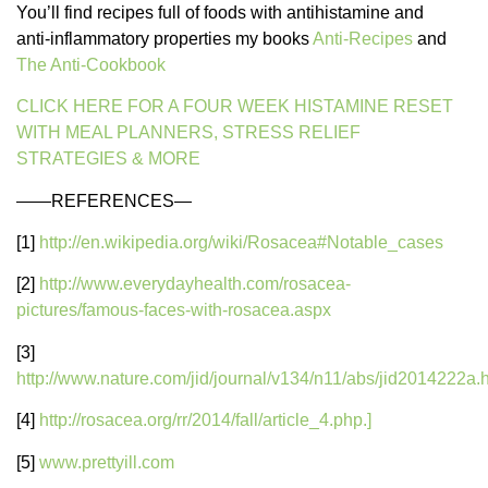
You’ll find recipes full of foods with antihistamine and
anti-inflammatory properties my books
Anti-Recipes
and
The Anti-Cookbook
CLICK HERE FOR A FOUR WEEK HISTAMINE RESET
WITH MEAL PLANNERS, STRESS RELIEF
STRATEGIES & MORE
——REFERENCES—
[1]
http://en.wikipedia.org/wiki/Rosacea#Notable_cases
[2]
http://www.everydayhealth.com/rosacea-
pictures/famous-faces-with-rosacea.aspx
[3]
http://www.nature.com/jid/journal/v134/n11/abs/jid2014222a.
[4]
http://rosacea.org/rr/2014/fall/article_4.php.]
[5]
www.prettyill.com