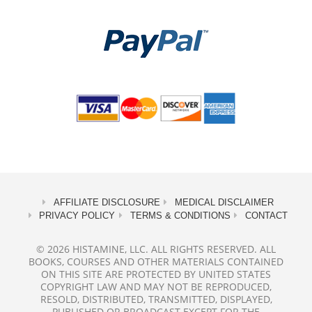
AFFILIATE DISCLOSURE
MEDICAL DISCLAIMER
PRIVACY POLICY
TERMS & CONDITIONS
CONTACT
© 2026 HISTAMINE, LLC. ALL RIGHTS RESERVED. ALL
BOOKS, COURSES AND OTHER MATERIALS CONTAINED
ON THIS SITE ARE PROTECTED BY UNITED STATES
COPYRIGHT LAW AND MAY NOT BE REPRODUCED,
RESOLD, DISTRIBUTED, TRANSMITTED, DISPLAYED,
PUBLISHED OR BROADCAST EXCEPT FOR THE