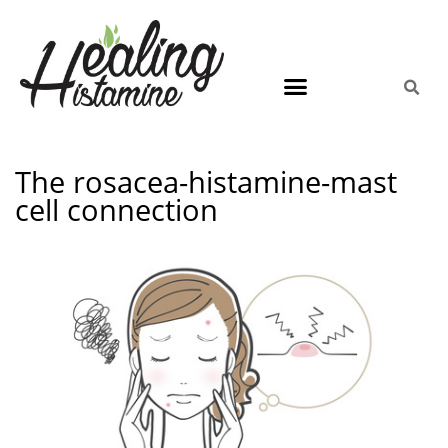
The rosacea-histamine-mast
cell connection