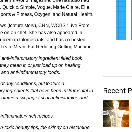
r Women’s World magazine. She has also had
, Quick & Simple, Vogue, Marie Claire, Elle,
rts & Fitness, Oxygen, and Natural Health.
ws (feature story), CNN, WCBS “Live From
e on-air chef. She has also appeared in
 Juiceman Infomercials, and has co-hosted
 Lean, Mean, Fat-Reducing Grilling Machine.
 anti-inflammatory ingredient filled book
hey mean it, or just load up on healing
e and anti-inflammatory foods.
reat any conditions, but feature a
Recent P
ory ingredients that have been instrumental in
atures a six page list of antihistamine and
-inflammatory rich recipes.
n-toxic beauty tips, the skinny on histamine