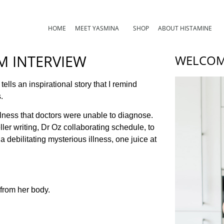
HOME
MEET YASMINA
SHOP
ABOUT HISTAMINE
OM INTERVIEW
WELCOM
 tells an inspirational story that I remind
.
illness that doctors were unable to diagnose.
ler writing, Dr Oz collaborating schedule, to
debilitating mysterious illness, one juice at
 from her body.