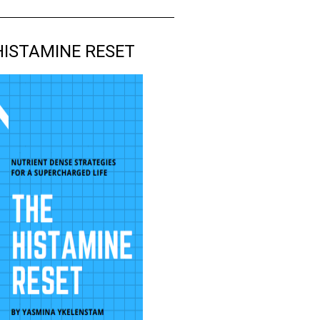
HISTAMINE RESET