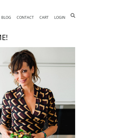
BLOG
CONTACT
CART
LOGIN
E!