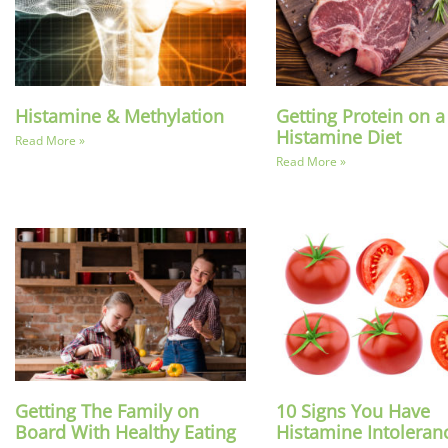
Histamine & Methylation
Getting Protein on 
Histamine Diet
Read More »
Read More »
Getting The Family on
10 Signs You Have
Board With Healthy Eating
Histamine Intoleran