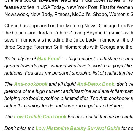
Cherie’s books have been featured in four cover stories fo
feature stories in USA Today, New York Post, First for Women
Newsweek, New Body, Fitness, McCall’s, Shape, Women’s Spo
Cherie has appeared on Fox Morning News, Chicago Fox Ne
the Couch, and Jordan Rubin’s “Living Beyond Organic” as th
seven infomercials including the Juice Lady infomercial, the
three George Foreman Grill infomercials with George and the
It’s finally here!
Man Food
– a high nutrient antihistamine and
geared towards guys, women who love to work out, yoga like t
nutrients. Features my personal shopping list of antihistamin
The
Anti-cookbook
and all liquid
Anti-Detox Book
, don’t t
plethora of the high nutrient antihistamine and anti-inflammat
helping me feed myself on a limited diet. The Anti-cookbook fe
anti-inflammatory foods and comes in regular and Paleo.
The
Low Oxalate Cookbook
features antihistamine and anti
Don’t miss the
Low Histamine Beauty Survival Guide
for no