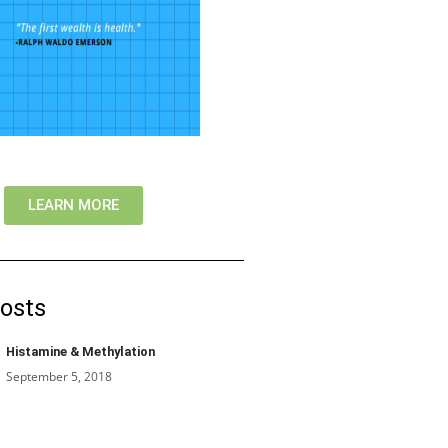
LEARN MORE
osts
Histamine & Methylation
September 5, 2018