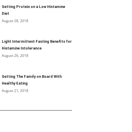
Getting Protein on a Low Histamine
Diet
August 28, 2018
Light Intermittent Fasting Benefits for
Histamine Intolerance
August 26, 2018
Getting The Family on Board With
Healthy Eating
August 21, 2018