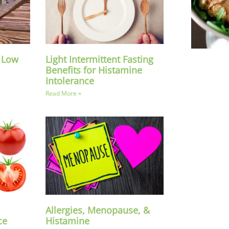
a Low
Light Intermittent Fasting
Benefits for Histamine
Intolerance
Read More »
Allergies, Menopause, &
ce
Histamine