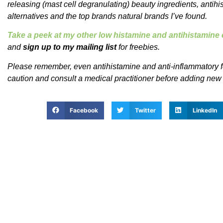
releasing (mast cell degranulating) beauty ingredients, antih
alternatives and the top brands natural brands I’ve found.
Take a peek at my other low histamine and antihistamin
and
sign up to my mailing list
for freebies.
Please remember, even antihistamine and anti-inflammatory f
caution and consult a medical practitioner before adding new
Facebook
Twitter
LinkedIn