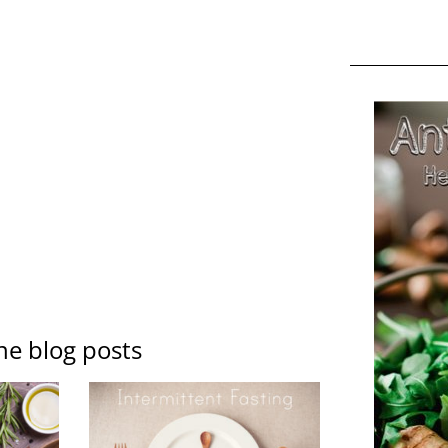
ne blog posts