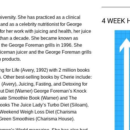
versity. She has practiced as a clinical
4 WEEK 
and as a celebrity nutritionist for George
her work with juicing and health, her juice
e than a decade. She became known as
r the George Foreman grills in 1996. She
uiceman juicer and the George Foreman grills
n products.
ng for Life (Avery, 1992) with 2 million books
. Other best-selling books by Cherie include:
 (Avery), Juicing, Fasting, and Detoxing for
nut Diet (Warner) George Foreman’s Knock
timate Smoothie Book (Warner) and The
oks The Juice Lady’s Turbo Diet (Siloam),
s Weekend Weigh Loss Diet (Charisma
 Green Smoothies (Charisma House).