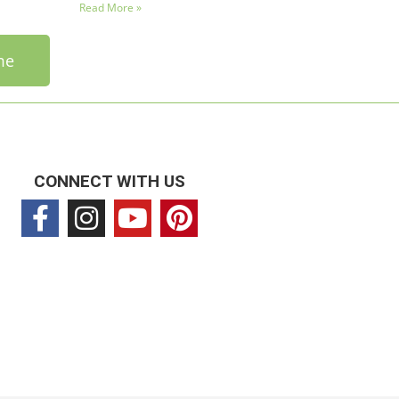
Read More »
me
CONNECT WITH US