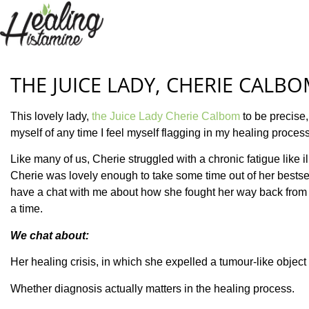
THE JUICE LADY, CHERIE CALB
This lovely lady,
the Juice Lady Cherie Calbom
to be precise,
myself of any time I feel myself flagging in my healing process
Like many of us, Cherie struggled with a chronic fatigue like 
Cherie was lovely enough to take some time out of her bestsel
have a chat with me about how she fought her way back from a 
a time.
We chat about:
Her healing crisis, in which she expelled a tumour-like object
Whether diagnosis actually matters in the healing process.