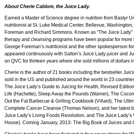
About Cherie Cablom, the Juice Lady.
Earned a Master of Science degree in nutrition from Bastyr Uni
nutritionist at St. Luke Medical Center, Bellevue, Washington, 
Foreman and Richard Simmons. Known as “The Juice Lady” for 
therapy and cleansing programs have been popular for mor
George Foreman’s nutritionist and the other spokesperson fo
appeared continuously with Salton’s Juice Lady juicer and J
on QVC for thirteen years where she sold millions of dollars i
Cherie is the author of 21 books including the bestseller Juici
sold in the US and published around the world in 23 countries
The Juice Lady’s Guide to Juicing for Health, Revised Edition
Life (Hachette), Sleep Away the Pounds (Warner), The Coco
Out the Fat Barbecue & Grilling Cookbook (Villard), The Ul
Complete Cancer Cleanse (Thomas Nelson), and her latest bo
Juice Lady’s Living Foods Revolution, and The Juice Lady’
House). Coming January, 2013- The Big Book of Juices and