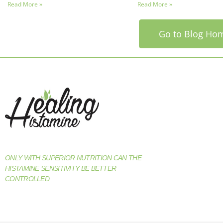
Read More »
Read More »
Go to Blog Ho
ONLY WITH SUPERIOR NUTRITION CAN THE
HISTAMINE SENSITIVITY BE BETTER
CONTROLLED