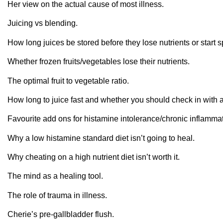
Her view on the actual cause of most illness.
Juicing vs blending.
How long juices be stored before they lose nutrients or start s
Whether frozen fruits/vegetables lose their nutrients.
The optimal fruit to vegetable ratio.
How long to juice fast and whether you should check in with a
Favourite add ons for histamine intolerance/chronic inflammat
Why a low histamine standard diet isn’t going to heal.
Why cheating on a high nutrient diet isn’t worth it.
The mind as a healing tool.
The role of trauma in illness.
Cherie’s pre-gallbladder flush.