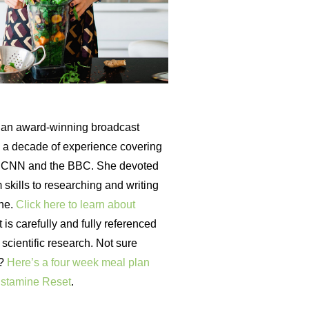
an award-winning broadcast
th a decade of experience covering
r CNN and the BBC. She devoted
 skills to researching and writing
ine.
Click here to learn about
is carefully and fully referenced
t scientific research. Not sure
t?
Here’s a four week meal plan
istamine Reset
.