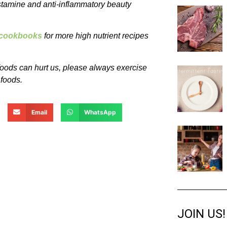
istamine and anti-inflammatory beauty
e cookbooks
for more high nutrient recipes
oods can hurt us, please always exercise
 foods.
Email
WhatsApp
JOIN US!