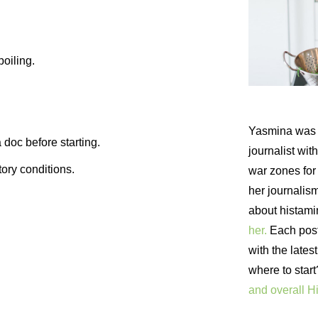
poiling.
Yasmina was 
 doc before starting.
journalist wi
ory conditions.
war zones fo
her journalism
about histam
her.
Each post 
with the lates
where to star
and overall H