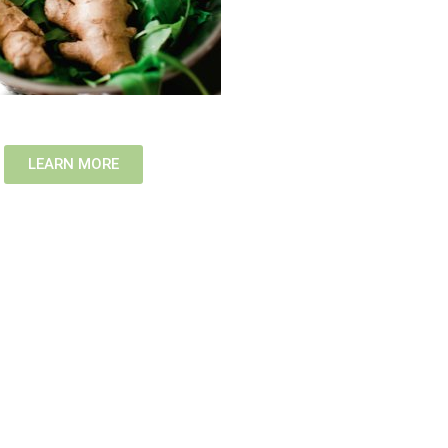
LEARN MORE