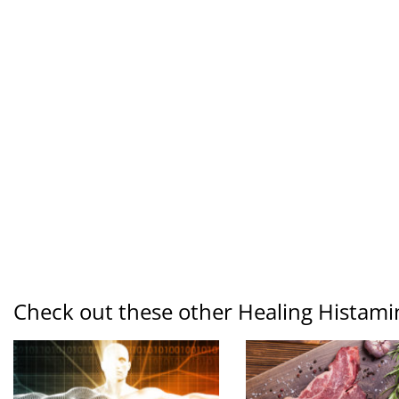
Check out these other Healing Histami