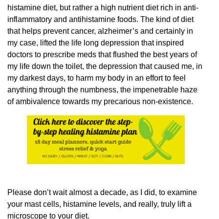
histamine diet, but rather a high nutrient diet rich in anti-
inflammatory and antihistamine foods. The kind of diet
that helps prevent cancer, alzheimer’s and certainly in
my case, lifted the life long depression that inspired
doctors to prescribe meds that flushed the best years of
my life down the toilet, the depression that caused me, in
my darkest days, to harm my body in an effort to feel
anything through the numbness, the impenetrable haze
of ambivalence towards my precarious non-existence.
Please don’t wait almost a decade, as I did, to examine
your mast cells, histamine levels, and really, truly lift a
microscope to your diet.