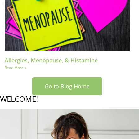
Allergies, Menopause, & Histamine
Read More »
Go to Blog Home
WELCOME!