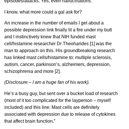
episodes/attacks. Yes, even hallucinations.
I know, what more could a gal ask for?
An increase in the number of emails I get about a
possible depression link finally lit a fire under my butt
and I instinctively knew that NIH funded mast
cell/histamine researcher Dr Theoharides [1] was the
man to approach on this. His groundbreaking research
has linked mast cells/histamine to: multiple sclerosis,
autism, cancer, parkinson’s, alzheimers, depression,
schizophrenia and more [2].
(Disclosure – I am a huge fan of his work).
He’s a busy guy, but sent over a bucket load of research
(most of it too complicated for the layperson – myself
included) and this line: Mast cells are definitely
associated with depression due to release of cytokines
that affect brain function.”