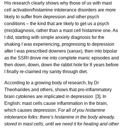
His research clearly shows why those of us with mast
cell activation/histamine intolerance disorders are more
likely to suffer from depression and other psych
conditions – the kind that are likely to get us a psych
(mis)diagnosis, rather than a mast cell histamine one. As
I did, starting with simple anxiety diagnosis for the
shaking I was experiencing, progressing to depression
after I was prescribed downers (xanax), then into bipolar
as the SSRI drove me into complete manic episodes and
then down, down, down the rabbit hole for 8 years before
I finally re-claimed my sanity through diet.
According to a growing body of research, by Dr
Theoharides and others, shows that pro-inflammatory
brain cytokines are implicated in depression [3]. In
English: mast cells cause inflammation in the brain,
which causes depression.
For all of you histamine
intolerance folks: there’s histamine in the body already,
stored in mast cells, until we need it for healing and other