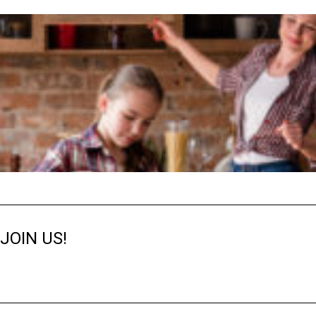
JOIN US!