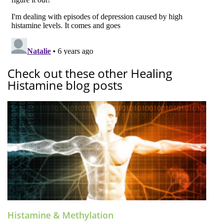
Check out these other Healing
Histamine blog posts
Histamine & Methylation