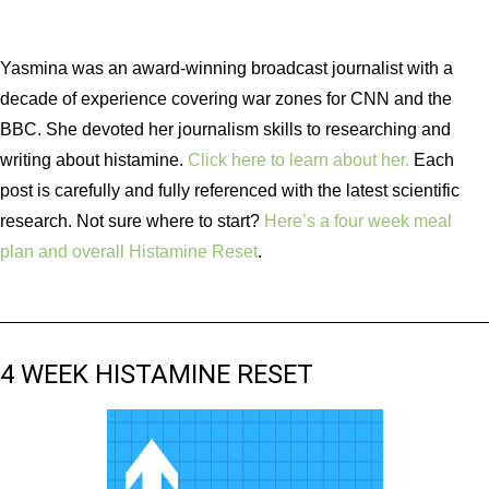
Yasmina was an award-winning broadcast journalist with a
decade of experience covering war zones for CNN and the
BBC. She devoted her journalism skills to researching and
writing about histamine.
Click here to learn about her.
Each
post is carefully and fully referenced with the latest scientific
research. Not sure where to start?
Here’s a four week meal
plan and overall Histamine Reset
.
4 WEEK HISTAMINE RESET