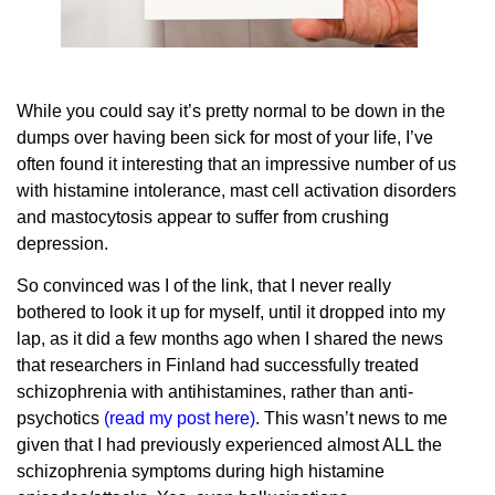
While you could say it’s pretty normal to be down in the
dumps over having been sick for most of your life, I’ve
often found it interesting that an impressive number of us
with histamine intolerance, mast cell activation disorders
and mastocytosis appear to suffer from crushing
depression.
So convinced was I of the link, that I never really
bothered to look it up for myself, until it dropped into my
lap, as it did a few months ago when I shared the news
that researchers in Finland had successfully treated
schizophrenia with antihistamines, rather than anti-
psychotics
(
read my post here
)
. This wasn’t news to me
given that I had previously experienced almost ALL the
schizophrenia symptoms during high histamine