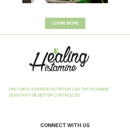
LEARN MORE
ONLY WITH SUPERIOR NUTRITION CAN THE HISTAMINE
SENSITIVITY BE BETTER CONTROLLED
CONNECT WITH US