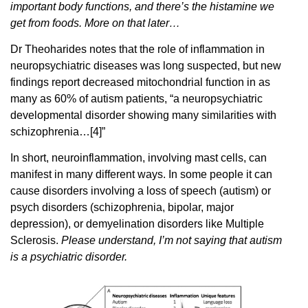
important body functions, and there’s the histamine we
get from foods. More on that later…
Dr Theoharides notes that the role of inflammation in
neuropsychiatric diseases was long suspected, but new
findings report decreased mitochondrial function in as
many as 60% of autism patients, “a neuropsychiatric
developmental disorder showing many similarities with
schizophrenia…[4]”
In short, neuroinflammation, involving mast cells, can
manifest in many different ways. In some people it can
cause disorders involving a loss of speech (autism) or
psych disorders (schizophrenia, bipolar, major
depression), or demyelination disorders like Multiple
Sclerosis.
Please understand, I’m not saying that autism
is a psychiatric disorder.