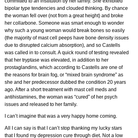
committed to an institution by her family. She exhibited
bipolar type tendencies and clouded thinking. By chance
the woman fell over (not from a great height) and broke
her collarbone. Someone was smart enough to wonder
why such a young woman would break bones so easily
(the majority of mast cell peeps have bone density issues
due to disrupted calcium absorption), and so Castells
was called in to consult. A quick round of testing revealed
that her tryptase was elevated, in addition to her
prostaglandins, which according to Castells are one of
the reasons for brain fog, or “mixed brain syndrome” as
she and her predecessor dubbed the condition 20 years
ago. After a short treatment with mast cell meds and
antihistamines, the woman was “cured” of her psych
issues and released to her family.
I can’t imagine that was a very happy home coming.
All I can say is that I can’t stop thanking my lucky stars
that I found my depression cure through diet. Not a low