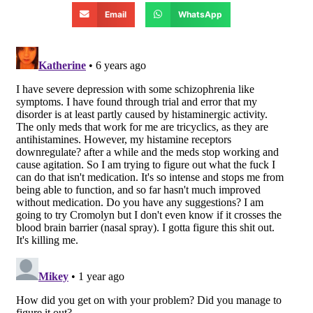
Email
WhatsApp