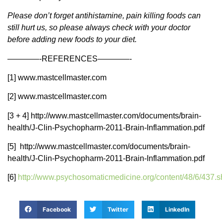
Please don’t forget antihistamine, pain killing foods can
still hurt us, so please always check with your doctor
before adding new foods to your diet.
————-REFERENCES————-
[1] www.mastcellmaster.com
[2] www.mastcellmaster.com
[3 + 4] http://www.mastcellmaster.com/documents/brain-
health/J-Clin-Psychopharm-2011-Brain-Inflammation.pdf
[5] http://www.mastcellmaster.com/documents/brain-
health/J-Clin-Psychopharm-2011-Brain-Inflammation.pdf
[6]
http://www.psychosomaticmedicine.org/content/48/6/437.s
Facebook
Twitter
LinkedIn