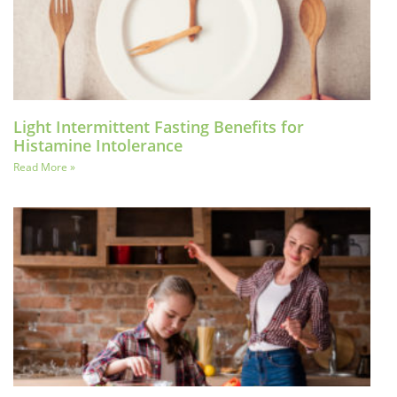
Light Intermittent Fasting Benefits for
Histamine Intolerance
Read More »