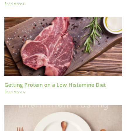
Read More »
Getting Protein on a Low Histamine Diet
Read More »