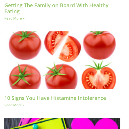
Getting The Family on Board With Healthy
Eating
Read More »
10 Signs You Have Histamine Intolerance
Read More »