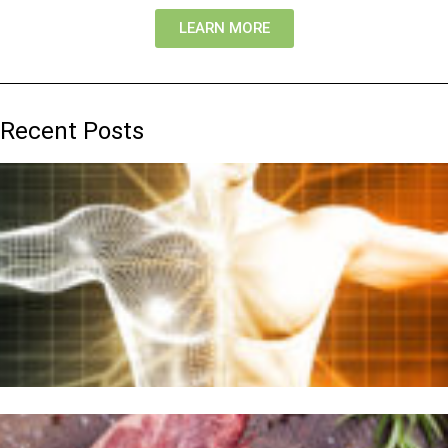
LEARN MORE
Recent Posts