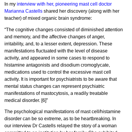
In my
interview with her, pioneering mast cell doctor
Marianna Castells
shared her discovery (along with her
teacher) of mixed organic brain syndrome:
“The cognitive changes consisted of diminished attention
and memory, and the affective changes of anger,
irritability, and, to a lesser extent, depression. These
manifestations fluctuated with the level of disease
activity, and appeared in some cases to respond to
histamine antagonists and disodium cromoglycate,
medications used to control the excessive mast cell
activity. It is important for psychiatrists to be aware that
mental status changes can represent psychiatric
manifestations of mastocytosis, a readily treatable
medical disorder. [6]”
The psychological manifestations of mast cell/histamine
disorder can be so extreme, as to be heartbreaking. In
our interview Dr Castells relayed the story of a woman