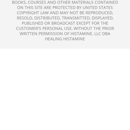
BOOKS, COURSES AND OTHER MATERIALS CONTAINED
ON THIS SITE ARE PROTECTED BY UNITED STATES
COPYRIGHT LAW AND MAY NOT BE REPRODUCED,
RESOLD, DISTRIBUTED, TRANSMITTED, DISPLAYED,
PUBLISHED OR BROADCAST EXCEPT FOR THE
CUSTOMER'S PERSONAL USE, WITHOUT THE PRIOR
WRITTEN PERMISSION OF HISTAMINE, LLC DBA
HEALING HISTAMINE