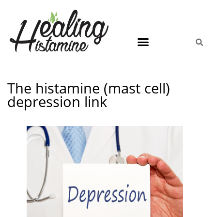
The histamine (mast cell)
depression link