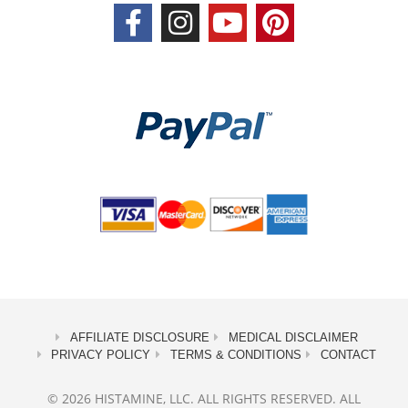
AFFILIATE DISCLOSURE
MEDICAL DISCLAIMER
PRIVACY POLICY
TERMS & CONDITIONS
CONTACT
© 2026 HISTAMINE, LLC. ALL RIGHTS RESERVED. ALL