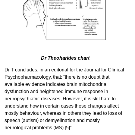
Dr Theoharides chart
Dr T concludes, in an editorial for the Journal for Clinical
Psychopharmacology, that: “there is no doubt that
available evidence indicates brain mitochondrial
dysfunction and heightened immune response in
neuropsychiatric diseases. However, it is still hard to
understand how in certain cases these changes affect
mostly behaviour, whereas in others they lead to loss of
speech (autism) or demyelination and mostly
neurological problems (MS).[5]”