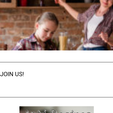
JOIN US!