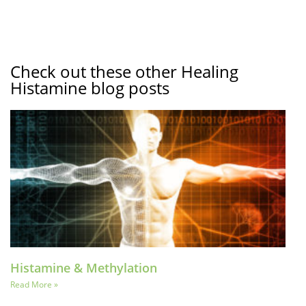
Check out these other Healing
Histamine blog posts
Histamine & Methylation
Read More »