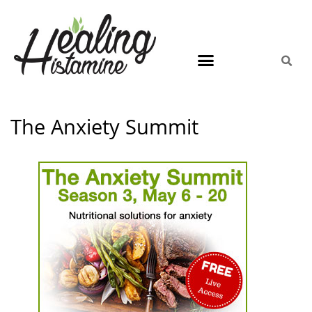
The Anxiety Summit