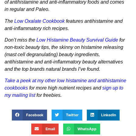
of antihistamine and anti-inflammatory foods and comes
in regular and Paleo.
The
Low Oxalate Cookbook
features antihistamine and
anti-inflammatory rich recipes.
Don’t miss the
Low Histamine Beauty Survival Guide
for
non-toxic beauty tips, the skinny on histamine releasing
(mast cell degranulating) beauty ingredients,
antihistamine and anti-inflammatory beauty alternatives
and the top brands natural brands I’ve found.
Take a peek at my other low histamine and antihistamine
cookbooks
for more high nutrient recipes and
sign up to
my mailing list
for freebies.
Facebook
Twitter
LinkedIn
Email
WhatsApp