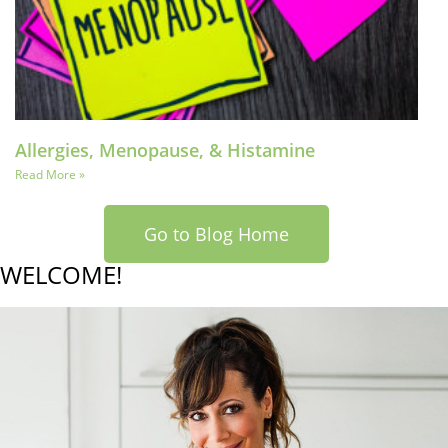
Allergies, Menopause, & Histamine
Read More »
Go to Blog Home
WELCOME!