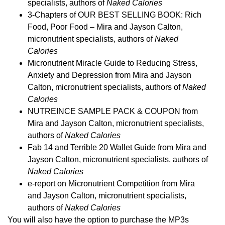
specialists, authors of
Naked Calories
3-Chapters of OUR BEST SELLING BOOK: Rich
Food, Poor Food – Mira and Jayson Calton,
micronutrient specialists, authors of
Naked
Calories
Micronutrient Miracle Guide to Reducing Stress,
Anxiety and Depression from Mira and Jayson
Calton, micronutrient specialists, authors of
Naked
Calories
NUTREINCE SAMPLE PACK & COUPON from
Mira and Jayson Calton, micronutrient specialists,
authors of
Naked Calories
Fab 14 and Terrible 20 Wallet Guide from Mira and
Jayson Calton, micronutrient specialists, authors of
Naked Calories
e-report on Micronutrient Competition from Mira
and Jayson Calton, micronutrient specialists,
authors of
Naked Calories
You will also have the option to purchase the MP3s