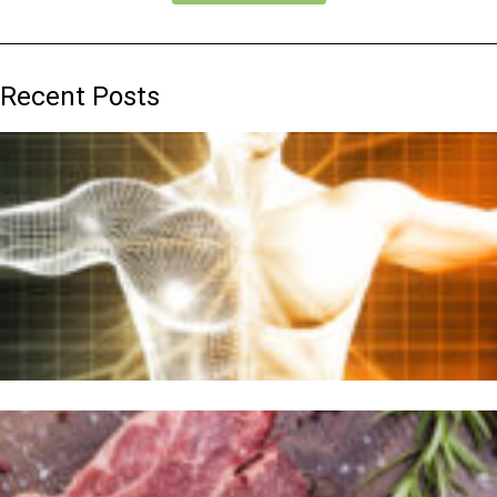
Recent Posts