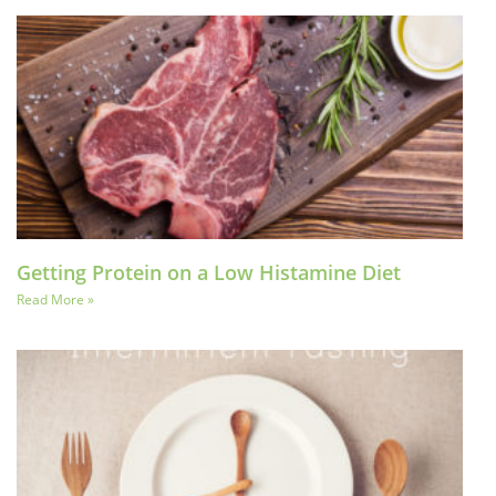
Getting Protein on a Low Histamine Diet
Read More »