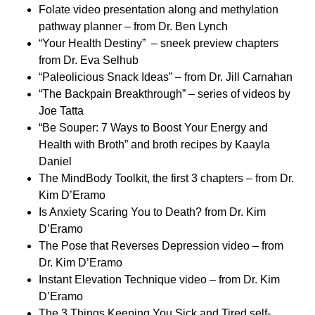
Folate video presentation along and methylation
pathway planner – from Dr. Ben Lynch
“Your Health Destiny” – sneek preview chapters
from Dr. Eva Selhub
“Paleolicious Snack Ideas” – from Dr. Jill Carnahan
“The Backpain Breakthrough” – series of videos by
Joe Tatta
“Be Souper: 7 Ways to Boost Your Energy and
Health with Broth” and broth recipes by Kaayla
Daniel
The MindBody Toolkit, the first 3 chapters – from Dr.
Kim D’Eramo
Is Anxiety Scaring You to Death? from Dr. Kim
D’Eramo
The Pose that Reverses Depression video – from
Dr. Kim D’Eramo
Instant Elevation Technique video – from Dr. Kim
D’Eramo
The 3 Things Keeping You Sick and Tired self-