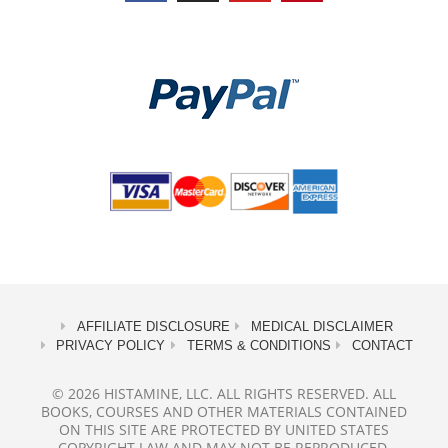
AFFILIATE DISCLOSURE
MEDICAL DISCLAIMER
PRIVACY POLICY
TERMS & CONDITIONS
CONTACT
© 2026 HISTAMINE, LLC. ALL RIGHTS RESERVED. ALL
BOOKS, COURSES AND OTHER MATERIALS CONTAINED
ON THIS SITE ARE PROTECTED BY UNITED STATES
COPYRIGHT LAW AND MAY NOT BE REPRODUCED,