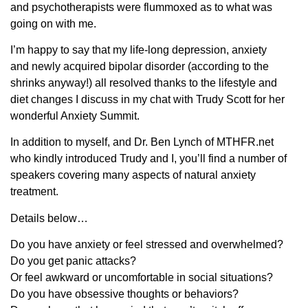
and psychotherapists were flummoxed as to what was
going on with me.
I’m happy to say that my life-long depression, anxiety
and newly acquired bipolar disorder (according to the
shrinks anyway!) all resolved thanks to the lifestyle and
diet changes I discuss in my chat with Trudy Scott for her
wonderful Anxiety Summit.
In addition to myself, and Dr. Ben Lynch of MTHFR.net
who kindly introduced Trudy and I, you’ll find a number of
speakers covering many aspects of natural anxiety
treatment.
Details below…
Do you have anxiety or feel stressed and overwhelmed?
Do you get panic attacks?
Or feel awkward or uncomfortable in social situations?
Do you have obsessive thoughts or behaviors?