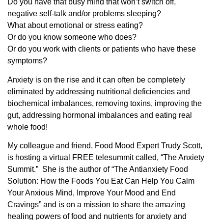
Do you have that busy mind that won’t switch off,
negative self-talk and/or problems sleeping?
What about emotional or stress eating?
Or do you know someone who does?
Or do you work with clients or patients who have these
symptoms?
Anxiety is on the rise and it can often be completely
eliminated by addressing nutritional deficiencies and
biochemical imbalances, removing toxins, improving the
gut, addressing hormonal imbalances and eating real
whole food!
My colleague and friend, Food Mood Expert Trudy Scott,
is hosting a virtual FREE telesummit called, “The Anxiety
Summit.” She is the author of “The Antianxiety Food
Solution: How the Foods You Eat Can Help You Calm
Your Anxious Mind, Improve Your Mood and End
Cravings” and is on a mission to share the amazing
healing powers of food and nutrients for anxiety and