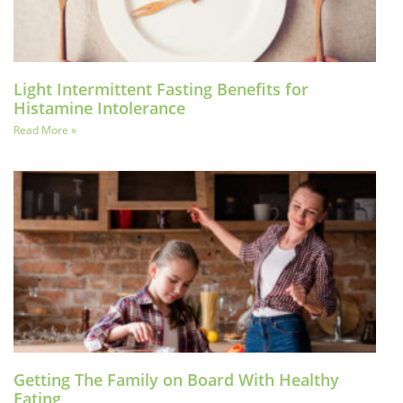
Light Intermittent Fasting Benefits for
Histamine Intolerance
Read More »
Getting The Family on Board With Healthy
Eating