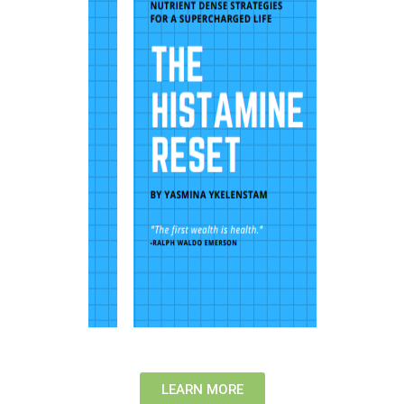
LEARN MORE