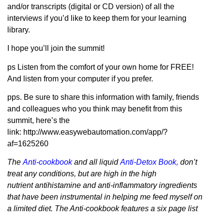
and/or transcripts (digital or CD version) of all the
interviews if you’d like to keep them for your learning
library.
I hope you’ll join the summit!
ps Listen from the comfort of your own home for FREE!
And listen from your computer if you prefer.
pps. Be sure to share this information with family, friends
and colleagues who you think may benefit from this
summit, here’s the
link: http://www.easywebautomation.com/app/?
af=1625260
The
Anti-cookbook
and all liquid
Anti-Detox Book
,
don’t
treat any conditions, but are high in the high
nutrient antihistamine and anti-inflammatory ingredients
that have been instrumental in helping me feed myself on
a limited diet. The Anti-cookbook features a six page list