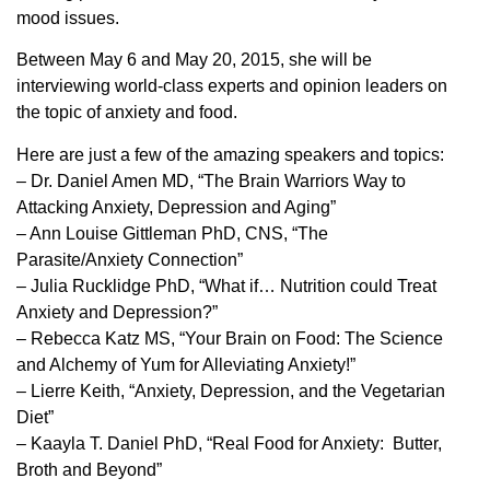
mood issues.
Between May 6 and May 20, 2015, she will be
interviewing world-class experts and opinion leaders on
the topic of anxiety and food.
Here are just a few of the amazing speakers and topics:
– Dr. Daniel Amen MD, “The Brain Warriors Way to
Attacking Anxiety, Depression and Aging”
– Ann Louise Gittleman PhD, CNS, “The
Parasite/Anxiety Connection”
– Julia Rucklidge PhD, “What if… Nutrition could Treat
Anxiety and Depression?”
– Rebecca Katz MS, “Your Brain on Food: The Science
and Alchemy of Yum for Alleviating Anxiety!”
– Lierre Keith, “Anxiety, Depression, and the Vegetarian
Diet”
– Kaayla T. Daniel PhD, “Real Food for Anxiety: Butter,
Broth and Beyond”