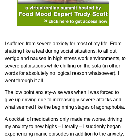
I suffered from severe anxiety for most of my life. From
shaking like a leaf during social situations, to all out
vertigo and nausea in high stress work environments, to
severe palpitations while chilling on the sofa (in other
words for absolutely no logical reason whatsoever). I
went through it all.
The low point anxiety-wise was when I was forced to
give up driving due to increasingly severe attacks and
what seemed like the beginning stages of agoraphobia.
A cocktail of medications only made me worse, driving
my anxiety to new highs – literally – I suddenly began
experiencing manic episodes in addition to the anxiety,