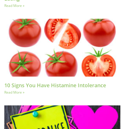
Read More »
10 Signs You Have Histamine Intolerance
Read More »