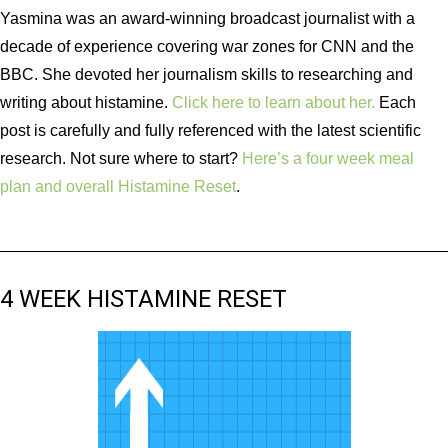
Yasmina was an award-winning broadcast journalist with a
decade of experience covering war zones for CNN and the
BBC. She devoted her journalism skills to researching and
writing about histamine.
Click here to learn about her.
Each
post is carefully and fully referenced with the latest scientific
research. Not sure where to start?
Here’s a four week meal
plan and overall Histamine Reset
.
4 WEEK HISTAMINE RESET