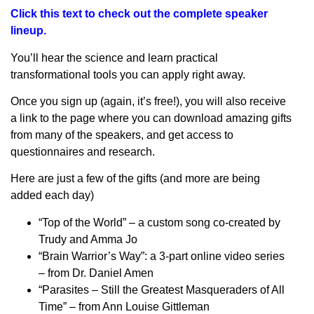
Click this text to check out the complete speaker
lineup.
You’ll hear the science and learn practical
transformational tools you can apply right away.
Once you sign up (again, it’s free!), you will also receive
a link to the page where you can download amazing gifts
from many of the speakers, and get access to
questionnaires and research.
Here are just a few of the gifts (and more are being
added each day)
“Top of the World” – a custom song co-created by
Trudy and Amma Jo
“Brain Warrior’s Way”: a 3-part online video series
– from Dr. Daniel Amen
“Parasites – Still the Greatest Masqueraders of All
Time” – from Ann Louise Gittleman