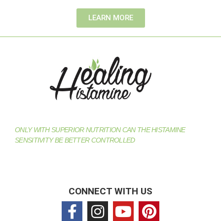
LEARN MORE
ONLY WITH SUPERIOR NUTRITION CAN THE HISTAMINE
SENSITIVITY BE BETTER CONTROLLED
CONNECT WITH US