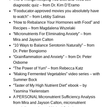
diagnostic quiz – from Dr. Kim D’Eramo
“Fooducator-approved movies you absolutely have
to watch” – from Lebby Salinas
“How to Rebalance Your Hormones with Food” and
Recipes – from Magdalena Wszelaki
“Micronutrients For Eliminating Anxiety” – from
Mira and Jayson Calton
“10 Ways to Balance Serotonin Naturally” – from
Dr. Peter Bongiorno
“Grainflammation and Anxiety” – from Dr. Peter
Osborne
“The Power of Yum” – from Rebecca Katz
“Making Fermented Vegetables” video series – with
Summer Bock
“Taster of My High Nutrient Diet” ebook – by
Yasmina Ykelenstam
A PERSONAL Micronutrient Sufficiency Analysis
from Mira and Jayson Calton, micronutrient