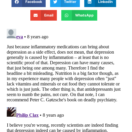
Facebook
Twitter
LinkedIn
Email
WhatsApp