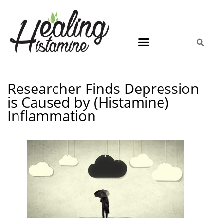
Researcher Finds Depression
is Caused by (Histamine)
Inflammation