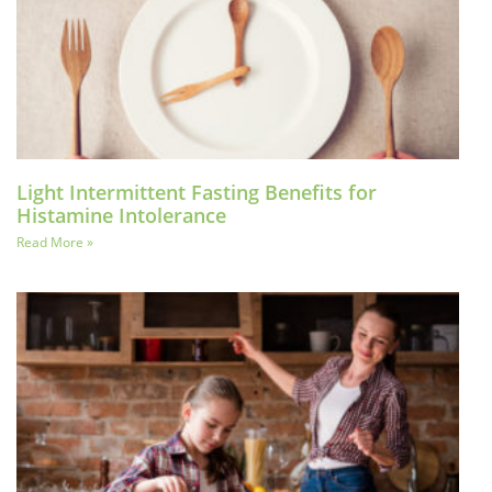
Light Intermittent Fasting Benefits for
Histamine Intolerance
Read More »