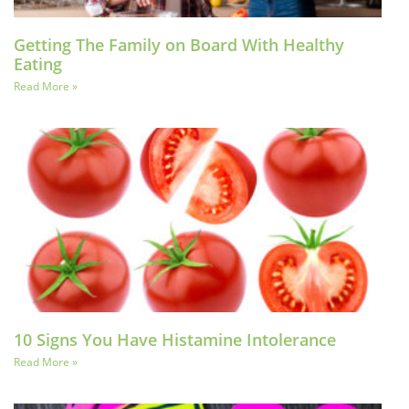
Getting The Family on Board With Healthy
Eating
Read More »
10 Signs You Have Histamine Intolerance
Read More »