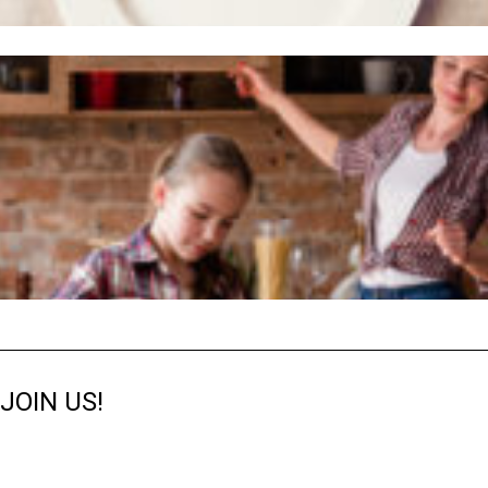
JOIN US!