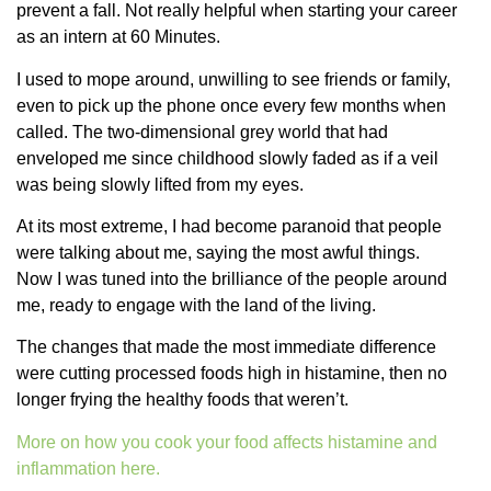
prevent a fall. Not really helpful when starting your career
as an intern at 60 Minutes.
I used to mope around, unwilling to see friends or family,
even to pick up the phone once every few months when
called. The two-dimensional grey world that had
enveloped me since childhood slowly faded as if a veil
was being slowly lifted from my eyes.
At its most extreme, I had become paranoid that people
were talking about me, saying the most awful things.
Now I was tuned into the brilliance of the people around
me, ready to engage with the land of the living.
The changes that made the most immediate difference
were cutting processed foods high in histamine, then no
longer frying the healthy foods that weren’t.
More on how you cook your food affects histamine and
inflammation here.