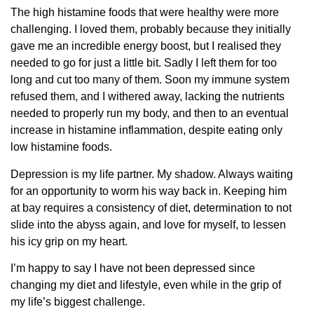
The high histamine foods that were healthy were more
challenging. I loved them, probably because they initially
gave me an incredible energy boost, but I realised they
needed to go for just a little bit. Sadly I left them for too
long and cut too many of them. Soon my immune system
refused them, and I withered away, lacking the nutrients
needed to properly run my body, and then to an eventual
increase in histamine inflammation, despite eating only
low histamine foods.
Depression is my life partner. My shadow. Always waiting
for an opportunity to worm his way back in. Keeping him
at bay requires a consistency of diet, determination to not
slide into the abyss again, and love for myself, to lessen
his icy grip on my heart.
I’m happy to say I have not been depressed since
changing my diet and lifestyle, even while in the grip of
my life’s biggest challenge.