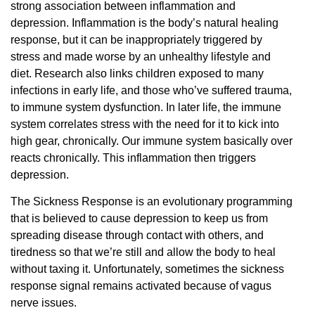
strong association between inflammation and
depression. Inflammation is the body’s natural healing
response, but it can be inappropriately triggered by
stress and made worse by an unhealthy lifestyle and
diet. Research also links children exposed to many
infections in early life, and those who’ve suffered trauma,
to immune system dysfunction. In later life, the immune
system correlates stress with the need for it to kick into
high gear, chronically. Our immune system basically over
reacts chronically. This inflammation then triggers
depression.
The Sickness Response is an evolutionary programming
that is believed to cause depression to keep us from
spreading disease through contact with others, and
tiredness so that we’re still and allow the body to heal
without taxing it. Unfortunately, sometimes the sickness
response signal remains activated because of vagus
nerve issues.