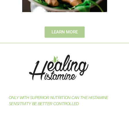
LEARN MORE
ONLY WITH SUPERIOR NUTRITION CAN THE HISTAMINE
SENSITIVITY BE BETTER CONTROLLED