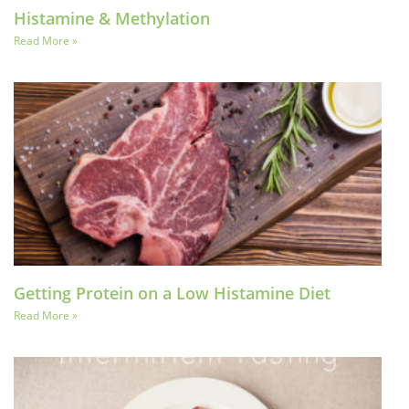
Histamine & Methylation
Read More »
Getting Protein on a Low Histamine Diet
Read More »