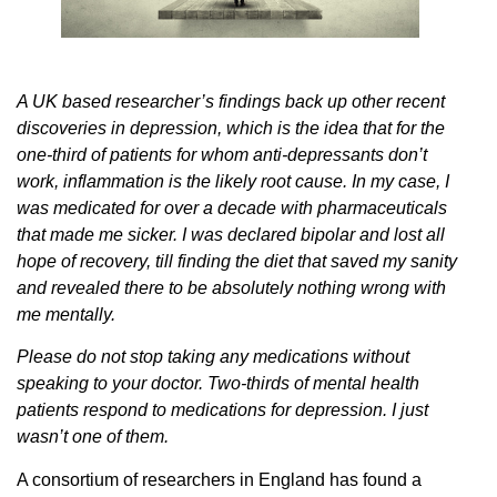
A UK based researcher’s findings back up other recent
discoveries in depression, which is the idea that for the
one-third of patients for whom anti-depressants don’t
work, inflammation is the likely root cause. In my case, I
was medicated for over a decade with pharmaceuticals
that made me sicker. I was declared bipolar and lost all
hope of recovery, till finding the diet that saved my sanity
and revealed there to be absolutely nothing wrong with
me mentally.
Please do not stop taking any medications without
speaking to your doctor. Two-thirds of mental health
patients respond to medications for depression. I just
wasn’t one of them.
A consortium of researchers in England has found a