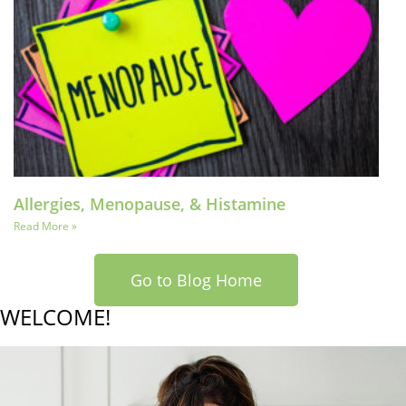
Allergies, Menopause, & Histamine
Read More »
Go to Blog Home
WELCOME!