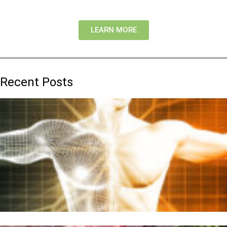
LEARN MORE
Recent Posts