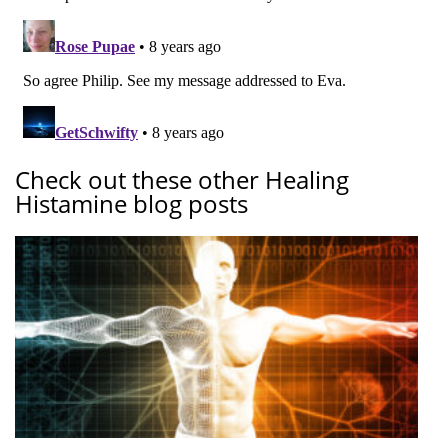
Check out these other Healing
Histamine blog posts