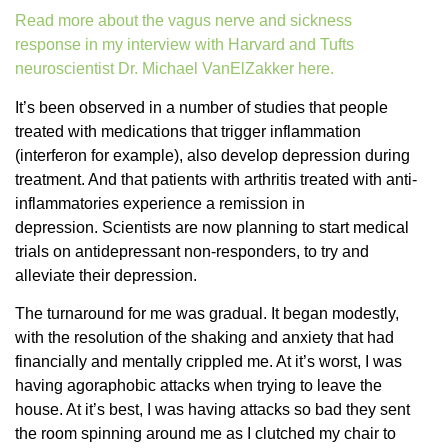
Read more about the vagus nerve and sickness
response in my interview with Harvard and Tufts
neuroscientist Dr. Michael VanElZakker here.
It’s been observed in a number of studies that people
treated with medications that trigger inflammation
(interferon for example), also develop depression during
treatment. And that patients with arthritis treated with anti-
inflammatories experience a remission in
depression. Scientists are now planning to start medical
trials on antidepressant non-responders, to try and
alleviate their depression.
The turnaround for me was gradual. It began modestly,
with the resolution of the shaking and anxiety that had
financially and mentally crippled me. At it’s worst, I was
having agoraphobic attacks when trying to leave the
house. At it’s best, I was having attacks so bad they sent
the room spinning around me as I clutched my chair to