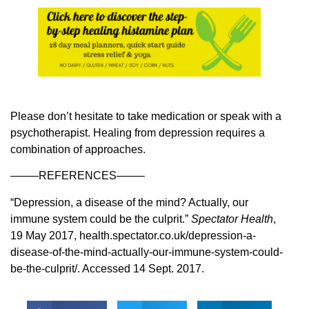
Please don’t hesitate to take medication or speak with a
psychotherapist. Healing from depression requires a
combination of approaches.
——–REFERENCES——–
“Depression, a disease of the mind? Actually, our
immune system could be the culprit.”
Spectator Health
,
19 May 2017, health.spectator.co.uk/depression-a-
disease-of-the-mind-actually-our-immune-system-could-
be-the-culprit/. Accessed 14 Sept. 2017.