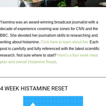
Yasmina was an award-winning broadcast journalist with a
decade of experience covering war zones for CNN and the
BBC. She devoted her journalism skills to researching and
writing about histamine.
Click here to learn about her.
Each
post is carefully and fully referenced with the latest scientific
research. Not sure where to start?
Here’s a four week meal
plan and overall Histamine Reset
.
4 WEEK HISTAMINE RESET