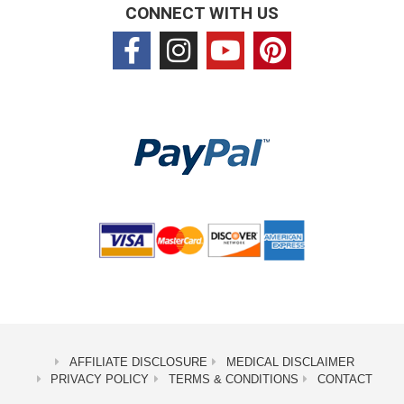
CONNECT WITH US
AFFILIATE DISCLOSURE
MEDICAL DISCLAIMER
PRIVACY POLICY
TERMS & CONDITIONS
CONTACT