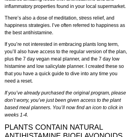
inflammatory properties found in your local supermarket.
There’s also a dose of meditation, stress relief, and
happiness strategies. I’ve often referred to happiness as
the best antihistamine.
If you’re not interested in embracing plants long term,
you’ll also have access to the regular version of the plan,
plus the 7 day vegan meal planner, and the 7 day low
histamine and low salicylate planner. I created these so
that you have a quick guide to dive into any time you
need a reset.
If you’ve already purchased the original program, please
don’t worry, you’ve just been given access to the plant
based meal planners. You’ll now find an icon to click in
weeks 1-4.
PLANTS CONTAIN NATURAL
ANTIHISTAMINE BIOFLAVONOIDS