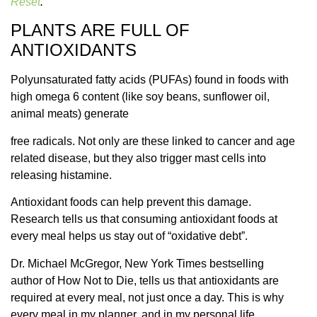
Reset
.
PLANTS ARE FULL OF
ANTIOXIDANTS
Polyunsaturated fatty acids (PUFAs) found in foods with
high omega 6 content (like soy beans, sunflower oil,
animal meats) generate
free radicals. Not only are these linked to cancer and age
related disease, but they also trigger mast cells into
releasing histamine.
Antioxidant foods can help prevent this damage.
Research tells us that consuming antioxidant foods at
every meal helps us stay out of “oxidative debt”.
Dr. Michael McGregor, New York Times bestselling
author of How Not to Die, tells us that antioxidants are
required at every meal, not just once a day. This is why
every meal in my planner, and in my personal life,