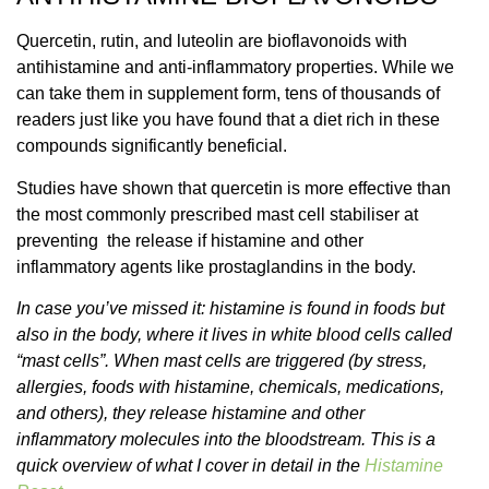
Quercetin, rutin, and luteolin are bioflavonoids with
antihistamine and anti-inflammatory properties. While we
can take them in supplement form, tens of thousands of
readers just like you have found that a diet rich in these
compounds significantly beneficial.
Studies have shown that quercetin is more effective than
the most commonly prescribed mast cell stabiliser at
preventing the release if histamine and other
inflammatory agents like prostaglandins in the body.
In case you’ve missed it: histamine is found in foods but
also in the body, where it lives in white blood cells called
“mast cells”. When mast cells are triggered (by stress,
allergies, foods with histamine, chemicals, medications,
and others), they release histamine and other
inflammatory molecules into the bloodstream. This is a
quick overview of what I cover in detail in the
Histamine