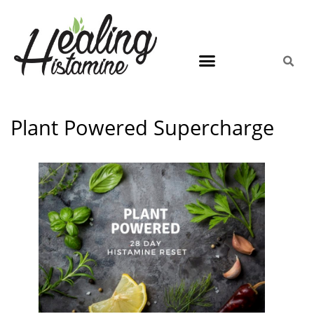
Plant Powered Supercharge