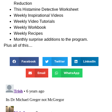
Reduction
This Histamine Detective Worksheet
Weekly Inspirational Videos
Weekly Video Tutorials
Weekly Workbook
Weekly Recipes
Monthly surprise additions to the program.
Plus all of this…
Facebook
Twitter
LinkedIn
Email
WhatsApp