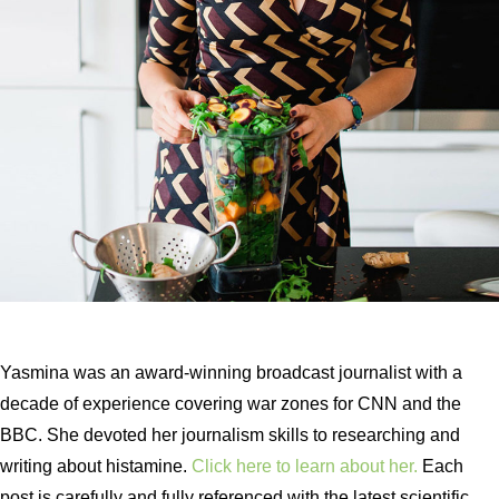
Yasmina was an award-winning broadcast journalist with a
decade of experience covering war zones for CNN and the
BBC. She devoted her journalism skills to researching and
writing about histamine.
Click here to learn about her.
Each
post is carefully and fully referenced with the latest scientific