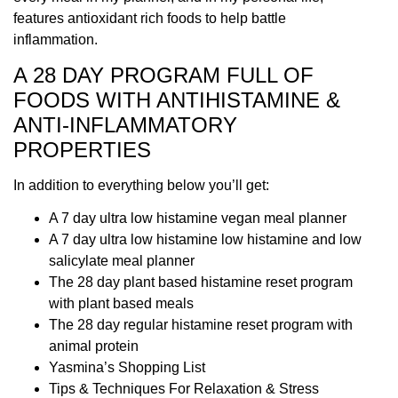
features antioxidant rich foods to help battle
inflammation.
A 28 DAY PROGRAM FULL OF
FOODS WITH ANTIHISTAMINE &
ANTI-INFLAMMATORY
PROPERTIES
In addition to everything below you’ll get:
A 7 day ultra low histamine vegan meal planner
A 7 day ultra low histamine low histamine and low
salicylate meal planner
The 28 day plant based histamine reset program
with plant based meals
The 28 day regular histamine reset program with
animal protein
Yasmina’s Shopping List
Tips & Techniques For Relaxation & Stress