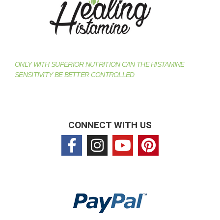
ONLY WITH SUPERIOR NUTRITION CAN THE HISTAMINE
SENSITIVITY BE BETTER CONTROLLED
CONNECT WITH US