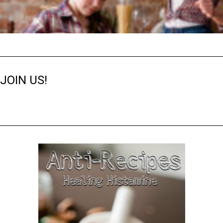
JOIN US!