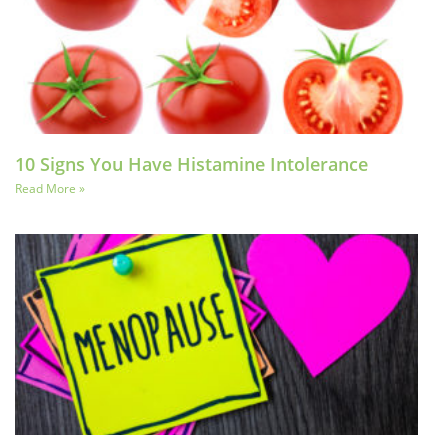
10 Signs You Have Histamine Intolerance
Read More »