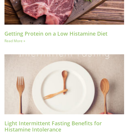
Getting Protein on a Low Histamine Diet
Read More »
Light Intermittent Fasting Benefits for
Histamine Intolerance