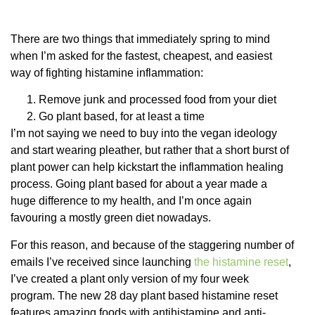
There are two things that immediately spring to mind
when I’m asked for the fastest, cheapest, and easiest
way of fighting histamine inflammation:
Remove junk and processed food from your diet
Go plant based, for at least a time
I’m not saying we need to buy into the vegan ideology
and start wearing pleather, but rather that a short burst of
plant power can help kickstart the inflammation healing
process. Going plant based for about a year made a
huge difference to my health, and I’m once again
favouring a mostly green diet nowadays.
For this reason, and because of the staggering number of
emails I’ve received since launching
the histamine reset
,
I’ve created a plant only version of my four week
program. The new 28 day plant based histamine reset
features amazing foods with antihistamine and anti-