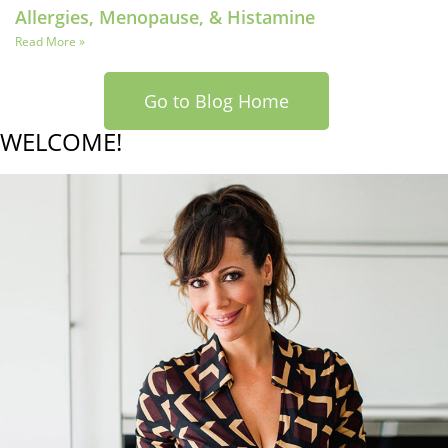
Allergies, Menopause, & Histamine
Read More »
Go to Blog Home
WELCOME!