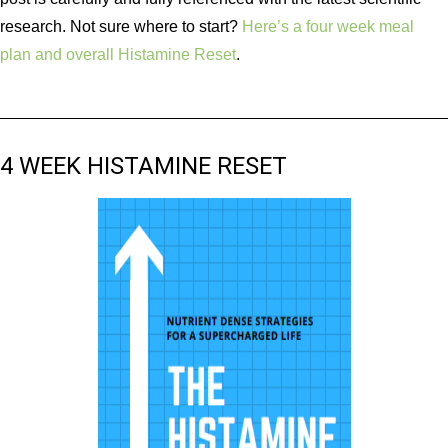
research. Not sure where to start?
Here’s a four week meal
plan and overall Histamine Reset
.
4 WEEK HISTAMINE RESET