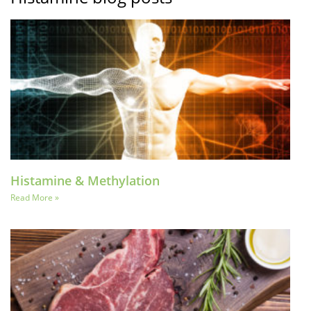
Histamine & Methylation
Read More »