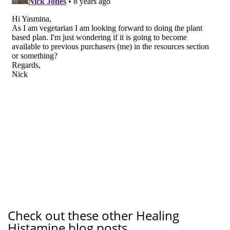
Check out these other Healing
Histamine blog posts