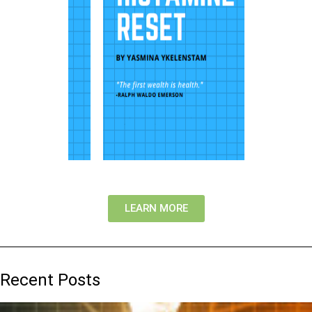
LEARN MORE
Recent Posts