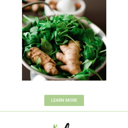
LEARN MORE