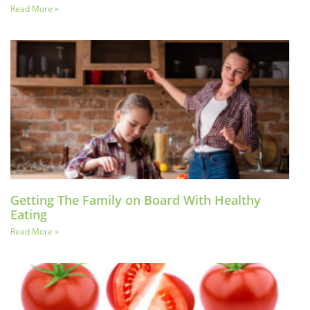
Read More »
Getting The Family on Board With Healthy
Eating
Read More »