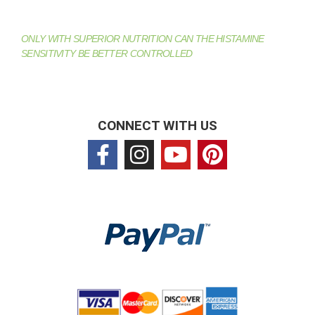
ONLY WITH SUPERIOR NUTRITION CAN THE HISTAMINE
SENSITIVITY BE BETTER CONTROLLED
CONNECT WITH US