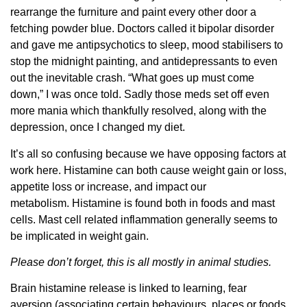
rearrange the furniture and paint every other door a
fetching powder blue. Doctors called it bipolar disorder
and gave me antipsychotics to sleep, mood stabilisers to
stop the midnight painting, and antidepressants to even
out the inevitable crash. “What goes up must come
down,” I was once told. Sadly those meds set off even
more mania which thankfully resolved, along with the
depression, once I changed my diet.
It’s all so confusing because we have opposing factors at
work here. Histamine can both cause weight gain or loss,
appetite loss or increase, and impact our
metabolism. Histamine is found both in foods and mast
cells. Mast cell related inflammation generally seems to
be implicated in weight gain.
Please don’t forget, this is all mostly in animal studies.
Brain histamine release is linked to learning, fear
aversion (associating certain behaviours, places or foods