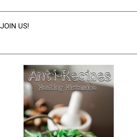
JOIN US!