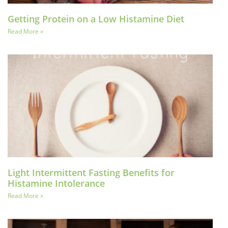
Getting Protein on a Low Histamine Diet
Read More »
Light Intermittent Fasting Benefits for
Histamine Intolerance
Read More »