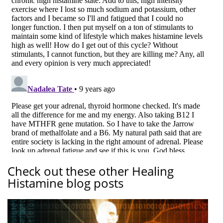
Check out these other Healing
Histamine blog posts