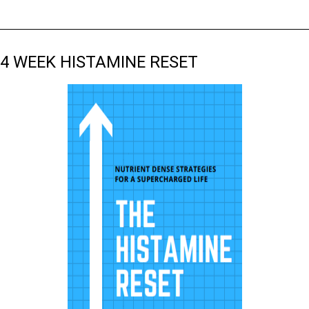
4 WEEK HISTAMINE RESET