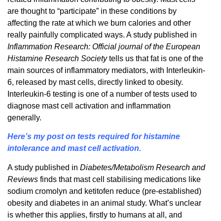
are thought to “participate” in these conditions by
affecting the rate at which we burn calories and other
really painfully complicated ways. A study published in
Inflammation Research: Official journal of the European
Histamine Research Society
tells us that fat is one of the
main sources of inflammatory mediators, with Interleukin-
6, released by mast cells, directly linked to obesity.
Interleukin-6 testing is one of a number of tests used to
diagnose mast cell activation and inflammation
generally.
Here’s my post on tests required for histamine
intolerance and mast cell activation.
A study published in
Diabetes/Metabolism Research and
Reviews
finds that mast cell stabilising medications like
sodium cromolyn and ketitofen reduce (pre-established)
obesity and diabetes in an animal study. What’s unclear
is whether this applies, firstly to humans at all, and