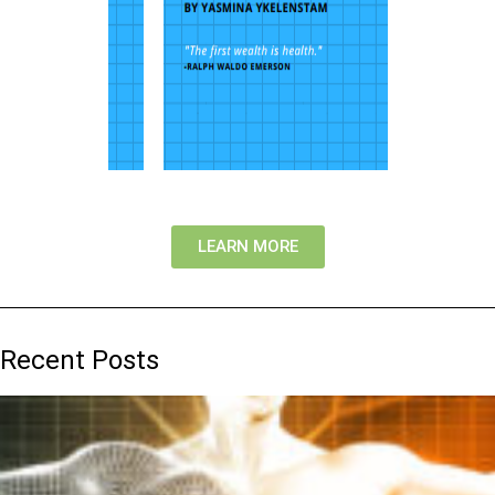
LEARN MORE
Recent Posts