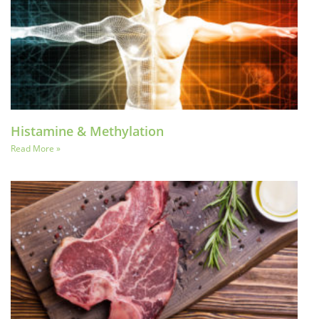
Histamine & Methylation
Read More »