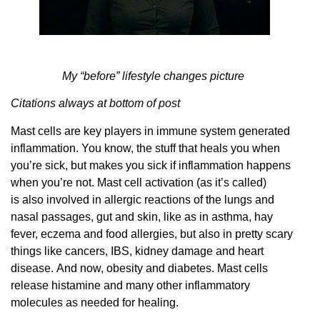
My “before” lifestyle changes picture
Citations always at bottom of post
Mast cells are key players in immune system generated
inflammation. You know, the stuff that heals you when
you’re sick, but makes you sick if inflammation happens
when you’re not. Mast cell activation (as it’s called)
is also involved in allergic reactions of the lungs and
nasal passages, gut and skin, like as in asthma, hay
fever, eczema and food allergies, but also in pretty scary
things like cancers, IBS, kidney damage and heart
disease. And now, obesity and diabetes. Mast cells
release histamine and many other inflammatory
molecules as needed for healing.