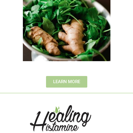
LEARN MORE