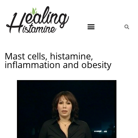
Mast cells, histamine,
inflammation and obesity