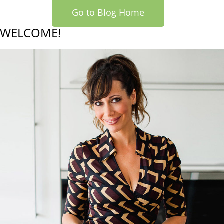
Go to Blog Home
WELCOME!