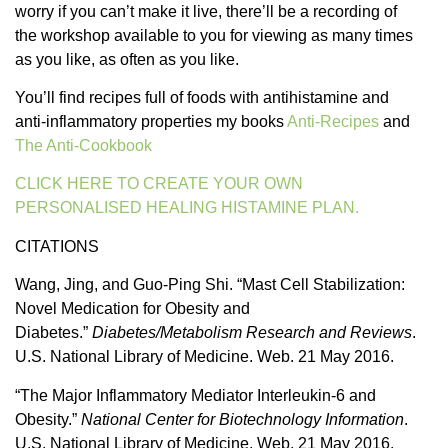
worry if you can’t make it live, there’ll be a recording of
the workshop available to you for viewing as many times
as you like, as often as you like.
You’ll find recipes full of foods with antihistamine and
anti-inflammatory properties my books
Anti-Recipes
and
The Anti-Cookbook
CLICK HERE TO CREATE YOUR OWN
PERSONALISED HEALING HISTAMINE PLAN.
CITATIONS
Wang, Jing, and Guo-Ping Shi. “Mast Cell Stabilization:
Novel Medication for Obesity and
Diabetes.”
Diabetes/Metabolism Research and Reviews
.
U.S. National Library of Medicine. Web. 21 May 2016.
“The Major Inflammatory Mediator Interleukin-6 and
Obesity.”
National Center for Biotechnology Information
.
U.S. National Library of Medicine. Web. 21 May 2016.