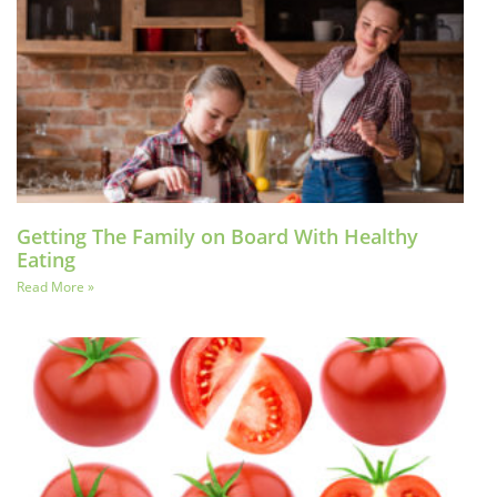
Getting The Family on Board With Healthy
Eating
Read More »