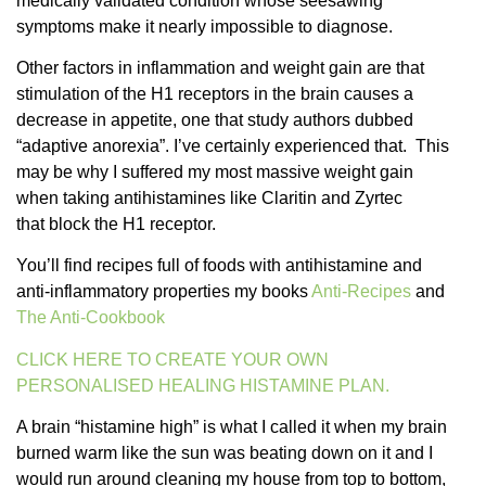
medically validated condition whose seesawing
symptoms make it nearly impossible to diagnose.
Other factors in inflammation and weight gain are that
stimulation of the H1 receptors in the brain causes a
decrease in appetite, one that study authors dubbed
“adaptive anorexia”. I’ve certainly experienced that. This
may be why I suffered my most massive weight gain
when taking antihistamines like Claritin and Zyrtec
that block the H1 receptor.
You’ll find recipes full of foods with antihistamine and
anti-inflammatory properties my books
Anti-Recipes
and
The Anti-Cookbook
CLICK HERE TO CREATE YOUR OWN
PERSONALISED HEALING HISTAMINE PLAN.
A brain “histamine high” is what I called it when my brain
burned warm like the sun was beating down on it and I
would run around cleaning my house from top to bottom,