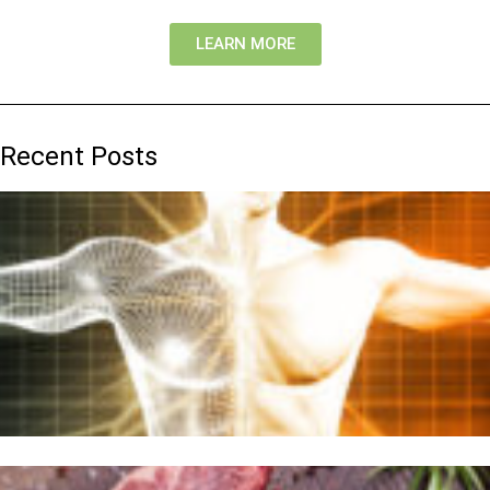
LEARN MORE
Recent Posts