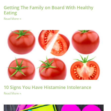
Getting The Family on Board With Healthy
Eating
Read More »
10 Signs You Have Histamine Intolerance
Read More »