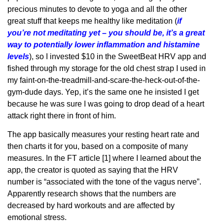
precious minutes to devote to yoga and all the other
great stuff that keeps me healthy like meditation (
if
you’re not meditating yet – you should be, it’s a great
way to potentially lower inflammation and histamine
levels
), so I invested $10 in the SweetBeat HRV app and
fished through my storage for the old chest strap I used in
my faint-on-the-treadmill-and-scare-the-heck-out-of-the-
gym-dude days. Yep, it’s the same one he insisted I get
because he was sure I was going to drop dead of a heart
attack right there in front of him.
The app basically measures your resting heart rate and
then charts it for you, based on a composite of many
measures. In the FT article [1] where I learned about the
app, the creator is quoted as saying that the HRV
number is “associated with the tone of the vagus nerve”.
Apparently research shows that the numbers are
decreased by hard workouts and are affected by
emotional stress.