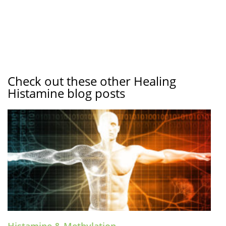
Check out these other Healing
Histamine blog posts