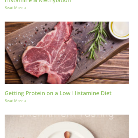
Histamine & Methylation
Read More »
Getting Protein on a Low Histamine Diet
Read More »