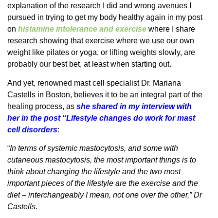
explanation of the research I did and wrong avenues I
pursued in trying to get my body healthy again in my post
on
histamine intolerance and exercise
where I share
research showing that exercise where we use our own
weight like pilates or yoga, or lifting weights slowly, are
probably our best bet, at least when starting out.
And yet, renowned mast cell specialist Dr. Mariana
Castells in Boston, believes it to be an integral part of the
healing process, as
she shared in my interview with
her in the post “Lifestyle changes do work for mast
cell disorders
:
“
In terms of systemic mastocytosis, and some with
cutaneous mastocytosis, the most important things is to
think about changing the lifestyle and the two most
important pieces of the lifestyle are the exercise and the
diet – interchangeably I mean, not one over the other,” Dr
Castells
.