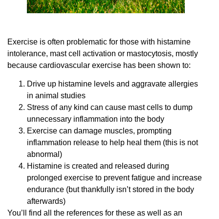
Exercise is often problematic for those with histamine
intolerance, mast cell activation or mastocytosis, mostly
because cardiovascular exercise has been shown to:
Drive up histamine levels and aggravate allergies
in animal studies
Stress of any kind can cause mast cells to dump
unnecessary inflammation into the body
Exercise can damage muscles, prompting
inflammation release to help heal them (this is not
abnormal)
Histamine is created and released during
prolonged exercise to prevent fatigue and increase
endurance (but thankfully isn’t stored in the body
afterwards)
You’ll find all the references for these as well as an