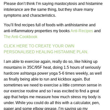
Please don’t think I’m saying mastocytosis and histamine
intolerance are the same thing, but they share many
symptoms and characteristics.
You’ll find recipes full of foods with antihistamine and
anti-inflammatory properties my books
Anti-Recipes
and
The Anti-Cookbook
CLICK HERE TO CREATE YOUR OWN
PERSONALISED HEALING HISTAMINE PLAN.
I am able to exercise again, really do so, like hiking up
mountains in 35C/95F heat, doing 1.5 hours of seriously
hardcore ashtanga power yoga 5-6 times weekly, as well
as finally being able to run and kickbox again. But
sometimes we need to exercise a little common sense in
our exercise routine and so I was excited to find a great
app that helps me measure how much stress my body is
under. While you could do all this with a calculator, pen,
paper and some elbow grease, I’m saving up my