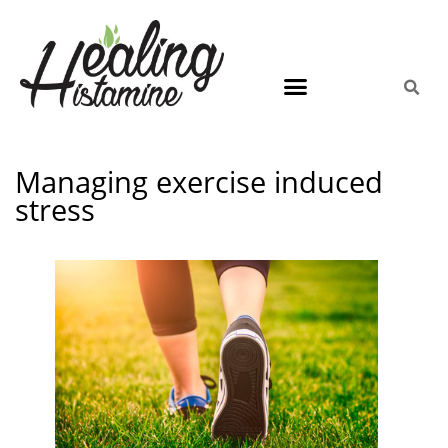
Managing exercise induced
stress