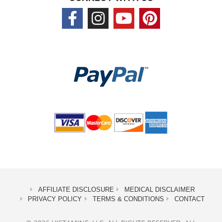
AFFILIATE DISCLOSURE
MEDICAL DISCLAIMER
PRIVACY POLICY
TERMS & CONDITIONS
CONTACT