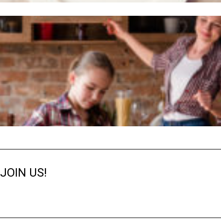
JOIN US!