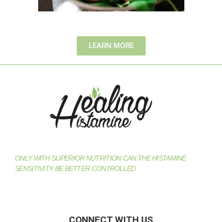
LEARN MORE
ONLY WITH SUPERIOR NUTRITION CAN THE HISTAMINE
SENSITIVITY BE BETTER CONTROLLED
CONNECT WITH US