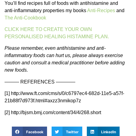
You’ll find recipes full of foods with antihistamine and
anti-inflammatory properties my books
Anti-Recipes
and
The Anti-Cookbook
CLICK HERE TO CREATE YOUR OWN
PERSONALISED HEALING HISTAMINE PLAN.
Please remember, even antihistamine and anti-
inflammatory foods can hurt us, please always exercise
caution and consult a medical practitioner before adding
new foods.
——— REFERENCES ————
[1] http://www.ft.com/cms/s/0/c6797ec4-682d-11e5-a57f-
21b88f7d973f.html#axzz3nmikop7z
[2] http://bjsm.bmj.com/content/34/4/268.short
Facebook
Twitter
LinkedIn