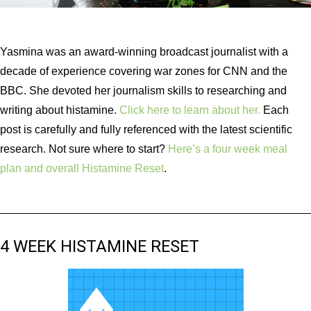
Yasmina was an award-winning broadcast journalist with a
decade of experience covering war zones for CNN and the
BBC. She devoted her journalism skills to researching and
writing about histamine.
Click here to learn about her.
Each
post is carefully and fully referenced with the latest scientific
research. Not sure where to start?
Here’s a four week meal
plan and overall Histamine Reset
.
4 WEEK HISTAMINE RESET