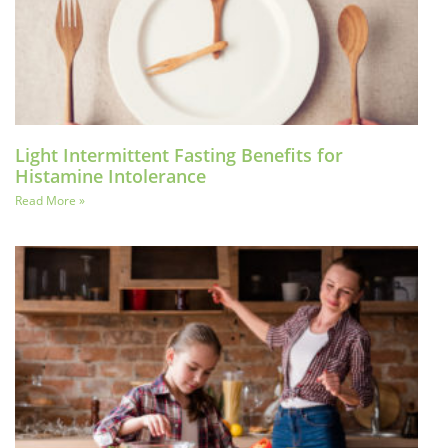
Light Intermittent Fasting Benefits for
Histamine Intolerance
Read More »