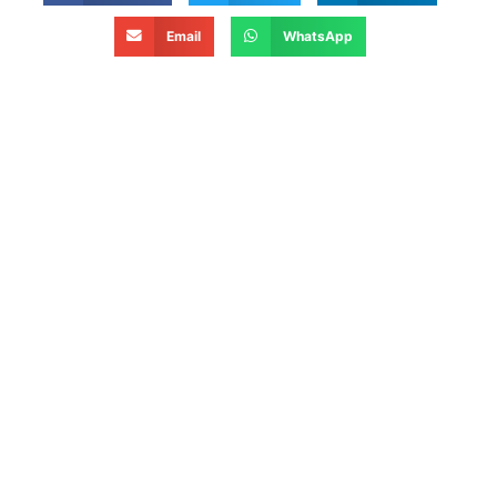
Email
WhatsApp