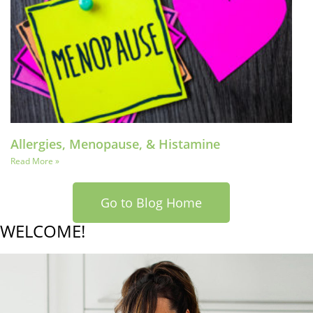
Allergies, Menopause, & Histamine
Read More »
Go to Blog Home
WELCOME!