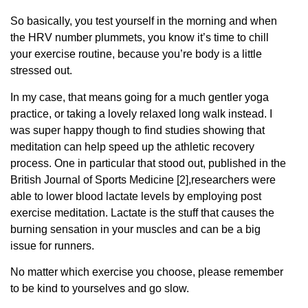
So basically, you test yourself in the morning and when
the HRV number plummets, you know it’s time to chill
your exercise routine, because you’re body is a little
stressed out.
In my case, that means going for a much gentler yoga
practice, or taking a lovely relaxed long walk instead. I
was super happy though to find studies showing that
meditation can help speed up the athletic recovery
process. One in particular that stood out, published in the
British Journal of Sports Medicine [2],researchers were
able to lower blood lactate levels by employing post
exercise meditation. Lactate is the stuff that causes the
burning sensation in your muscles and can be a big
issue for runners.
No matter which exercise you choose, please remember
to be kind to yourselves and go slow.