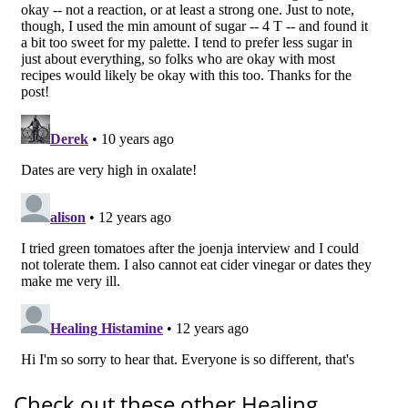
Check out these other Healing