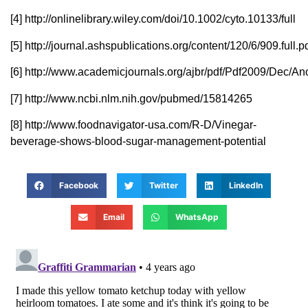
[4] http://onlinelibrary.wiley.com/doi/10.1002/cyto.10133/full
[5] http://journal.ashspublications.org/content/120/6/909.full.p
[6] http://www.academicjournals.org/ajbr/pdf/Pdf2009/Dec/
[7] http://www.ncbi.nlm.nih.gov/pubmed/15814265
[8] http://www.foodnavigator-usa.com/R-D/Vinegar-
beverage-shows-blood-sugar-management-potential
Facebook
Twitter
LinkedIn
Email
WhatsApp