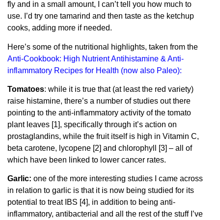
fly and in a small amount, I can’t tell you how much to
use. I’d try one tamarind and then taste as the ketchup
cooks, adding more if needed.
Here’s some of the nutritional highlights, taken from the
Anti-Cookbook: High Nutrient Antihistamine & Anti-
inflammatory Recipes for Health (now also Paleo)
:
Tomatoes
: while it is true that (at least the red variety)
raise histamine, there’s a number of studies out there
pointing to the anti-inflammatory activity of the tomato
plant leaves [1], specifically through it’s action on
prostaglandins, while the fruit itself is high in Vitamin C,
beta carotene, lycopene [2] and chlorophyll [3] – all of
which have been linked to lower cancer rates.
Garlic:
one of the more interesting studies I came across
in relation to garlic is that it is now being studied for its
potential to treat IBS [4], in addition to being anti-
inflammatory, antibacterial and all the rest of the stuff I’ve