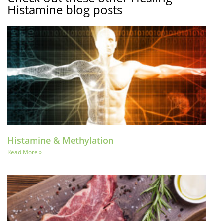
Histamine blog posts
Histamine & Methylation
Read More »