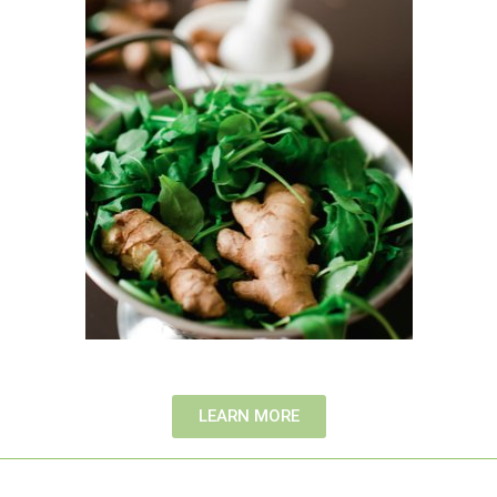
LEARN MORE