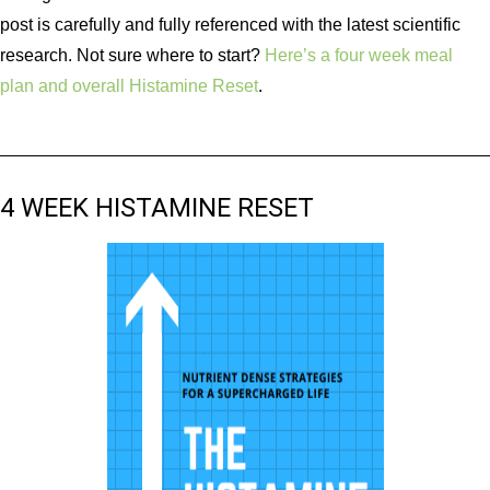
post is carefully and fully referenced with the latest scientific
research. Not sure where to start?
Here’s a four week meal
plan and overall Histamine Reset
.
4 WEEK HISTAMINE RESET