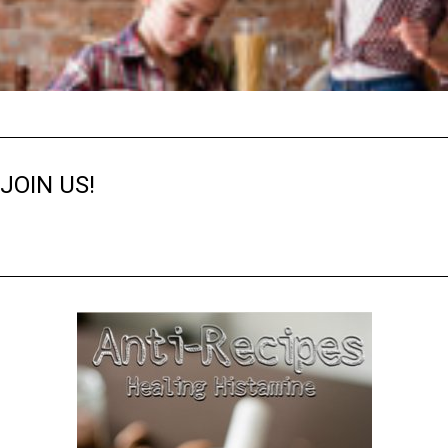
JOIN US!