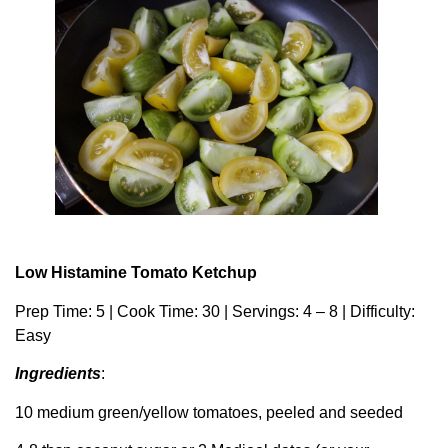
Low Histamine Tomato Ketchup
Prep Time: 5 | Cook Time: 30 | Servings: 4 – 8 | Difficulty:
Easy
Ingredients
:
10 medium green/yellow tomatoes, peeled and seeded