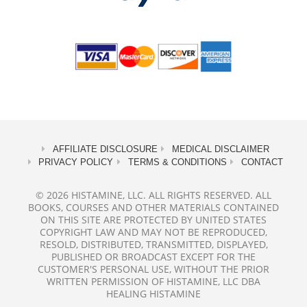
AFFILIATE DISCLOSURE
MEDICAL DISCLAIMER
PRIVACY POLICY
TERMS & CONDITIONS
CONTACT
© 2026 HISTAMINE, LLC. ALL RIGHTS RESERVED. ALL
BOOKS, COURSES AND OTHER MATERIALS CONTAINED
ON THIS SITE ARE PROTECTED BY UNITED STATES
COPYRIGHT LAW AND MAY NOT BE REPRODUCED,
RESOLD, DISTRIBUTED, TRANSMITTED, DISPLAYED,
PUBLISHED OR BROADCAST EXCEPT FOR THE
CUSTOMER'S PERSONAL USE, WITHOUT THE PRIOR
WRITTEN PERMISSION OF HISTAMINE, LLC DBA
HEALING HISTAMINE