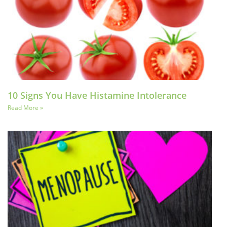
10 Signs You Have Histamine Intolerance
Read More »