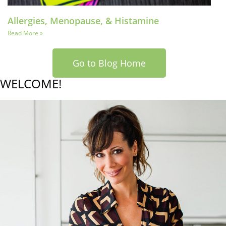
Allergies, Menopause, & Histamine
Read More »
Go to Blog Home
WELCOME!