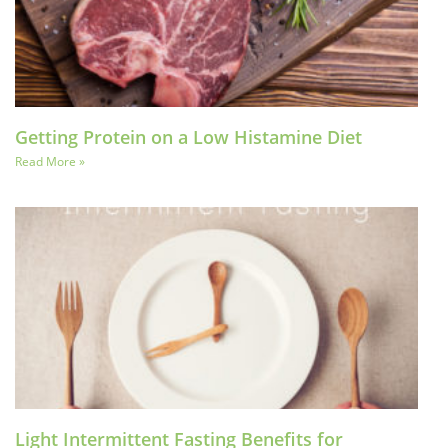
Getting Protein on a Low Histamine Diet
Read More »
Light Intermittent Fasting Benefits for