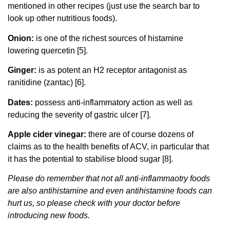
mentioned in other recipes (just use the search bar to
look up other nutritious foods).
Onion:
is one of the richest sources of histamine
lowering quercetin [5].
Ginger:
is as potent an H2 receptor antagonist as
ranitidine (zantac) [6].
Dates:
possess anti-inflammatory action as well as
reducing the severity of gastric ulcer [7].
Apple cider vinegar:
there are of course dozens of
claims as to the health benefits of ACV, in particular that
it has the potential to stabilise blood sugar [8].
Please do remember that not all anti-inflammaotry foods
are also antihistamine and even antihistamine foods can
hurt us, so please check with your doctor before
introducing new foods.