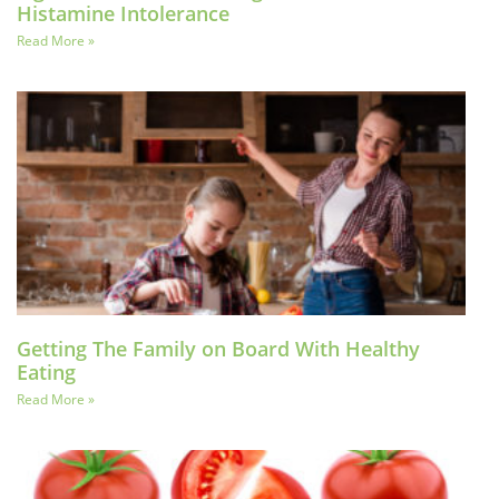
Histamine Intolerance
Read More »
Getting The Family on Board With Healthy
Eating
Read More »