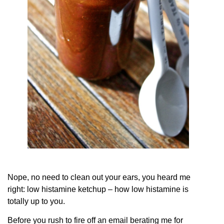
Nope, no need to clean out your ears, you heard me
right: low histamine ketchup – how low histamine is
totally up to you.
Before you rush to fire off an email berating me for