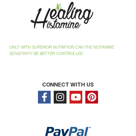
ONLY WITH SUPERIOR NUTRITION CAN THE HISTAMINE
SENSITIVITY BE BETTER CONTROLLED
CONNECT WITH US