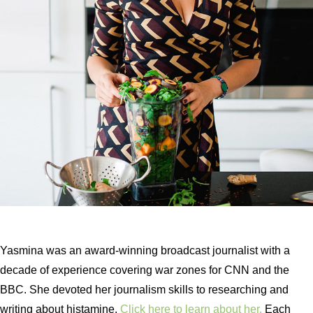
Yasmina was an award-winning broadcast journalist with a
decade of experience covering war zones for CNN and the
BBC. She devoted her journalism skills to researching and
writing about histamine.
Click here to learn about her.
Each