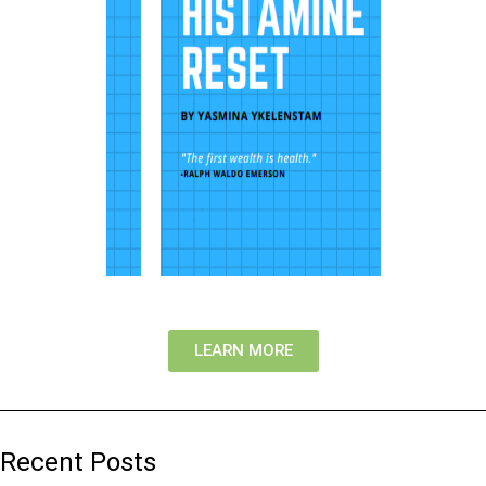
LEARN MORE
Recent Posts