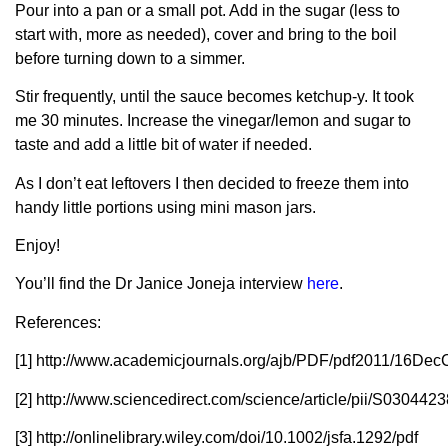
Pour into a pan or a small pot. Add in the sugar (less to
start with, more as needed), cover and bring to the boil
before turning down to a simmer.
Stir frequently, until the sauce becomes ketchup-y. It took
me 30 minutes. Increase the vinegar/lemon and sugar to
taste and add a little bit of water if needed.
As I don’t eat leftovers I then decided to freeze them into
handy little portions using mini mason jars.
Enjoy!
You’ll find the Dr Janice Joneja interview
here
.
References:
[1] http://www.academicjournals.org/ajb/PDF/pdf2011/16D
[2] http://www.sciencedirect.com/science/article/pii/S03044
[3] http://onlinelibrary.wiley.com/doi/10.1002/jsfa.1292/pdf