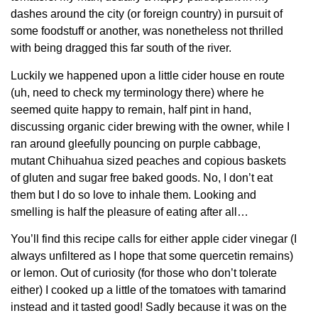
dashes around the city (or foreign country) in pursuit of
some foodstuff or another, was nonetheless not thrilled
with being dragged this far south of the river.
Luckily we happened upon a little cider house en route
(uh, need to check my terminology there) where he
seemed quite happy to remain, half pint in hand,
discussing organic cider brewing with the owner, while I
ran around gleefully pouncing on purple cabbage,
mutant Chihuahua sized peaches and copious baskets
of gluten and sugar free baked goods. No, I don’t eat
them but I do so love to inhale them. Looking and
smelling is half the pleasure of eating after all…
You’ll find this recipe calls for either apple cider vinegar (I
always unfiltered as I hope that some quercetin remains)
or lemon. Out of curiosity (for those who don’t tolerate
either) I cooked up a little of the tomatoes with tamarind
instead and it tasted good! Sadly because it was on the