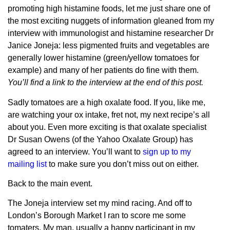
promoting high histamine foods, let me just share one of
the most exciting nuggets of information gleaned from my
interview with immunologist and histamine researcher Dr
Janice Joneja: less pigmented fruits and vegetables are
generally lower histamine (green/yellow tomatoes for
example) and many of her patients do fine with them.
You’ll find a link to the interview at the end of this post.
Sadly tomatoes are a high oxalate food. If you, like me,
are watching your ox intake, fret not, my next recipe’s all
about you. Even more exciting is that oxalate specialist
Dr Susan Owens (of the Yahoo Oxalate Group) has
agreed to an interview. You’ll want to
sign up to my
mailing list
to make sure you don’t miss out on either.
Back to the main event.
The Joneja interview set my mind racing. And off to
London’s Borough Market I ran to score me some
tomaters. My man, usually a happy participant in my