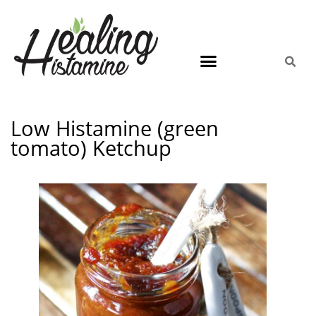
Low Histamine (green
tomato) Ketchup