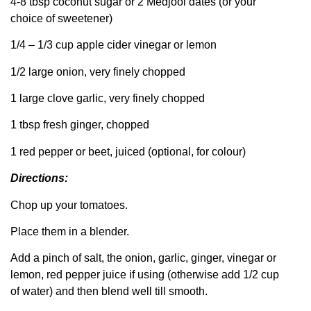
4-8 tbsp coconut sugar or 2 Medjool dates (or your
choice of sweetener)
1/4 – 1/3 cup apple cider vinegar or lemon
1/2 large onion, very finely chopped
1 large clove garlic, very finely chopped
1 tbsp fresh ginger, chopped
1 red pepper or beet, juiced (optional, for colour)
Directions:
Chop up your tomatoes.
Place them in a blender.
Add a pinch of salt, the onion, garlic, ginger, vinegar or
lemon, red pepper juice if using (otherwise add 1/2 cup
of water) and then blend well till smooth.