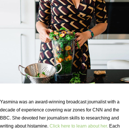
Yasmina was an award-winning broadcast journalist with a
decade of experience covering war zones for CNN and the
BBC. She devoted her journalism skills to researching and
writing about histamine.
Click here to learn about her.
Each