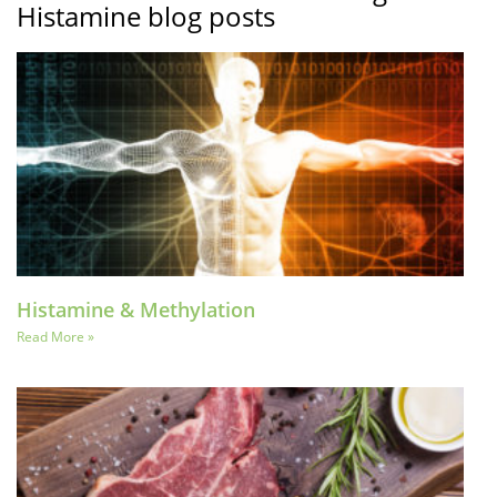
Histamine blog posts
Histamine & Methylation
Read More »