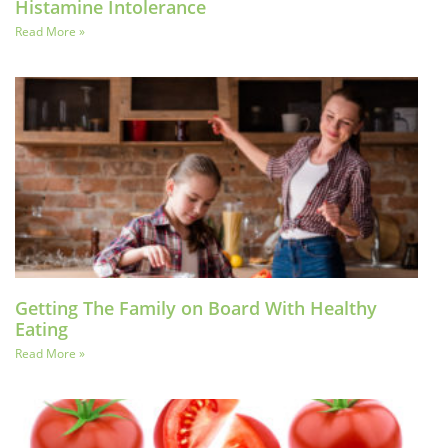
Histamine Intolerance
Read More »
Getting The Family on Board With Healthy
Eating
Read More »