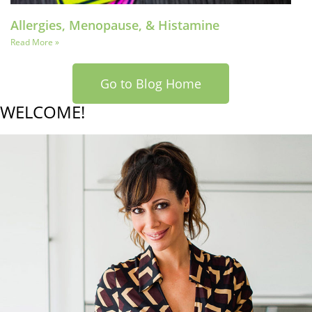
Allergies, Menopause, & Histamine
Read More »
Go to Blog Home
WELCOME!