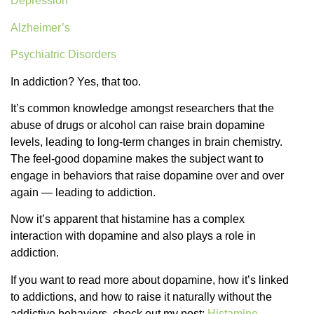
Depression
Alzheimer’s
Psychiatric Disorders
In addiction? Yes, that too.
It’s common knowledge amongst researchers that the
abuse of drugs or alcohol can raise brain dopamine
levels, leading to long-term changes in brain chemistry.
The feel-good dopamine makes the subject want to
engage in behaviors that raise dopamine over and over
again — leading to addiction.
Now it’s apparent that histamine has a complex
interaction with dopamine and also plays a role in
addiction.
If you want to read more about dopamine, how it’s linked
to addictions, and how to raise it naturally without the
addictive behaviors, check out my post:
Histamine-