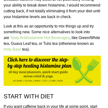
your ability to break down histamine, I would recommend
cutting back, if not totally eliminating it from your diet until
your histamine levels are back in check.
Look at this as an opportunity to mix things up and try
something new. Some nice alternatives to look into
are
Tasty Antihistamine Hot Beverages
, like Green/White
tea, Guava Leaf tea, or Tulsi tea (otherwise known as
Holy Basil
tea).
START WITH DIET
If you want caffeine back in your life at some point, start