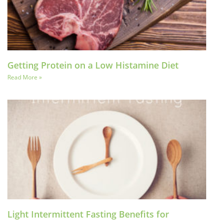
Getting Protein on a Low Histamine Diet
Read More »
Light Intermittent Fasting Benefits for