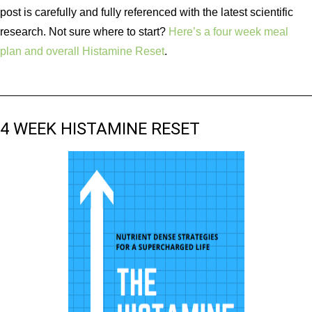
post is carefully and fully referenced with the latest scientific
research. Not sure where to start?
Here’s a four week meal
plan and overall Histamine Reset
.
4 WEEK HISTAMINE RESET