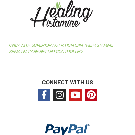
ONLY WITH SUPERIOR NUTRITION CAN THE HISTAMINE
SENSITIVITY BE BETTER CONTROLLED
CONNECT WITH US