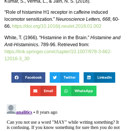
Kumar, S., Verma, L., & Jain, N. S. (2018).
“Role of histamine H1 receptor in caffeine induced
locomotor sensitization.”
Neuroscience Letters, 668
, 60-
66.
https://doi.org/10.1016/j.neulet.2018.01.002
White, T. (1966). “Histamine in the Brain.”
Histamine and
Anti-Histaminics
. 789-96. Retrieved from:
https://link.springer.com/chapter/10.1007/978-3-662-
12016-3_30
Facebook
Twitter
LinkedIn
Email
WhatsApp