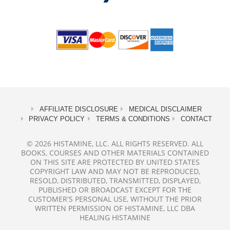
AFFILIATE DISCLOSURE
MEDICAL DISCLAIMER
PRIVACY POLICY
TERMS & CONDITIONS
CONTACT
© 2026 HISTAMINE, LLC. ALL RIGHTS RESERVED. ALL
BOOKS, COURSES AND OTHER MATERIALS CONTAINED
ON THIS SITE ARE PROTECTED BY UNITED STATES
COPYRIGHT LAW AND MAY NOT BE REPRODUCED,
RESOLD, DISTRIBUTED, TRANSMITTED, DISPLAYED,
PUBLISHED OR BROADCAST EXCEPT FOR THE
CUSTOMER'S PERSONAL USE, WITHOUT THE PRIOR
WRITTEN PERMISSION OF HISTAMINE, LLC DBA
HEALING HISTAMINE