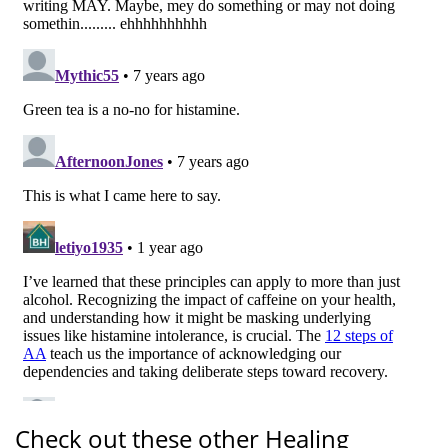
Check out these other Healing