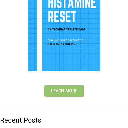
LEARN MORE
Recent Posts