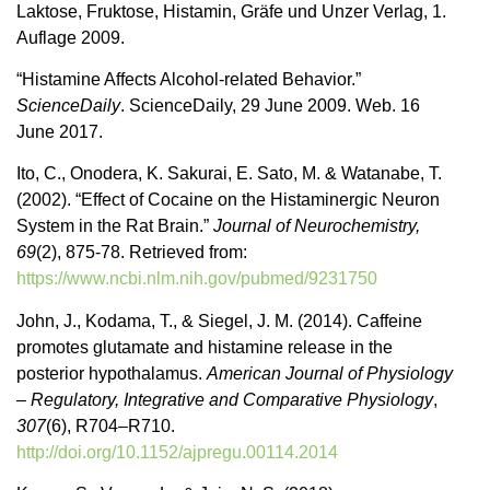
Laktose, Fruktose, Histamin, Gräfe und Unzer Verlag, 1.
Auflage 2009.
“Histamine Affects Alcohol-related Behavior.”
ScienceDaily
. ScienceDaily, 29 June 2009. Web. 16
June 2017.
Ito, C., Onodera, K. Sakurai, E. Sato, M. & Watanabe, T.
(2002). “Effect of Cocaine on the Histaminergic Neuron
System in the Rat Brain.”
Journal of Neurochemistry,
69
(2), 875-78. Retrieved from:
https://www.ncbi.nlm.nih.gov/pubmed/9231750
John, J., Kodama, T., & Siegel, J. M. (2014). Caffeine
promotes glutamate and histamine release in the
posterior hypothalamus.
American Journal of Physiology
– Regulatory, Integrative and Comparative Physiology
,
307
(6), R704–R710.
http://doi.org/10.1152/ajpregu.00114.2014