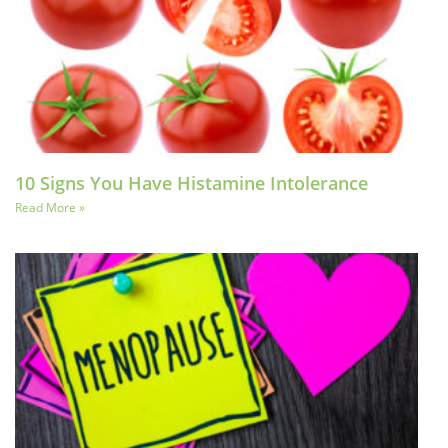
10 Signs You Have Histamine Intolerance
Read More »