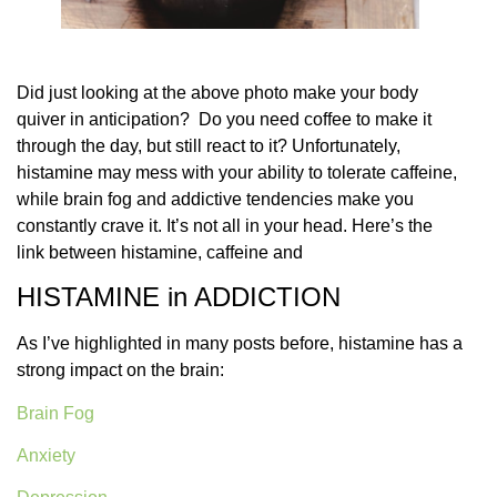
Did just looking at the above photo make your body
quiver in anticipation?
Do you need coffee to make it
through the day, but still react to it? Unfortunately,
histamine may mess with your ability to tolerate caffeine,
while brain fog and addictive tendencies make you
constantly crave it. It’s not all in your head. Here’s the
link between histamine, caffeine and
HISTAMINE in ADDICTION
As I’ve highlighted in many posts before, histamine has a
strong impact on the brain:
Brain Fog
Anxiety