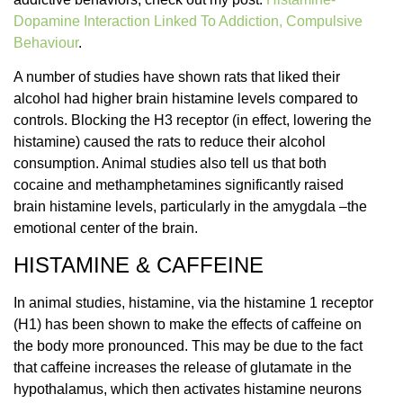
Dopamine Interaction Linked To Addiction, Compulsive
Behaviour
.
A number of studies have shown rats that liked their
alcohol had higher brain histamine levels compared to
controls. Blocking the H3 receptor (in effect, lowering the
histamine) caused the rats to reduce their alcohol
consumption. Animal studies also tell us that both
cocaine and methamphetamines significantly raised
brain histamine levels, particularly in the amygdala –the
emotional center of the brain.
HISTAMINE & CAFFEINE
In animal studies, histamine, via the histamine 1 receptor
(H1) has been shown to make the effects of caffeine on
the body more pronounced. This may be due to the fact
that caffeine increases the release of glutamate in the
hypothalamus, which then activates histamine neurons