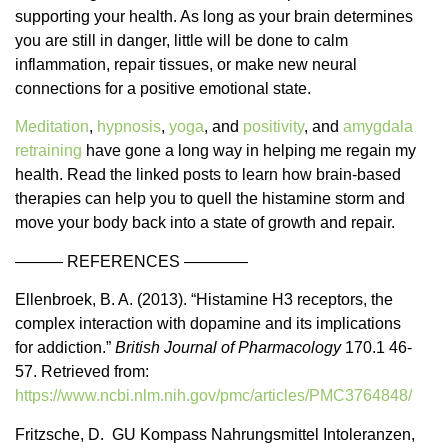
supporting your health. As long as your brain determines
you are still in danger, little will be done to calm
inflammation, repair tissues, or make new neural
connections for a positive emotional state.
Meditation
,
hypnosis
,
yoga
, and
positivity
, and
amygdala
retraining
have gone a long way in helping me regain my
health. Read the linked posts to learn how brain-based
therapies can help you to quell the histamine storm and
move your body back into a state of growth and repair.
——— REFERENCES ————
Ellenbroek, B. A. (2013). “Histamine H3 receptors, the
complex interaction with dopamine and its implications
for addiction.”
British Journal of Pharmacology
170.1 46-
57. Retrieved from:
https://www.ncbi.nlm.nih.gov/pmc/articles/PMC3764848/
Fritzsche, D. GU Kompass Nahrungsmittel Intoleranzen,