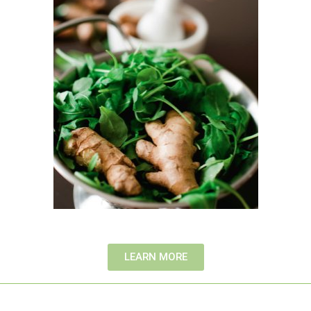
LEARN MORE