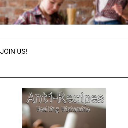
JOIN US!