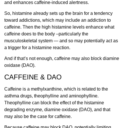
and enhances caffeine-induced alertness.
So, histamine already sets up the brain for a tendency
toward addictions, which may include an addiction to
caffeine. Then the high histamine levels enhance what
caffeine does to the body –particularly the
musculoskeletal system — and so may potentially act as
a trigger for a histamine reaction.
And if that’s not enough, caffeine may also block diamine
oxidase (DAO).
CAFFEINE & DAO
Caffeine is a methylxanthine, which is related to the
asthma drugs, theophylline and aminophylline.
Theophylline can block the effect of
the histamine
degrading enzyme, diamine oxidase (DAO),
and that
may also be the case for caffeine.
Because caffeine may block DAO, potentially limiting