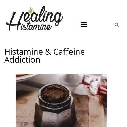
Histamine & Caffeine
Addiction