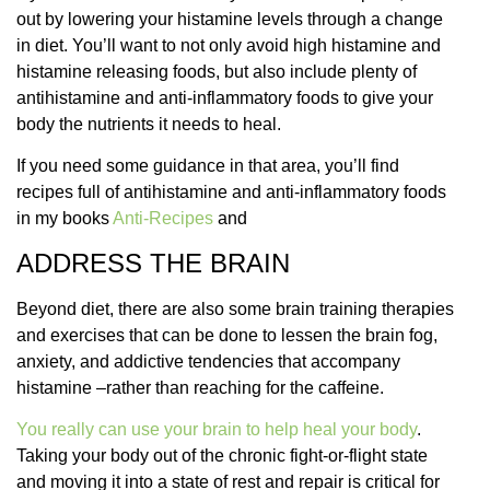
out by lowering your histamine levels through a change
in diet. You’ll want to not only avoid high histamine and
histamine releasing foods, but also include plenty of
antihistamine and anti-inflammatory foods to give your
body the nutrients it needs to heal.
If you need some guidance in that area, you’ll find
recipes full of antihistamine and anti-inflammatory foods
in my books
Anti-Recipes
and
ADDRESS THE BRAIN
Beyond diet, there are also some brain training therapies
and exercises that can be done to lessen the brain fog,
anxiety, and addictive tendencies that accompany
histamine –rather than reaching for the caffeine.
You really can use your brain to help heal your body
.
Taking your body out of the chronic fight-or-flight state
and moving it into a state of rest and repair is critical for