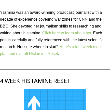
Yasmina was an award-winning broadcast journalist with a
decade of experience covering war zones for CNN and the
BBC. She devoted her journalism skills to researching and
writing about histamine.
Click here to learn about her.
Each
post is carefully and fully referenced with the latest scientific
research. Not sure where to start?
Here’s a four week meal
plan and overall Histamine Reset
.
4 WEEK HISTAMINE RESET