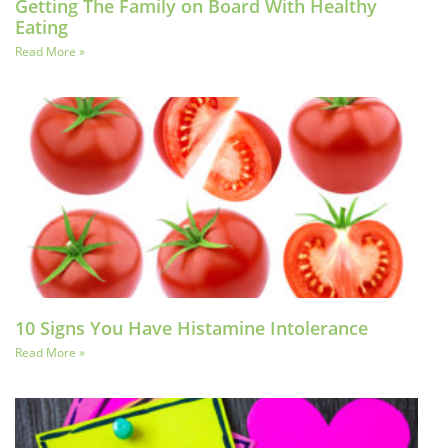
Getting The Family on Board With Healthy
Eating
Read More »
10 Signs You Have Histamine Intolerance
Read More »