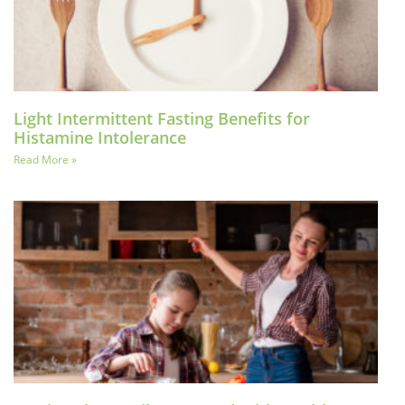
Light Intermittent Fasting Benefits for
Histamine Intolerance
Read More »