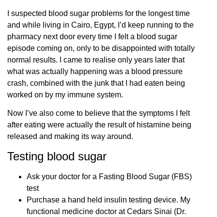
I suspected blood sugar problems for the longest time
and while living in Cairo, Egypt, I’d keep running to the
pharmacy next door every time I felt a blood sugar
episode coming on, only to be disappointed with totally
normal results. I came to realise only years later that
what was actually happening was a blood pressure
crash, combined with the junk that I had eaten being
worked on by my immune system.
Now I’ve also come to believe that the symptoms I felt
after eating were actually the result of histamine being
released and making its way around.
Testing blood sugar
Ask your doctor for a Fasting Blood Sugar (FBS)
test
Purchase a hand held insulin testing device. My
functional medicine doctor at Cedars Sinai (Dr.