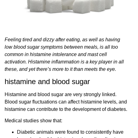
Feeling tired and dizzy after eating, as well as having
low blood sugar symptoms between meals, is all too
common in histamine intolerance and mast cell
activation. Histamine inflammation is a key player in all
these, and yet there’s more to it than meets the eye.
histamine and blood sugar
Histamine and blood sugar are very strongly linked.
Blood sugar fluctuations can affect histamine levels, and
histamine can contribute to the development of diabetes.
Medical studies show that:
Diabetic animals were found to consistently have