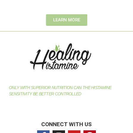
LEARN MORE
ONLY WITH SUPERIOR NUTRITION CAN THE HISTAMINE
SENSITIVITY BE BETTER CONTROLLED
CONNECT WITH US