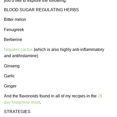
you’d like to explore the following.
BLOOD SUGAR REGULATING HERBS
Bitter melon
Fenugreek
Berberine
Nopales cactus
(which is also highly anti-inflammatory
and antihistamine)
Ginseng
Garlic
Ginger
And the flavonoids found in all of my recipes in the
28
day histamine reset
.
STRATEGIES