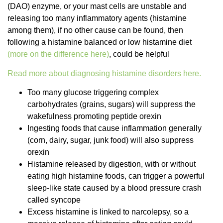
(DAO) enzyme, or your mast cells are unstable and
releasing too many inflammatory agents (histamine
among them), if no other cause can be found, then
following a histamine balanced or low histamine diet
(more on the difference here)
, could be helpful
Read more about diagnosing histamine disorders here.
Too many glucose triggering complex
carbohydrates (grains, sugars) will suppress the
wakefulness promoting peptide orexin
Ingesting foods that cause inflammation generally
(corn, dairy, sugar, junk food) will also suppress
orexin
Histamine released by digestion, with or without
eating high histamine foods, can trigger a powerful
sleep-like state caused by a blood pressure crash
called syncope
Excess histamine is linked to narcolepsy, so a