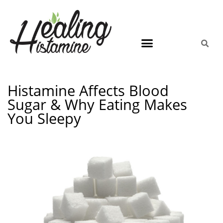
Histamine Affects Blood
Sugar & Why Eating Makes
You Sleepy