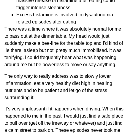
massive release of histamine after eating could
trigger intense sleepiness
Excess histamine is involved in dysautonomia
related episodes after eating
There was a time where it was absolutely normal for me
to pass out at the dinner table. My head would just
suddenly make a bee-line for the table top and I’d kind of
lie there, asleep but not, pretty much immobilised. It was
terrifying. I could frequently hear what was happening
around me but be powerless to move or say anything.
The only way to really address was to slowly lower
inflammation, eat a very healthy diet high in healing
nutrients and to be patient and let go of the stress
surrounding it.
It’s very unpleasant if it happens when driving. When this
happened to me in the past, I would just find a safe place
to pull over (get off the freeway or whatever) and just find
a calm street to park on. These episodes never took me