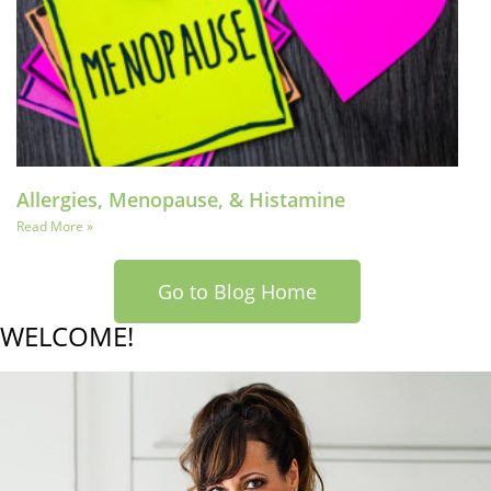
Allergies, Menopause, & Histamine
Read More »
Go to Blog Home
WELCOME!