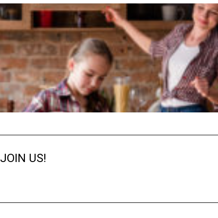
JOIN US!