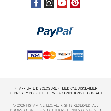
AFFILIATE DISCLOSURE
MEDICAL DISCLAIMER
PRIVACY POLICY
TERMS & CONDITIONS
CONTACT
© 2026 HISTAMINE, LLC. ALL RIGHTS RESERVED. ALL
BOOKS, COURSES AND OTHER MATERIALS CONTAINED