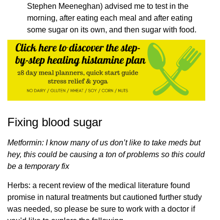
Stephen Meeneghan) advised me to test in the
morning, after eating each meal and after eating
some sugar on its own, and then sugar with food.
Fixing blood sugar
Metformin: I know many of us don’t like to take meds but
hey, this could be causing a ton of problems so this could
be a temporary fix
Herbs: a recent review of the medical literature found
promise in natural treatments but cautioned further study
was needed, so please be sure to work with a doctor if