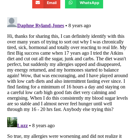
Email
WhatsApp