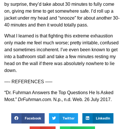
by surprise, they’d take about 30 minutes to fully come
on, giving me time to get somewhere safe. I’d roll up a
jacket under my head and “snooze” for about another 30-
40 minutes and then it would totally pass.
What I learned is that fighting this extreme exhaustion
only made me feel much worse; pretty irritable, confused
and sometimes incoherent. I’ve even been known to get
into a bathroom stall and take a few minutes resting my
head on the wall if there was absolutely nowhere to lie
down.
—- REFERENCES —–
“Dr. Fuhrman Answers the Top Questions He Is Asked
Most.”
DrFuhrman.com
. N.p., n.d. Web. 26 July 2017.
Facebook
Twitter
LinkedIn