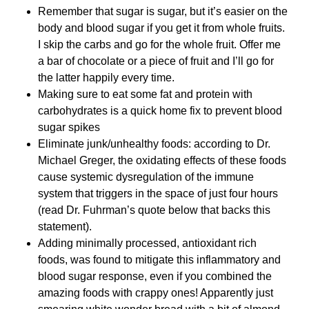
Remember that sugar is sugar, but it’s easier on the
body and blood sugar if you get it from whole fruits.
I skip the carbs and go for the whole fruit. Offer me
a bar of chocolate or a piece of fruit and I’ll go for
the latter happily every time.
Making sure to eat some fat and protein with
carbohydrates is a quick home fix to prevent blood
sugar spikes
Eliminate junk/unhealthy foods: according to Dr.
Michael Greger, the oxidating effects of these foods
cause systemic dysregulation of the immune
system that triggers in the space of just four hours
(read Dr. Fuhrman’s quote below that backs this
statement).
Adding minimally processed, antioxidant rich
foods, was found to mitigate this inflammatory and
blood sugar response, even if you combined the
amazing foods with crappy ones! Apparently just