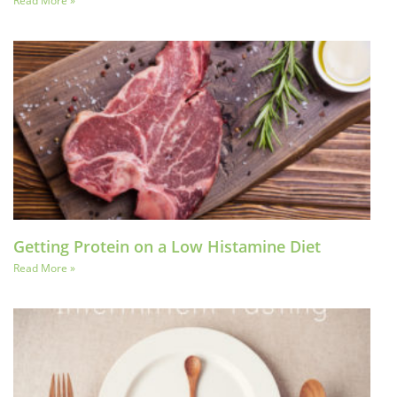
Read More »
Getting Protein on a Low Histamine Diet
Read More »