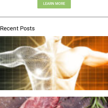
LEARN MORE
Recent Posts