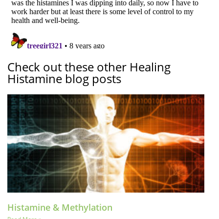
Check out these other Healing
Histamine blog posts
Histamine & Methylation