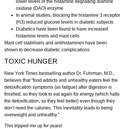
lower levels of the histamine degrading diamine
oxidase (DAO) enzyme
In animal studies, blocking the histamine 3 receptor
(H3) reduced glucose levels in diabetic subjects
Diabetics have been found to have increased
histamine levels and mast cells
Mast cell stabilisers and antihistamines have been
shown to decrease diabetic complications
TOXIC HUNGER
New York Times bestselling author Dr. Fuhrman, M.D.,
believes that “food addicts and unhealthy eaters feel the
detoxification symptoms (as fatigue) after digestion is
finished, so they look to eat again for energy (which halts
the detoxification, so they feel better) even though they
don’t need the calories. This inevitably leads to being
overweight and unhealthy.”
This tripped me up for years!