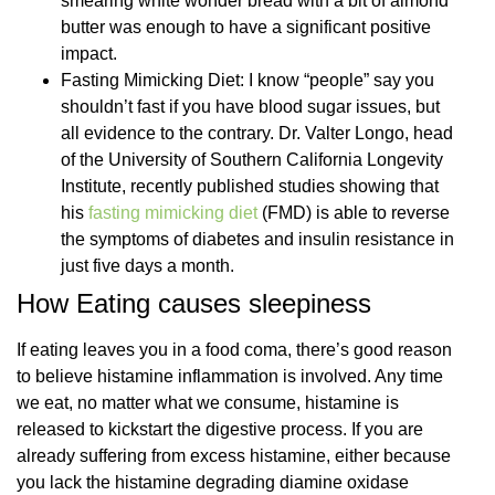
smearing white wonder bread with a bit of almond
butter was enough to have a significant positive
impact.
Fasting Mimicking Diet: I know “people” say you
shouldn’t fast if you have blood sugar issues, but
all evidence to the contrary. Dr. Valter Longo, head
of the University of Southern California Longevity
Institute, recently published studies showing that
his
fasting mimicking diet
(FMD) is able to reverse
the symptoms of diabetes and insulin resistance in
just five days a month.
How Eating causes sleepiness
If eating leaves you in a food coma, there’s good reason
to believe histamine inflammation is involved. Any time
we eat, no matter what we consume, histamine is
released to kickstart the digestive process. If you are
already suffering from excess histamine, either because
you lack the histamine degrading diamine oxidase