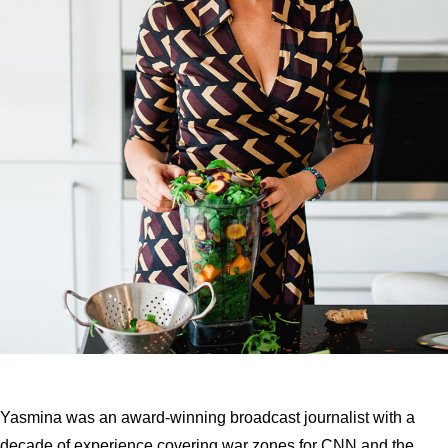
Yasmina was an award-winning broadcast journalist with a
decade of experience covering war zones for CNN and the