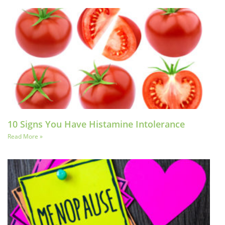
10 Signs You Have Histamine Intolerance
Read More »