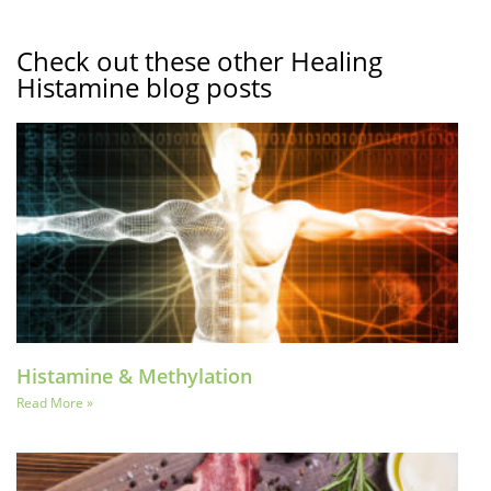
Check out these other Healing
Histamine blog posts
Histamine & Methylation
Read More »