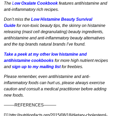
The
L
ow Oxalate Cookbook
features antihistamine and
anti-inflammatory rich recipes.
Don’t miss the
Low Histamine Beauty Survival
Guide
for non-toxic beauty tips, the skinny on histamine
releasing (mast cell degranulating) beauty ingredients,
antihistamine and anti-inflammatory beauty alternatives
and the top brands natural brands I’ve found.
Take a peek at my other low histamine and
antihistamine cookbooks
for more high nutrient recipes
and
sign up to my mailing list
for freebies.
Please remember, even antihistamine and anti-
inflammatory foods can hurt us, please always exercise
caution and consult a medical practitioner before adding
new foods.
——–REFERENCES———
[1] http://nutritionfacts.org/2015/08/18/dietary-cholesterol-