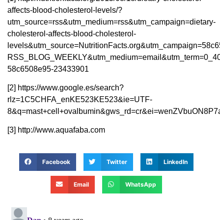
affects-blood-cholesterol-levels/?
utm_source=rss&utm_medium=rss&utm_campaign=dietary-
cholesterol-affects-blood-cholesterol-
levels&utm_source=NutritionFacts.org&utm_campaign=58c
RSS_BLOG_WEEKLY&utm_medium=email&utm_term=0_40
58c6508e95-23433901
[2] https://www.google.es/search?
rlz=1C5CHFA_enKE523KE523&ie=UTF-
8&q=mast+cell+ovalbumin&gws_rd=cr&ei=wenZVbuON8P
[3] http://www.aquafaba.com
Facebook
Twitter
LinkedIn
Email
WhatsApp