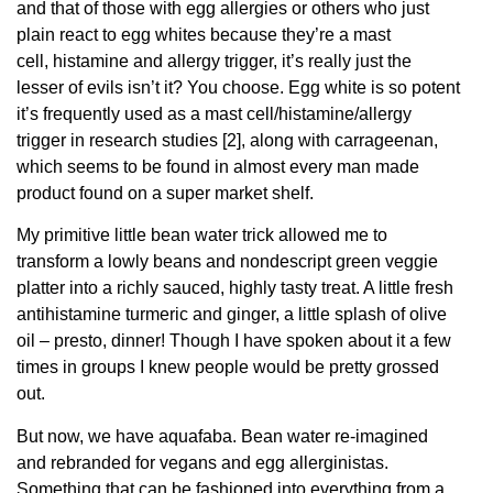
and that of those with egg allergies or others who just
plain react to egg whites because they’re a mast
cell, histamine and allergy trigger, it’s really just the
lesser of evils isn’t it? You choose. Egg white is so potent
it’s frequently used as a mast cell/histamine/allergy
trigger in research studies [2], along with carrageenan,
which seems to be found in almost every man made
product found on a super market shelf.
My primitive little bean water trick allowed me to
transform a lowly beans and nondescript green veggie
platter into a richly sauced, highly tasty treat. A little fresh
antihistamine turmeric and ginger, a little splash of olive
oil – presto, dinner! Though I have spoken about it a few
times in groups I knew people would be pretty grossed
out.
But now, we have aquafaba. Bean water re-imagined
and rebranded for vegans and egg allerginistas.
Something that can be fashioned into everything from a