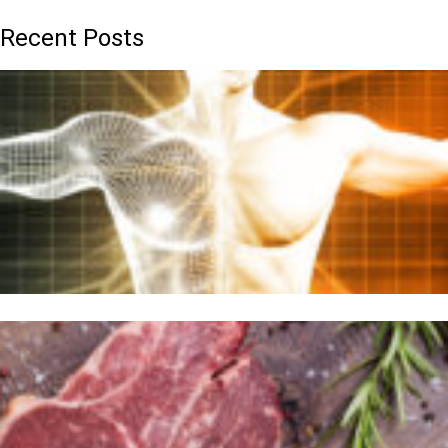
Recent Posts