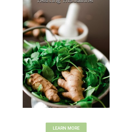
LEARN MORE