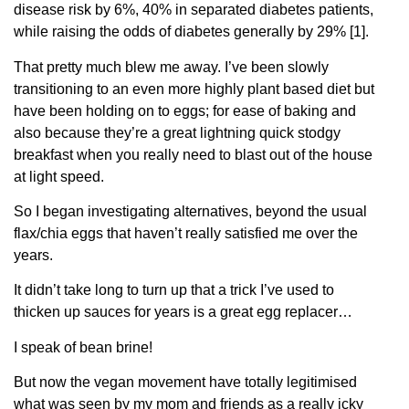
disease risk by 6%, 40% in separated diabetes patients,
while raising the odds of diabetes generally by 29% [1].
That pretty much blew me away. I’ve been slowly
transitioning to an even more highly plant based diet but
have been holding on to eggs; for ease of baking and
also because they’re a great lightning quick stodgy
breakfast when you really need to blast out of the house
at light speed.
So I began investigating alternatives, beyond the usual
flax/chia eggs that haven’t really satisfied me over the
years.
It didn’t take long to turn up that a trick I’ve used to
thicken up sauces for years is a great egg replacer…
I speak of bean brine!
But now the vegan movement have totally legitimised
what was seen by my mom and friends as a really icky