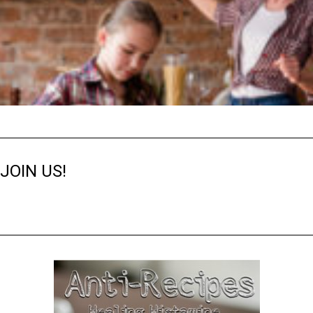
JOIN US!