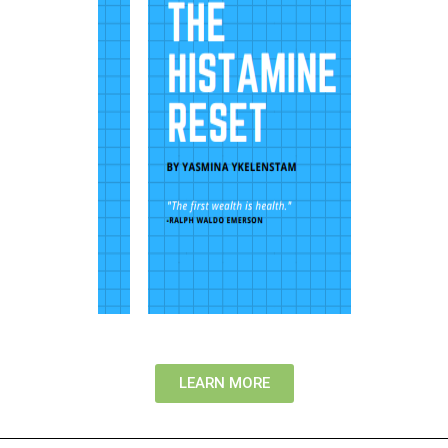
LEARN MORE