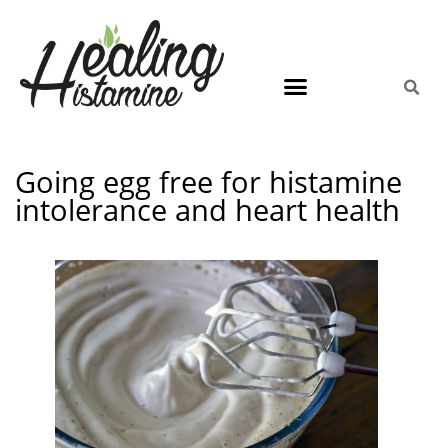
Going egg free for histamine
intolerance and heart health