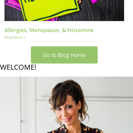
Allergies, Menopause, & Histamine
Read More »
Go to Blog Home
WELCOME!