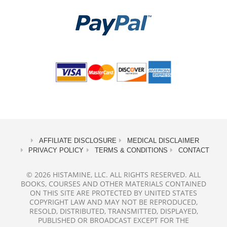
AFFILIATE DISCLOSURE
MEDICAL DISCLAIMER
PRIVACY POLICY
TERMS & CONDITIONS
CONTACT
© 2026 HISTAMINE, LLC. ALL RIGHTS RESERVED. ALL
BOOKS, COURSES AND OTHER MATERIALS CONTAINED
ON THIS SITE ARE PROTECTED BY UNITED STATES
COPYRIGHT LAW AND MAY NOT BE REPRODUCED,
RESOLD, DISTRIBUTED, TRANSMITTED, DISPLAYED,
PUBLISHED OR BROADCAST EXCEPT FOR THE