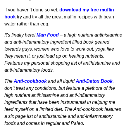
If you haven’t done so yet,
download my free muffin
book
try and try all the great muffin recipes with bean
water rather than egg.
It’s finally here!
Man Food
– a high nutrient antihistamine
and anti-inflammatory ingredient filled book geared
towards guys, women who love to work out, yoga like
they mean it, or just load up on healing nutrients.
Features my personal shopping list of antihistamine and
anti-inflammatory foods.
The
Anti-cookbook
and all liquid
Anti-Detox Book
,
don’t treat any conditions, but feature a plethora of the
high nutrient antihistamine and anti-inflammatory
ingredients that have been instrumental in helping me
feed myself on a limited diet. The Anti-cookbook features
a six page list of antihistamine and anti-inflammatory
foods and comes in regular and Paleo.