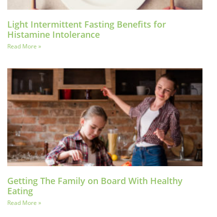
Light Intermittent Fasting Benefits for
Histamine Intolerance
Read More »
Getting The Family on Board With Healthy
Eating
Read More »