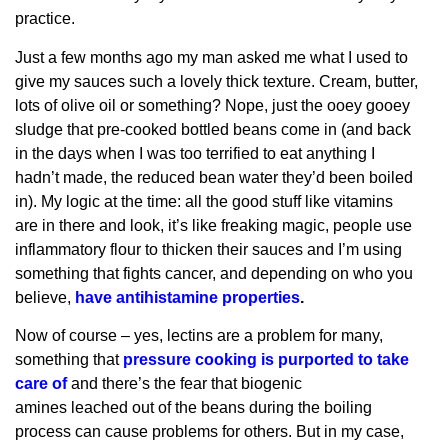
practice.
Just a few months ago my man asked me what I used to
give my sauces such a lovely thick texture. Cream, butter,
lots of olive oil or something? Nope, just the ooey gooey
sludge that pre-cooked bottled beans come in (and back
in the days when I was too terrified to eat anything I
hadn’t made, the reduced bean water they’d been boiled
in). My logic at the time: all the good stuff like vitamins
are in there and look, it’s like freaking magic, people use
inflammatory flour to thicken their sauces and I’m using
something that fights cancer, and depending on who you
believe,
have antihistamine properties
.
Now of course – yes, lectins are a problem for many,
something that
pressure cooking is purported to take
care of
and there’s the fear that biogenic
amines leached out of the beans during the boiling
process can cause problems for others. But in my case,