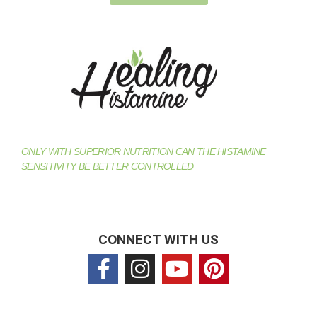
ONLY WITH SUPERIOR NUTRITION CAN THE HISTAMINE
SENSITIVITY BE BETTER CONTROLLED
CONNECT WITH US