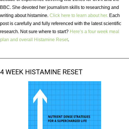
BBC. She devoted her journalism skills to researching and
writing about histamine.
Click here to learn about her.
Each
post is carefully and fully referenced with the latest scientific
research. Not sure where to start?
Here’s a four week meal
plan and overall Histamine Reset
.
4 WEEK HISTAMINE RESET