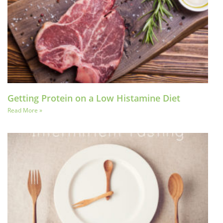
Getting Protein on a Low Histamine Diet
Read More »