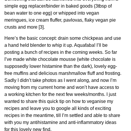
simple egg replacer/binder in baked goods (3tbsp of
bean water to one egg) or whipped into vegan
meringues, ice cream fluffer, pavlovas, flaky vegan pie
crusts and more [3].
Here’s the basic concept: drain some chickpeas and use
a hand held blender to whip it up. Aquafaba! I’ll be
posting a bunch of recipes in the coming weeks. So far
I’ve made white chocolate mousse (white chocolate is
supposedly lower histamine than the dark), lovely egg-
free muffins and delicious marshmallow fluff and frosting.
Sadly I didn’t take photos as I went along, and now I’m
moving from my current home and won’t have access to
a working kitchen for the next few weeks/months. I just
wanted to share this quick tip on how to veganise my
recipes and leave you to google all kinds of exciting
recipes in the meantime, till I’m settled and able to share
with you my antihistamine and anti-inflammatory ideas
for this lovely new find.