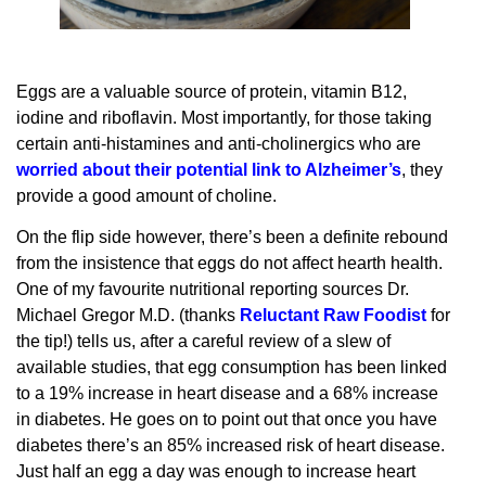
Eggs are a valuable source of protein, vitamin B12,
iodine and riboflavin. Most importantly, for those taking
certain anti-histamines and anti-cholinergics who are
worried about their potential link to Alzheimer’s
, they
provide a good amount of choline.
On the flip side however, there’s been a definite rebound
from the insistence that eggs do not affect hearth health.
One of my favourite nutritional reporting sources Dr.
Michael Gregor M.D. (thanks
Reluctant Raw Foodist
for
the tip!) tells us, after a careful review of a slew of
available studies, that egg consumption has been linked
to a 19% increase in heart disease and a 68% increase
in diabetes. He goes on to point out that once you have
diabetes there’s an 85% increased risk of heart disease.
Just half an egg a day was enough to increase heart