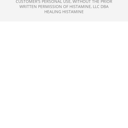
CUSTOMER'S PERSONAL USE, WITHOUT THE PRIOR
WRITTEN PERMISSION OF HISTAMINE, LLC DBA
HEALING HISTAMINE