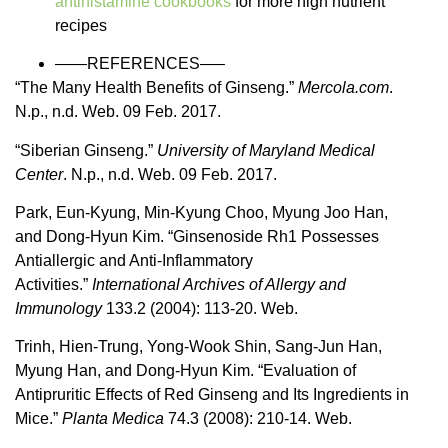
antihistamine cookbooks
for more high nutrient
recipes
——REFERENCES—–
“The Many Health Benefits of Ginseng.”
Mercola.com
.
N.p., n.d. Web. 09 Feb. 2017.
“Siberian Ginseng.”
University of Maryland Medical
Center
. N.p., n.d. Web. 09 Feb. 2017.
Park, Eun-Kyung, Min-Kyung Choo, Myung Joo Han,
and Dong-Hyun Kim. “Ginsenoside Rh1 Possesses
Antiallergic and Anti-Inflammatory
Activities.”
International Archives of Allergy and
Immunology
133.2 (2004): 113-20. Web.
Trinh, Hien-Trung, Yong-Wook Shin, Sang-Jun Han,
Myung Han, and Dong-Hyun Kim. “Evaluation of
Antipruritic Effects of Red Ginseng and Its Ingredients in
Mice.”
Planta Medica
74.3 (2008): 210-14. Web.