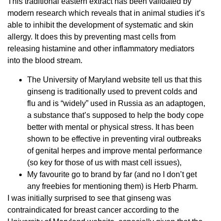
This traditional eastern extract has been validated by
modern research which reveals that in animal studies it’s
able to inhibit the development of systematic and skin
allergy. It does this by preventing mast cells from
releasing histamine and other inflammatory mediators
into the blood stream.
The University of Maryland website tell us that this
ginseng is traditionally used to prevent colds and
flu and is “widely” used in Russia as an adaptogen,
a substance that’s supposed to help the body cope
better with mental or physical stress. It has been
shown to be effective in preventing viral outbreaks
of genital herpes and improve mental performance
(so key for those of us with mast cell issues),
My favourite go to brand by far (and no I don’t get
any freebies for mentioning them) is Herb Pharm.
I was initially surprised to see that ginseng was
contraindicated for breast cancer according to the