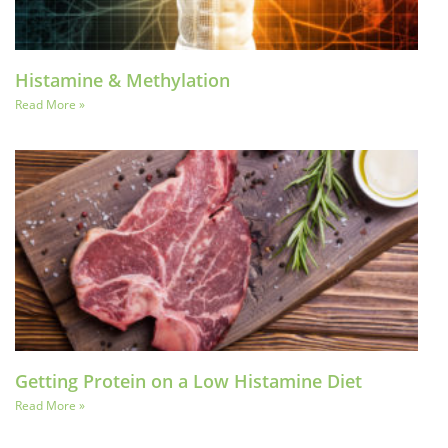
Histamine & Methylation
Read More »
Getting Protein on a Low Histamine Diet
Read More »