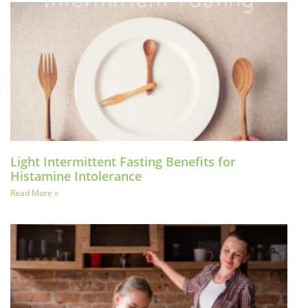
Light Intermittent Fasting Benefits for
Histamine Intolerance
Read More »