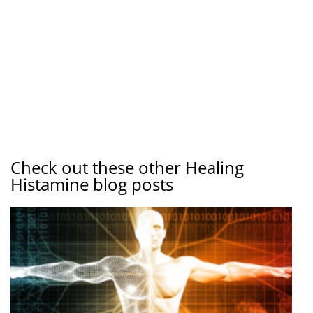
Check out these other Healing
Histamine blog posts