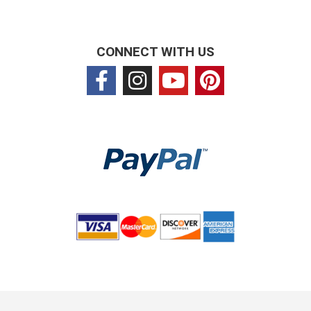
CONNECT WITH US