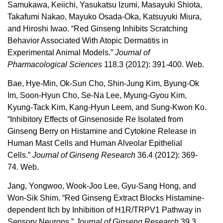
Samukawa, Keiichi, Yasukatsu Izumi, Masayuki Shiota,
Takafumi Nakao, Mayuko Osada-Oka, Katsuyuki Miura,
and Hiroshi Iwao. “Red Ginseng Inhibits Scratching
Behavior Associated With Atopic Dermatitis in
Experimental Animal Models.”
Journal of
Pharmacological Sciences
118.3 (2012): 391-400. Web.
Bae, Hye-Min, Ok-Sun Cho, Shin-Jung Kim, Byung-Ok
Im, Soon-Hyun Cho, Se-Na Lee, Myung-Gyou Kim,
Kyung-Tack Kim, Kang-Hyun Leem, and Sung-Kwon Ko.
“Inhibitory Effects of Ginsenoside Re Isolated from
Ginseng Berry on Histamine and Cytokine Release in
Human Mast Cells and Human Alveolar Epithelial
Cells.”
Journal of Ginseng Research
36.4 (2012): 369-
74. Web.
Jang, Yongwoo, Wook-Joo Lee, Gyu-Sang Hong, and
Won-Sik Shim. “Red Ginseng Extract Blocks Histamine-
dependent Itch by Inhibition of H1R/TRPV1 Pathway in
Sensory Neurons.”
Journal of Ginseng Research
39.3