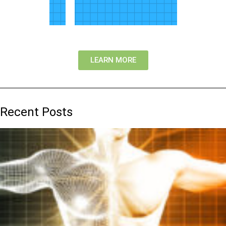
LEARN MORE
Recent Posts