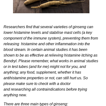
Researchers find that several varieties of ginseng can
lower histamine levels and stabilise mast cells (a key
component of the immune system), preventing them from
releasing histamine and other inflammation into the
blood stream. In certain animal studies it has been
shown to be as effective at relieving histamine itching as
Bendryl. Please remember, what works in animal studies
or in test tubes (and for me) might not for you, and
anything; any food, supplement, whether it has
antihistamine properties or not, can still hurt us. So
please make sure to check with a doctor
and researching all contraindications before trying
anything new.
There are three main types of ginseng: