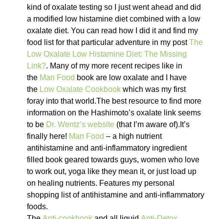
kind of oxalate testing so I just went ahead and did
a modified low histamine diet combined with a low
oxalate diet. You can read how I did it and find my
food list for that particular adventure in my post
The
Low Oxalate Low Histamine Diet: The Missing
Link?
. Many of my more recent recipes like in
the
Man Food
book are low oxalate and I have
the
Low Oxalate Cookbook
which was my first
foray into that world.The best resource to find more
information on the Hashimoto’s oxalate link seems
to be
Dr. Wentz’s website
(that I’m aware of).It’s
finally here!
Man Food
– a high nutrient
antihistamine and anti-inflammatory ingredient
filled book geared towards guys, women who love
to work out, yoga like they mean it, or just load up
on healing nutrients. Features my personal
shopping list of antihistamine and anti-inflammatory
foods.
The
Anti-cookbook
and all liquid
Anti-Detox