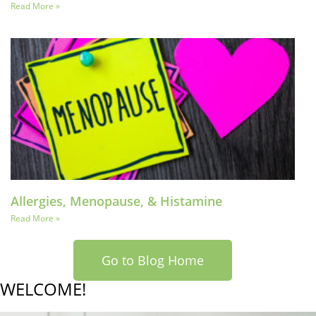
Read More »
Allergies, Menopause, & Histamine
Read More »
Go to Blog Home
WELCOME!