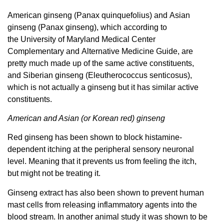
American ginseng (Panax quinquefolius) and Asian
ginseng (Panax ginseng), which according to
the University of Maryland Medical Center
Complementary and Alternative Medicine Guide, are
pretty much made up of the same active constituents,
and Siberian ginseng (Eleutherococcus senticosus),
which is not actually a ginseng but it has similar active
constituents.
American and Asian (or Korean red) ginseng
Red ginseng has been shown to block histamine-
dependent itching at the peripheral sensory neuronal
level. Meaning that it prevents us from feeling the itch,
but might not be treating it.
Ginseng extract has also been shown to prevent human
mast cells from releasing inflammatory agents into the
blood stream. In another animal study it was shown to be