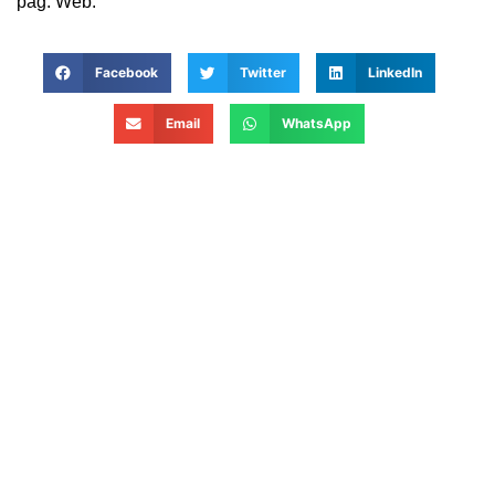
pag. Web.
Facebook
Twitter
LinkedIn
Email
WhatsApp