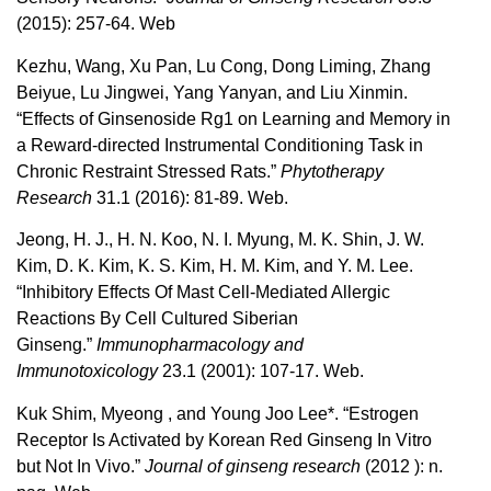
(2015): 257-64. Web
Kezhu, Wang, Xu Pan, Lu Cong, Dong Liming, Zhang
Beiyue, Lu Jingwei, Yang Yanyan, and Liu Xinmin.
“Effects of Ginsenoside Rg1 on Learning and Memory in
a Reward-directed Instrumental Conditioning Task in
Chronic Restraint Stressed Rats.”
Phytotherapy
Research
31.1 (2016): 81-89. Web.
Jeong, H. J., H. N. Koo, N. I. Myung, M. K. Shin, J. W.
Kim, D. K. Kim, K. S. Kim, H. M. Kim, and Y. M. Lee.
“Inhibitory Effects Of Mast Cell-Mediated Allergic
Reactions By Cell Cultured Siberian
Ginseng.”
Immunopharmacology and
Immunotoxicology
23.1 (2001): 107-17. Web.
Kuk Shim, Myeong , and Young Joo Lee*. “Estrogen
Receptor Is Activated by Korean Red Ginseng In Vitro
but Not In Vivo.”
Journal of ginseng research
(2012 ): n.