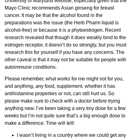
University of Maryland website, especially given that the
Mayo Clinic recommends Asian ginseng for breast
cancer. It may be that the alcohol found in the
preparations was the issue (the Herb Pharm liquid is
alcohol-free) or because it is a phytoestrogen. Recent
research revealed that though it does weakly bind to the
estrogen receptor, it doesn’t do so strongly, but you must
research this for yourself if you have any concerns. The
other caveat is that it may not be suitable for people with
autoimmune conditions.
Please remember, what works for me might not for you,
and anything, any food, supplement, whether it has
antihistamine properties or not, can still hurt us. So
please make sure to check with a doctor before trying
anything new. I’ve been taking a very tiny dose for a few
weeks but I’m not quite sure that’s a big enough dose to
make a difference. Time will tell!
I wasn’t living in a country where we could get any