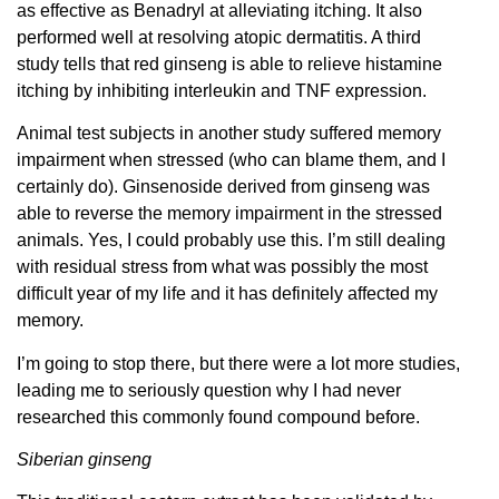
as effective as Benadryl at alleviating itching. It also
performed well at resolving atopic dermatitis. A third
study tells that red ginseng is able to relieve histamine
itching by inhibiting interleukin and TNF expression.
Animal test subjects in another study suffered memory
impairment when stressed (who can blame them, and I
certainly do). Ginsenoside derived from ginseng was
able to reverse the memory impairment in the stressed
animals. Yes, I could probably use this. I’m still dealing
with residual stress from what was possibly the most
difficult year of my life and it has definitely affected my
memory.
I’m going to stop there, but there were a lot more studies,
leading me to seriously question why I had never
researched this commonly found compound before.
Siberian ginseng