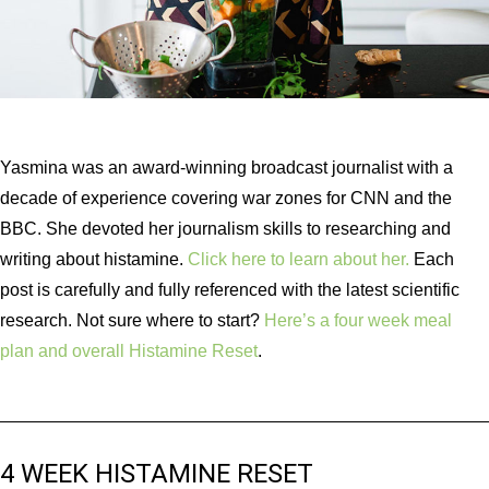
Yasmina was an award-winning broadcast journalist with a
decade of experience covering war zones for CNN and the
BBC. She devoted her journalism skills to researching and
writing about histamine.
Click here to learn about her.
Each
post is carefully and fully referenced with the latest scientific
research. Not sure where to start?
Here’s a four week meal
plan and overall Histamine Reset
.
4 WEEK HISTAMINE RESET