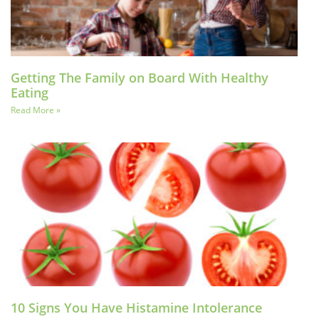
Getting The Family on Board With Healthy
Eating
Read More »
10 Signs You Have Histamine Intolerance