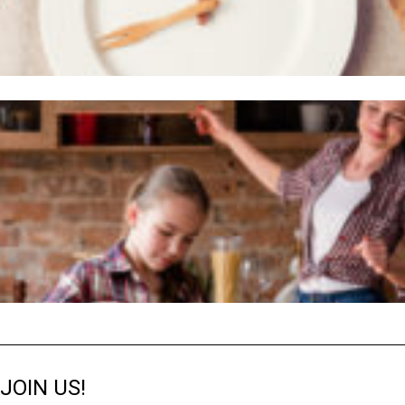
JOIN US!