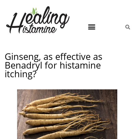
Ginseng, as effective as
Benadryl for histamine
itching?