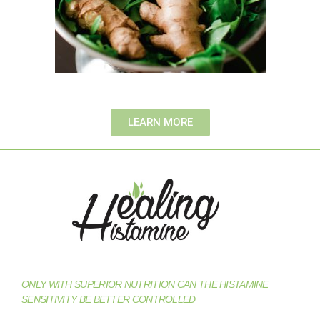
LEARN MORE
ONLY WITH SUPERIOR NUTRITION CAN THE HISTAMINE
SENSITIVITY BE BETTER CONTROLLED