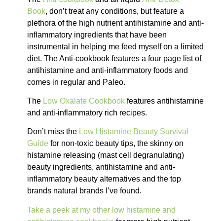
Book
, don’t treat any conditions, but feature a
plethora of the high nutrient antihistamine and anti-
inflammatory ingredients that have been
instrumental in helping me feed myself on a limited
diet. The Anti-cookbook features a four page list of
antihistamine and anti-inflammatory foods and
comes in regular and Paleo.
The
Low Oxalate Cookbook
features antihistamine
and anti-inflammatory rich recipes.
Don’t miss the
Low Histamine Beauty Survival
Guide
for non-toxic beauty tips, the skinny on
histamine releasing (mast cell degranulating)
beauty ingredients, antihistamine and anti-
inflammatory beauty alternatives and the top
brands natural brands I’ve found.
Take a peek at my other low histamine and