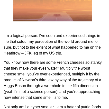
I’m a logical person. I’ve seen and experienced things in
life that colour my perception of the world around me for
sure, but not to the extent of what happened to me on the
Heathrow – JFK leg of my US trip.
You know how there are some French cheeses so stanky
that they make your eyes water? Multiply the worst
cheese smell you’ve ever experienced, multiply it by the
product of Newton’s third law by way of the trajectory of a
Higgs Boson through a wormhole in the fifth dimension
(yeah I’m not a science person), and you’re approaching
how intense that same smell is to me.
Not only am I a hyper smeller, I am a hater of putrid foods