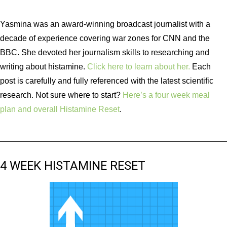
Yasmina was an award-winning broadcast journalist with a
decade of experience covering war zones for CNN and the
BBC. She devoted her journalism skills to researching and
writing about histamine.
Click here to learn about her.
Each
post is carefully and fully referenced with the latest scientific
research. Not sure where to start?
Here’s a four week meal
plan and overall Histamine Reset
.
4 WEEK HISTAMINE RESET