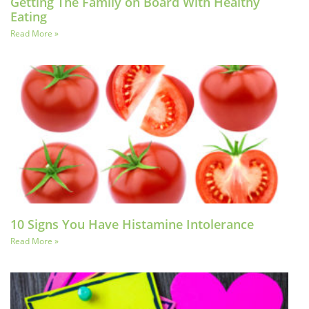
Getting The Family on Board With Healthy
Eating
Read More »
10 Signs You Have Histamine Intolerance
Read More »