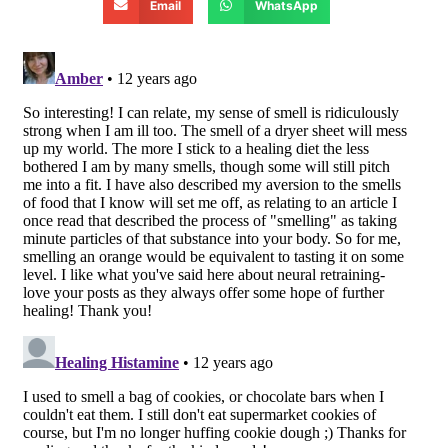
Email
WhatsApp