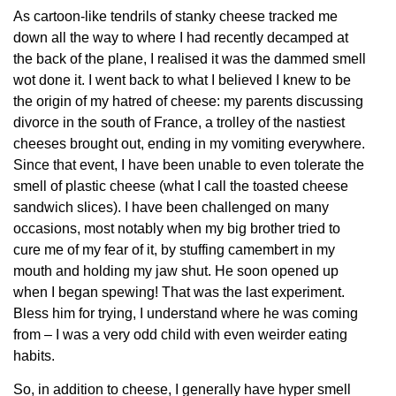
As cartoon-like tendrils of stanky cheese tracked me
down all the way to where I had recently decamped at
the back of the plane, I realised it was the dammed smell
wot done it. I went back to what I believed I knew to be
the origin of my hatred of cheese: my parents discussing
divorce in the south of France, a trolley of the nastiest
cheeses brought out, ending in my vomiting everywhere.
Since that event, I have been unable to even tolerate the
smell of plastic cheese (what I call the toasted cheese
sandwich slices). I have been challenged on many
occasions, most notably when my big brother tried to
cure me of my fear of it, by stuffing camembert in my
mouth and holding my jaw shut. He soon opened up
when I began spewing! That was the last experiment.
Bless him for trying, I understand where he was coming
from – I was a very odd child with even weirder eating
habits.
So, in addition to cheese, I generally have hyper smell