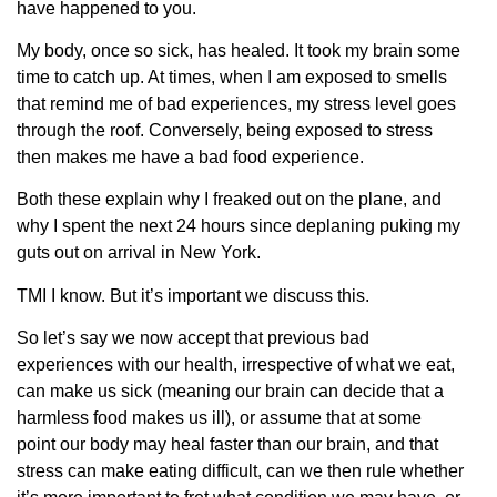
have happened to you.
My body, once so sick, has healed. It took my brain some
time to catch up. At times, when I am exposed to smells
that remind me of bad experiences, my stress level goes
through the roof. Conversely, being exposed to stress
then makes me have a bad food experience.
Both these explain why I freaked out on the plane, and
why I spent the next 24 hours since deplaning puking my
guts out on arrival in New York.
TMI I know. But it’s important we discuss this.
So let’s say we now accept that previous bad
experiences with our health, irrespective of what we eat,
can make us sick (meaning our brain can decide that a
harmless food makes us ill), or assume that at some
point our body may heal faster than our brain, and that
stress can make eating difficult, can we then rule whether