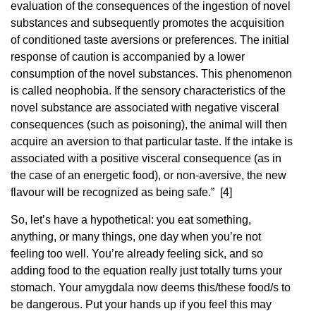
evaluation of the consequences of the ingestion of novel
substances and subsequently promotes the acquisition
of conditioned taste aversions or preferences. The initial
response of caution is accompanied by a lower
consumption of the novel substances. This phenomenon
is called neophobia. If the sensory characteristics of the
novel substance are associated with negative visceral
consequences (such as poisoning), the animal will then
acquire an aversion to that particular taste. If the intake is
associated with a positive visceral consequence (as in
the case of an energetic food), or non-aversive, the new
flavour will be recognized as being safe.” [4]
So, let’s have a hypothetical: you eat something,
anything, or many things, one day when you’re not
feeling too well. You’re already feeling sick, and so
adding food to the equation really just totally turns your
stomach. Your amygdala now deems this/these food/s to
be dangerous. Put your hands up if you feel this may