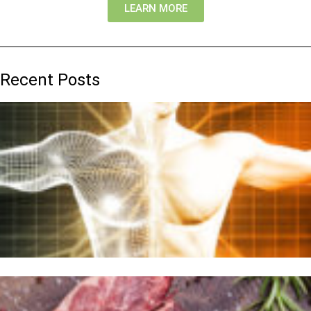
LEARN MORE
Recent Posts