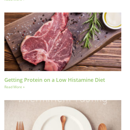
Getting Protein on a Low Histamine Diet
Read More »