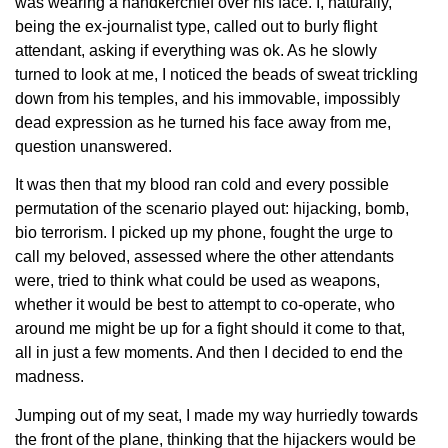
was wearing a handkerchief over his face. I, naturally,
being the ex-journalist type, called out to burly flight
attendant, asking if everything was ok. As he slowly
turned to look at me, I noticed the beads of sweat trickling
down from his temples, and his immovable, impossibly
dead expression as he turned his face away from me,
question unanswered.
It was then that my blood ran cold and every possible
permutation of the scenario played out: hijacking, bomb,
bio terrorism. I picked up my phone, fought the urge to
call my beloved, assessed where the other attendants
were, tried to think what could be used as weapons,
whether it would be best to attempt to co-operate, who
around me might be up for a fight should it come to that,
all in just a few moments. And then I decided to end the
madness.
Jumping out of my seat, I made my way hurriedly towards
the front of the plane, thinking that the hijackers would be