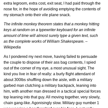
extra legroom, extra cost, exit seat, I had paid through the
nose for, in the hope of avoiding emptying the contents of
my stomach onto their vile plane snack.
The infinite monkey theorem states that a monkey hitting
keys at random on a typewriter keyboard for an infinite
amount of time will almost surely type a given text, such
as the complete works of William Shakespeare. –
Wikipedia
As I pondered my next move, having failed to persuade
the couple to dispose of their ass bag contents, I spied
out of the corner of my eye, a most unusual sight. The
kind you live in fear of really: a burly flight attendant of
about 300lbs shuffling down the aisle, with a military
garbed man clutching a military backpack, leaning into
him, with another man dressed in a tactical special forces
top leaning into that guy. All moving together, very slowly,
chain gang-like. Agonisingly slow. Military guy number 1