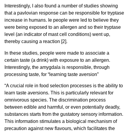
Interestingly, I also found a number of studies showing
that a pavlovian response can be responsible for tryptase
increase in humans. Ie people were led to believe they
were being exposed to an allergen and so their tryptase
level (an indicator of mast cell conditions) went up,
thereby causing a reaction [2].
In these studies, people were made to associate a
certain taste (a drink) with exposure to an allergen.
Interestingly, the amygdala is responsible, through
processing taste, for “learning taste aversion”
“A crucial role in food selection processes is the ability to
learn taste aversions. This is particularly relevant for
omnivorous species. The discrimination process
between edible and harmful, or even potentially deadly,
substances starts from the gustatory sensory information.
This information stimulates a biological mechanism of
precaution against new flavours, which facilitates the