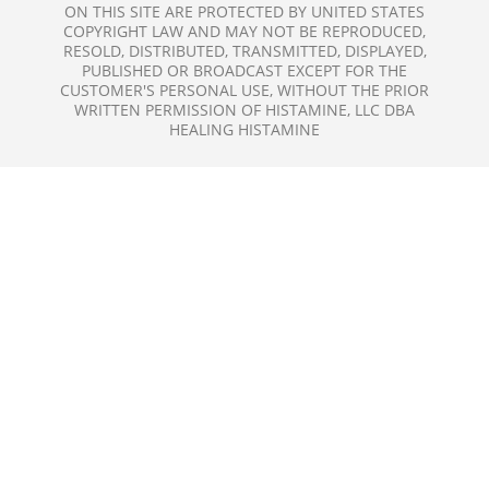
ON THIS SITE ARE PROTECTED BY UNITED STATES
COPYRIGHT LAW AND MAY NOT BE REPRODUCED,
RESOLD, DISTRIBUTED, TRANSMITTED, DISPLAYED,
PUBLISHED OR BROADCAST EXCEPT FOR THE
CUSTOMER'S PERSONAL USE, WITHOUT THE PRIOR
WRITTEN PERMISSION OF HISTAMINE, LLC DBA
HEALING HISTAMINE