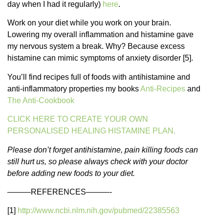
day when I had it regularly)
here
.
Work on your diet while you work on your brain.
Lowering my overall inflammation and histamine gave
my nervous system a break. Why? Because excess
histamine can mimic symptoms of anxiety disorder [5].
You’ll find recipes full of foods with antihistamine and
anti-inflammatory properties my books
Anti-Recipes
and
The Anti-Cookbook
CLICK HERE TO CREATE YOUR OWN
PERSONALISED HEALING HISTAMINE PLAN.
Please don’t forget antihistamine, pain killing foods can
still hurt us, so please always check with your doctor
before adding new foods to your diet.
———REFERENCES———-
[1]
http://www.ncbi.nlm.nih.gov/pubmed/22385563