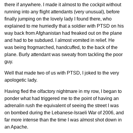
there if anywhere. I made it almost to the cockpit without
running into any flight attendants (very unusual), before
finally jumping on the lovely lady I found there, who
explained to me hurriedly that a soldier with PTSD on his
way back from Afghanistan had freaked out on the plane
and had to be subdued. I almost vomited in relief. He
was being frogmarched, handcuffed, to the back of the
plane. Burly attendant was sweaty from tackling the poor
guy.
Well that made two of us with PTSD, I joked to the very
apologetic lady.
Having fled the olfactory nightmare in my row, I began to
ponder what had triggered me to the point of having an
adrenalin rush the equivalent of seeing the street I was
on bombed during the Lebanese-Israeli War of 2006, and
far more intense than the time I was almost shot down in
an Apache.