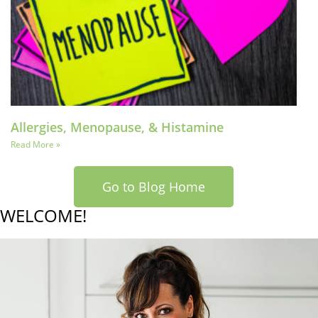
Allergies, Menopause, & Histamine
Read More »
Go to Blog Home
WELCOME!