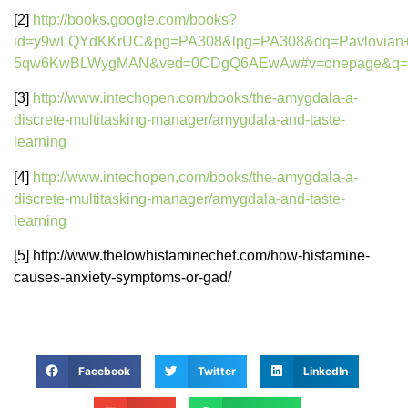
[2]
http://books.google.com/books?
id=y9wLQYdKKrUC&pg=PA308&lpg=PA308&dq=Pavlovian+con
5qw6KwBLWygMAN&ved=0CDgQ6AEwAw#v=onepage&q=Pavlov
[3]
http://www.intechopen.com/books/the-amygdala-a-
discrete-multitasking-manager/amygdala-and-taste-
learning
[4]
http://www.intechopen.com/books/the-amygdala-a-
discrete-multitasking-manager/amygdala-and-taste-
learning
[5] http://www.thelowhistaminechef.com/how-histamine-
causes-anxiety-symptoms-or-gad/
Facebook
Twitter
LinkedIn