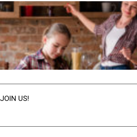
JOIN US!