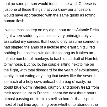
that no sane person would touch in the wild. Cheese is
just one of those things that you know our ancestors
would have approached with the same gusto as rotting
human flesh.
I was almost asleep on my eight hour trans Atlantic Delta
flight when suddenly a smell so very unimaginably vile
assaulted my senses, that I could only assume someone
had stapled the anus of a lactose intolerant Shitsu, fed
nothing but hostess twinkies for as long as it takes an
infinite number of monkeys to bash out a draft of Hamlet,
to my nose. But no, lo, the couple sitting next to me on
the flight, with total disregard for the years of evolutionary
sanity in not eating anything that tastes like the seventh
stomach of a holy cow, unleashed a bag o’ nasty, no
doubt blue worm infested, crumbly and gooey treats from
their recent jaunt to France. I spent the next three hours
almost passing out from a smell so horrific that I spent
most of that time agonising over whether to abandon the