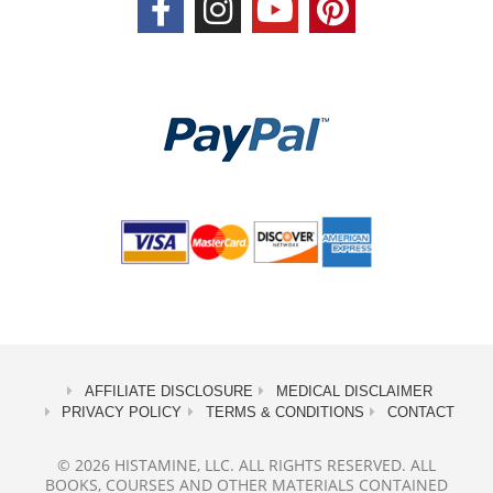
AFFILIATE DISCLOSURE
MEDICAL DISCLAIMER
PRIVACY POLICY
TERMS & CONDITIONS
CONTACT
© 2026 HISTAMINE, LLC. ALL RIGHTS RESERVED. ALL
BOOKS, COURSES AND OTHER MATERIALS CONTAINED