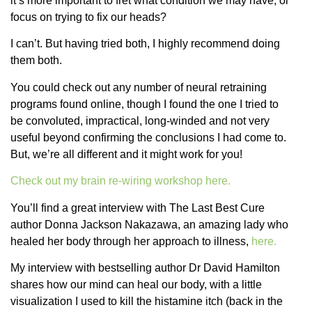
it’s more important to fret what condition we may have, or
focus on trying to fix our heads?
I can’t. But having tried both, I highly recommend doing
them both.
You could check out any number of neural retraining
programs found online, though I found the one I tried to
be convoluted, impractical, long-winded and not very
useful beyond confirming the conclusions I had come to.
But, we’re all different and it might work for you!
Check out my brain re-wiring workshop here.
You’ll find a great interview with The Last Best Cure
author Donna Jackson Nakazawa, an amazing lady who
healed her body through her approach to illness,
here.
My interview with bestselling author Dr David Hamilton
shares how our mind can heal our body, with a little
visualization I used to kill the histamine itch (back in the