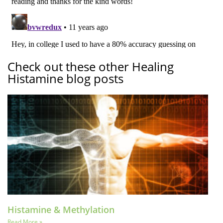
Check out these other Healing
Histamine blog posts
Histamine & Methylation
Read More »