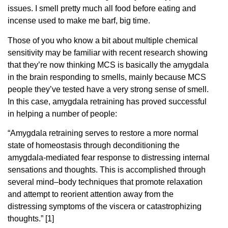
issues. I smell pretty much all food before eating and
incense used to make me barf, big time.
Those of you who know a bit about multiple chemical
sensitivity may be familiar with recent research showing
that they’re now thinking MCS is basically the amygdala
in the brain responding to smells, mainly because MCS
people they’ve tested have a very strong sense of smell.
In this case, amygdala retraining has proved successful
in helping a number of people:
“Amygdala retraining serves to restore a more normal
state of homeostasis through deconditioning the
amygdala-mediated fear response to distressing internal
sensations and thoughts. This is accomplished through
several mind–body techniques that promote relaxation
and attempt to reorient attention away from the
distressing symptoms of the viscera or catastrophizing
thoughts.” [1]