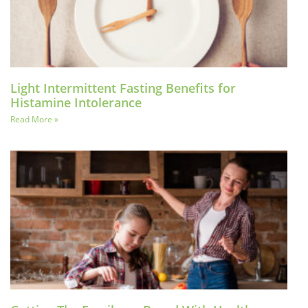
Light Intermittent Fasting Benefits for
Histamine Intolerance
Read More »