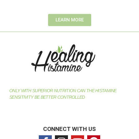
LEARN MORE
ONLY WITH SUPERIOR NUTRITION CAN THE HISTAMINE
SENSITIVITY BE BETTER CONTROLLED
CONNECT WITH US