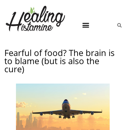
Fearful of food? The brain is
to blame (but is also the
cure)