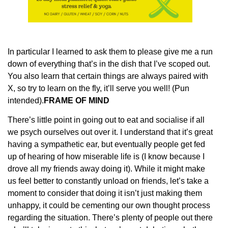
In particular I learned to ask them to please give me a run
down of everything that’s in the dish that I’ve scoped out.
You also learn that certain things are always paired with
X, so try to learn on the fly, it’ll serve you well! (Pun
intended).
FRAME OF MIND
There’s little point in going out to eat and socialise if all
we psych ourselves out over it. I understand that it’s great
having a sympathetic ear, but eventually people get fed
up of hearing of how miserable life is (I know because I
drove all my friends away doing it). While it might make
us feel better to constantly unload on friends, let’s take a
moment to consider that doing it isn’t just making them
unhappy, it could be cementing our own thought process
regarding the situation. There’s plenty of people out there