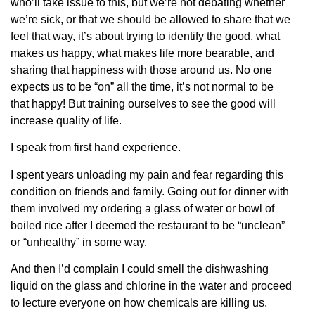
who’ll take issue to this, but we’re not debating whether
we’re sick, or that we should be allowed to share that we
feel that way, it’s about trying to identify the good, what
makes us happy, what makes life more bearable, and
sharing that happiness with those around us. No one
expects us to be “on” all the time, it’s not normal to be
that happy! But training ourselves to see the good will
increase quality of life.
I speak from first hand experience.
I spent years unloading my pain and fear regarding this
condition on friends and family. Going out for dinner with
them involved my ordering a glass of water or bowl of
boiled rice after I deemed the restaurant to be “unclean”
or “unhealthy” in some way.
And then I’d complain I could smell the dishwashing
liquid on the glass and chlorine in the water and proceed
to lecture everyone on how chemicals are killing us.