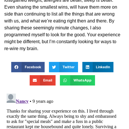
lost/gained weight, allergies are better, sleep is better.
Even sharing the smallest wins, will have them more on
side than continuing to list all the things that are wrong
with us, and what we’re eating right then and there. By
sharing these seemingly minute changes, I also
programmed myself to look for the good. Your experience
might be different, but I’m constantly looking for ways to
re-wire my brain.
Facebook
Twitter
LinkedIn
Email
WhatsApp