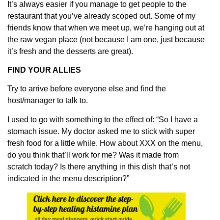
It’s always easier if you manage to get people to the
restaurant that you’ve already scoped out. Some of my
friends know that when we meet up, we’re hanging out at
the raw vegan place (not because I am one, just because
it’s fresh and the desserts are great).
FIND YOUR ALLIES
Try to arrive before everyone else and find the
host/manager to talk to.
I used to go with something to the effect of: “So I have a
stomach issue. My doctor asked me to stick with super
fresh food for a little while. How about XXX on the menu,
do you think that’ll work for me? Was it made from
scratch today? Is there anything in this dish that’s not
indicated in the menu description?”