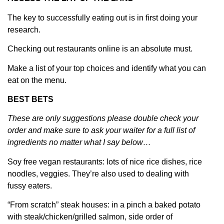
The key to successfully eating out is in first doing your
research.
Checking out restaurants online is an absolute must.
Make a list of your top choices and identify what you can
eat on the menu.
BEST BETS
These are only suggestions please double check your
order and make sure to ask your waiter for a full list of
ingredients no matter what I say below…
Soy free vegan restaurants: lots of nice rice dishes, rice
noodles, veggies. They’re also used to dealing with
fussy eaters.
“From scratch” steak houses: in a pinch a baked potato
with steak/chicken/grilled salmon, side order of