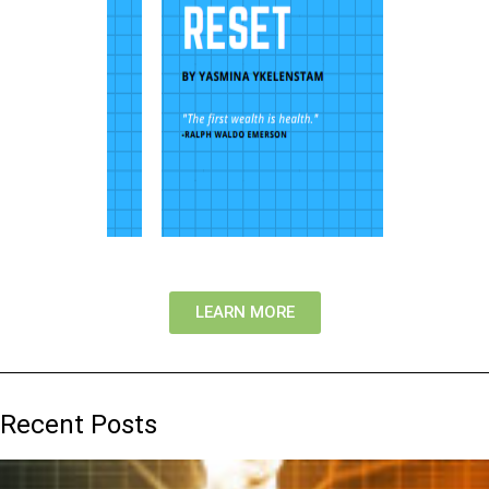
LEARN MORE
Recent Posts