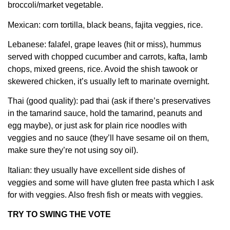
broccoli/market vegetable.
Mexican: corn tortilla, black beans, fajita veggies, rice.
Lebanese: falafel, grape leaves (hit or miss), hummus
served with chopped cucumber and carrots, kafta, lamb
chops, mixed greens, rice. Avoid the shish tawook or
skewered chicken, it’s usually left to marinate overnight.
Thai (good quality): pad thai (ask if there’s preservatives
in the tamarind sauce, hold the tamarind, peanuts and
egg maybe), or just ask for plain rice noodles with
veggies and no sauce (they’ll have sesame oil on them,
make sure they’re not using soy oil).
Italian: they usually have excellent side dishes of
veggies and some will have gluten free pasta which I ask
for with veggies. Also fresh fish or meats with veggies.
TRY TO SWING THE VOTE