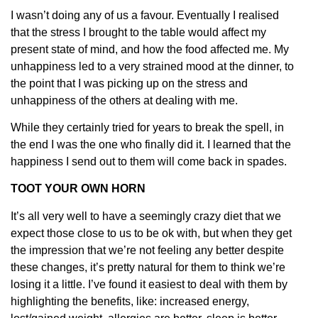
I wasn’t doing any of us a favour. Eventually I realised
that the stress I brought to the table would affect my
present state of mind, and how the food affected me. My
unhappiness led to a very strained mood at the dinner, to
the point that I was picking up on the stress and
unhappiness of the others at dealing with me.
While they certainly tried for years to break the spell, in
the end I was the one who finally did it. I learned that the
happiness I send out to them will come back in spades.
TOOT YOUR OWN HORN
It’s all very well to have a seemingly crazy diet that we
expect those close to us to be ok with, but when they get
the impression that we’re not feeling any better despite
these changes, it’s pretty natural for them to think we’re
losing it a little. I’ve found it easiest to deal with them by
highlighting the benefits, like: increased energy,