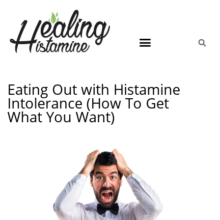
Eating Out with Histamine
Intolerance (How To Get
What You Want)