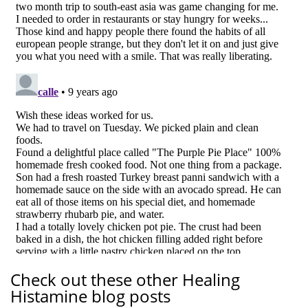
Check out these other Healing
Histamine blog posts