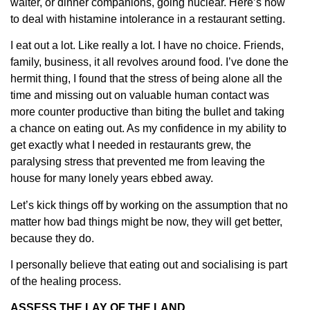
waiter, or dinner companions, going nuclear. Here’s how
to deal with histamine intolerance in a restaurant setting.
I eat out a lot. Like really a lot. I have no choice. Friends,
family, business, it all revolves around food. I’ve done the
hermit thing, I found that the stress of being alone all the
time and missing out on valuable human contact was
more counter productive than biting the bullet and taking
a chance on eating out. As my confidence in my ability to
get exactly what I needed in restaurants grew, the
paralysing stress that prevented me from leaving the
house for many lonely years ebbed away.
Let’s kick things off by working on the assumption that no
matter how bad things might be now, they will get better,
because they do.
I personally believe that eating out and socialising is part
of the healing process.
ASSESS THE LAY OF THE LAND