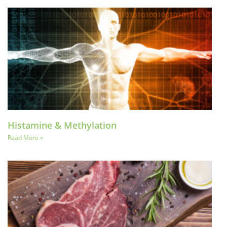
Histamine & Methylation
Read More »