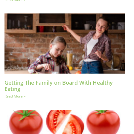
Getting The Family on Board With Healthy
Eating
Read More »