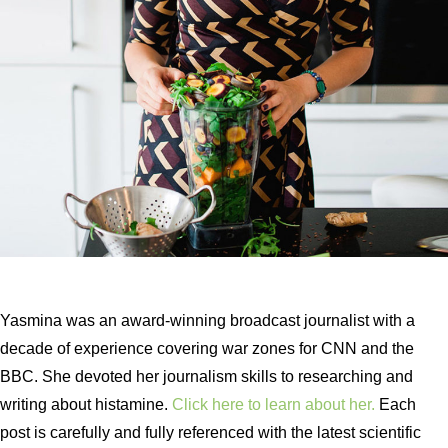
Yasmina was an award-winning broadcast journalist with a
decade of experience covering war zones for CNN and the
BBC. She devoted her journalism skills to researching and
writing about histamine.
Click here to learn about her.
Each
post is carefully and fully referenced with the latest scientific