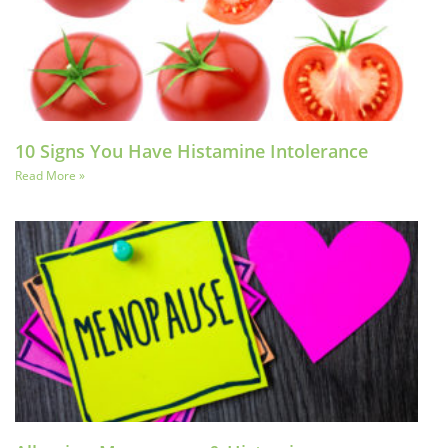
10 Signs You Have Histamine Intolerance
Read More »