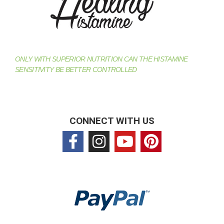
ONLY WITH SUPERIOR NUTRITION CAN THE HISTAMINE
SENSITIVITY BE BETTER CONTROLLED
CONNECT WITH US