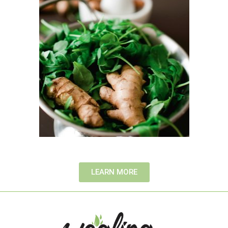
LEARN MORE