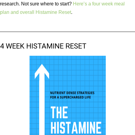
research. Not sure where to start?
Here’s a four week meal
plan and overall Histamine Reset
.
4 WEEK HISTAMINE RESET