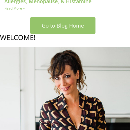
Allergies, Menopause, & Histamine
Read More »
Go to Blog Home
WELCOME!