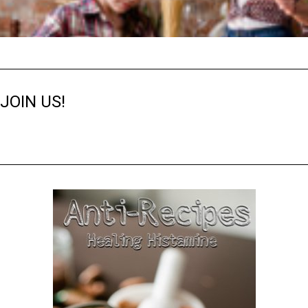
JOIN US!