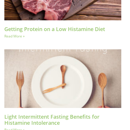
Getting Protein on a Low Histamine Diet
Read More »
Light Intermittent Fasting Benefits for
Histamine Intolerance
Read More »