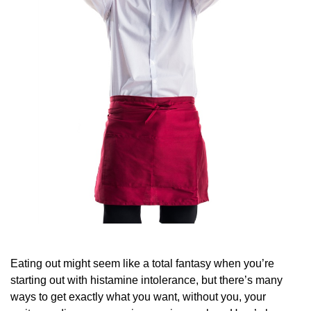
Eating out might seem like a total fantasy when you’re
starting out with histamine intolerance, but there’s many
ways to get exactly what you want, without you, your