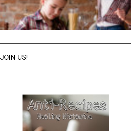
JOIN US!