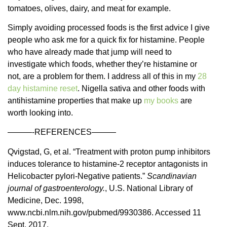
tomatoes, olives, dairy, and meat for example.
Simply avoiding processed foods is the first advice I give
people who ask me for a quick fix for histamine. People
who have already made that jump will need to
investigate which foods, whether they’re histamine or
not, are a problem for them. I address all of this in my
28
day histamine reset
. Nigella sativa and other foods with
antihistamine properties that make up
my books
are
worth looking into.
———-REFERENCES———
Qvigstad, G, et al. “Treatment with proton pump inhibitors
induces tolerance to histamine-2 receptor antagonists in
Helicobacter pylori-Negative patients.”
Scandinavian
journal of gastroenterology.
, U.S. National Library of
Medicine, Dec. 1998,
www.ncbi.nlm.nih.gov/pubmed/9930386. Accessed 11
Sept. 2017.