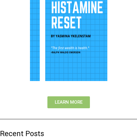
LEARN MORE
Recent Posts