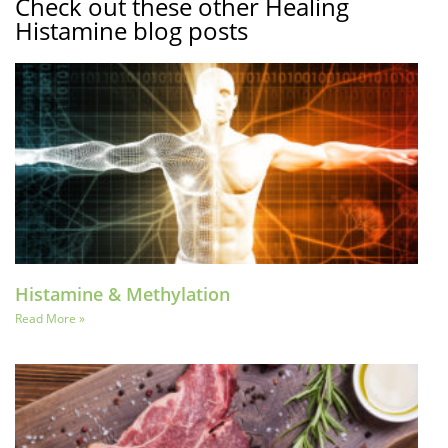
Check out these other Healing
Histamine blog posts
Histamine & Methylation
Read More »