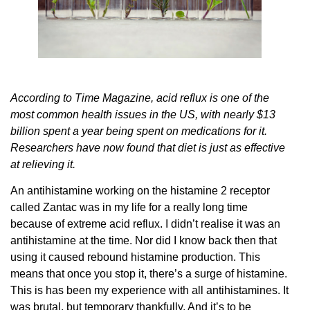
According to Time Magazine, acid reflux is one of the
most common health issues in the US, with nearly $13
billion spent a year being spent on medications for it.
Researchers have now found that diet is just as effective
at relieving it.
An antihistamine working on the histamine 2 receptor
called Zantac was in my life for a really long time
because of extreme acid reflux. I didn’t realise it was an
antihistamine at the time. Nor did I know back then that
using it caused rebound histamine production. This
means that once you stop it, there’s a surge of histamine.
This is has been my experience with all antihistamines. It
was brutal, but temporary thankfully. And it’s to be