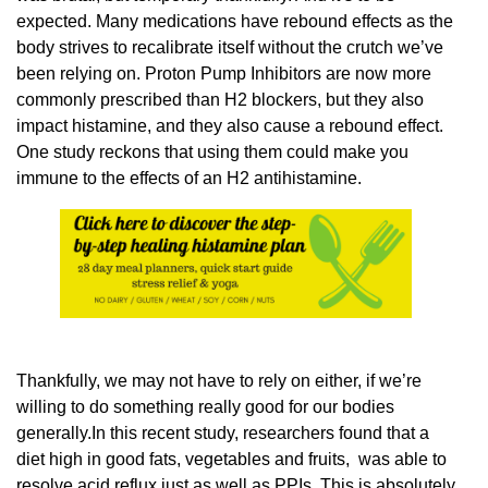
expected. Many medications have rebound effects as the
body strives to recalibrate itself without the crutch we’ve
been relying on. Proton Pump Inhibitors are now more
commonly prescribed than H2 blockers, but they also
impact histamine, and they also cause a rebound effect.
One study reckons that using them could make you
immune to the effects of an H2 antihistamine.
Thankfully, we may not have to rely on either, if we’re
willing to do something really good for our bodies
generally.In this recent study, researchers found that a
diet high in good fats, vegetables and fruits, was able to
resolve acid reflux just as well as PPIs. This is absolutely