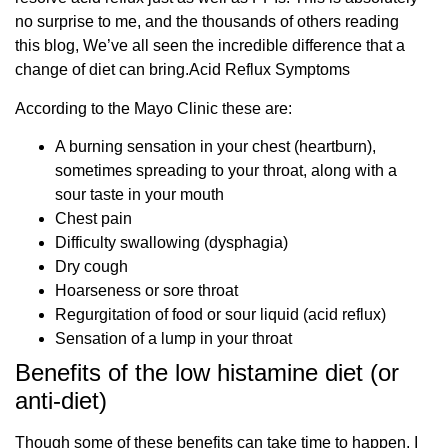
no surprise to me, and the thousands of others reading
this blog, We’ve all seen the incredible difference that a
change of diet can bring.Acid Reflux Symptoms
According to the Mayo Clinic these are:
A burning sensation in your chest (heartburn),
sometimes spreading to your throat, along with a
sour taste in your mouth
Chest pain
Difficulty swallowing (dysphagia)
Dry cough
Hoarseness or sore throat
Regurgitation of food or sour liquid (acid reflux)
Sensation of a lump in your throat
Benefits of the low histamine diet (or
anti-diet)
Though some of these benefits can take time to happen, I