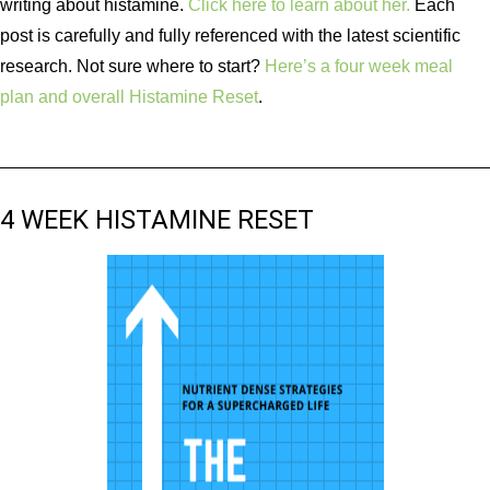
writing about histamine.
Click here to learn about her.
Each
post is carefully and fully referenced with the latest scientific
research. Not sure where to start?
Here’s a four week meal
plan and overall Histamine Reset
.
4 WEEK HISTAMINE RESET