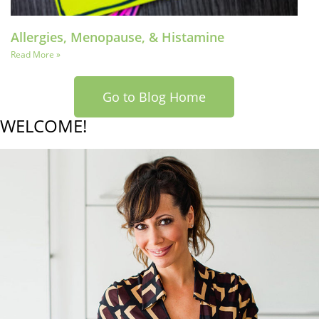
Allergies, Menopause, & Histamine
Read More »
Go to Blog Home
WELCOME!