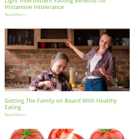
Light Intermittent Fasting Benefits for
Histamine Intolerance
Read More »
Getting The Family on Board With Healthy
Eating
Read More »