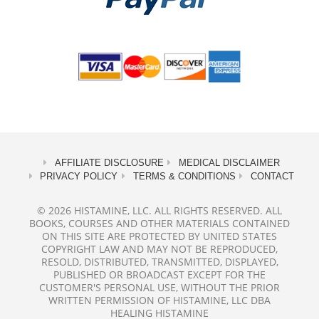
AFFILIATE DISCLOSURE
MEDICAL DISCLAIMER
PRIVACY POLICY
TERMS & CONDITIONS
CONTACT
© 2026 HISTAMINE, LLC. ALL RIGHTS RESERVED. ALL
BOOKS, COURSES AND OTHER MATERIALS CONTAINED
ON THIS SITE ARE PROTECTED BY UNITED STATES
COPYRIGHT LAW AND MAY NOT BE REPRODUCED,
RESOLD, DISTRIBUTED, TRANSMITTED, DISPLAYED,
PUBLISHED OR BROADCAST EXCEPT FOR THE
CUSTOMER'S PERSONAL USE, WITHOUT THE PRIOR
WRITTEN PERMISSION OF HISTAMINE, LLC DBA
HEALING HISTAMINE