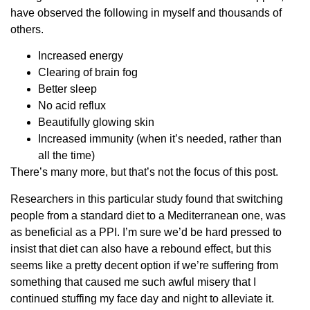
have observed the following in myself and thousands of
others.
Increased energy
Clearing of brain fog
Better sleep
No acid reflux
Beautifully glowing skin
Increased immunity (when it’s needed, rather than
all the time)
There’s many more, but that’s not the focus of this post.
Researchers in this particular study found that switching
people from a standard diet to a Mediterranean one, was
as beneficial as a PPI. I’m sure we’d be hard pressed to
insist that diet can also have a rebound effect, but this
seems like a pretty decent option if we’re suffering from
something that caused me such awful misery that I
continued stuffing my face day and night to alleviate it.