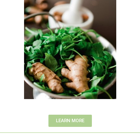
LEARN MORE