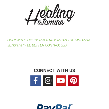
ONLY WITH SUPERIOR NUTRITION CAN THE HISTAMINE
SENSITIVITY BE BETTER CONTROLLED
CONNECT WITH US