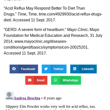
“Acid Reflux May Respond Better To Diet Than
Drugs.”
Time
, Time, time.com/4929930/acid-reflux-drugs-
diet/. Accessed 11 Sept. 2017.
“GERD: A severe form of heartburn.”
Mayo Clinic
, Mayo
Foundation for Medical Education and Research, 31 July
2014, www.mayoclinic.org/diseases-
conditions/gerd/basics/symptoms/con-20025201.
Accessed 11 Sept. 2017.
Facebook
Twitter
LinkedIn
Email
WhatsApp