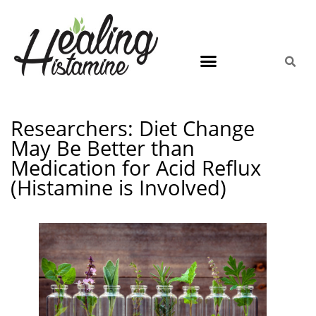
Researchers: Diet Change
May Be Better than
Medication for Acid Reflux
(Histamine is Involved)