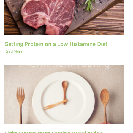
Getting Protein on a Low Histamine Diet
Read More »