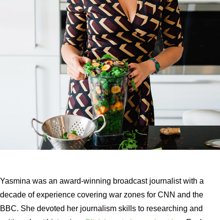
Yasmina was an award-winning broadcast journalist with a
decade of experience covering war zones for CNN and the
BBC. She devoted her journalism skills to researching and