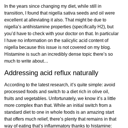
In the years since changing my diet, while still in
transition, I found that nigella sativa seeds and oil were
excellent at alleviating it also. That might be due to
nigella’s antihistamine properties (specifically H2), but
you’d have to check with your doctor on that. In particular
I have no information on the salicylic acid content of
nigella because this issue is not covered on my blog.
Histamine is such an incredibly dense topic there’s so
much to write about…
Addressing acid reflux naturally
According to the latest research, it’s quite simple: avoid
processed foods and switch to a diet rich in olive oil,
fruits and vegetables. Unfortunately, we know it’s a little
more complex than that. While an initial switch from a
standard diet to one in whole foods is an amazing start
that offers much relief, there’s plenty that remains in that
way of eating that’s inflammatory thanks to histamine: