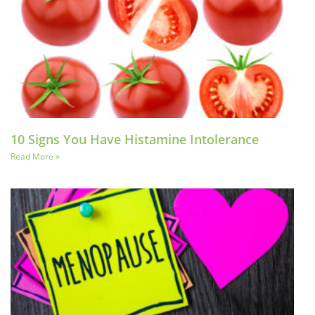
10 Signs You Have Histamine Intolerance
Read More »