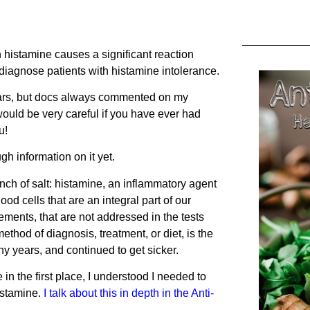
th histamine causes a significant reaction
diagnose patients with histamine intolerance.
years, but docs always commented on my
would be very careful if you have ever had
u!
ugh information on it yet.
inch of salt: histamine, an inflammatory agent
ood cells that are an integral part of our
ments, that are not addressed in the tests
ethod of diagnosis, treatment, or diet, is the
 years, and continued to get sicker.
n the first place, I understood I needed to
istamine.
I
talk about this in depth in the Anti-