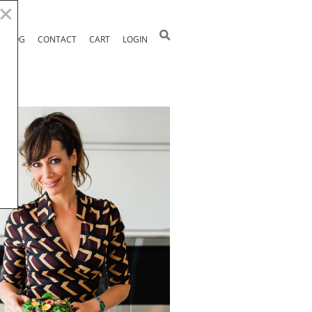
BLOG
CONTACT
CART
LOGIN
E!