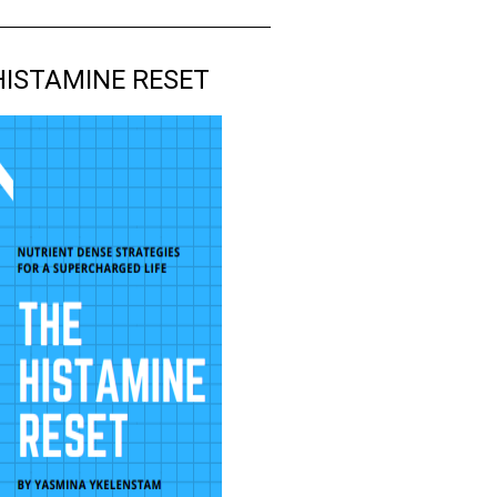
HISTAMINE RESET