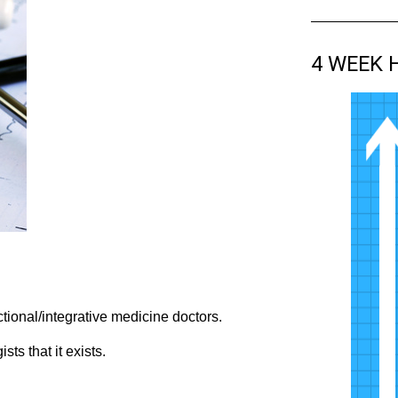
4 WEEK 
tional/integrative medicine doctors.
ts that it exists.