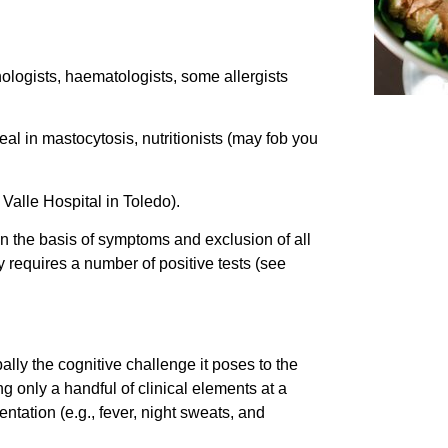
ologists, haematologists, some allergists
l in mastocytosis, nutritionists (may fob you
 Valle Hospital in Toledo).
n the basis of symptoms and exclusion of all
y requires a number of positive tests (see
ally the cognitive challenge it poses to the
g only a handful of clinical elements at a
ntation (e.g., fever, night sweats, and