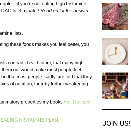
people – if you’re not eating high histamine
or DAO to eliminate?
Read on for the answer.
amine lists.
minating these foods makes you feel better, you
d lists contradict each other, that many high
ing them out would make most people feel
d in that most people, sadly, are told that they
lves of nutrition, thereby further weakening
inflammatory properties my books
Anti-Recipes
EALING HISTAMINE PLAN.
JOIN US!