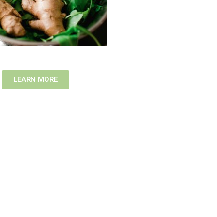
LEARN MORE