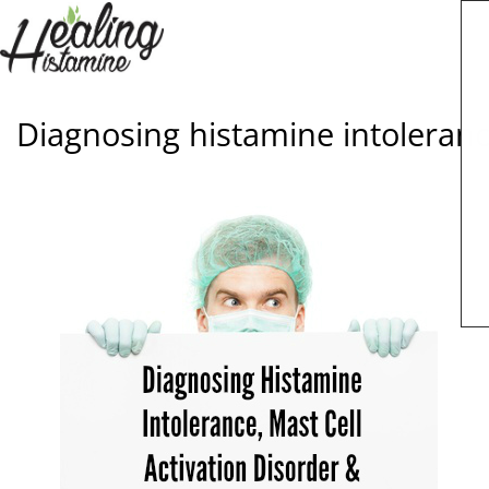
Diagnosing histamine intolerance