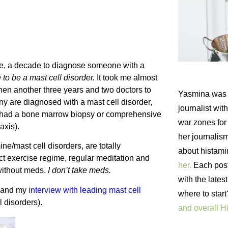
rage, a decade to diagnose someone with a
 to be a mast cell disorder.
It took me almost
then another three years and two doctors to
Yasmina was 
any are diagnosed with a mast cell disorder,
journalist wi
t had a bone marrow biopsy or comprehensive
war zones fo
axis).
her journalism
ne/mast cell disorders, are totally
about histam
t exercise regime, regular meditation and
her.
Each post 
 without meds.
I don’t take meds.
with the lates
and my
interview with leading mast cell
where to star
l disorders).
and overall H