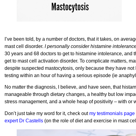
I’ve been told, by a number of doctors, that it takes, on ave
mast cell disorder.
I personally consider histamine intolerance
30 years and 68 doctors to get to histamine intolerance, and 
get to mast cell activation disorder. To complicate matters, m
despite suspected mastocytosis, only because they have no
testing within an hour of having a serious episode (ie anaphyl
No matter the diagnosis, I believe, and have seen, that histami
manageable through dietary changes, a healthy but low impac
stress management, and a whole heap of positivity – with or
Don’t just take my word for it, check out
my testimonials page
expert Dr Castells
(on the role of diet and exercise in mast cel