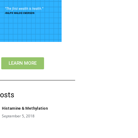
LEARN MORE
osts
Histamine & Methylation
September 5, 2018