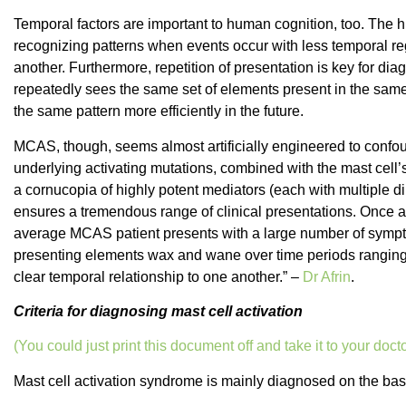
Temporal factors are important to human cognition, too. The 
recognizing patterns when events occur with less temporal reg
another. Furthermore, repetition of presentation is key for dia
repeatedly sees the same set of elements present in the same 
the same pattern more efficiently in the future.
MCAS, though, seems almost artificially engineered to confou
underlying activating mutations, combined with the mast cell’
a cornucopia of highly potent mediators (each with multiple dir
ensures a tremendous range of clinical presentations. Once a ful
average MCAS patient presents with a large number of sympt
presenting elements wax and wane over time periods ranging 
clear temporal relationship to one another.” –
Dr Afrin
.
Criteria for diagnosing mast cell activation
(You could just print this document off and take it to your docto
Mast cell activation syndrome is mainly diagnosed on the ba