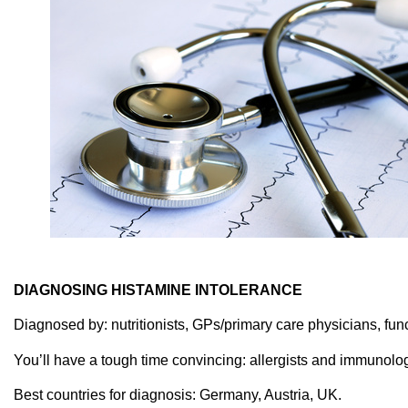
DIAGNOSING HISTAMINE INTOLERANCE
Diagnosed by: nutritionists, GPs/primary care physicians, func
You’ll have a tough time convincing: allergists and immunologis
Best countries for diagnosis: Germany, Austria, UK.