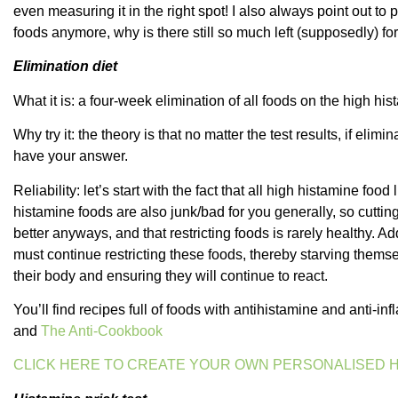
even measuring it in the right spot! I also always point out to 
foods anymore, why is there still so much left (supposedly) f
Elimination diet
What it is: a four-week elimination of all foods on the high hist
Why try it: the theory is that no matter the test results, if eli
have your answer.
Reliability: let’s start with the fact that all high histamine foo
histamine foods are also junk/bad for you generally, so cutt
better anyways, and that restricting foods is rarely healthy. Ad
must continue restricting these foods, thereby starving themse
their body and ensuring they will continue to react.
You’ll find recipes full of foods with antihistamine and anti-
and
The Anti-Cookbook
CLICK HERE TO CREATE YOUR OWN PERSONALISED H