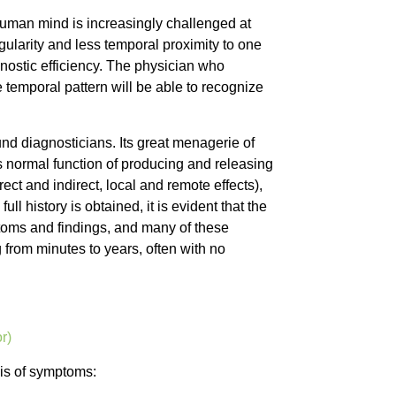
human mind is increasingly challenged at
ularity and less temporal proximity to one
gnostic efficiency. The physician who
temporal pattern will be able to recognize
nd diagnosticians. Its great menagerie of
s normal function of producing and releasing
ect and indirect, local and remote effects),
l history is obtained, it is evident that the
oms and findings, and many of these
from minutes to years, often with no
r)
sis of symptoms: