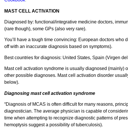
MAST CELL ACTIVATION
Diagnosed by: functional/integrative medicine doctors, immun
(rare though), some GPs (also very rare).
You’ll have a tough time convincing: European doctors who dea
off with an inaccurate diagnosis based on symptoms).
Best countries for diagnosis: United States, Spain (Virgen del
Mast cell activation syndrome is usually diagnosed (mainly) o
other possible diagnoses. Mast cell activation disorder usuall
below).
Diagnosing mast cell activation syndrome
“Diagnosis of MCAS is often difficult for many reasons, princip
diagnostician. The average physician is capable of considerin
time when attempting to recognize diagnostic patterns of prese
hemoptysis suggest a possibility of tuberculosis).