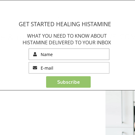
HOME
MEET YASMINA
SHOP
ABOUT HISTAMINE
GET STARTED HEALING HISTAMINE
 & mast cell activation
WELCOM
WHAT YOU NEED TO KNOW ABOUT
HISTAMINE DELIVERED TO YOUR INBOX
Subscribe