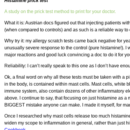
Histamine prick test
A study on the prick test method to print for your doctor.
What it is: Austrian docs figured out that injecting patients wi
(when compared to controls) and as such is a reliable way to 
Why try it: my allergy scratch tests came back negative for 
unusually severe response to the control (pure histamine!). I 
major reactions and good luck convincing a doc to do it for yo
Reliability: I can’t really speak to this one as I don’t have eno
Ok, a final word on why all these tests must be taken with a p
in the body, is contained within mast cells. Mast cells, white bl
immune system, also contain dozens of other inflammatory ele
above. I continue to say, that focusing on just histamine as a m
BIGGEST mistake anyone can make. I made it myself, for many
Once I researched why mast cells release too much histamine i
widen my scope to inflammation in general, rather than just h
Cookbook
.