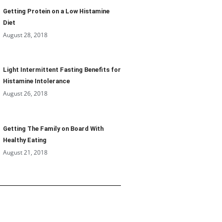
Getting Protein on a Low Histamine
Diet
August 28, 2018
Light Intermittent Fasting Benefits for
Histamine Intolerance
August 26, 2018
Getting The Family on Board With
Healthy Eating
August 21, 2018