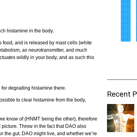
ch histamine in the body.
as food, and is released by mast cells (white
etabolism, as neurotransmitter, and much
luctuates wildly in your body, and as such this
e for degrading histamine there.
Recent P
ssible to clear histamine from the body,
we know of (HNMT being the other), therefore
l picture. Throw in the fact that DAO also
han the gut, DAO might live, and whether we’re