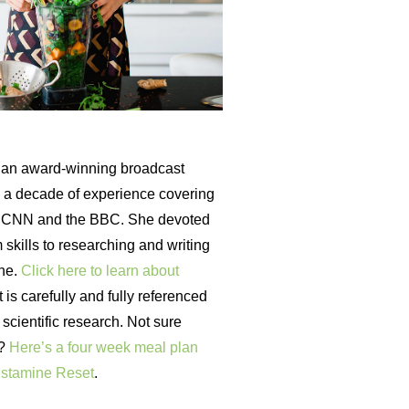
an award-winning broadcast
th a decade of experience covering
r CNN and the BBC. She devoted
 skills to researching and writing
ine.
Click here to learn about
is carefully and fully referenced
t scientific research. Not sure
t?
Here’s a four week meal plan
istamine Reset
.