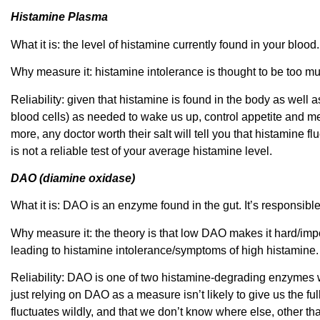
Histamine Plasma
What it is: the level of histamine currently found in your blood.
Why measure it: histamine intolerance is thought to be too mu
Reliability: given that histamine is found in the body as well 
blood cells) as needed to wake us up, control appetite and m
more, any doctor worth their salt will tell you that histamine f
is not a reliable test of your average histamine level.
DAO (diamine oxidase)
What it is: DAO is an enzyme found in the gut. It’s responsibl
Why measure it: the theory is that low DAO makes it hard/impo
leading to histamine intolerance/symptoms of high histamine.
Reliability: DAO is one of two histamine-degrading enzymes 
just relying on DAO as a measure isn’t likely to give us the ful
fluctuates wildly, and that we don’t know where else, other t