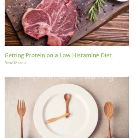
Getting Protein on a Low Histamine Diet
Read More »