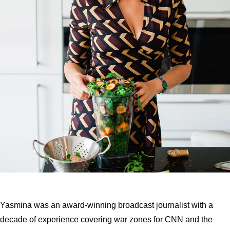
Yasmina was an award-winning broadcast journalist with a
decade of experience covering war zones for CNN and the