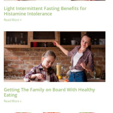
Light Intermittent Fasting Benefits for
Histamine Intolerance
Read More »
Getting The Family on Board With Healthy
Eating
Read More »