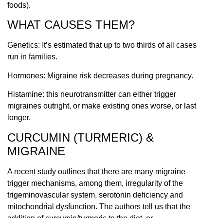
foods).
WHAT CAUSES THEM?
Genetics: It’s estimated that up to two thirds of all cases
run in families.
Hormones: Migraine risk decreases during pregnancy.
Histamine: this neurotransmitter can either trigger
migraines outright, or make existing ones worse, or last
longer.
CURCUMIN (TURMERIC) &
MIGRAINE
A recent study outlines that there are many migraine
trigger mechanisms, among them, irregularity of the
trigeminovascular system, serotonin deficiency and
mitochondrial dysfunction. The authors tell us that the