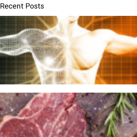
Recent Posts