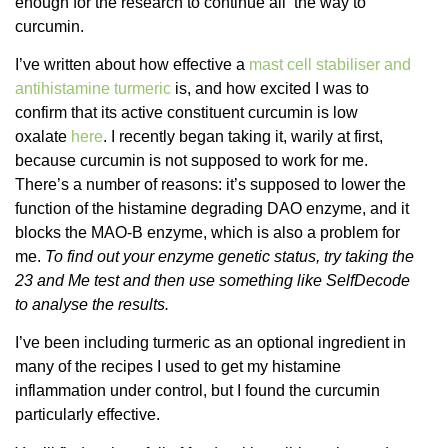
enough for the research to continue all the way to
curcumin.
I’ve written about how effective a
mast cell stabiliser and
antihistamine turmeric
is, and how excited I was to
confirm that its active constituent curcumin is low
oxalate
here
. I recently began taking it, warily at first,
because curcumin is not supposed to work for me.
There’s a number of reasons: it’s supposed to lower the
function of the histamine degrading DAO enzyme, and it
blocks the MAO-B enzyme, which is also a problem for
me.
To find out your enzyme genetic status, try taking the
23 and Me test and then use something like SelfDecode
to analyse the results.
I’ve been including turmeric as an optional ingredient in
many of the recipes I used to get my histamine
inflammation under control, but I found the curcumin
particularly effective.