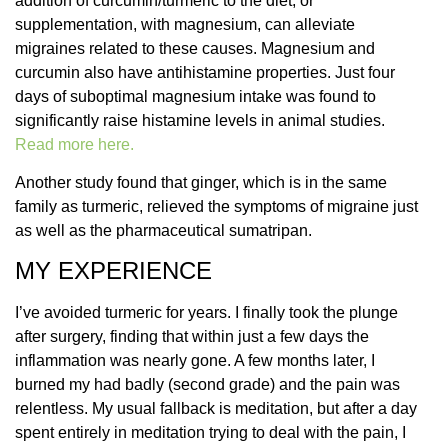
addition of curcumin/turmeric to the diet, or
supplementation, with magnesium, can alleviate
migraines related to these causes. Magnesium and
curcumin also have antihistamine properties. Just four
days of suboptimal magnesium intake was found to
significantly raise histamine levels in animal studies.
Read more here.
Another study found that ginger, which is in the same
family as turmeric, relieved the symptoms of migraine just
as well as the pharmaceutical sumatripan.
MY EXPERIENCE
I’ve avoided turmeric for years. I finally took the plunge
after surgery, finding that within just a few days the
inflammation was nearly gone. A few months later, I
burned my had badly (second grade) and the pain was
relentless. My usual fallback is meditation, but after a day
spent entirely in meditation trying to deal with the pain, I