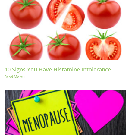
10 Signs You Have Histamine Intolerance
Read More »