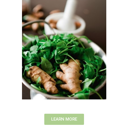
LEARN MORE