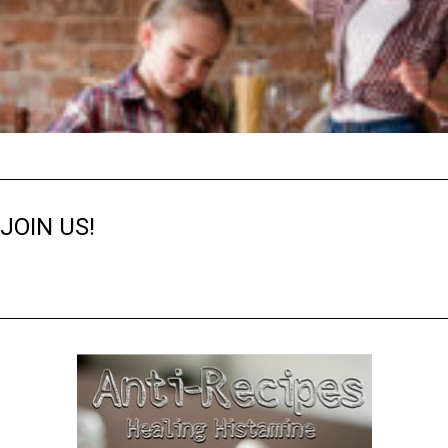
JOIN US!