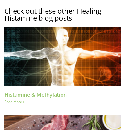
Check out these other Healing
Histamine blog posts
Histamine & Methylation
Read More »