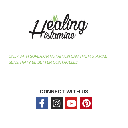
ONLY WITH SUPERIOR NUTRITION CAN THE HISTAMINE
SENSITIVITY BE BETTER CONTROLLED
CONNECT WITH US