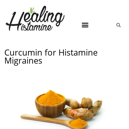
Curcumin for Histamine
Migraines