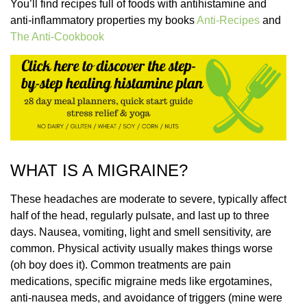
You’ll find recipes full of foods with antihistamine and
anti-inflammatory properties my books
Anti-Recipes
and
The Anti-Cookbook
WHAT IS A MIGRAINE?
These headaches are moderate to severe, typically affect
half of the head, regularly pulsate, and last up to three
days. Nausea, vomiting, light and smell sensitivity, are
common. Physical activity usually makes things worse
(oh boy does it). Common treatments are pain
medications, specific migraine meds like ergotamines,
anti-nausea meds, and avoidance of triggers (mine were