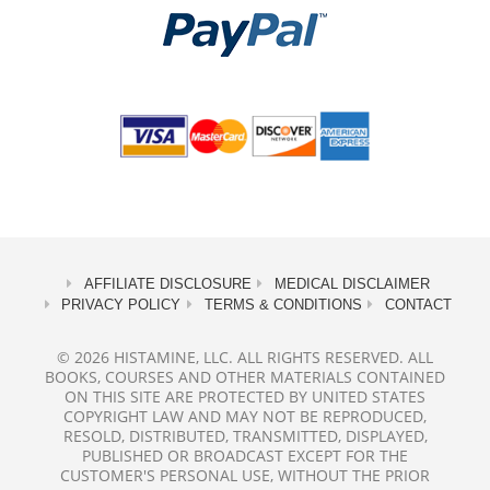
AFFILIATE DISCLOSURE
MEDICAL DISCLAIMER
PRIVACY POLICY
TERMS & CONDITIONS
CONTACT
© 2026 HISTAMINE, LLC. ALL RIGHTS RESERVED. ALL
BOOKS, COURSES AND OTHER MATERIALS CONTAINED
ON THIS SITE ARE PROTECTED BY UNITED STATES
COPYRIGHT LAW AND MAY NOT BE REPRODUCED,
RESOLD, DISTRIBUTED, TRANSMITTED, DISPLAYED,
PUBLISHED OR BROADCAST EXCEPT FOR THE
CUSTOMER'S PERSONAL USE, WITHOUT THE PRIOR