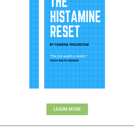
LEARN MORE