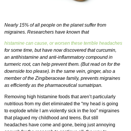
Nearly 15% of all people on the planet suffer from
migraines. Researchers have known that
histamine can cause, or worsen these terrible headaches
for some time, but have now discovered that curcumin,
an antihistamine and anti-inflammatory compound in
turmeric root, can help prevent them. (But read on for the
downside too please). In the same vein, ginger, also a
member of the Zingiberaceae family, prevents migraines
as efficiently as the pharmaceutical sumatripan.
Removing high histamine foods that aren’t particularly
nutritious from my diet eliminated the “my head is going
to explode while I am violently sick in the loo” migraines
that plagued my childhood and teens. But still
headaches have come and gone, being just annoying