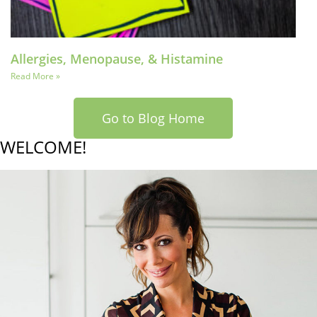
Allergies, Menopause, & Histamine
Read More »
Go to Blog Home
WELCOME!