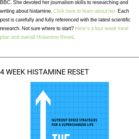
BBC. She devoted her journalism skills to researching and
writing about histamine.
Click here to learn about her.
Each
post is carefully and fully referenced with the latest scientific
research. Not sure where to start?
Here’s a four week meal
plan and overall Histamine Reset
.
4 WEEK HISTAMINE RESET