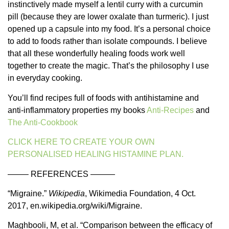
instinctively made myself a lentil curry with a curcumin
pill (because they are lower oxalate than turmeric). I just
opened up a capsule into my food. It’s a personal choice
to add to foods rather than isolate compounds. I believe
that all these wonderfully healing foods work well
together to create the magic. That’s the philosophy I use
in everyday cooking.
You’ll find recipes full of foods with antihistamine and
anti-inflammatory properties my books
Anti-Recipes
and
The Anti-Cookbook
CLICK HERE TO CREATE YOUR OWN
PERSONALISED HEALING HISTAMINE PLAN.
——– REFERENCES ———
“Migraine.”
Wikipedia
, Wikimedia Foundation, 4 Oct.
2017, en.wikipedia.org/wiki/Migraine.
Maghbooli, M, et al. “Comparison between the efficacy of