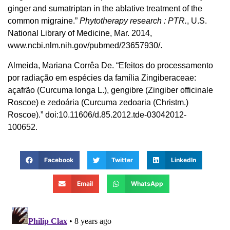
ginger and sumatriptan in the ablative treatment of the
common migraine.”
Phytotherapy research : PTR.
, U.S.
National Library of Medicine, Mar. 2014,
www.ncbi.nlm.nih.gov/pubmed/23657930/.
Almeida, Mariana Corrêa De. “Efeitos do processamento
por radiação em espécies da família Zingiberaceae:
açafrão (Curcuma longa L.), gengibre (Zingiber officinale
Roscoe) e zedoária (Curcuma zedoaria (Christm.)
Roscoe).” doi:10.11606/d.85.2012.tde-03042012-
100652.
Facebook
Twitter
LinkedIn
Email
WhatsApp