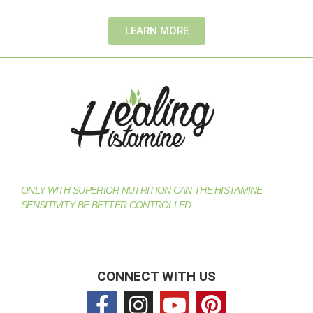
LEARN MORE
ONLY WITH SUPERIOR NUTRITION CAN THE HISTAMINE
SENSITIVITY BE BETTER CONTROLLED
CONNECT WITH US