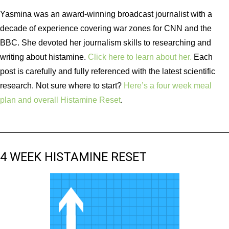
Yasmina was an award-winning broadcast journalist with a
decade of experience covering war zones for CNN and the
BBC. She devoted her journalism skills to researching and
writing about histamine.
Click here to learn about her.
Each
post is carefully and fully referenced with the latest scientific
research. Not sure where to start?
Here’s a four week meal
plan and overall Histamine Reset
.
4 WEEK HISTAMINE RESET