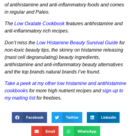
of antihistamine and anti-inflammatory foods and comes
in regular and Paleo.
The
Low Oxalate Cookbook
features antihistamine and
anti-inflammatory rich recipes.
Don’t miss the
Low Histamine Beauty Survival Guide
for
non-toxic beauty tips, the skinny on histamine releasing
(mast cell degranulating) beauty ingredients,
antihistamine and anti-inflammatory beauty alternatives
and the top brands natural brands I’ve found.
Take a peek at my other low histamine and antihistamine
cookbooks
for more high nutrient recipes and
sign up to
my mailing list
for freebies.
Facebook
Twitter
LinkedIn
Email
WhatsApp