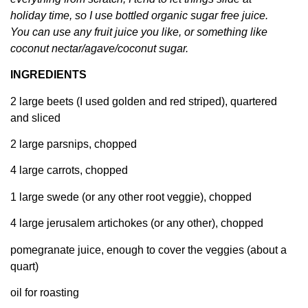
holiday time, so I use bottled organic sugar free juice.
You can use any fruit juice you like, or something like
coconut nectar/agave/coconut sugar.
INGREDIENTS
2 large beets (I used golden and red striped), quartered
and sliced
2 large parsnips, chopped
4 large carrots, chopped
1 large swede (or any other root veggie), chopped
4 large jerusalem artichokes (or any other), chopped
pomegranate juice, enough to cover the veggies (about a
quart)
oil for roasting