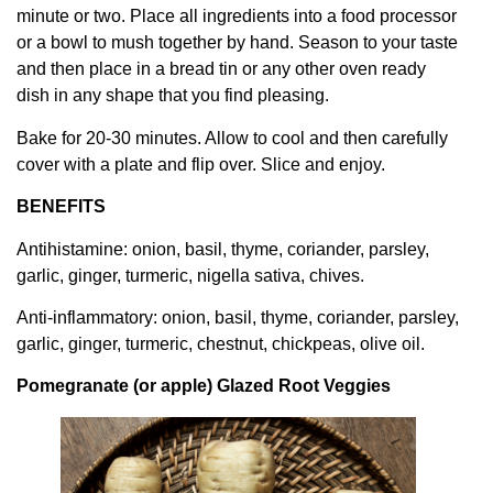
minute or two. Place all ingredients into a food processor
or a bowl to mush together by hand. Season to your taste
and then place in a bread tin or any other oven ready
dish in any shape that you find pleasing.
Bake for 20-30 minutes. Allow to cool and then carefully
cover with a plate and flip over. Slice and enjoy.
BENEFITS
Antihistamine: onion, basil, thyme, coriander, parsley,
garlic, ginger, turmeric, nigella sativa, chives.
Anti-inflammatory: onion, basil, thyme, coriander, parsley,
garlic, ginger, turmeric, chestnut, chickpeas, olive oil.
Pomegranate (or apple) Glazed Root Veggies