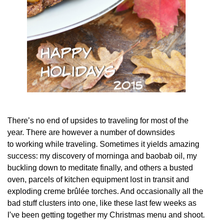
There’s no end of upsides to traveling for most of the
year. There are however a number of downsides
to working while traveling. Sometimes it yields amazing
success: my discovery of morninga and baobab oil, my
buckling down to meditate finally, and others a busted
oven, parcels of kitchen equipment lost in transit and
exploding creme brûlée torches. And occasionally all the
bad stuff clusters into one, like these last few weeks as
I’ve been getting together my Christmas menu and shoot.