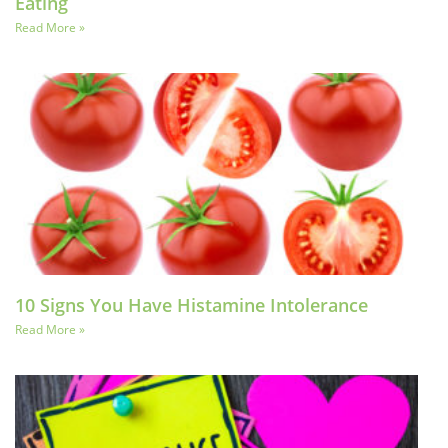
Eating
Read More »
10 Signs You Have Histamine Intolerance
Read More »