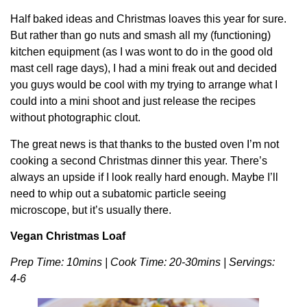
Half baked ideas and Christmas loaves this year for sure.
But rather than go nuts and smash all my (functioning)
kitchen equipment (as I was wont to do in the good old
mast cell rage days), I had a mini freak out and decided
you guys would be cool with my trying to arrange what I
could into a mini shoot and just release the recipes
without photographic clout.
The great news is that thanks to the busted oven I’m not
cooking a second Christmas dinner this year. There’s
always an upside if I look really hard enough. Maybe I’ll
need to whip out a subatomic particle seeing
microscope, but it’s usually there.
Vegan Christmas Loaf
Prep Time: 10mins | Cook Time: 20-30mins | Servings:
4-6