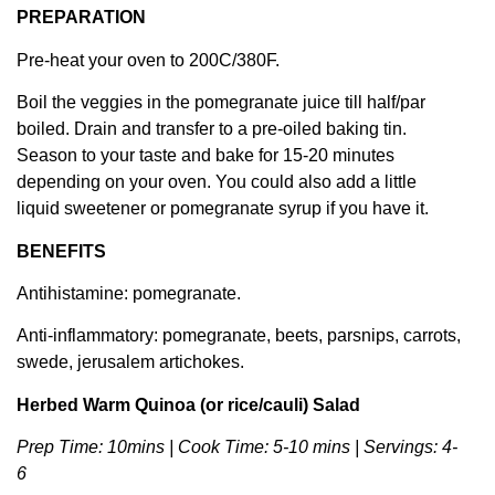
PREPARATION
Pre-heat your oven to 200C/380F.
Boil the veggies in the pomegranate juice till half/par
boiled. Drain and transfer to a pre-oiled baking tin.
Season to your taste and bake for 15-20 minutes
depending on your oven. You could also add a little
liquid sweetener or pomegranate syrup if you have it.
BENEFITS
Antihistamine: pomegranate.
Anti-inflammatory: pomegranate, beets, parsnips, carrots,
swede, jerusalem artichokes.
Herbed Warm Quinoa (or rice/cauli) Salad
Prep Time: 10mins | Cook Time: 5-10 mins | Servings: 4-
6