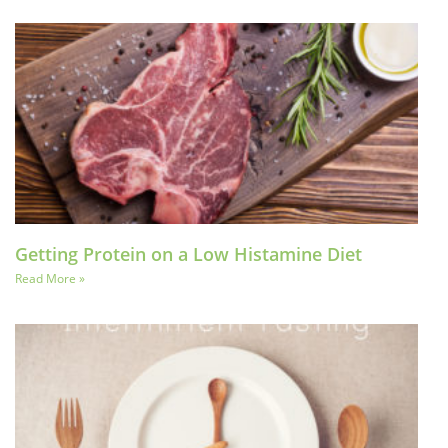
Getting Protein on a Low Histamine Diet
Read More »