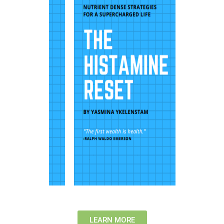
LEARN MORE