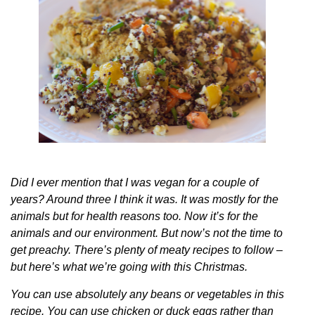
Did I ever mention that I was vegan for a couple of
years? Around three I think it was. It was mostly for the
animals but for health reasons too. Now it’s for the
animals and our environment. But now’s not the time to
get preachy. There’s plenty of meaty recipes to follow –
but here’s what we’re going with this Christmas.
You can use absolutely any beans or vegetables in this
recipe. You can use chicken or duck eggs rather than