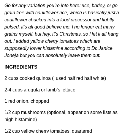
Go for any variation you’re into here: rice, barley, or go
grain free with cauliflower rice, which is basically just a
cauliflower chucked into a food processor and lightly
pulsed. It’s all good believe me. I no longer eat many
grains myself, but hey, it’s Christmas, so I let it all hang
out. I added yellow cherry tomatoes which are
supposedly lower histamine according to Dr. Janice
Joneja but you can absolutely leave them out.
INGREDIENTS
2 cups cooked quinoa (I used half red half white)
2-4 cups arugula or lamb’s lettuce
1 red onion, chopped
1/2 cup mushrooms (optional, appear on some lists as
high histamine)
1/2 cup yellow cherry tomatoes, quartered