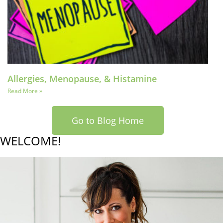
Allergies, Menopause, & Histamine
Read More »
Go to Blog Home
WELCOME!