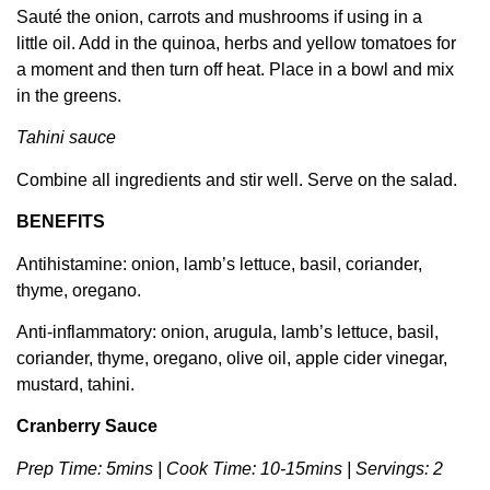
Sauté the onion, carrots and mushrooms if using in a
little oil. Add in the quinoa, herbs and yellow tomatoes for
a moment and then turn off heat. Place in a bowl and mix
in the greens.
Tahini sauce
Combine all ingredients and stir well. Serve on the salad.
BENEFITS
Antihistamine: onion, lamb’s lettuce, basil, coriander,
thyme, oregano.
Anti-inflammatory: onion, arugula, lamb’s lettuce, basil,
coriander, thyme, oregano, olive oil, apple cider vinegar,
mustard, tahini.
Cranberry Sauce
Prep Time: 5mins | Cook Time: 10-15mins | Servings: 2