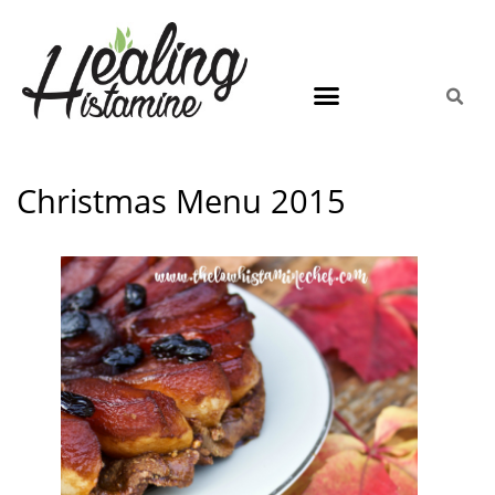
Christmas Menu 2015