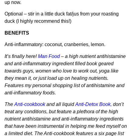
up now.
Optional – stir in a little duck fat/jus from your roasting
duck (I highly recommend this!)
BENEFITS
Anti-inflammatory: coconut, cranberries, lemon.
It’s finally here!
Man Food
– a high nutrient antihistamine
and anti-inflammatory ingredient filled book geared
towards guys, women who love to work out, yoga like
they mean it, or just load up on healing nutrients.
Features my personal shopping list of antihistamine and
anti-inflammatory foods.
The
Anti-cookbook
and all liquid
Anti-Detox Book
,
don’t
treat any conditions, but feature a plethora of the high
nutrient antihistamine and anti-inflammatory ingredients
that have been instrumental in helping me feed myself on
a limited diet. The Anti-cookbook features a six page list