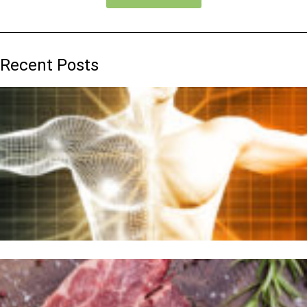
Recent Posts