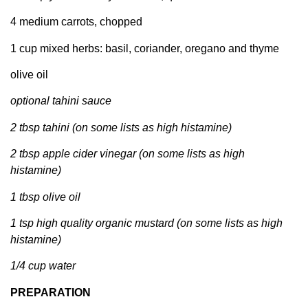
4 medium carrots, chopped
1 cup mixed herbs: basil, coriander, oregano and thyme
olive oil
optional tahini sauce
2 tbsp tahini (on some lists as high histamine)
2 tbsp apple cider vinegar (on some lists as high
histamine)
1 tbsp olive oil
1 tsp high quality organic mustard (on some lists as high
histamine)
1/4 cup water
PREPARATION