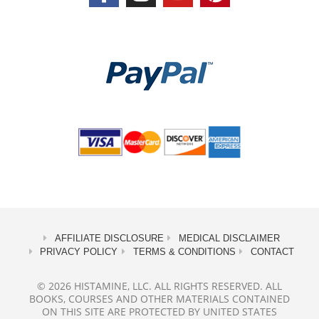
AFFILIATE DISCLOSURE
MEDICAL DISCLAIMER
PRIVACY POLICY
TERMS & CONDITIONS
CONTACT
© 2026 HISTAMINE, LLC. ALL RIGHTS RESERVED. ALL
BOOKS, COURSES AND OTHER MATERIALS CONTAINED
ON THIS SITE ARE PROTECTED BY UNITED STATES