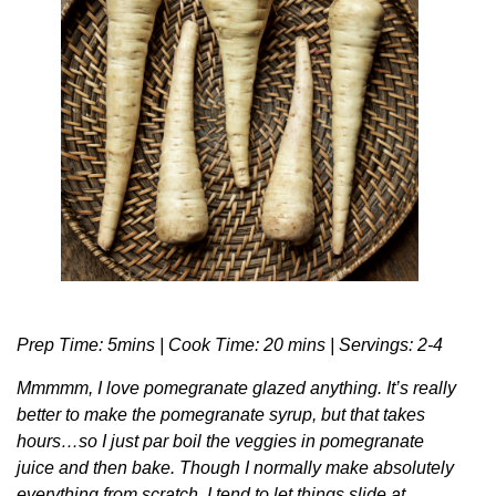
Prep Time: 5mins | Cook Time: 20 mins | Servings: 2-4
Mmmmm, I love pomegranate glazed anything. It’s really
better to make the pomegranate syrup, but that takes
hours…so I just par boil the veggies in pomegranate
juice and then bake. Though I normally make absolutely
everything from scratch, I tend to let things slide at