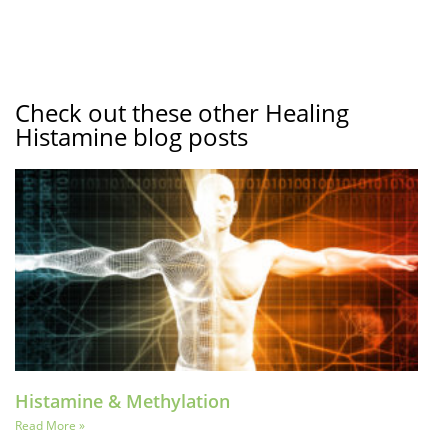
Check out these other Healing
Histamine blog posts
Histamine & Methylation
Read More »