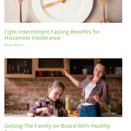
Light Intermittent Fasting Benefits for
Histamine Intolerance
Read More »
Getting The Family on Board With Healthy