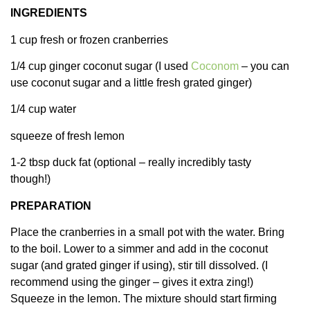
INGREDIENTS
1 cup fresh or frozen cranberries
1/4 cup ginger coconut sugar (I used
Coconom
– you can
use coconut sugar and a little fresh grated ginger)
1/4 cup water
squeeze of fresh lemon
1-2 tbsp duck fat (optional – really incredibly tasty
though!)
PREPARATION
Place the cranberries in a small pot with the water. Bring
to the boil. Lower to a simmer and add in the coconut
sugar (and grated ginger if using), stir till dissolved. (I
recommend using the ginger – gives it extra zing!)
Squeeze in the lemon. The mixture should start firming