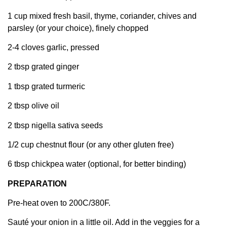
1 cup mixed fresh basil, thyme, coriander, chives and
parsley (or your choice), finely chopped
2-4 cloves garlic, pressed
2 tbsp grated ginger
1 tbsp grated turmeric
2 tbsp olive oil
2 tbsp nigella sativa seeds
1/2 cup chestnut flour (or any other gluten free)
6 tbsp chickpea water (optional, for better binding)
PREPARATION
Pre-heat oven to 200C/380F.
Sauté your onion in a little oil. Add in the veggies for a