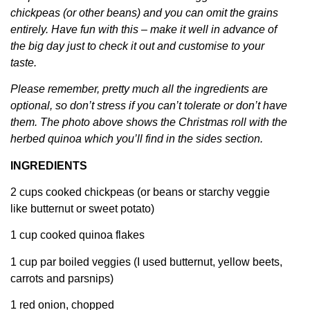
chickpeas (or other beans) and you can omit the grains
entirely. Have fun with this – make it well in advance of
the big day just to check it out and customise to your
taste.
Please remember, pretty much all the ingredients are
optional, so don’t stress if you can’t tolerate or don’t have
them. The photo above shows the Christmas roll with the
herbed quinoa which you’ll find in the sides section.
INGREDIENTS
2 cups cooked chickpeas (or beans or starchy veggie
like butternut or sweet potato)
1 cup cooked quinoa flakes
1 cup par boiled veggies (I used butternut, yellow beets,
carrots and parsnips)
1 red onion, chopped