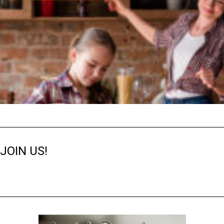
JOIN US!