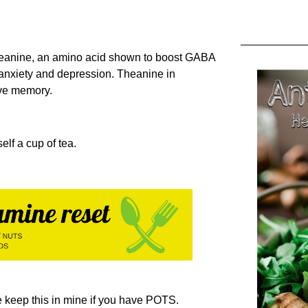
Theanine, an amino acid shown to boost GABA
 anxiety and depression. Theanine in
ove memory.
elf a cup of tea.
 keep this in mine if you have POTS.