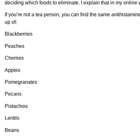
deciding which foods to eliminate. I explain that in my onlin
If you’re not a tea person, you can find the same antihistamin
up of:
Blackberries
Peaches
Cherries
Apples
Pomegranates
Pecans
Pistachios
Lentils
Beans