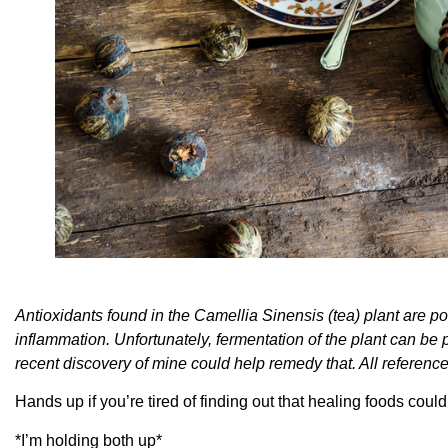
Antioxidants found in the Camellia Sinensis (tea) plant are pow
inflammation. Unfortunately, fermentation of the plant can be 
recent discovery of mine could help remedy that. All reference
Hands up if you’re tired of finding out that healing foods coul
*I’m holding both up*