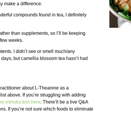
ay make a difference.
derful compounds found in tea, I definitely
ather than supplements, so I’ll be keeping
t few weeks.
ntents. I didn’t see or smell much/any
 days, but camellia blossom tea hasn’t had
practitioner about L-Theanine as a
ist above. If you’re struggling with adding
re-introduction here
. There’ll be a live Q&A
ns. If you’re not sure which foods to eliminate