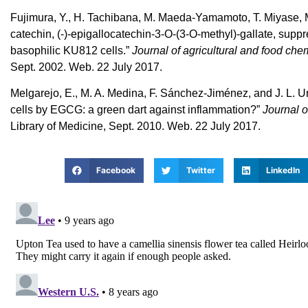
Fujimura, Y., H. Tachibana, M. Maeda-Yamamoto, T. Miyase, M
catechin, (-)-epigallocatechin-3-O-(3-O-methyl)-gallate, sup
basophilic KU812 cells.”
Journal of agricultural and food chem
Sept. 2002. Web. 22 July 2017.
Melgarejo, E., M. A. Medina, F. Sánchez-Jiménez, and J. L. Ur
cells by EGCG: a green dart against inflammation?”
Journal o
Library of Medicine, Sept. 2010. Web. 22 July 2017.
Facebook
Twitter
LinkedIn