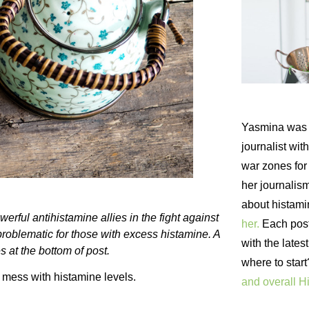
Yasmina was 
journalist wi
war zones fo
her journalism
about histam
erful antihistamine allies in the fight against
her.
Each post 
problematic for those with excess histamine. A
with the lates
s at the bottom of post.
where to star
d mess with histamine levels.
and overall H