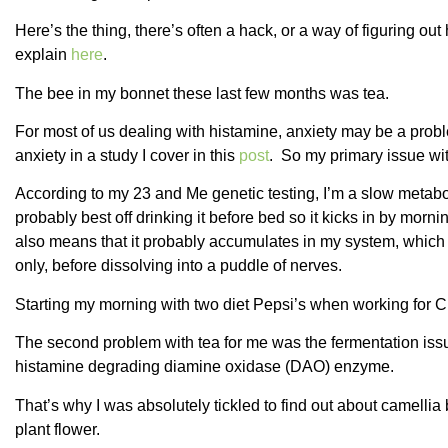
Here’s the thing, there’s often a hack, or a way of figuring ou
explain
here
.
The bee in my bonnet these last few months was tea.
For most of us dealing with histamine, anxiety may be a probl
anxiety in a study I cover in this
post
. So my primary issue wit
According to my 23 and Me genetic testing, I’m a slow metabol
probably best off drinking it before bed so it kicks in by morning
also means that it probably accumulates in my system, which is
only, before dissolving into a puddle of nerves.
Starting my morning with two diet Pepsi’s when working for 
The second problem with tea for me was the fermentation issu
histamine degrading diamine oxidase (DAO) enzyme.
That’s why I was absolutely tickled to find out about camellia
plant flower.