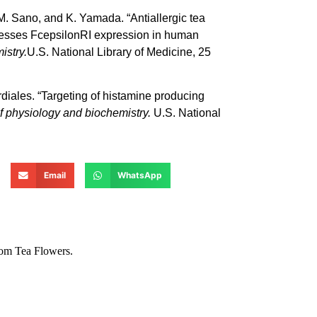
. Sano, and K. Yamada. “Antiallergic tea
presses FcepsilonRI expression in human
istry.
U.S. National Library of Medicine, 25
diales. “Targeting of histamine producing
f physiology and biochemistry.
U.S. National
Email
WhatsApp