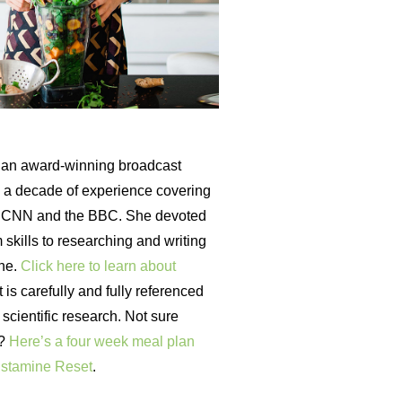
an award-winning broadcast
th a decade of experience covering
r CNN and the BBC. She devoted
 skills to researching and writing
ine.
Click here to learn about
is carefully and fully referenced
t scientific research. Not sure
t?
Here’s a four week meal plan
istamine Reset
.