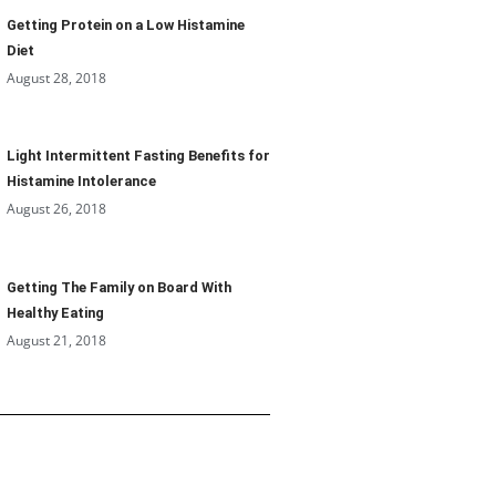
Getting Protein on a Low Histamine
Diet
August 28, 2018
Light Intermittent Fasting Benefits for
Histamine Intolerance
August 26, 2018
Getting The Family on Board With
Healthy Eating
August 21, 2018