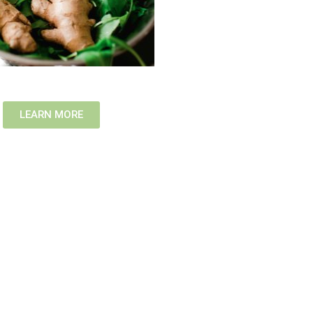
LEARN MORE