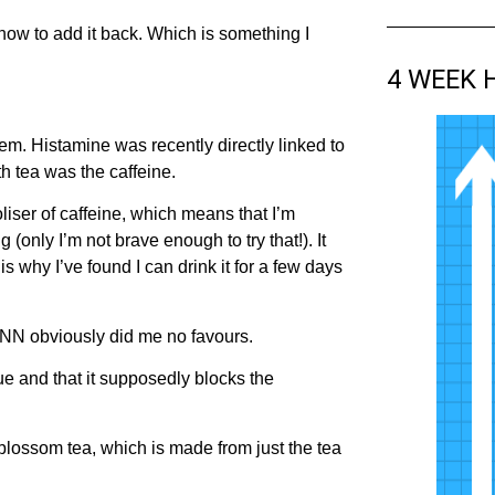
t how to add it back. Which is something I
4 WEEK 
em. Histamine was recently directly linked to
h tea was the caffeine.
iser of caffeine, which means that I’m
 (only I’m not brave enough to try that!). It
 why I’ve found I can drink it for a few days
CNN obviously did me no favours.
e and that it supposedly blocks the
 blossom tea, which is made from just the tea