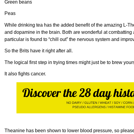
Green beans
Peas
While drinking tea has the added benefit of the amazing L-
and dopamine in the brain. Both are wonderful at combatting
particular is found to “chill out” the nervous system and impr
So the Brits have it right after all.
The logical first step in trying times might just be to brew yours
It also fights cancer.
Theanine has been shown to lower blood pressure, so please