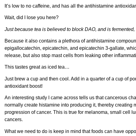
It’s low to no caffeine, and has all the antihistamine antioxida
Wait, did I lose you here?
Just because tea is believed to block DAO, and is fermented,
Because it also contains a plethora of antihistamine compound
epigallocatechin, epicatechin, and epicatechin 3-gallate, wh
release, but also stop mast cells from leaking other inflammat
This tastes great as iced tea…
Just brew a cup and then cool. Add in a quarter of a cup of p
antioxidant boost!
An interesting study I came across tells us that cancerous cha
normally create histamine into producing it, thereby creatin
progression of cancer. This is true for melanoma, small cell
cancers.
What we need to do is keep in mind that foods can have oppo