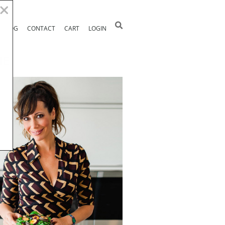
BLOG
CONTACT
CART
LOGIN
E!