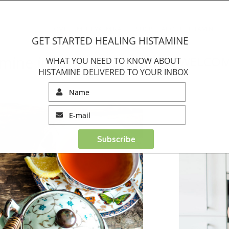
HOME
MEET YASMINA
SHOP
ABOUT HISTAMINE
GET STARTED HEALING HISTAMINE
tamine inflammation with
WELCOM
WHAT YOU NEED TO KNOW ABOUT
HISTAMINE DELIVERED TO YOUR INBOX
Subscribe