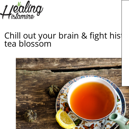
Chill out your brain & fight his
tea blossom