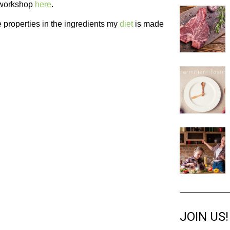
e workshop
here
.
e properties in the ingredients my
diet
is made
JOIN US!