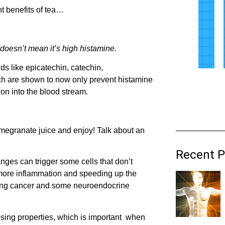
nt benefits of tea…
 doesn’t mean it’s high histamine.
s like epicatechin, catechin,
ich are shown to now only prevent histamine
ion into the blood stream.
omegranate juice and enjoy! Talk about an
Recent P
nges can trigger some cells that don’t
g more inflammation and speeding up the
 lung cancer and some neuroendocrine
sing properties, which is important when