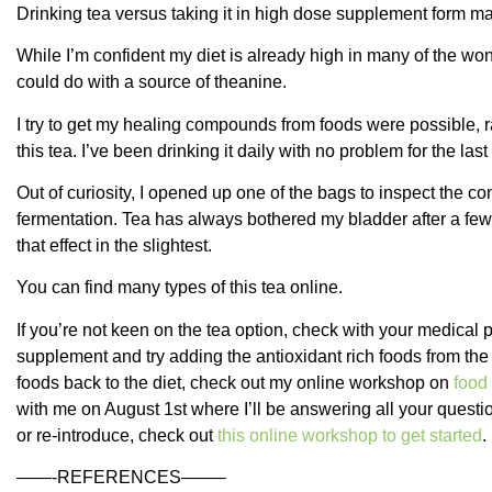
Drinking tea versus taking it in high dose supplement form m
While I’m confident my diet is already high in many of the won
could do with a source of theanine.
I try to get my healing compounds from foods were possible, r
this tea. I’ve been drinking it daily with no problem for the las
Out of curiosity, I opened up one of the bags to inspect the co
fermentation. Tea has always bothered my bladder after a few
that effect in the slightest.
You can find many types of this tea online.
If you’re not keen on the tea option, check with your medical 
supplement and try adding the antioxidant rich foods from the l
foods back to the diet, check out my online workshop on
food 
with me on August 1st where I’ll be answering all your questio
or re-introduce, check out
this online workshop to get started
.
——-REFERENCES——–