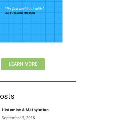
LEARN MORE
osts
Histamine & Methylation
September 5, 2018