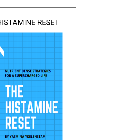
HISTAMINE RESET