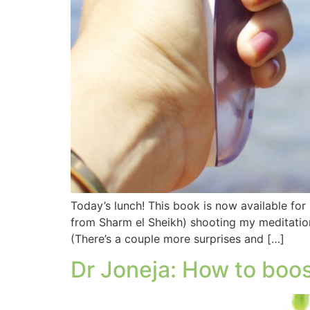
Today’s lunch! This book is now available for
from Sharm el Sheikh) shooting my meditation
(There’s a couple more surprises and […]
Dr Joneja: How to boo