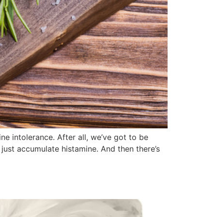
e intolerance. After all, we’ve got to be
 just accumulate histamine. And then there’s