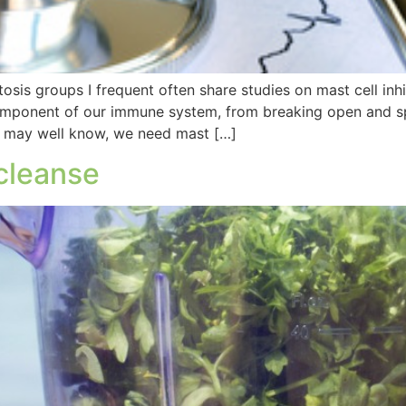
is groups I frequent often share studies on mast cell inhi
component of our immune system, from breaking open and s
u may well know, we need mast […]
 cleanse