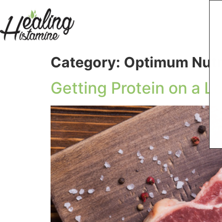
Category:
Optimum Nutr
Getting Protein on a L