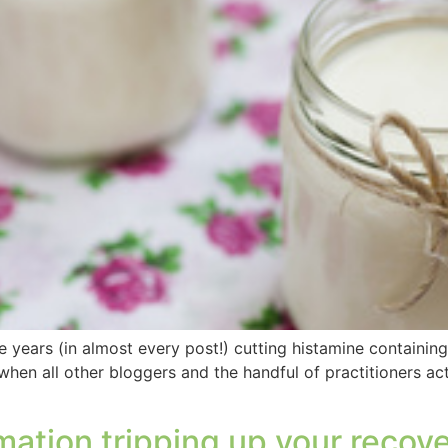
 years (in almost every post!) cutting histamine containing 
 when all other bloggers and the handful of practitioners a
ation tripping up your recov