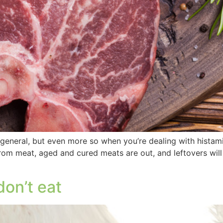
general, but even more so when you’re dealing with histamin
rom meat, aged and cured meats are out, and leftovers will
don’t eat