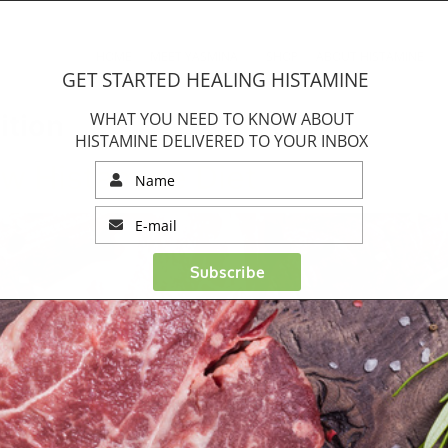
HOME
MEET YASMINA
SHOP
ABOUT HISTAMINE
GET STARTED HEALING HISTAMINE
ition
WHAT YOU NEED TO KNOW ABOUT
HISTAMINE DELIVERED TO YOUR INBOX
ow Histamine Diet
Subscribe