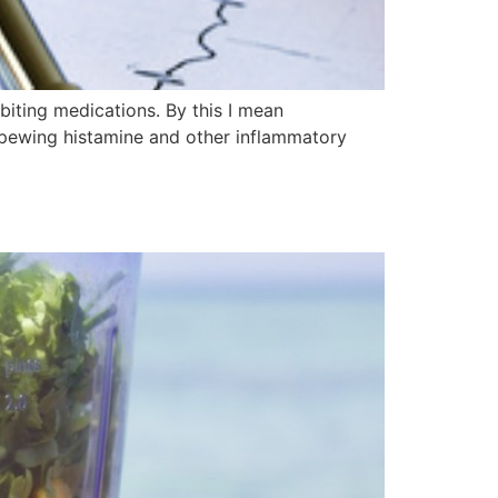
biting medications. By this I mean
pewing histamine and other inflammatory