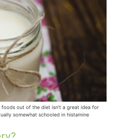
foods out of the diet isn’t a great idea for
ctually somewhat schooled in histamine
ery?