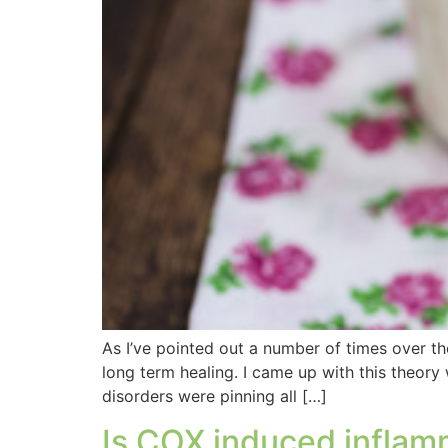
As I’ve pointed out a number of times over the
long term healing. I came up with this theory
disorders were pinning all […]
Is COX induced inflamm