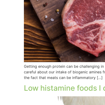
Getting enough protein can be challenging in 
careful about our intake of biogenic amines f
the fact that meats can be inflammatory […]
Low histamine foods I 