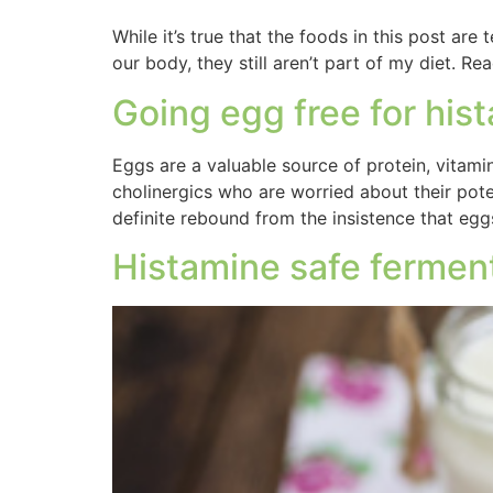
While it’s true that the foods in this post are
our body, they still aren’t part of my diet.
Going egg free for his
Eggs are a valuable source of protein, vitamin
cholinergics who are worried about their poten
definite rebound from the insistence that egg
Histamine safe fermen