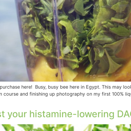
 purchase here! Busy, busy bee here in Egypt. This may look 
 course and finishing up photography on my first 100% liq
st your histamine-lowering DA