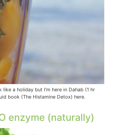
like a holiday but I’m here in Dahab (1 hr
uid book (The Histamine Detox) here.
O enzyme (naturally)