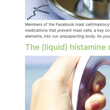
Members of the Facebook mast cell/mastocytos
medications that prevent mast cells, a key 
elements, into our unsuspecting body. As yo
The (liquid) histamine