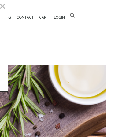
BLOG
CONTACT
CART
LOGIN