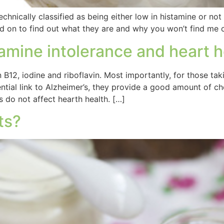
 technically classified as being either low in histamine or not
 Read on to find out what they are and why you won’t find 
tamine intolerance and heart h
 B12, iodine and riboflavin. Most importantly, for those tak
tial link to Alzheimer’s, they provide a good amount of cho
s do not affect hearth health. […]
ts?