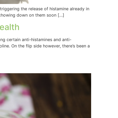
 triggering the release of histamine already in
me chowing down on them soon […]
ealth
ing certain anti-histamines and anti-
line. On the flip side however, there’s been a