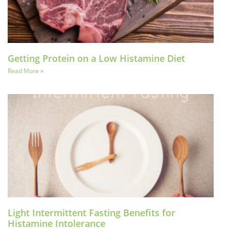
Getting Protein on a Low Histamine Diet
Read More »
Light Intermittent Fasting Benefits for
Histamine Intolerance