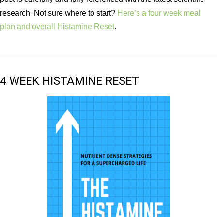
research. Not sure where to start?
Here’s a four week meal
plan and overall Histamine Reset
.
4 WEEK HISTAMINE RESET