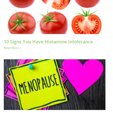
10 Signs You Have Histamine Intolerance
Read More »