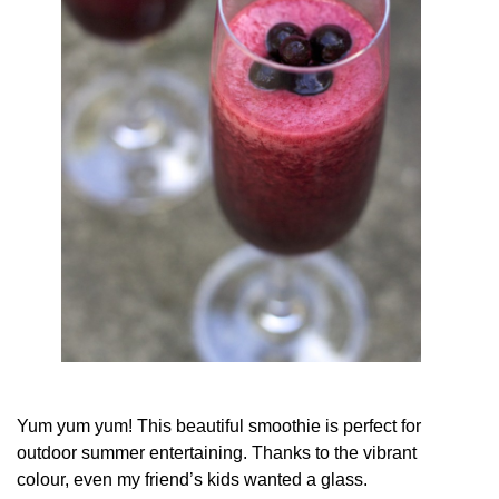
Yum yum yum! This beautiful smoothie is perfect for
outdoor summer entertaining. Thanks to the vibrant
colour, even my friend’s kids wanted a glass.