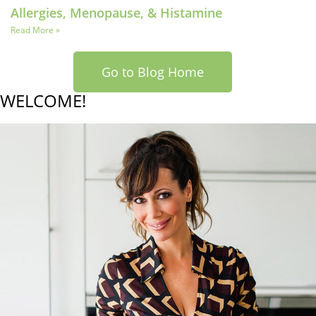
Allergies, Menopause, & Histamine
Read More »
Go to Blog Home
WELCOME!