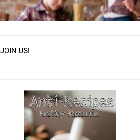
JOIN US!