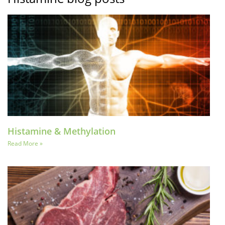
Histamine & Methylation
Read More »