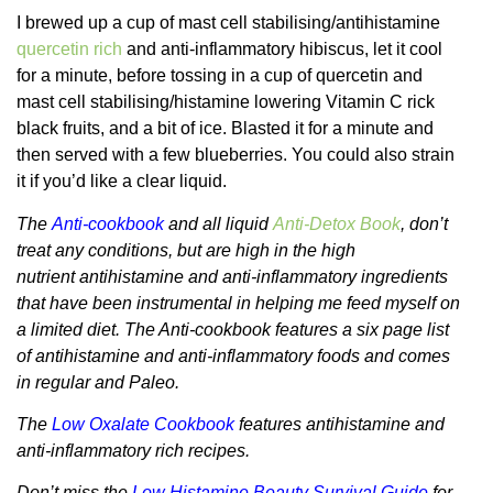
I brewed up a cup of mast cell stabilising/antihistamine
quercetin rich
and anti-inflammatory hibiscus, let it cool
for a minute, before tossing in a cup of quercetin and
mast cell stabilising/histamine lowering Vitamin C rick
black fruits, and a bit of ice. Blasted it for a minute and
then served with a few blueberries. You could also strain
it if you’d like a clear liquid.
The
Anti-cookbook
and all liquid
Anti-Detox Book
, don’t
treat any conditions, but are high in the high
nutrient antihistamine and anti-inflammatory ingredients
that have been instrumental in helping me feed myself on
a limited diet. The Anti-cookbook features a six page list
of antihistamine and anti-inflammatory foods and comes
in regular and Paleo.
The
Low Oxalate Cookbook
features antihistamine and
anti-inflammatory rich recipes.
Don’t miss the
Low Histamine Beauty Survival Guide
for