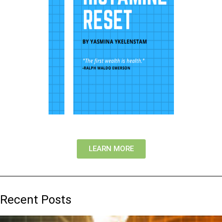
LEARN MORE
Recent Posts