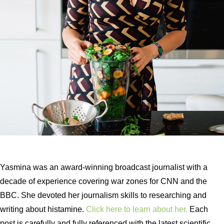
Yasmina was an award-winning broadcast journalist with a
decade of experience covering war zones for CNN and the
BBC. She devoted her journalism skills to researching and
writing about histamine.
Click here to learn about her.
Each
post is carefully and fully referenced with the latest scientific