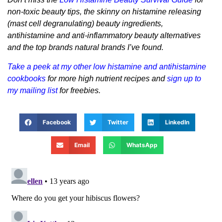
non-toxic beauty tips, the skinny on histamine releasing
(mast cell degranulating) beauty ingredients,
antihistamine and anti-inflammatory beauty alternatives
and the top brands natural brands I’ve found.
Take a peek at my other low histamine and antihistamine
cookbooks
for more high nutrient recipes and
sign up to
my mailing list
for freebies.
Facebook
Twitter
LinkedIn
Email
WhatsApp