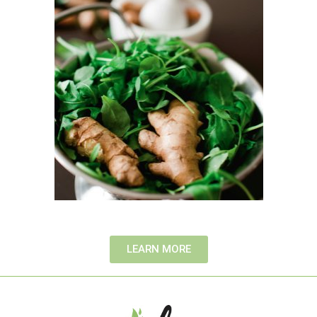
LEARN MORE