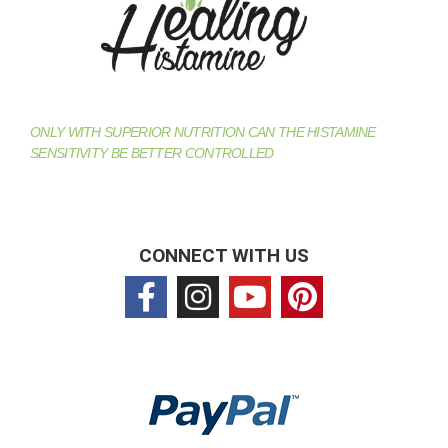
ONLY WITH SUPERIOR NUTRITION CAN THE HISTAMINE
SENSITIVITY BE BETTER CONTROLLED
CONNECT WITH US