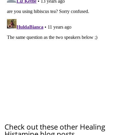
Check out these other Healing
Histamine blog posts