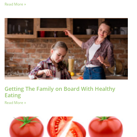
Read More »
Getting The Family on Board With Healthy
Eating
Read More »