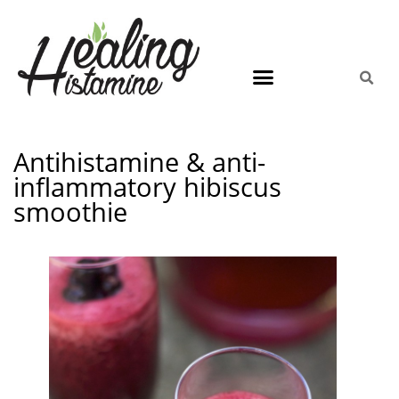
Antihistamine & anti-
inflammatory hibiscus
smoothie