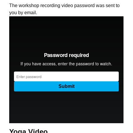
The workshop recording video password was sent to
you by email.
Yoga Video