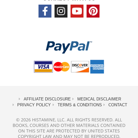
AFFILIATE DISCLOSURE
MEDICAL DISCLAIMER
PRIVACY POLICY
TERMS & CONDITIONS
CONTACT
© 2026 HISTAMINE, LLC. ALL RIGHTS RESERVED. ALL
BOOKS, COURSES AND OTHER MATERIALS CONTAINED
ON THIS SITE ARE PROTECTED BY UNITED STATES
COPYRIGHT LAW AND MAY NOT BE REPRODUCED,