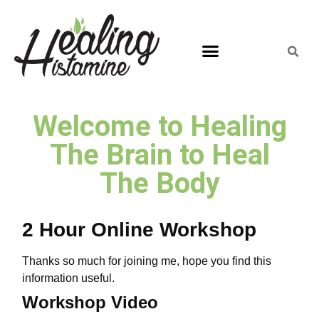
Welcome to Healing
The Brain to Heal
The Body
2 Hour Online Workshop
Thanks so much for joining me, hope you find this
information useful.
Workshop Video