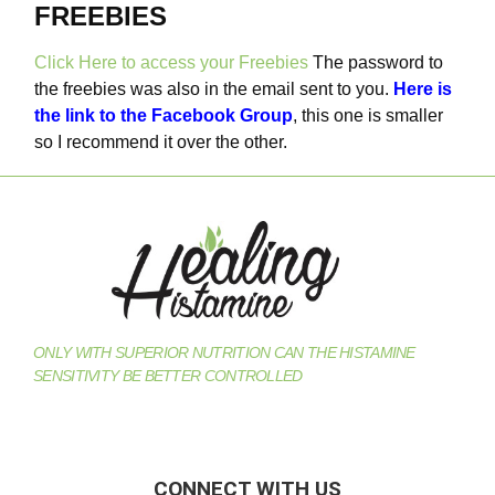
FREEBIES
Click Here to access your Freebies
The password to
the freebies was also in the email sent to you.
Here is
the link to the Facebook Group
, this one is smaller
so I recommend it over the other.
ONLY WITH SUPERIOR NUTRITION CAN THE HISTAMINE
SENSITIVITY BE BETTER CONTROLLED
CONNECT WITH US