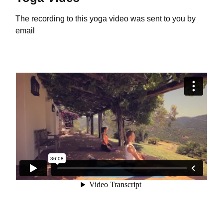
The recording to this yoga video was sent to you by
email