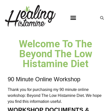
Welcome To The
Beyond The Low
Histamine Diet
90 Minute Online Workshop
Thank you for purchasing my 90 minute online
workshop: Beyond The Low Histamine Diet. We hope
you find this information useful.
WORKSHOP DOCUMENTS &