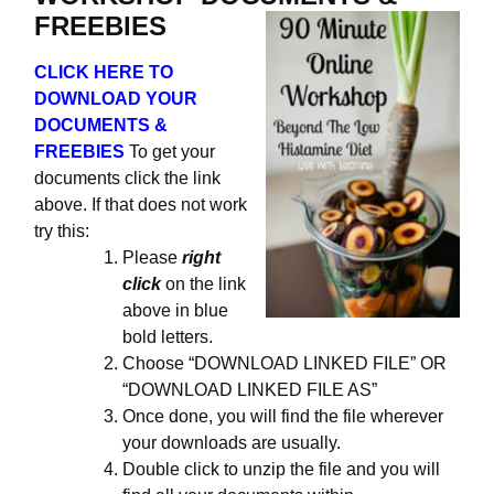
FREEBIES
CLICK HERE TO
DOWNLOAD YOUR
DOCUMENTS &
FREEBIES
To get your
documents click the link
above. If that does not work
try this:
Please
right
click
on the link
above in blue
bold letters.
Choose “DOWNLOAD LINKED FILE” OR
“DOWNLOAD LINKED FILE AS”
Once done, you will find the file wherever
your downloads are usually.
Double click to unzip the file and you will