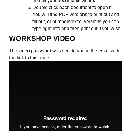
find all your documents within.
Double click each document to open it.
You will find PDF versions to print out and
fill out, or numbers/excel versions you can
type right into and then print out if you wish.
WORKSHOP VIDEO
The video password was sent to you in the email with
the link to this page.