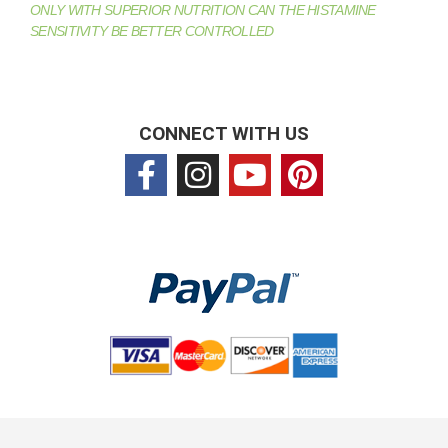
ONLY WITH SUPERIOR NUTRITION CAN THE HISTAMINE
SENSITIVITY BE BETTER CONTROLLED
CONNECT WITH US