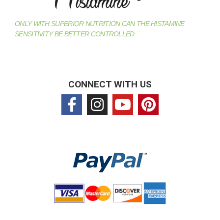
ONLY WITH SUPERIOR NUTRITION CAN THE HISTAMINE
SENSITIVITY BE BETTER CONTROLLED
CONNECT WITH US