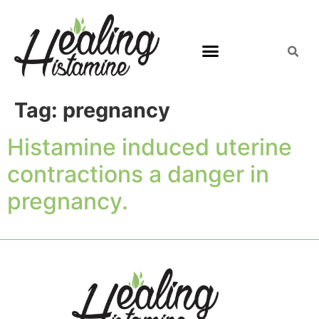
Tag:
pregnancy
Histamine induced uterine
contractions a danger in
pregnancy.