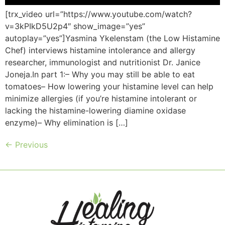
[trx_video url=”https://www.youtube.com/watch?
v=3kPIkD5U2p4″ show_image=”yes”
autoplay=”yes”]Yasmina Ykelenstam (the Low Histamine
Chef) interviews histamine intolerance and allergy
researcher, immunologist and nutritionist Dr. Janice
Joneja.In part 1:– Why you may still be able to eat
tomatoes– How lowering your histamine level can help
minimize allergies (if you’re histamine intolerant or
lacking the histamine-lowering diamine oxidase
enzyme)– Why elimination is […]
←
Previous