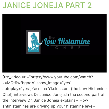
JANICE JONEJA PART 2
[trx_video url=”https://www.youtube.com/watch?
v=MQt9wfbgodA” show_image=”yes”
autoplay=”yes”]Yasmina Ykelenstam (the Low Histamine
Chef) interviews Dr Janice Joneja.In the second part of
the interview Dr. Janice Joneja explains:– How
antihistamines are driving up your histamine level–