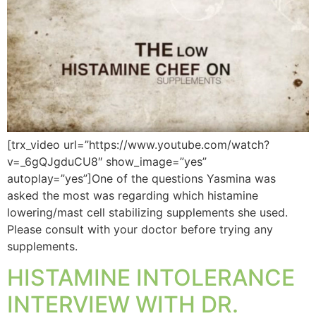
[trx_video url=”https://www.youtube.com/watch?
v=_6gQJgduCU8″ show_image=”yes”
autoplay=”yes”]One of the questions Yasmina was
asked the most was regarding which histamine
lowering/mast cell stabilizing supplements she used.
Please consult with your doctor before trying any
supplements.
HISTAMINE INTOLERANCE
INTERVIEW WITH DR.