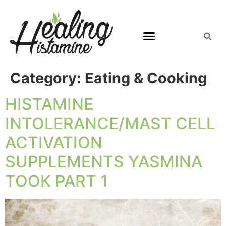
Category:
Eating & Cooking
HISTAMINE
INTOLERANCE/MAST CELL
ACTIVATION
SUPPLEMENTS YASMINA
TOOK PART 1