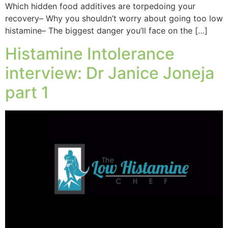
Which hidden food additives are torpedoing your
recovery– Why you shouldn’t worry about going too low
histamine– The biggest danger you’ll face on the […]
Histamine Intolerance
interview: Dr Janice Joneja
part 1