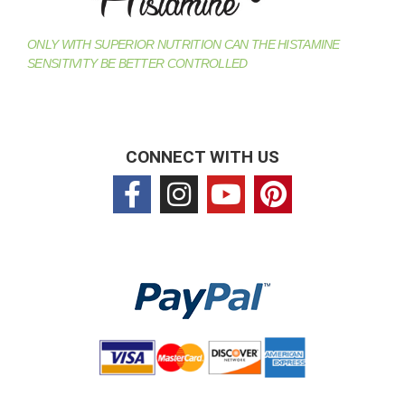
ONLY WITH SUPERIOR NUTRITION CAN THE HISTAMINE
SENSITIVITY BE BETTER CONTROLLED
CONNECT WITH US